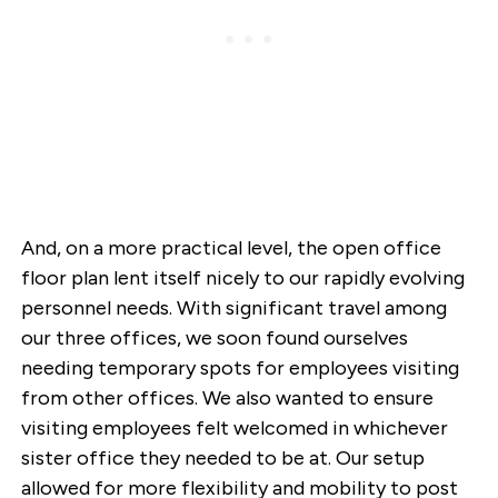
And, on a more practical level, the open office
floor plan lent itself nicely to our rapidly evolving
personnel needs. With significant travel among
our three offices, we soon found ourselves
needing temporary spots for employees visiting
from other offices. We also wanted to ensure
visiting employees felt welcomed in whichever
sister office they needed to be at. Our setup
allowed for more flexibility and mobility to post