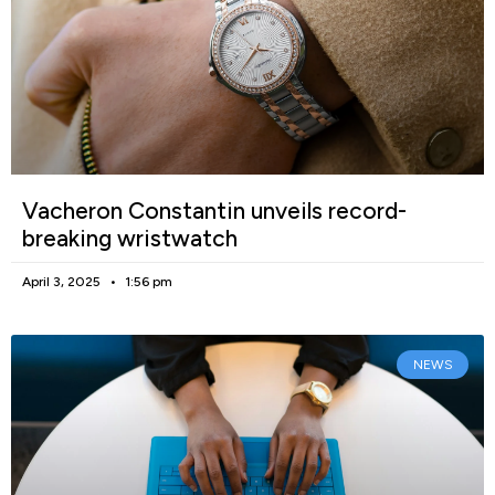
Vacheron Constantin unveils record-
breaking wristwatch
April 3, 2025
1:56 pm
NEWS