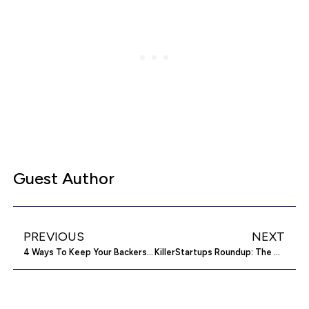
Guest Author
PREVIOUS
NEXT
4 Ways To Keep Your Backers Happy After A Crowdfunding Campaign
KillerStartups Roundup: The Best Of Startup Life