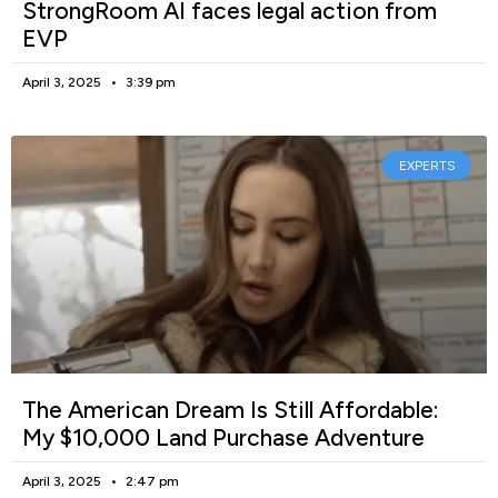
StrongRoom AI faces legal action from
EVP
April 3, 2025
3:39 pm
EXPERTS
The American Dream Is Still Affordable:
My $10,000 Land Purchase Adventure
April 3, 2025
2:47 pm