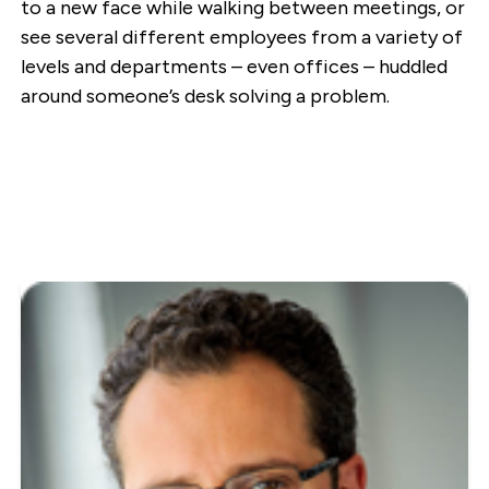
to a new face while walking between meetings, or
see several different employees from a variety of
levels and departments – even offices – huddled
around someone’s desk solving a problem.