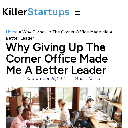
Home
»
Why Giving Up The Corner Office Made Me A
Better Leader
Why Giving Up The
Corner Office Made
Me A Better Leader
September 25, 2014
Guest Author