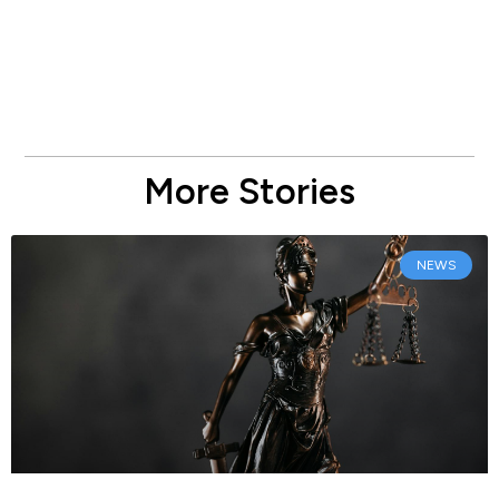
More Stories
NEWS