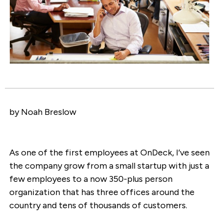
by Noah Breslow
As one of the first employees at OnDeck, I’ve seen
the company grow from a small startup with just a
few employees to a now 350-plus person
organization that has three offices around the
country and tens of thousands of customers.