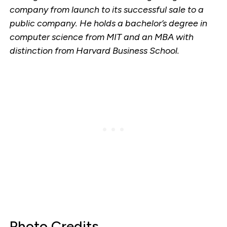
company from launch to its successful sale to a
public company. He holds a bachelor’s degree in
computer science from MIT and an MBA with
distinction from Harvard Business School.
Photo Credits