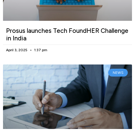
Prosus launches Tech FoundHER Challenge
in India
April 3, 2025
1:37 pm
NEWS