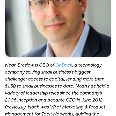
Noah Breslow is CEO of
OnDeck
, a technology
company solving small business’s biggest
challenge: access to capital, lending more than
$1.5B to small businesses to date. Noah has held a
variety of leadership roles since the company’s
2006 inception and became CEO in June 2012.
Previously, Noah was VP of Marketing & Product
Management for Tacit Networks, guiding the