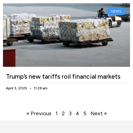
NEWS
Trump’s new tariffs roil financial markets
April 3, 2025
11:29 am
« Previous
1
2
3
4
5
Next »