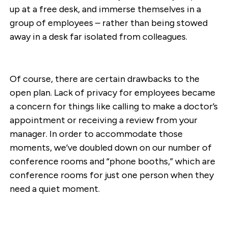
up at a free desk, and immerse themselves in a
group of employees – rather than being stowed
away in a desk far isolated from colleagues.
Of course, there are certain drawbacks to the
open plan. Lack of privacy for employees became
a concern for things like calling to make a doctor’s
appointment or receiving a review from your
manager. In order to accommodate those
moments, we’ve doubled down on our number of
conference rooms and “phone booths,” which are
conference rooms for just one person when they
need a quiet moment.