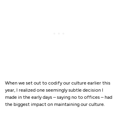
When we set out to codify our culture earlier this
year, I realized one seemingly subtle decision I
made in the early days – saying no to offices – had
the biggest impact on maintaining our culture.