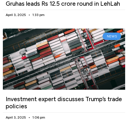
Gruhas leads Rs 12.5 crore round in LehLah
April 3, 2025
1:33 pm
NEWS
Investment expert discusses Trump’s trade
policies
April 3, 2025
1:06 pm