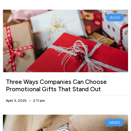
BLOG
Three Ways Companies Can Choose
Promotional Gifts That Stand Out
April 3, 2025
2:11 pm
NEWS