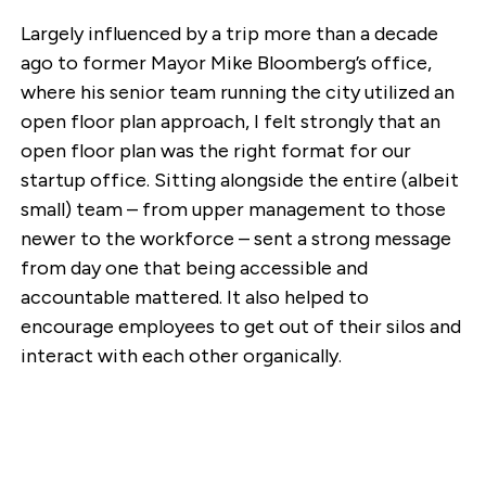
Largely influenced by a trip more than a decade
ago to former Mayor Mike Bloomberg’s office,
where his senior team running the city utilized an
open floor plan approach, I felt strongly that an
open floor plan was the right format for our
startup office. Sitting alongside the entire (albeit
small) team – from upper management to those
newer to the workforce – sent a strong message
from day one that being accessible and
accountable mattered. It also helped to
encourage employees to get out of their silos and
interact with each other organically.