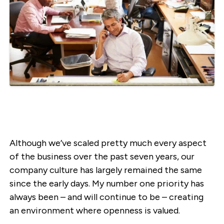
Although we’ve scaled pretty much every aspect
of the business over the past seven years, our
company culture has largely remained the same
since the early days. My number one priority has
always been – and will continue to be – creating
an environment where openness is valued.