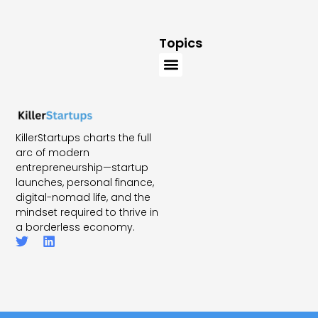
Topics
KillerStartups charts the full
arc of modern
entrepreneurship—startup
launches, personal finance,
digital-nomad life, and the
mindset required to thrive in
a borderless economy.