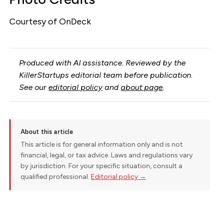
Courtesy of OnDeck
Produced with AI assistance. Reviewed by the
KillerStartups editorial team before publication.
See our
editorial policy
and
about page
.
About this article
This article is for general information only and is not
financial, legal, or tax advice. Laws and regulations vary
by jurisdiction. For your specific situation, consult a
qualified professional.
Editorial policy →