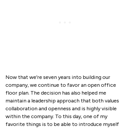
Now that we’re seven years into building our
company, we continue to favor an open office
floor plan. The decision has also helped me
maintain a leadership approach that both values
collaboration and openness and is highly visible
within the company. To this day, one of my
favorite things is to be able to introduce myself