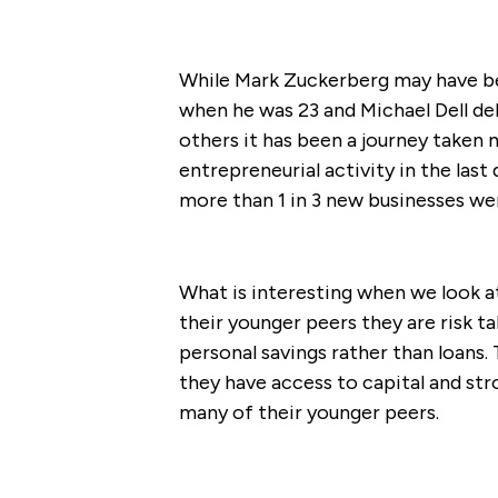
While Mark Zuckerberg may have be
when he was 23 and Michael Dell deb
others it has been a journey taken m
entrepreneurial activity in the las
more than 1 in 3 new businesses we
What is interesting when we look at 
their younger peers they are risk ta
personal savings rather than loans. 
they have access to capital and str
many of their younger peers.