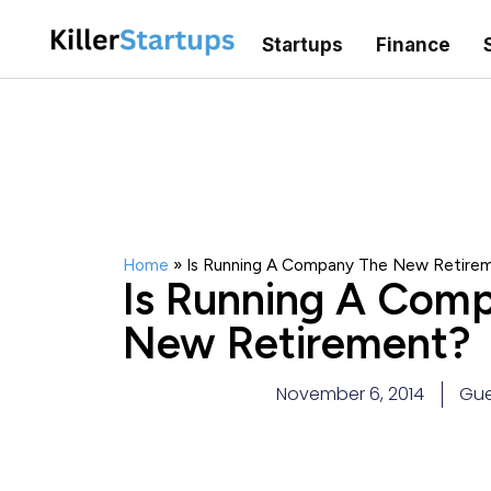
Startups
Finance
Home
»
Is Running A Company The New Retire
Is Running A Com
New Retirement?
November 6, 2014
Gue