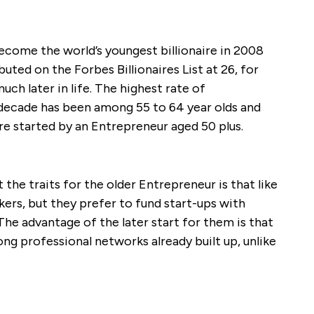
come the world’s youngest billionaire in 2008
uted on the Forbes Billionaires List at 26, for
uch later in life. The highest rate of
t decade has been among 55 to 64 year olds and
re started by an Entrepreneur aged 50 plus.
the traits for the older Entrepreneur is that like
kers, but they prefer to fund start-ups with
The advantage of the later start for them is that
ong professional networks already built up, unlike