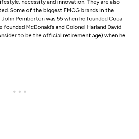
ifestyle, necessity and innovation. They are also
ted. Some of the biggest FMCG brands in the
0s. John Pemberton was 55 when he founded Coca
 founded McDonald’s and Colonel Harland David
sider to be the official retirement age) when he