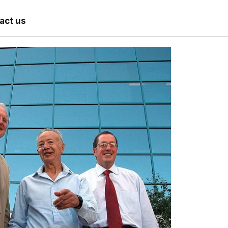
act us