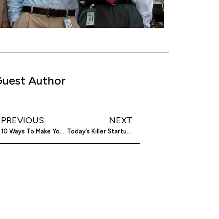
uest Author
PREVIOUS
NEXT
10 Ways To Make Your Relationship With Your Co-Founder A Success
Today’s Killer Startup: The Best UI Mockup You Can InVision