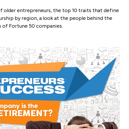
f older entrepreneurs, the top 10 traits that define
rship by region, a look at the people behind the
s of Fortune 50 companies.