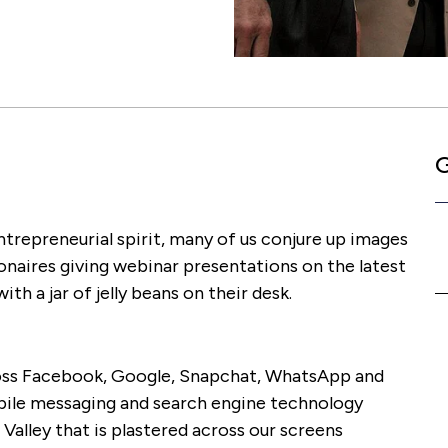
G
trepreneurial spirit, many of us conjure up images
onaires giving webinar presentations on the latest
th a jar of jelly beans on their desk.
cross Facebook, Google, Snapchat, WhatsApp and
bile messaging and search engine technology
 Valley that is plastered across our screens