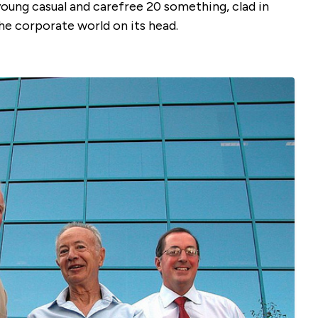
young casual and carefree 20 something, clad in
he corporate world on its head.