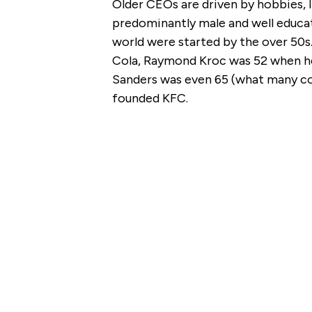
Older CEOs are driven by hobbies, l
predominantly male and well educa
world were started by the over 5
Cola, Raymond Kroc was 52 when he
Sanders was even 65 (what many con
founded KFC.