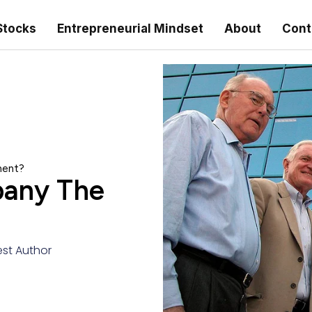
Stocks
Entrepreneurial Mindset
About
Cont
ment?
pany The
st Author