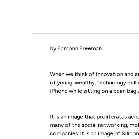
by Eamonn Freeman
When we think of innovation and en
of young, wealthy, technology milli
iPhone while sitting on a bean bag wi
It is an image that proliferates a
many of the social networking, mo
companies. It is an image of Silicon