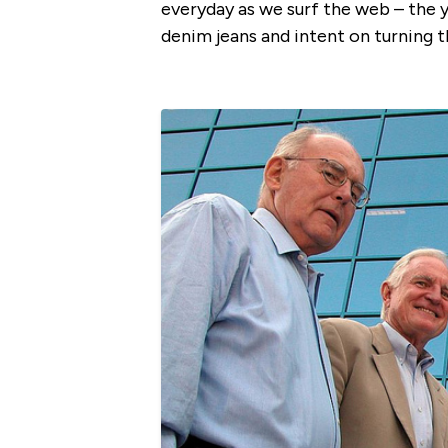
everyday as we surf the web – the 
denim jeans and intent on turning t