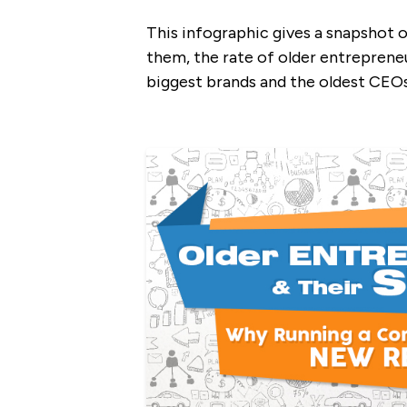
This infographic gives a snapshot o
them, the rate of older entrepreneu
biggest brands and the oldest CEO