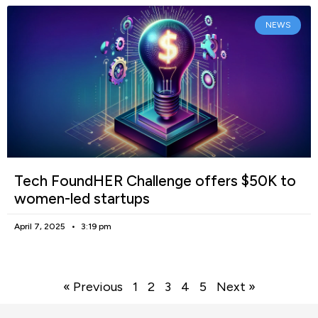
NEWS
Tech FoundHER Challenge offers $50K to
women-led startups
April 7, 2025
3:19 pm
« Previous
1
2
3
4
5
Next »