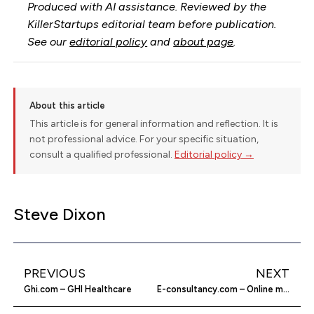
Produced with AI assistance. Reviewed by the
KillerStartups editorial team before publication.
See our
editorial policy
and
about page
.
About this article
This article is for general information and reflection. It is
not professional advice. For your specific situation,
consult a qualified professional.
Editorial policy →
Steve Dixon
PREVIOUS
NEXT
Ghi.com – GHI Healthcare
E-consultancy.com – Online marketing