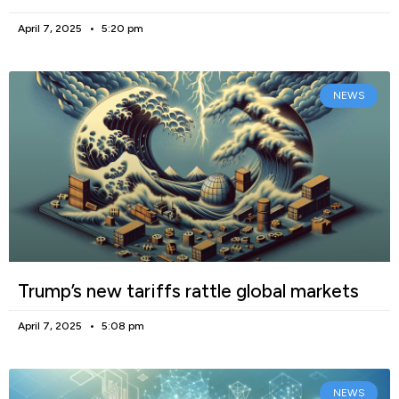
April 7, 2025
5:20 pm
NEWS
Trump’s new tariffs rattle global markets
April 7, 2025
5:08 pm
NEWS