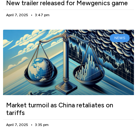
New trailer released for Mewgenics game
April 7, 2025
3:47 pm
NEWS
Market turmoil as China retaliates on
tariffs
April 7, 2025
3:35 pm