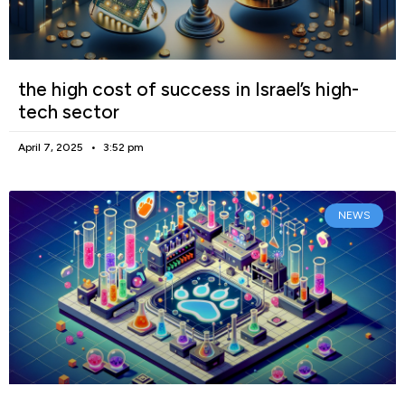
the high cost of success in Israel’s high-
tech sector
April 7, 2025
3:52 pm
NEWS