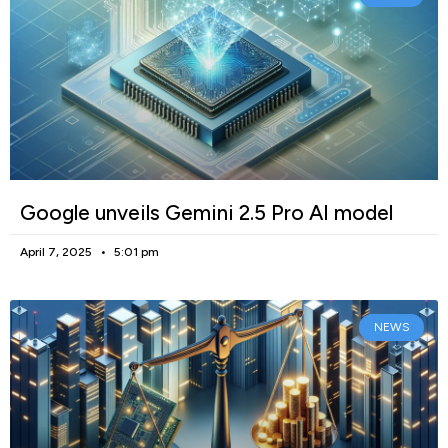
Google unveils Gemini 2.5 Pro AI model
April 7, 2025
5:01 pm
NEWS