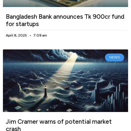
Bangladesh Bank announces Tk 900cr fund
for startups
April 8, 2025
7:09 am
NEWS
Jim Cramer warns of potential market
crash