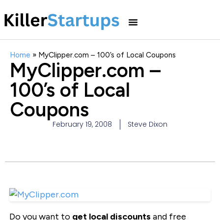
Home
»
MyClipper.com – 100’s of Local Coupons
MyClipper.com –
100’s of Local
Coupons
February 19, 2008
Steve Dixon
Do you want to
get local discounts
and free