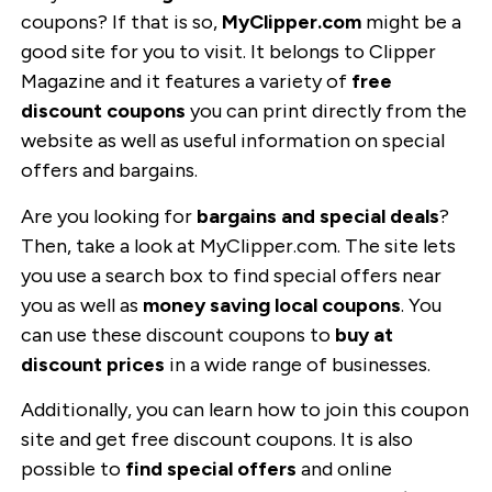
coupons? If that is so,
MyClipper.com
might be a
good site for you to visit. It belongs to Clipper
Magazine and it features a variety of
free
discount coupons
you can print directly from the
website as well as useful information on special
offers and bargains.
Are you looking for
bargains and special deals
?
Then, take a look at MyClipper.com. The site lets
you use a search box to find special offers near
you as well as
money saving local coupons
. You
can use these discount coupons to
buy at
discount prices
in a wide range of businesses.
Additionally, you can learn how to join this coupon
site and get free discount coupons. It is also
possible to
find special offers
and online