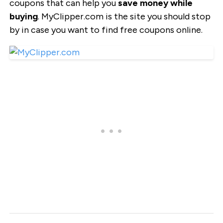
coupons that can help you
save money while
buying
. MyClipper.com is the site you should stop
by in case you want to find free coupons online.