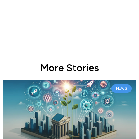
More Stories
NEWS