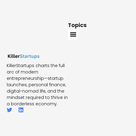
Topics
KillerStartups charts the full
arc of modern
entrepreneurship—startup
launches, personal finance,
digital-nomad life, and the
mindset required to thrive in
a borderless economy.