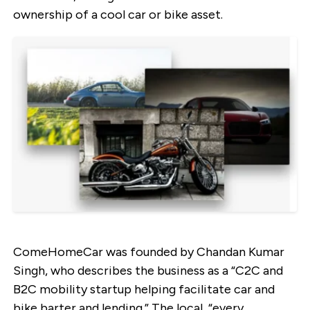
ownership of a cool car or bike asset.
ComeHomeCar was founded by Chandan Kumar
Singh, who describes the business as a “C2C and
B2C mobility startup helping facilitate car and
bike barter and lending.” The local, “every