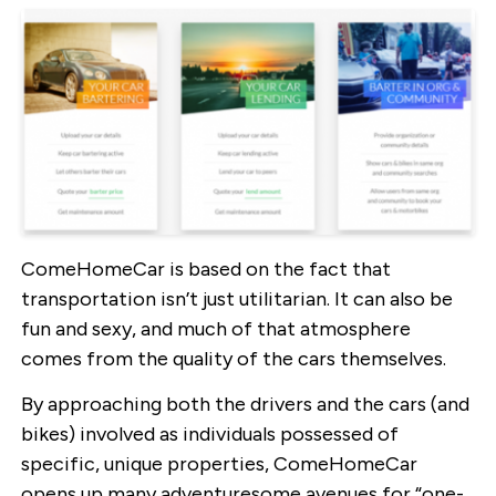
ComeHomeCar is based on the fact that
transportation isn’t just utilitarian. It can also be
fun and sexy, and much of that atmosphere
comes from the quality of the cars themselves.
By approaching both the drivers and the cars (and
bikes) involved as individuals possessed of
specific, unique properties, ComeHomeCar
opens up many adventuresome avenues for “one-