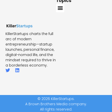
Topics
KillerStartups charts the full
arc of modern
entrepreneurship—startup
launches, personal finance,
digital-nomad life, and the
mindset required to thrive in
a borderless economy.
© 2026 KillerStartups.
A Brown Brothers Media company.
All rights reserved.