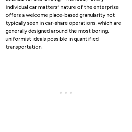
individual car matters” nature of the enterprise
offers a welcome place-based granularity not
typically seen in car-share operations, which are
generally designed around the most boring,
uniformist ideals possible in quantified
transportation.