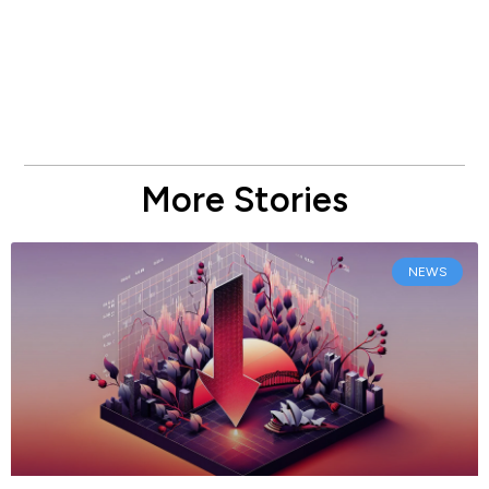
More Stories
NEWS