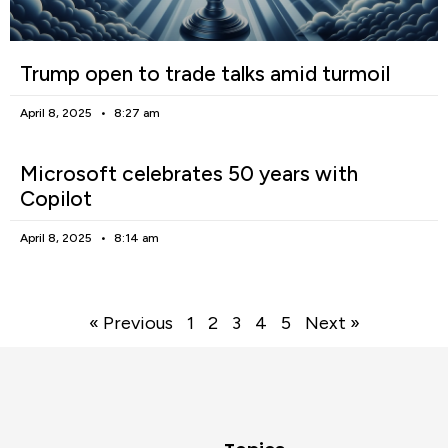
Trump open to trade talks amid turmoil
April 8, 2025
8:27 am
Microsoft celebrates 50 years with
Copilot
April 8, 2025
8:14 am
« Previous
1
2
3
4
5
Next »