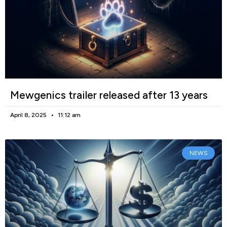
Mewgenics trailer released after 13 years
April 8, 2025
11:12 am
NEWS