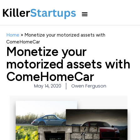
Home
»
Monetize your motorized assets with
ComeHomeCar
Monetize your
motorized assets with
ComeHomeCar
May 14, 2020
Owen Ferguson