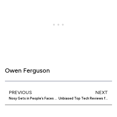
Owen Ferguson
PREVIOUS
NEXT
Nosy Gets in People’s Faces about Pollution and Breathable Air
Unbiased Top Tech Reviews for the Average Joe