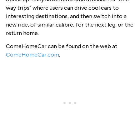
way trips” where users can drive cool cars to
interesting destinations, and then switch into a
new ride, of similar calibre, for the next leg, or the
return home.
ComeHomeCar can be found on the web at
ComeHomeCar.com
.