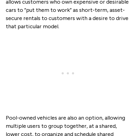
allows customers who own expensive or desirable
cars to “put them to work” as short-term, asset-
secure rentals to customers with a desire to drive
that particular model.
Pool-owned vehicles are also an option, allowing
multiple users to group together, at a shared,
lower cost, to organize and schedule shared