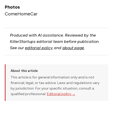
Photos
ComeHomeCar
Produced with AI assistance. Reviewed by the
KillerStartups editorial team before publication.
See our
editorial policy
and
about page
.
About this article
This article is for general information only and is not
financial, legal, or tax advice. Laws and regulations vary
by jurisdiction. For your specific situation, consult a
qualified professional.
Editorial policy →