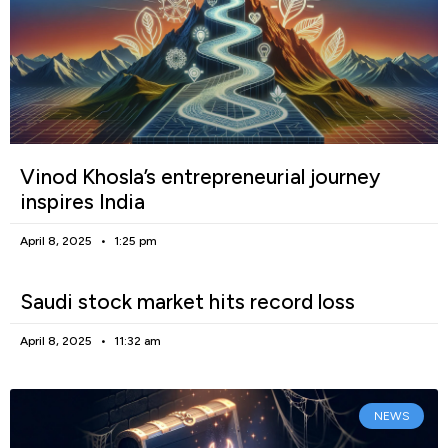
Vinod Khosla’s entrepreneurial journey
inspires India
April 8, 2025
1:25 pm
Saudi stock market hits record loss
April 8, 2025
11:32 am
NEWS