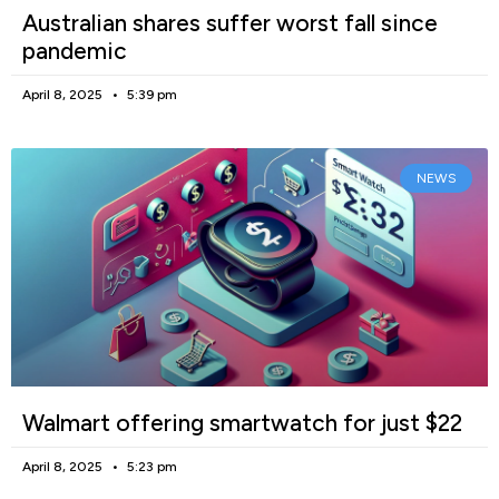
Australian shares suffer worst fall since
pandemic
April 8, 2025
5:39 pm
NEWS
Walmart offering smartwatch for just $22
April 8, 2025
5:23 pm