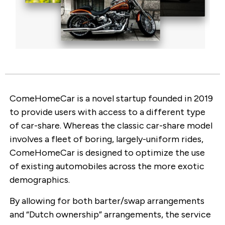
ComeHomeCar is a novel startup founded in 2019
to provide users with access to a different type
of car-share. Whereas the classic car-share model
involves a fleet of boring, largely-uniform rides,
ComeHomeCar is designed to optimize the use
of existing automobiles across the more exotic
demographics.
By allowing for both barter/swap arrangements
and “Dutch ownership” arrangements, the service