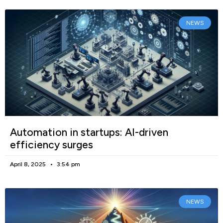
NEWS
Automation in startups: AI-driven
efficiency surges
April 8, 2025
3:54 pm
NEWS