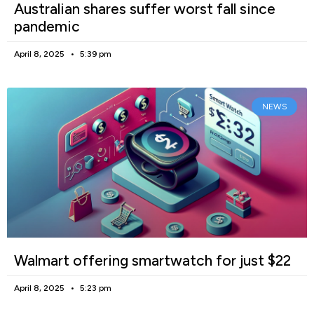
Australian shares suffer worst fall since
pandemic
April 8, 2025
5:39 pm
NEWS
Walmart offering smartwatch for just $22
April 8, 2025
5:23 pm