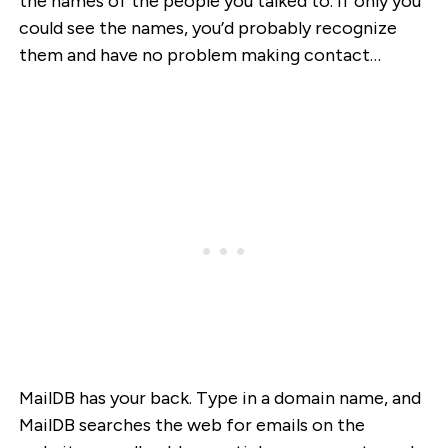
the names of the people you talked to. If only you
could see the names, you’d probably recognize
them and have no problem making contact…
MailDB has your back. Type in a domain name, and
MailDB searches the web for emails on the