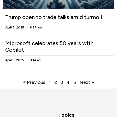
Trump open to trade talks amid turmoil
April 8, 2025
8:27 am
Microsoft celebrates 50 years with
Copilot
April 8, 2025
8:14 am
« Previous
1
2
3
4
5
Next »
Topics