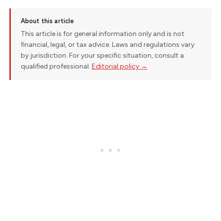
About this article
This article is for general information only and is not
financial, legal, or tax advice. Laws and regulations vary
by jurisdiction. For your specific situation, consult a
qualified professional.
Editorial policy →