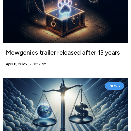
Mewgenics trailer released after 13 years
April 8, 2025
11:12 am
NEWS