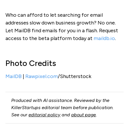
Who can afford to let searching for email
addresses slow down business growth? No one.
Let MailDB find emails for you in a flash. Request
access to the beta platform today at
maildb.io
.
Photo Credits
MailDB
|
Rawpixel.com
/Shutterstock
Produced with AI assistance. Reviewed by the
KillerStartups editorial team before publication.
See our
editorial policy
and
about page
.