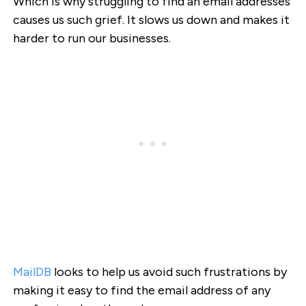
Which is why struggling to find an email addresses
causes us such grief. It slows us down and makes it
harder to run our businesses.
MailDB
looks to help us avoid such frustrations by
making it easy to find the email address of any