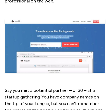
professional on the web.
Say you met a potential partner – or 30 – at a
startup gathering. You have company names on
the tip of your tongue, but you can’t remember