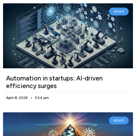
NEWS
Automation in startups: AI-driven
efficiency surges
April 8, 2025
3:54 pm
NEWS