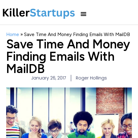
Home
»
Save Time And Money Finding Emails With MailDB
Save Time And Money
Finding Emails With
MailDB
January 26, 2017
Roger Hollings