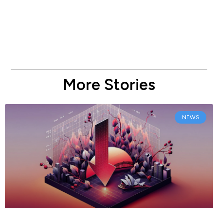
More Stories
NEWS