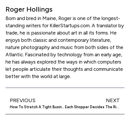
Roger Hollings
Born and bred in Maine, Roger is one of the longest-
standing writers for KillerStartups.com. A translator by
trade, he is passionate about art in all its forms. He
enjoys both classic and contemporary literature,
nature photography and music from both sides of the
Atlantic. Fascinated by technology from an early age,
he has always explored the ways in which computers
let people articulate their thoughts and communicate
better with the world at large.
PREVIOUS
NEXT
How To Stretch A Tight Business Budget
Each Shopper Decides The Right Price on MakeYourDeal