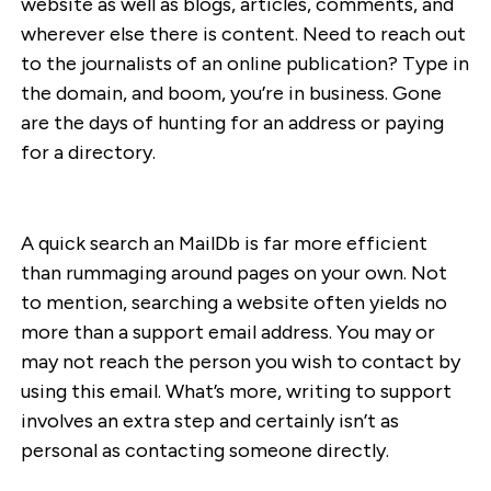
website as well as blogs, articles, comments, and
wherever else there is content. Need to reach out
to the journalists of an online publication? Type in
the domain, and boom, you’re in business. Gone
are the days of hunting for an address or paying
for a directory.
A quick search an MailDb is far more efficient
than rummaging around pages on your own. Not
to mention, searching a website often yields no
more than a support email address. You may or
may not reach the person you wish to contact by
using this email. What’s more, writing to support
involves an extra step and certainly isn’t as
personal as contacting someone directly.