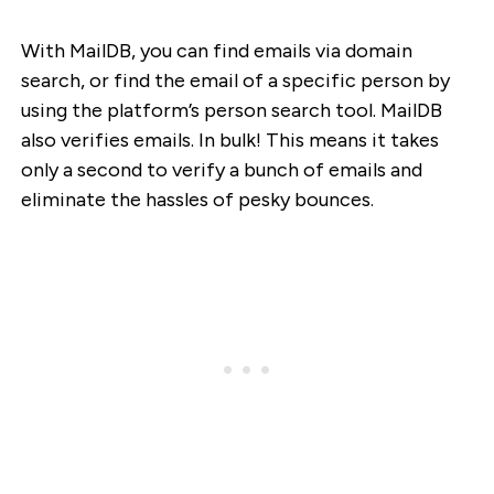
With MailDB, you can find emails via domain
search, or find the email of a specific person by
using the platform’s person search tool. MailDB
also verifies emails. In bulk! This means it takes
only a second to verify a bunch of emails and
eliminate the hassles of pesky bounces.