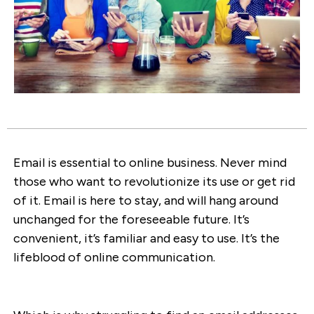
Email is essential to online business. Never mind
those who want to revolutionize its use or get rid
of it. Email is here to stay, and will hang around
unchanged for the foreseeable future. It’s
convenient, it’s familiar and easy to use. It’s the
lifeblood of online communication.