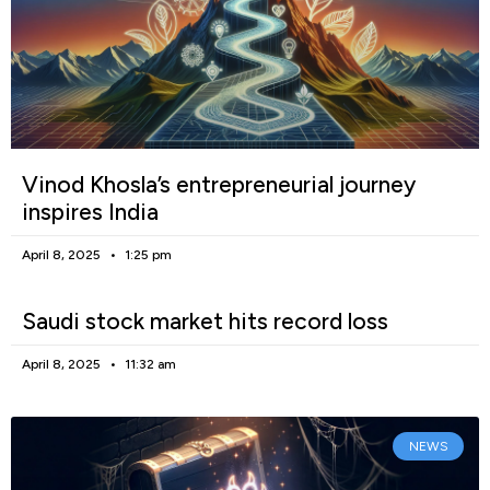
Vinod Khosla’s entrepreneurial journey
inspires India
April 8, 2025
1:25 pm
Saudi stock market hits record loss
April 8, 2025
11:32 am
NEWS