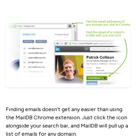
Finding emails doesn’t get any easier than using
the MailDB Chrome extension. Just click the icon
alongside your search bar, and MailDB will pull up a
list of emails for any domain.