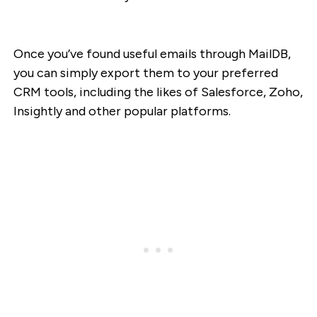
Once you’ve found useful emails through MailDB,
you can simply export them to your preferred
CRM tools, including the likes of Salesforce, Zoho,
Insightly and other popular platforms.