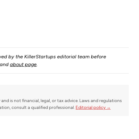
ed by the KillerStartups editorial team before
and
about page
.
y and is not financial, legal, or tax advice. Laws and regulations
uation, consult a qualified professional.
Editorial policy →