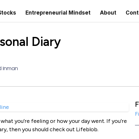
Stocks
Entrepreneurial Mindset
About
Cont
sonal Diary
d Inman
F
F
what you’re feeling or how your day went. If you’re
ary, then you should check out Lifeblob.