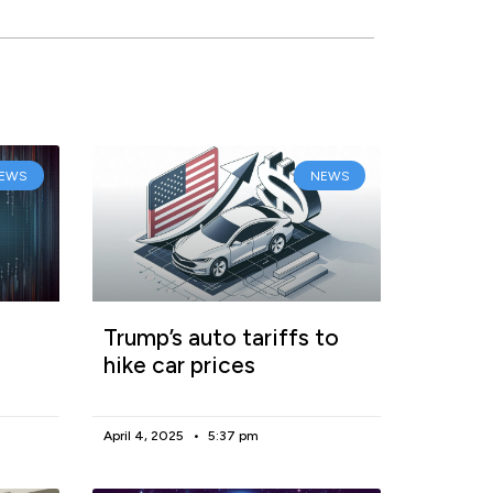
EWS
NEWS
Trump’s auto tariffs to
hike car prices
April 4, 2025
5:37 pm