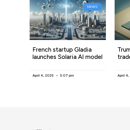
NEWS
French startup Gladia
Trum
launches Solaria AI model
trad
April 4, 2025
5:07 pm
April 4