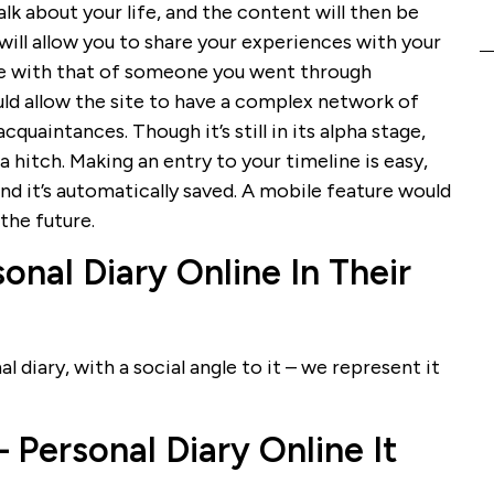
talk about your life, and the content will then be
 will allow you to share your experiences with your
line with that of someone you went through
uld allow the site to have a complex network of
cquaintances. Though it’s still in its alpha stage,
 hitch. Making an entry to your timeline is easy,
and it’s automatically saved. A mobile feature would
 the future.
onal Diary Online In Their
l diary, with a social angle to it – we represent it
Personal Diary Online It