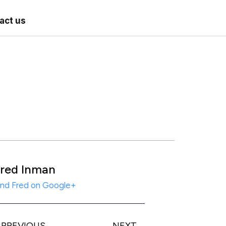
act us
red Inman
ind Fred on Google+
PREVIOUS
NEXT