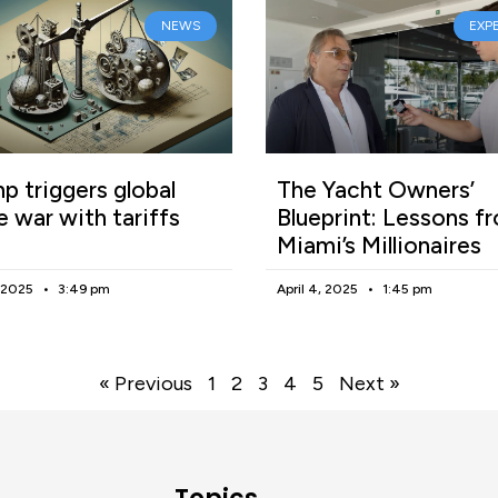
NEWS
EXP
p triggers global
The Yacht Owners’
e war with tariffs
Blueprint: Lessons f
Miami’s Millionaires
, 2025
3:49 pm
April 4, 2025
1:45 pm
« Previous
1
2
3
4
5
Next »