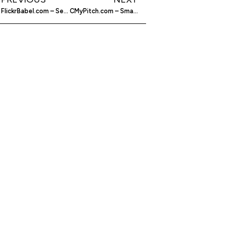
FlickrBabel.com – Search Flickr Quicker
CMyPitch.com – Small Business Community