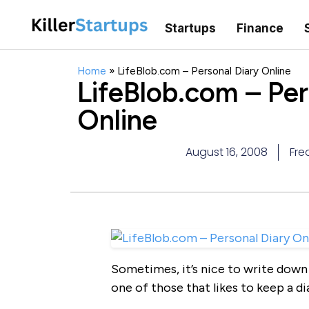
Startups
Finance
Home
»
LifeBlob.com – Personal Diary Online
LifeBlob.com – Per
Online
August 16, 2008
Fre
Sometimes, it’s nice to write down 
one of those that likes to keep a di