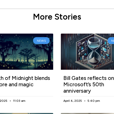
More Stories
NEWS
N
h of Midnight blends
Bill Gates reflects on
lore and magic
Microsoft’s 50th
anniversary
, 2025
11:03 am
April 4, 2025
5:40 pm