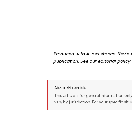
Produced with AI assistance. Review
publication. See our
editorial policy
About this article
This article is for general information onl
vary by jurisdiction. For your specific sit