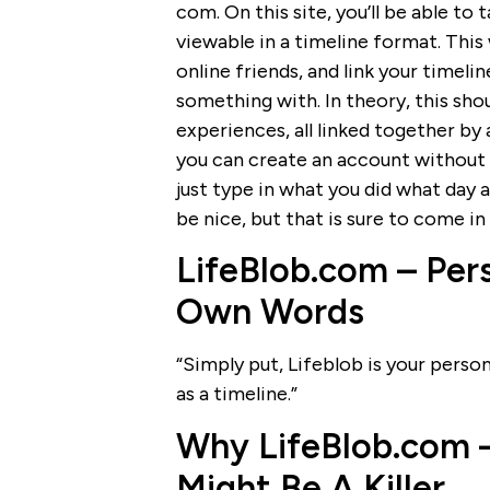
com. On this site, you’ll be able to 
viewable in a timeline format. This
online friends, and link your time
something with. In theory, this sho
experiences, all linked together by a
you can create an account without a
just type in what you did what day 
be nice, but that is sure to come in
LifeBlob.com – Pers
Own Words
“Simply put, Lifeblob is your persona
as a timeline.”
Why LifeBlob.com – 
Might Be A Killer