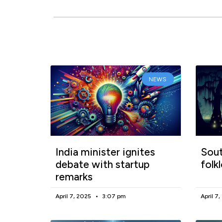
NEWS
India minister ignites
Sout
debate with startup
folk
remarks
April 7, 2025
3:07 pm
April 7