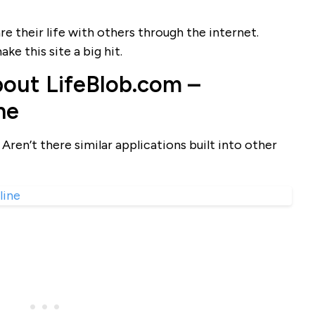
re their life with others through the internet.
ke this site a big hit.
out LifeBlob.com –
ne
Aren’t there similar applications built into other