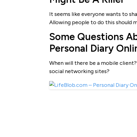
It seems like everyone wants to sha
Allowing people to do this should ma
Some Questions Ab
Personal Diary Onli
When will there be a mobile client? 
social networking sites?