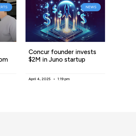
ERTS
NEWS
Concur founder invests
rom
$2M in Juno startup
April 4, 2025
1:19 pm