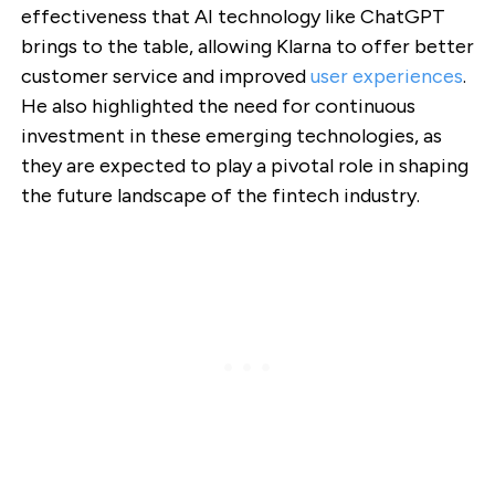
effectiveness that AI technology like ChatGPT
brings to the table, allowing Klarna to offer better
customer service and improved
user experiences
.
He also highlighted the need for continuous
investment in these emerging technologies, as
they are expected to play a pivotal role in shaping
the future landscape of the fintech industry.