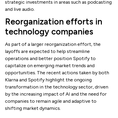
strategic investments in areas such as podcasting
and live audio.
Reorganization efforts in
technology companies
As part of a larger reorganization effort, the
layoffs are expected to help streamline
operations and better position Spotify to
capitalize on emerging market trends and
opportunities. The recent actions taken by both
Klarna and Spotify highlight the ongoing
transformation in the technology sector, driven
by the increasing impact of AI and the need for
companies to remain agile and adaptive to
shifting market dynamics.