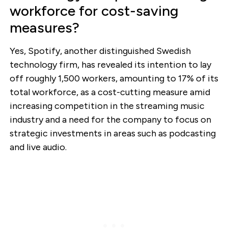
workforce for cost-saving
measures?
Yes, Spotify, another distinguished Swedish
technology firm, has revealed its intention to lay
off roughly 1,500 workers, amounting to 17% of its
total workforce, as a cost-cutting measure amid
increasing competition in the streaming music
industry and a need for the company to focus on
strategic investments in areas such as podcasting
and live audio.