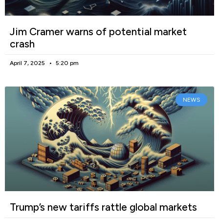
Jim Cramer warns of potential market
crash
April 7, 2025
5:20 pm
NEWS
Trump’s new tariffs rattle global markets