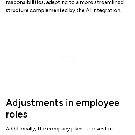
responsibilities, adapting to a more streamlined
structure complemented by the AI integration.
Adjustments in employee
roles
Additionally, the company plans to invest in