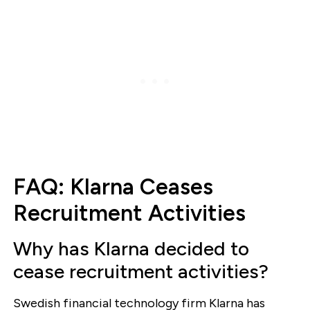
FAQ: Klarna Ceases
Recruitment Activities
Why has Klarna decided to
cease recruitment activities?
Swedish financial technology firm Klarna has