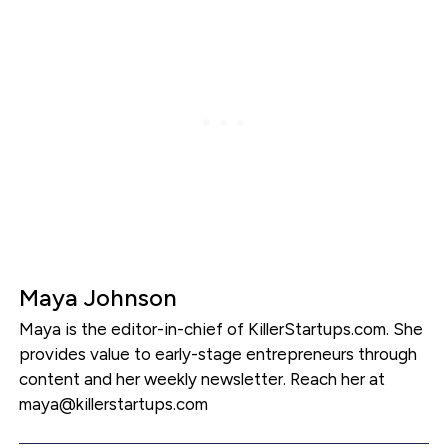
Maya Johnson
Maya is the editor-in-chief of KillerStartups.com. She
provides value to early-stage entrepreneurs through
content and her weekly newsletter. Reach her at
maya@killerstartups.com