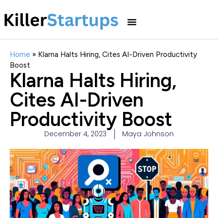
Home
»
Klarna Halts Hiring, Cites AI-Driven Productivity
Boost
Klarna Halts Hiring,
Cites AI-Driven
Productivity Boost
December 4, 2023
Maya Johnson