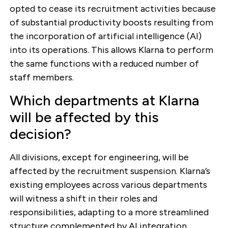
opted to cease its recruitment activities because
of substantial productivity boosts resulting from
the incorporation of artificial intelligence (AI)
into its operations. This allows Klarna to perform
the same functions with a reduced number of
staff members.
Which departments at Klarna
will be affected by this
decision?
All divisions, except for engineering, will be
affected by the recruitment suspension. Klarna’s
existing employees across various departments
will witness a shift in their roles and
responsibilities, adapting to a more streamlined
structure complemented by AI integration.