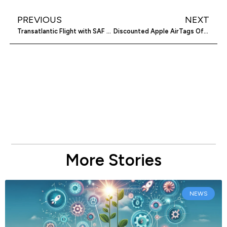
PREVIOUS
NEXT
Transatlantic Flight with SAF Sparks Debate
Discounted Apple AirTags Offer Savings
More Stories
NEWS