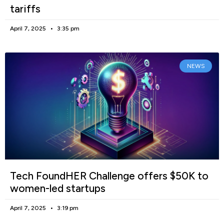
tariffs
April 7, 2025
3:35 pm
NEWS
Tech FoundHER Challenge offers $50K to
women-led startups
April 7, 2025
3:19 pm