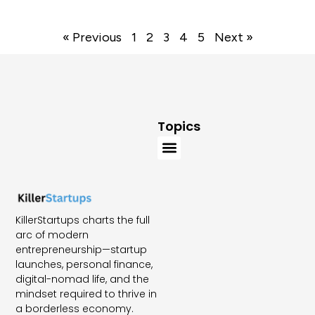
« Previous
1
2
3
4
5
Next »
Topics
KillerStartups charts the full
arc of modern
entrepreneurship—startup
launches, personal finance,
digital-nomad life, and the
mindset required to thrive in
a borderless economy.