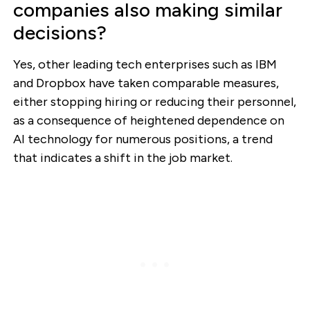
companies also making similar
decisions?
Yes, other leading tech enterprises such as IBM
and Dropbox have taken comparable measures,
either stopping hiring or reducing their personnel,
as a consequence of heightened dependence on
AI technology for numerous positions, a trend
that indicates a shift in the job market.