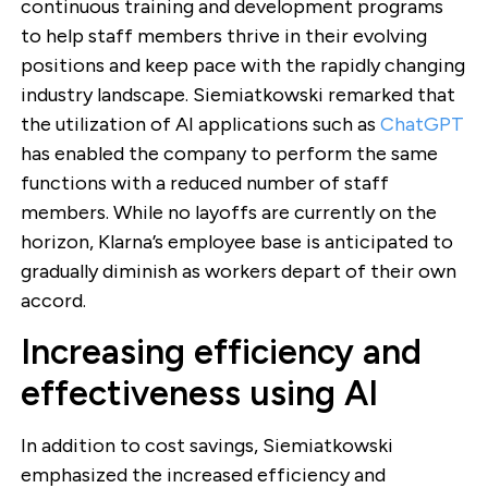
continuous training and development programs
to help staff members thrive in their evolving
positions and keep pace with the rapidly changing
industry landscape. Siemiatkowski remarked that
the utilization of AI applications such as
ChatGPT
has enabled the company to perform the same
functions with a reduced number of staff
members. While no layoffs are currently on the
horizon, Klarna’s employee base is anticipated to
gradually diminish as workers depart of their own
accord.
Increasing efficiency and
effectiveness using AI
In addition to cost savings, Siemiatkowski
emphasized the increased efficiency and