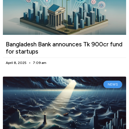
Bangladesh Bank announces Tk 900cr fund
for startups
April 8, 2025
7:09 am
NEWS