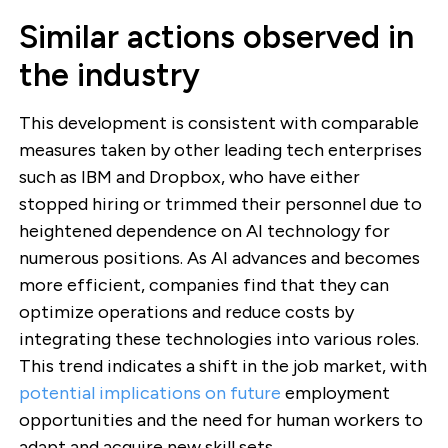
Similar actions observed in
the industry
This development is consistent with comparable
measures taken by other leading tech enterprises
such as IBM and Dropbox, who have either
stopped hiring or trimmed their personnel due to
heightened dependence on AI technology for
numerous positions. As AI advances and becomes
more efficient, companies find that they can
optimize operations and reduce costs by
integrating these technologies into various roles.
This trend indicates a shift in the job market, with
potential implications on future
employment
opportunities and the need for human workers to
adapt and acquire new skill sets.