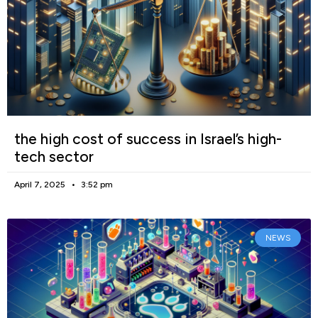
the high cost of success in Israel’s high-
tech sector
April 7, 2025
3:52 pm
NEWS