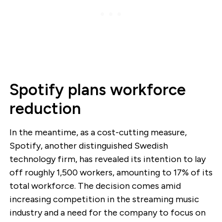
Spotify plans workforce
reduction
In the meantime, as a cost-cutting measure,
Spotify, another distinguished Swedish
technology firm, has revealed its intention to lay
off roughly 1,500 workers, amounting to 17% of its
total workforce. The decision comes amid
increasing competition in the streaming music
industry and a need for the company to focus on