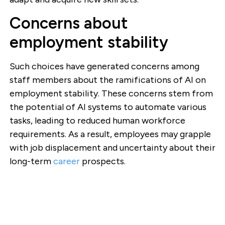
Concerns about
employment stability
Such choices have generated concerns among
staff members about the ramifications of AI on
employment stability. These concerns stem from
the potential of AI systems to automate various
tasks, leading to reduced human workforce
requirements. As a result, employees may grapple
with job displacement and uncertainty about their
long-term
career
prospects.