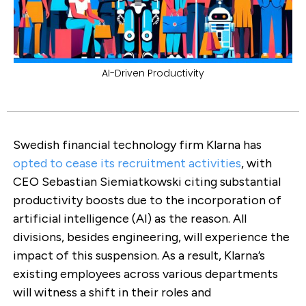
AI-Driven Productivity
Swedish financial technology firm Klarna has
opted to cease its recruitment activities
, with
CEO Sebastian Siemiatkowski citing substantial
productivity boosts due to the incorporation of
artificial intelligence (AI) as the reason. All
divisions, besides engineering, will experience the
impact of this suspension. As a result, Klarna’s
existing employees across various departments
will witness a shift in their roles and