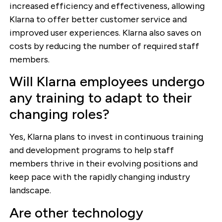
increased efficiency and effectiveness, allowing
Klarna to offer better customer service and
improved user experiences. Klarna also saves on
costs by reducing the number of required staff
members.
Will Klarna employees undergo
any training to adapt to their
changing roles?
Yes, Klarna plans to invest in continuous training
and development programs to help staff
members thrive in their evolving positions and
keep pace with the rapidly changing industry
landscape.
Are other technology