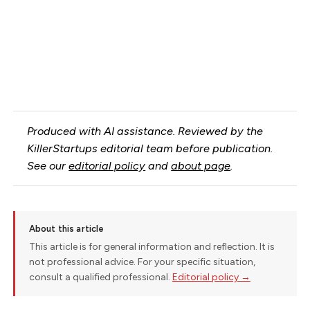
Produced with AI assistance. Reviewed by the
KillerStartups editorial team before publication.
See our
editorial policy
and
about page
.
About this article
This article is for general information and reflection. It is
not professional advice. For your specific situation,
consult a qualified professional.
Editorial policy →