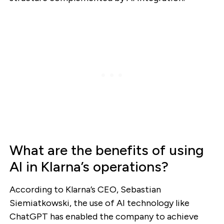
What are the benefits of using
AI in Klarna’s operations?
According to Klarna’s CEO, Sebastian
Siemiatkowski, the use of AI technology like
ChatGPT has enabled the company to achieve