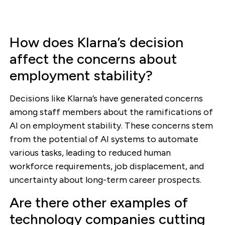
How does Klarna’s decision
affect the concerns about
employment stability?
Decisions like Klarna’s have generated concerns
among staff members about the ramifications of
AI on employment stability. These concerns stem
from the potential of AI systems to automate
various tasks, leading to reduced human
workforce requirements, job displacement, and
uncertainty about long-term career prospects.
Are there other examples of
technology companies cutting