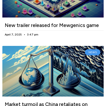
New trailer released for Mewgenics game
April 7, 2025
3:47 pm
NEWS
Market turmoil as China retaliates on