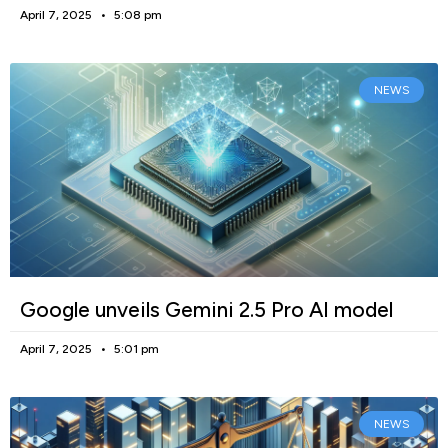
April 7, 2025
5:08 pm
NEWS
Google unveils Gemini 2.5 Pro AI model
April 7, 2025
5:01 pm
NEWS