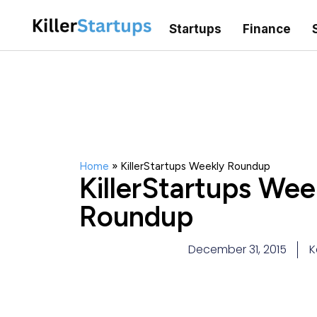
Startups
Finance
Home
»
KillerStartups Weekly Roundup
KillerStartups Wee
Roundup
December 31, 2015
K