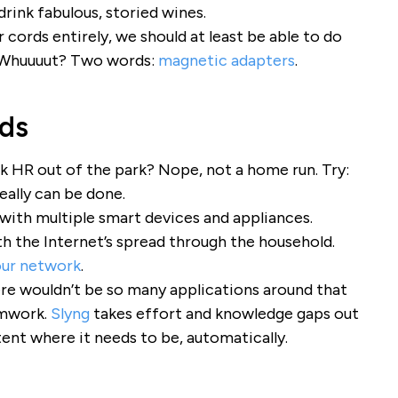
 drink fabulous, storied wines.
cords entirely, we should at least be able to do
 Whuuuut? Two words:
magnetic adapters
.
nds
k HR out of the park? Nope, not a home run. Try:
 really can be done.
 with multiple smart devices and appliances.
h the Internet’s spread through the household.
our network
.
ere wouldn’t be so many applications around that
amwork.
Slyng
takes effort and knowledge gaps out
ent where it needs to be, automatically.