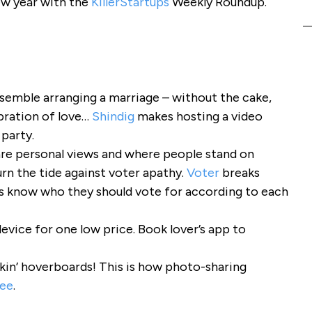
ew year with the
KillerStartups
Weekly Roundup.
esemble arranging a marriage – without the cake,
bration of love…
Shindig
makes hosting a video
 party.
re personal views and where people stand on
rn the tide against voter apathy.
Voter
breaks
rs know who they should vote for according to each
device for one low price. Book lover’s app to
eakin’ hoverboards! This is how photo-sharing
ee
.