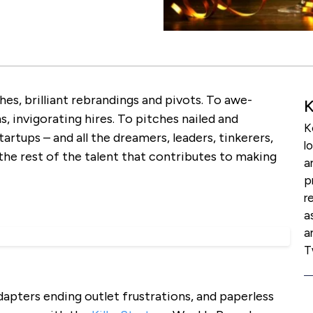
hes, brilliant rebrandings and pivots. To awe-
K
s, invigorating hires. To pitches nailed and
K
rtups – and all the dreamers, leaders, tinkerers,
l
he rest of the talent that contributes to making
a
p
r
a
a
T
apters ending outlet frustrations, and paperless