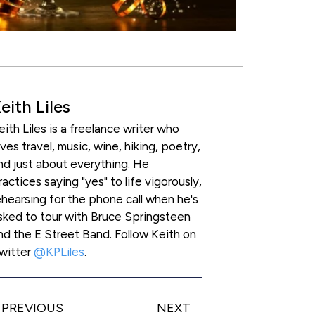
eith Liles
eith Liles is a freelance writer who
oves travel, music, wine, hiking, poetry,
nd just about everything. He
ractices saying "yes" to life vigorously,
ehearsing for the phone call when he's
sked to tour with Bruce Springsteen
nd the E Street Band. Follow Keith on
witter
@KPLiles
.
PREVIOUS
NEXT