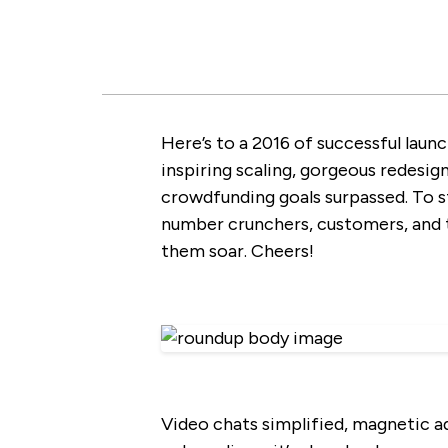
Here’s to a 2016 of successful launc
inspiring scaling, gorgeous redesign
crowdfunding goals surpassed. To sta
number crunchers, customers, and t
them soar. Cheers!
Video chats simplified, magnetic ad