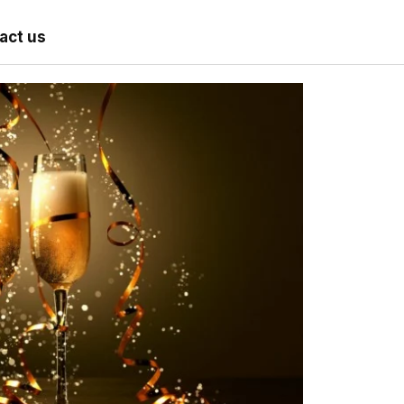
act us