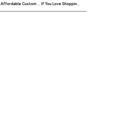
Affordable Custom Jeans Are Within Your Reach On MakeYourOwnJeans
If You Love Shopping Online, You’re Going To Love uCella, The Smart Mailbox