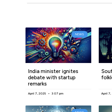
NEWS
India minister ignites
Sout
debate with startup
folk
remarks
April 7, 2025
3:07 pm
April 7