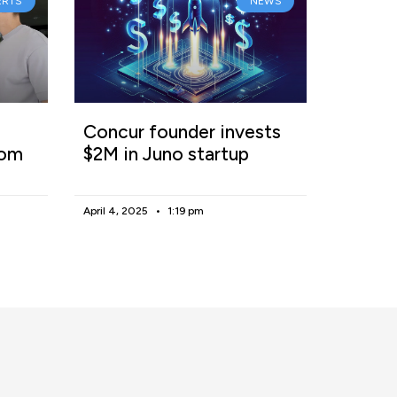
ERTS
NEWS
Concur founder invests
rom
$2M in Juno startup
April 4, 2025
1:19 pm