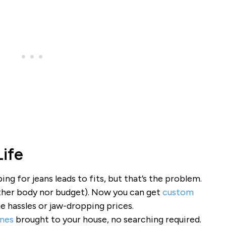
Life
ing for jeans leads to fits, but that’s the problem.
neither body nor budget). Now you can get
custom
e hassles or jaw-dropping prices.
ines
brought to your house, no searching required.