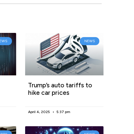
EWS
NEWS
Trump’s auto tariffs to
hike car prices
April 4, 2025
5:37 pm