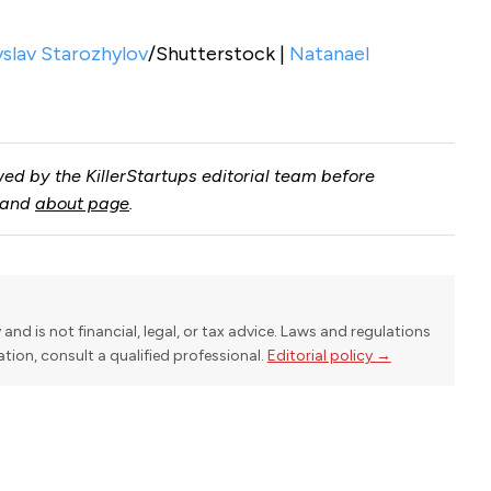
yslav Starozhylov
/Shutterstock |
Natanael
ed by the KillerStartups editorial team before
and
about page
.
y and is not financial, legal, or tax advice. Laws and regulations
uation, consult a qualified professional.
Editorial policy →