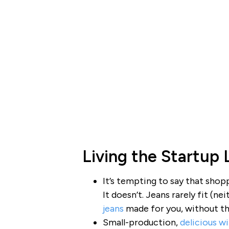
Living the Startup 
It’s tempting to say that shopp
It doesn’t. Jeans rarely fit (
jeans
made for you, without th
Small-production,
delicious w