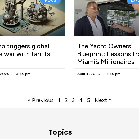
NEWS
EXP
p triggers global
The Yacht Owners’
e war with tariffs
Blueprint: Lessons f
Miami’s Millionaires
, 2025
3:49 pm
April 4, 2025
1:45 pm
« Previous
1
2
3
4
5
Next »
Topics