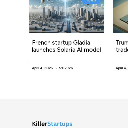
NEWS
French startup Gladia
Trum
launches Solaria AI model
trad
April 4, 2025
5:07 pm
April 4