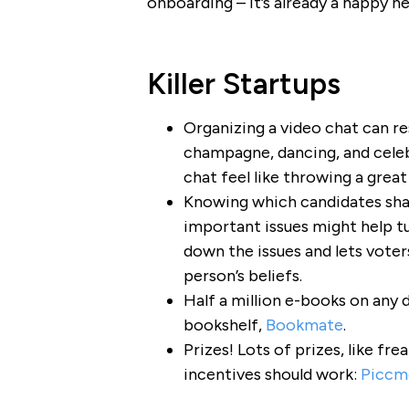
onboarding – it’s already a happy n
Killer Startups
Organizing a video chat can r
champagne, dancing, and cele
chat feel like throwing a great
Knowing which candidates sha
important issues might help tu
down the issues and lets vote
person’s beliefs.
Half a million e-books on any 
bookshelf,
Bookmate
.
Prizes! Lots of prizes, like fr
incentives should work:
Piccm