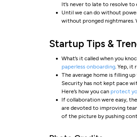
It’s never to late to resolve to
Until we can do without power 
without pronged nightmares.
Startup Tips & Tre
What’s it called when you knoc
paperless onboarding
. Yep, it
The average home is filling up
Security has not kept pace wit
Here’s how you can
protect y
If collaboration were easy, th
are devoted to improving te
of the picture by pushing cont