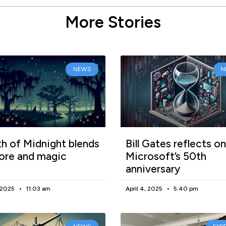
More Stories
NEWS
N
h of Midnight blends
Bill Gates reflects on
lore and magic
Microsoft’s 50th
anniversary
, 2025
11:03 am
April 4, 2025
5:40 pm