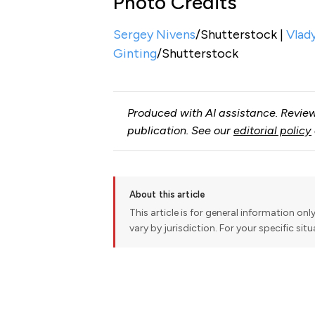
Photo Credits
Sergey Nivens
/Shutterstock |
Vlad
Ginting
/Shutterstock
Produced with AI assistance. Review
publication. See our
editorial policy
About this article
This article is for general information onl
vary by jurisdiction. For your specific sit