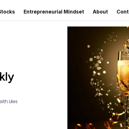
Stocks
Entrepreneurial Mindset
About
Cont
kly
eith Liles