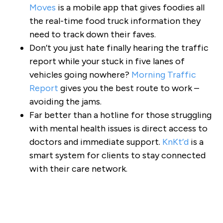
Moves
is a mobile app that gives foodies all
the real-time food truck information they
need to track down their faves.
Don’t you just hate finally hearing the traffic
report while your stuck in five lanes of
vehicles going nowhere?
Morning Traffic
Report
gives you the best route to work –
avoiding the jams.
Far better than a hotline for those struggling
with mental health issues is direct access to
doctors and immediate support.
KnKt’d
is a
smart system for clients to stay connected
with their care network.