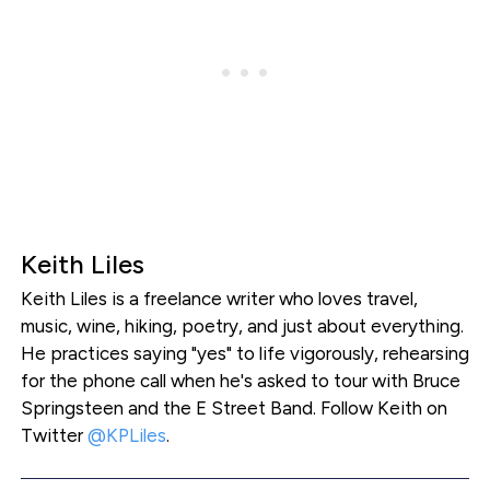
Keith Liles
Keith Liles is a freelance writer who loves travel,
music, wine, hiking, poetry, and just about everything.
He practices saying "yes" to life vigorously, rehearsing
for the phone call when he's asked to tour with Bruce
Springsteen and the E Street Band. Follow Keith on
Twitter
@KPLiles
.