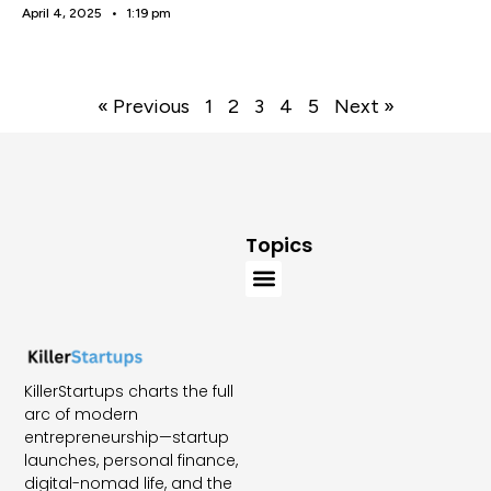
April 4, 2025
1:19 pm
« Previous
1
2
3
4
5
Next »
Topics
KillerStartups charts the full
arc of modern
entrepreneurship—startup
launches, personal finance,
digital-nomad life, and the