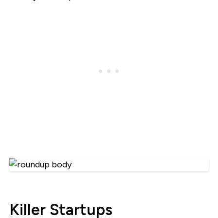
Killer Startups