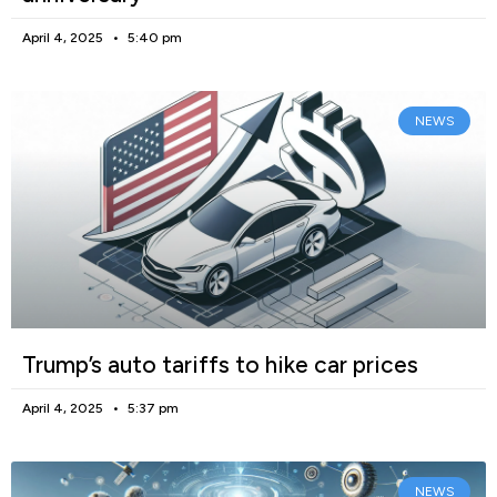
April 4, 2025
5:40 pm
NEWS
Trump’s auto tariffs to hike car prices
April 4, 2025
5:37 pm
NEWS