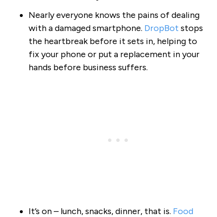
Nearly everyone knows the pains of dealing
with a damaged smartphone.
DropBot
stops
the heartbreak before it sets in, helping to
fix your phone or put a replacement in your
hands before business suffers.
It’s on – lunch, snacks, dinner, that is.
Food