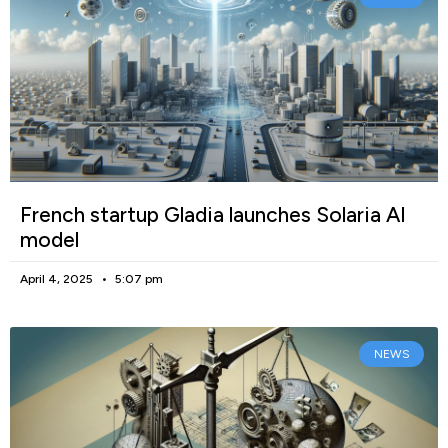
French startup Gladia launches Solaria AI
model
April 4, 2025
5:07 pm
NEWS