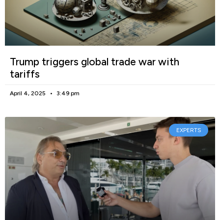
Trump triggers global trade war with
tariffs
April 4, 2025
3:49 pm
EXPERTS