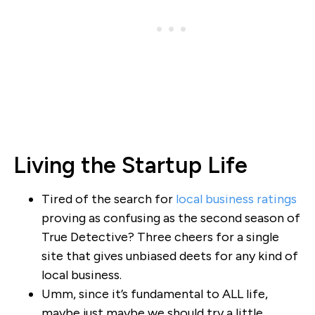
Living the Startup Life
Tired of the search for
local business ratings
proving as confusing as the second season of
True Detective? Three cheers for a single
site that gives unbiased deets for any kind of
local business.
Umm, since it’s fundamental to ALL life,
maybe just maybe we should try a little