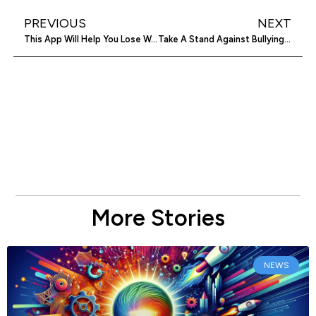
PREVIOUS
NEXT
This App Will Help You Lose Weight Through Small Changes
Take A Stand Against Bullying With The-No-App™
More Stories
NEWS