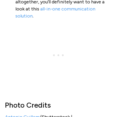
altogether, you’ll definitely want to have a
look at this
all-in-one communication
solution
.
Photo Credits
Antonio Guillem
/Shutterstock |