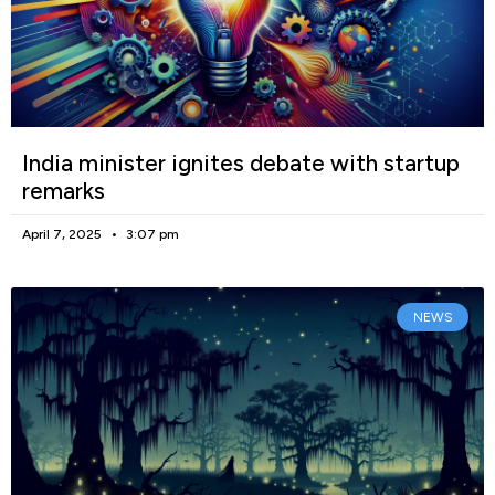
India minister ignites debate with startup
remarks
April 7, 2025
3:07 pm
NEWS