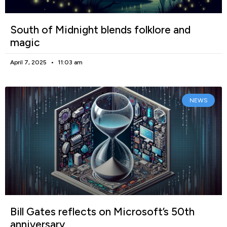
South of Midnight blends folklore and
magic
April 7, 2025
11:03 am
NEWS
Bill Gates reflects on Microsoft’s 50th
anniversary