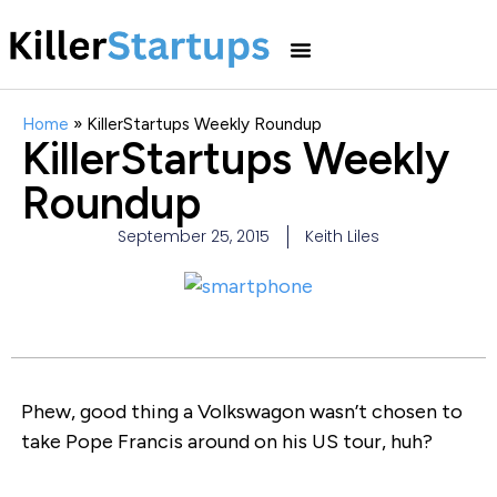
Home
»
KillerStartups Weekly Roundup
KillerStartups Weekly
Roundup
September 25, 2015
Keith Liles
Phew, good thing a Volkswagon wasn’t chosen to
take Pope Francis around on his US tour, huh?