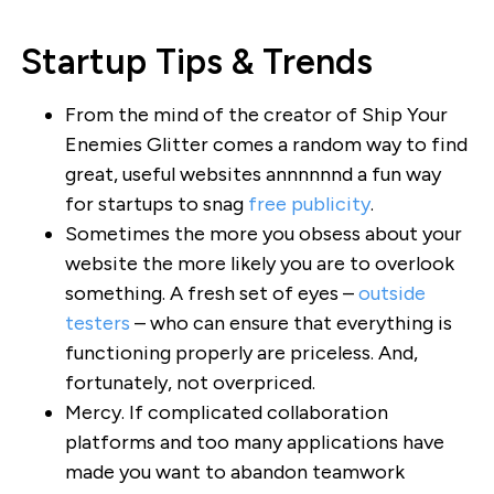
Startup Tips & Trends
From the mind of the creator of Ship Your
Enemies Glitter comes a random way to find
great, useful websites annnnnnd a fun way
for startups to snag
free publicity
.
Sometimes the more you obsess about your
website the more likely you are to overlook
something. A fresh set of eyes –
outside
testers
– who can ensure that everything is
functioning properly are priceless. And,
fortunately, not overpriced.
Mercy. If complicated collaboration
platforms and too many applications have
made you want to abandon teamwork