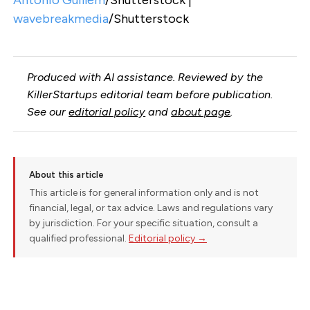
wavebreakmedia
/Shutterstock
Produced with AI assistance. Reviewed by the
KillerStartups editorial team before publication.
See our
editorial policy
and
about page
.
About this article
This article is for general information only and is not
financial, legal, or tax advice. Laws and regulations vary
by jurisdiction. For your specific situation, consult a
qualified professional.
Editorial policy →