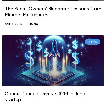
The Yacht Owners’ Blueprint: Lessons from
Miami’s Millionaires
April 4, 2025
1:45 pm
NEWS
Concur founder invests $2M in Juno
startup