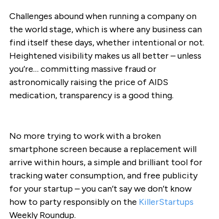
Challenges abound when running a company on
the world stage, which is where any business can
find itself these days, whether intentional or not.
Heightened visibility makes us all better – unless
you’re… committing massive fraud or
astronomically raising the price of AIDS
medication, transparency is a good thing.
No more trying to work with a broken
smartphone screen because a replacement will
arrive within hours, a simple and brilliant tool for
tracking water consumption, and free publicity
for your startup – you can’t say we don’t know
how to party responsibly on the
KillerStartups
Weekly Roundup.