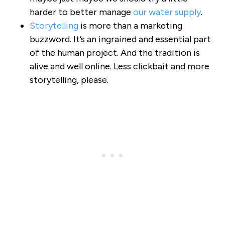
harder to better manage
our water supply
.
Storytelling
is more than a marketing
buzzword. It’s an ingrained and essential part
of the human project. And the tradition is
alive and well online. Less clickbait and more
storytelling, please.