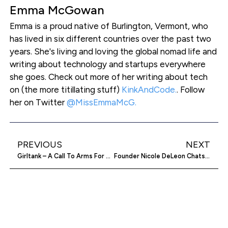
Emma McGowan
Emma is a proud native of Burlington, Vermont, who
has lived in six different countries over the past two
years. She's living and loving the global nomad life and
writing about technology and startups everywhere
she goes. Check out more of her writing about tech
on (the more titillating stuff)
KinkAndCode.
. Follow
her on Twitter
@MissEmmaMcG.
PREVIOUS
NEXT
Girltank – A Call To Arms For Women Entrepreneurs & Social Change
Founder Nicole DeLeon Chats About Embarkly