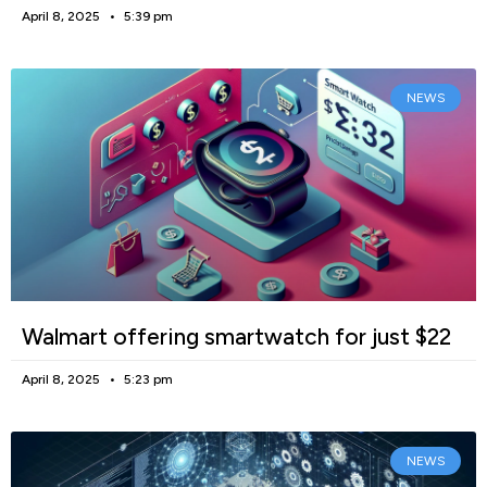
April 8, 2025
5:39 pm
NEWS
Walmart offering smartwatch for just $22
April 8, 2025
5:23 pm
NEWS