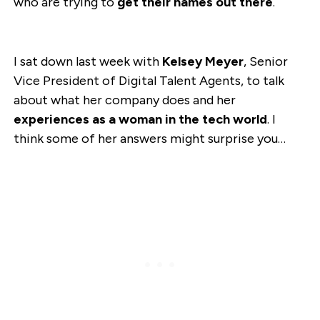
who are trying to
get their names out there
.
I sat down last week with
Kelsey Meyer
, Senior
Vice President of Digital Talent Agents, to talk
about what her company does and her
experiences as a woman in the tech world
. I
think some of her answers might surprise you…