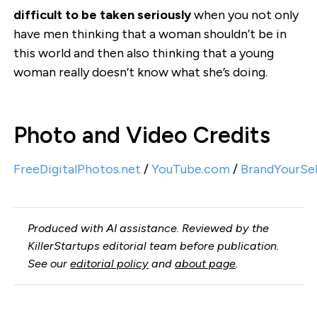
difficult to be taken seriously
when you not only
have men thinking that a woman shouldn’t be in
this world and then also thinking that a young
woman really doesn’t know what she’s doing.
Photo and Video Credits
FreeDigitalPhotos.net
/
YouTube.com
/
BrandYourSe
Produced with AI assistance. Reviewed by the
KillerStartups editorial team before publication.
See our
editorial policy
and
about page
.