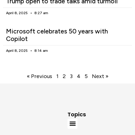
Trump open to trade talks amid turmoil
April 8, 2025
8:27 am
Microsoft celebrates 50 years with
Copilot
April 8, 2025
8:14 am
« Previous
1
2
3
4
5
Next »
Topics