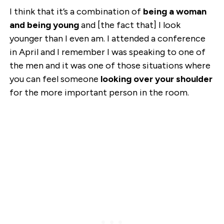
I think that it’s a combination of
being a woman
and being young
and [the fact that] I look
younger than I even am. I attended a conference
in April and I remember I was speaking to one of
the men and it was one of those situations where
you can feel someone
looking over your shoulder
for the more important person in the room.