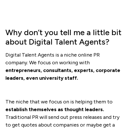
Why don’t you tell me a little bit
about Digital Talent Agents?
Digital Talent Agents is a niche online PR
company. We focus on working with
entrepreneurs, consultants, experts, corporate
leaders, even university staff.
The niche that we focus on is helping them to
establish themselves as thought leaders.
Traditional PR will send out press releases and try
to get quotes about companies or maybe get a