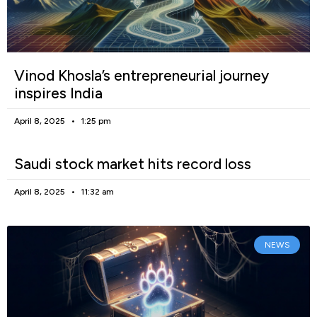
Vinod Khosla’s entrepreneurial journey
inspires India
April 8, 2025
1:25 pm
Saudi stock market hits record loss
April 8, 2025
11:32 am
NEWS