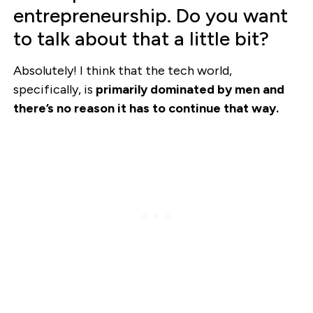
entrepreneurship. Do you want
to talk about that a little bit?
Absolutely! I think that the tech world,
specifically, is
primarily dominated by men and
there’s no reason it has to continue that way.