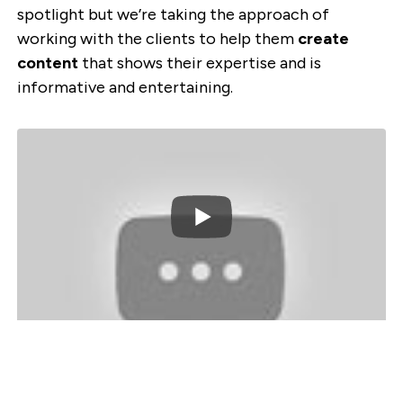
spotlight but we’re taking the approach of
working with the clients to help them
create
content
that shows their expertise and is
informative and entertaining.