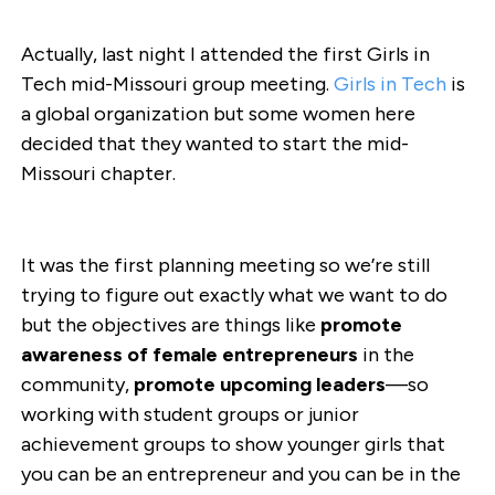
Actually, last night I attended the first Girls in
Tech mid-Missouri group meeting.
Girls in Tech
is
a global organization but some women here
decided that they wanted to start the mid-
Missouri chapter.
It was the first planning meeting so we’re still
trying to figure out exactly what we want to do
but the objectives are things like
promote
awareness of female entrepreneurs
in the
community,
promote upcoming leaders
—so
working with student groups or junior
achievement groups to show younger girls that
you can be an entrepreneur and you can be in the