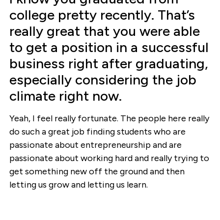
college pretty recently. That’s
really great that you were able
to get a position in a successful
business right after graduating,
especially considering the job
climate right now.
Yeah, I feel really fortunate. The people here really
do such a great job finding students who are
passionate about entrepreneurship and are
passionate about working hard and really trying to
get something new off the ground and then
letting us grow and letting us learn.