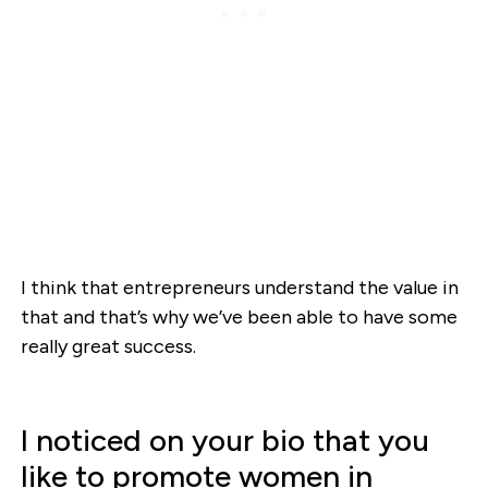
I think that entrepreneurs understand the value in
that and that’s why we’ve been able to have some
really great success.
I noticed on your bio that you
like to promote women in