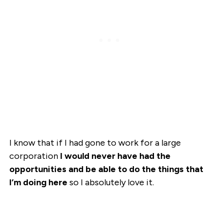
I know that if I had gone to work for a large
corporation
I would never have had the
opportunities and be able to do the things that
I’m doing here
so I absolutely love it.