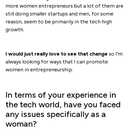
more women entrepreneurs but a lot of them are
still doing smaller startups and men, for some
reason, seem to be primarily in the tech high
growth.
I would just really love to see that change
so I’m
always looking for ways that I can promote
women in entrepreneurship.
In terms of your experience in
the tech world, have you faced
any issues specifically as a
woman?