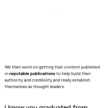
We then work on getting that content published
in
reputable publications
to help build their
authority and credibility and really establish
themselves as thought leaders.
I know you graduated from