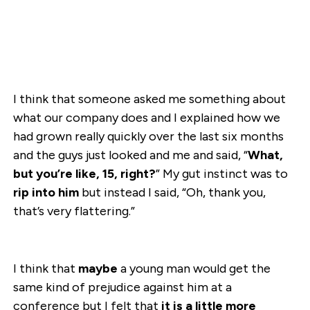
I think that someone asked me something about
what our company does and I explained how we
had grown really quickly over the last six months
and the guys just looked and me and said, “
What,
but you’re like, 15, right?
” My gut instinct was to
rip into him
but instead I said, “Oh, thank you,
that’s very flattering.”
I think that
maybe
a young man would get the
same kind of prejudice against him at a
conference but I felt that
it is a little more