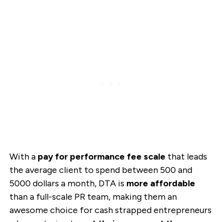
With a
pay for performance fee scale
that leads
the average client to spend between 500 and
5000 dollars a month, DTA is
more affordable
than a full-scale PR team, making them an
awesome choice for cash strapped entrepreneurs