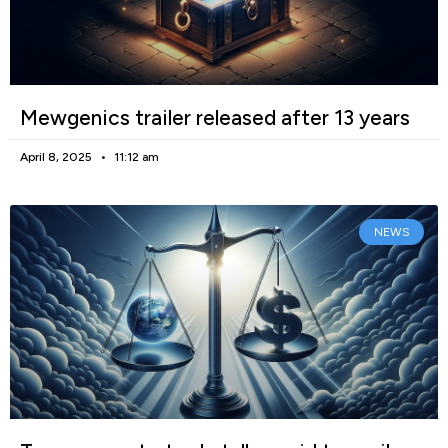
Mewgenics trailer released after 13 years
April 8, 2025
11:12 am
NEWS