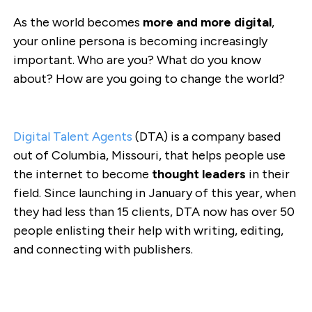
As the world becomes
more and more digital
,
your online persona is becoming increasingly
important. Who are you? What do you know
about? How are you going to change the world?
Digital Talent Agents
(DTA) is a company based
out of Columbia, Missouri, that helps people use
the internet to become
thought leaders
in their
field. Since launching in January of this year, when
they had less than 15 clients, DTA now has over 50
people enlisting their help with writing, editing,
and connecting with publishers.