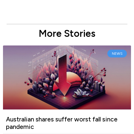
More Stories
NEWS
Australian shares suffer worst fall since
pandemic