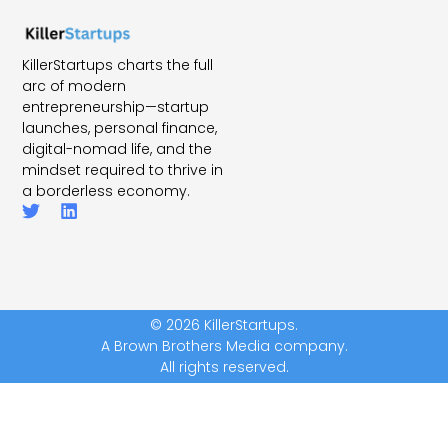
KillerStartups charts the full
arc of modern
entrepreneurship—startup
launches, personal finance,
digital-nomad life, and the
mindset required to thrive in
a borderless economy.
© 2026 KillerStartups.
A Brown Brothers Media company.
All rights reserved.