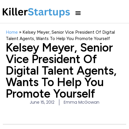
Home
»
Kelsey Meyer, Senior Vice President Of Digital
Talent Agents, Wants To Help You Promote Yourself
Kelsey Meyer, Senior
Vice President Of
Digital Talent Agents,
Wants To Help You
Promote Yourself
June 15, 2012
Emma McGowan