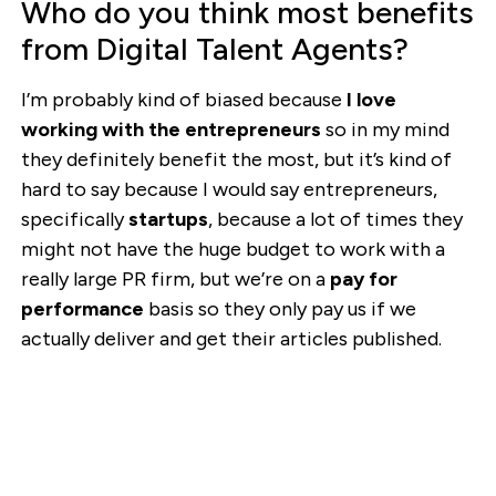
Who do you think most benefits
from Digital Talent Agents?
I’m probably kind of biased because
I love
working with the entrepreneurs
so in my mind
they definitely benefit the most, but it’s kind of
hard to say because I would say entrepreneurs,
specifically
startups
, because a lot of times they
might not have the huge budget to work with a
really large PR firm, but we’re on a
pay for
performance
basis so they only pay us if we
actually deliver and get their articles published.