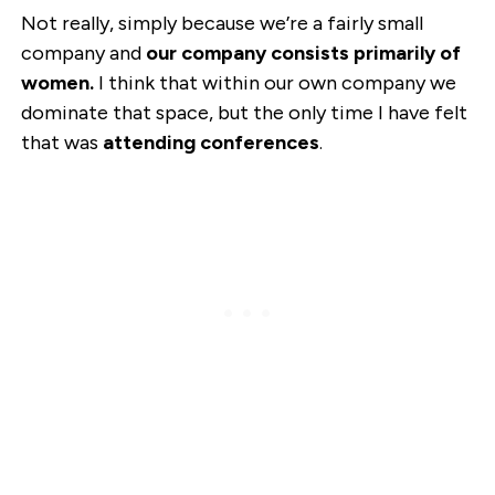
Not really, simply because we’re a fairly small
company and
our company consists primarily of
women.
I think that within our own company we
dominate that space, but the only time I have felt
that was
attending conferences
.