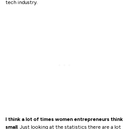
tech industry.
I think a lot of times women entrepreneurs think
small
. Just looking at the statistics there are a lot