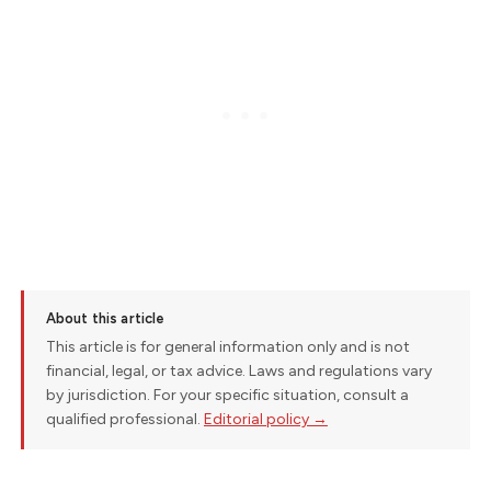
About this article
This article is for general information only and is not
financial, legal, or tax advice. Laws and regulations vary
by jurisdiction. For your specific situation, consult a
qualified professional.
Editorial policy →