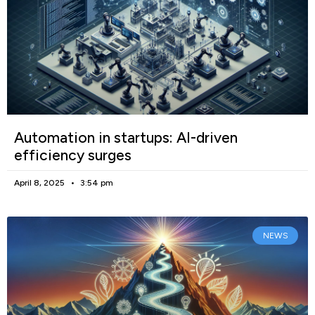
Automation in startups: AI-driven
efficiency surges
April 8, 2025
3:54 pm
NEWS