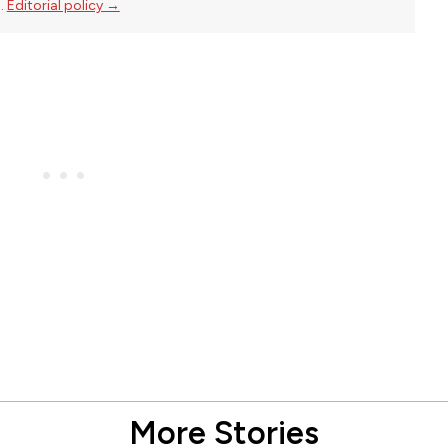
l.
Editorial policy →
More Stories