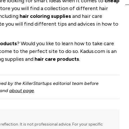
are looking for smart ideas when it comes to
cheap
store you will find a collection of different hair
including
hair coloring supplies
and hair care
te you will find different tips and advices in how to
roducts
? Would you like to learn how to take care
e come to the perfect site to do so. Kadus.com is an
ing supplies and
hair care products
.
ed by the KillerStartups editorial team before
and
about page
.
reflection. It is not professional advice. For your specific