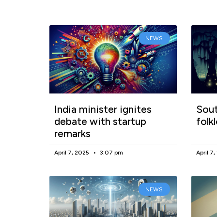
NEWS
India minister ignites
Sout
debate with startup
folk
remarks
April 7, 2025
3:07 pm
April 7
NEWS