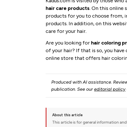
Kadus.com is visited by those who 
hair care products
. On this online 
products for you to choose from, 
products. In addition, on this websi
care for your hair.
Are you looking for
hair coloring p
of your hair? If that is so, you hav
online store that offers hair color
Produced with AI assistance. Review
publication. See our
editorial policy
About this article
This article is for general information and 