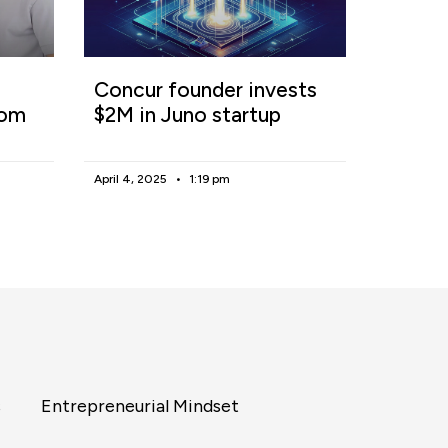
Concur founder invests
rom
$2M in Juno startup
April 4, 2025
1:19 pm
s
Entrepreneurial Mindset