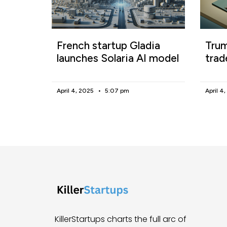
French startup Gladia
Trum
launches Solaria AI model
trad
April 4, 2025
5:07 pm
April 4
KillerStartups charts the full arc of