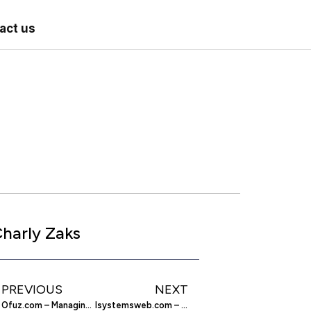
act us
harly Zaks
PREVIOUS
NEXT
Ofuz.com – Managing Your Contacts More Intelligently
Isystemsweb.com – Imperial Systems Dust Collection Equipment