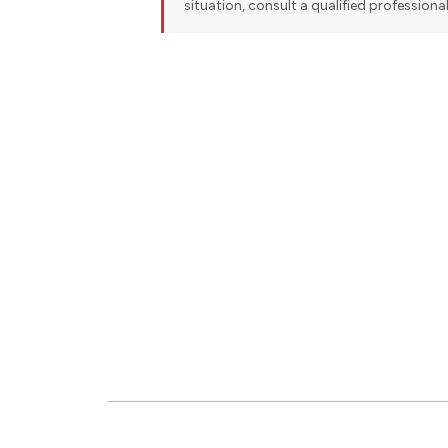
situation, consult a qualified professiona