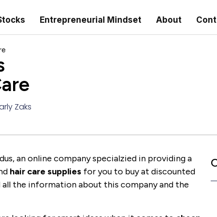
Stocks
Entrepreneurial Mindset
About
Cont
re
s
Care
arly Zaks
Kadus, an online company specialzied in providing a
C
nd
hair care supplies
for you to buy at discounted
nd all the information about this company and the