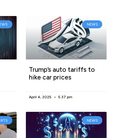
EWS
NEWS
Trump’s auto tariffs to
hike car prices
April 4, 2025
5:37 pm
ERTS
NEWS