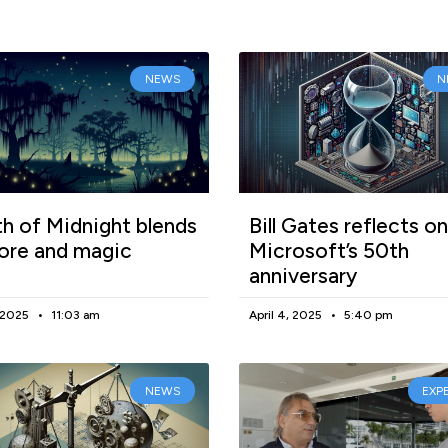
NEWS
N
h of Midnight blends
Bill Gates reflects on
lore and magic
Microsoft’s 50th
anniversary
, 2025
11:03 am
April 4, 2025
5:40 pm
NEWS
EXP