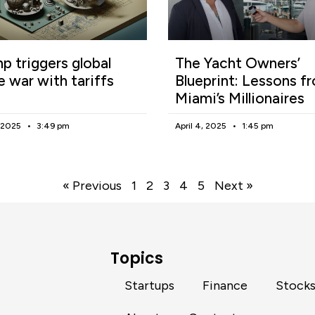
p triggers global
The Yacht Owners’
e war with tariffs
Blueprint: Lessons f
Miami’s Millionaires
, 2025
3:49 pm
April 4, 2025
1:45 pm
« Previous
1
2
3
4
5
Next »
Topics
Startups
Finance
Stock