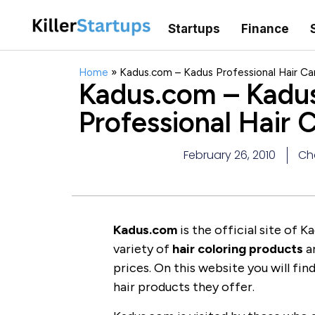
Startups
Finance
Home
»
Kadus.com – Kadus Professional Hair Ca
Kadus.com – Kadu
Professional Hair 
February 26, 2010
Ch
Kadus.com
is the official site of 
variety of
hair coloring products
a
prices. On this website you will fi
hair products they offer.