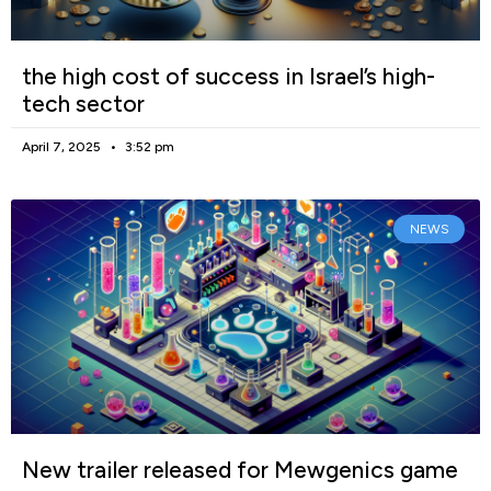
the high cost of success in Israel’s high-
tech sector
April 7, 2025
3:52 pm
NEWS
New trailer released for Mewgenics game