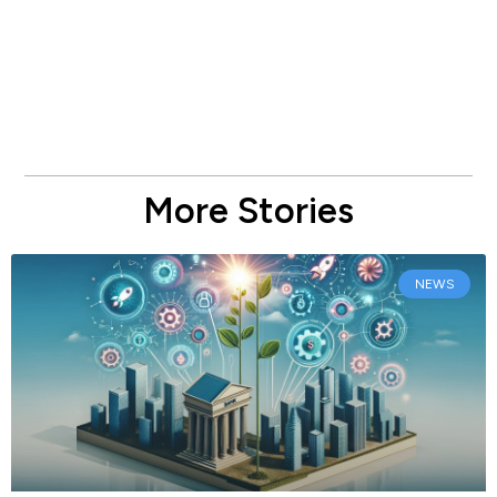
More Stories
NEWS