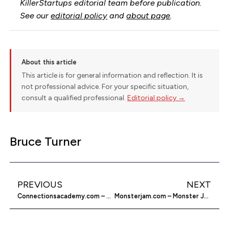
KillerStartups editorial team before publication.
See our
editorial policy
and
about page
.
About this article
This article is for general information and reflection. It is
not professional advice. For your specific situation,
consult a qualified professional.
Editorial policy →
Bruce Turner
PREVIOUS
NEXT
Connectionsacademy.com – School From Home
Monsterjam.com – Monster Jam Online