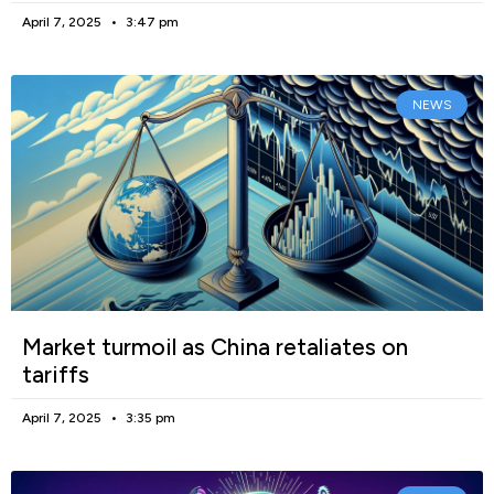
April 7, 2025
3:47 pm
NEWS
Market turmoil as China retaliates on
tariffs
April 7, 2025
3:35 pm