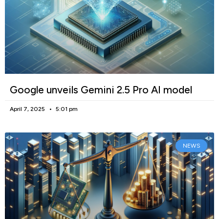
Google unveils Gemini 2.5 Pro AI model
April 7, 2025
5:01 pm
NEWS