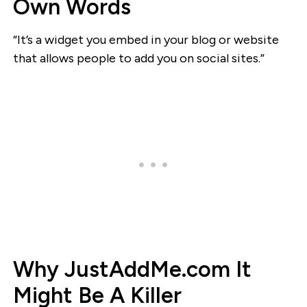
Own Words
“It’s a widget you embed in your blog or website
that allows people to add you on social sites.”
Why JustAddMe.com It
Might Be A Killer