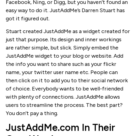
Facebook, Ning, or Digg, but you haven’t found an
easy way to do it. JustAddMe’s Darren Stuart has
got it figured out.
Stuart created JustAddMe as a widget created for
just that purpose. Its design and inner workings
are rather simple, but slick. Simply embed the
JustAddMe widget to your blog or website. Add
the info you want to share such as your flickr
name, your twitter user name etc. People can
then click on it to add you to their social network
of choice. Everybody wants to be well-friended
with plenty of connections. JustAddMe allows
users to streamline the process. The best part?
You don’t pay a thing.
JustAddMe.com In Their