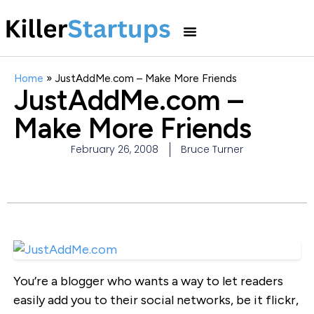
Home
»
JustAddMe.com – Make More Friends
JustAddMe.com –
Make More Friends
February 26, 2008
Bruce Turner
You’re a blogger who wants a way to let readers
easily add you to their social networks, be it flickr,