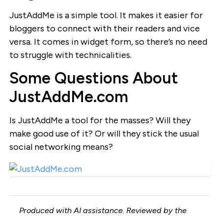
JustAddMe is a simple tool. It makes it easier for
bloggers to connect with their readers and vice
versa. It comes in widget form, so there’s no need
to struggle with technicalities.
Some Questions About
JustAddMe.com
Is JustAddMe a tool for the masses? Will they
make good use of it? Or will they stick the usual
social networking means?
Produced with AI assistance. Reviewed by the