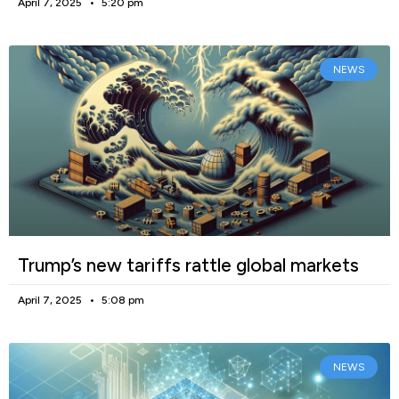
April 7, 2025
5:20 pm
NEWS
Trump’s new tariffs rattle global markets
April 7, 2025
5:08 pm
NEWS