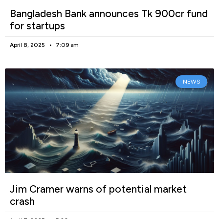
Bangladesh Bank announces Tk 900cr fund
for startups
April 8, 2025
7:09 am
NEWS
Jim Cramer warns of potential market
crash