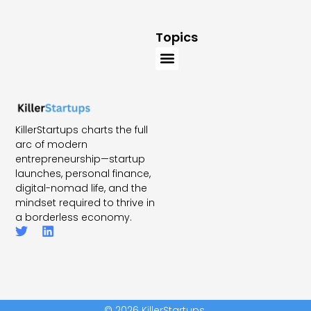
Topics
KillerStartups charts the full
arc of modern
entrepreneurship—startup
launches, personal finance,
digital-nomad life, and the
mindset required to thrive in
a borderless economy.
© 2026 KillerStartups.