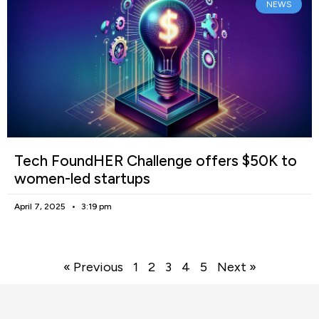
NEWS
Tech FoundHER Challenge offers $50K to
women-led startups
April 7, 2025
3:19 pm
« Previous
1
2
3
4
5
Next »