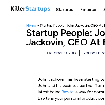
Startups
Finance
Home
»
Startup People: John Jackovin, CEO At
Startup People: J
Jackovin, CEO At
October 10, 2013
Young Entre
John Jackovin has been starting t
John and his business partner Tom
latest being
Bawte
, a way for cons
Bawte is your personal product con