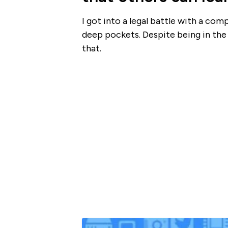
I got into a legal battle with a com
deep pockets. Despite being in the r
that.