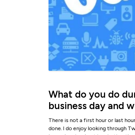
What do you do duri
business day and 
There is not a first hour or last ho
done. I do enjoy looking through T