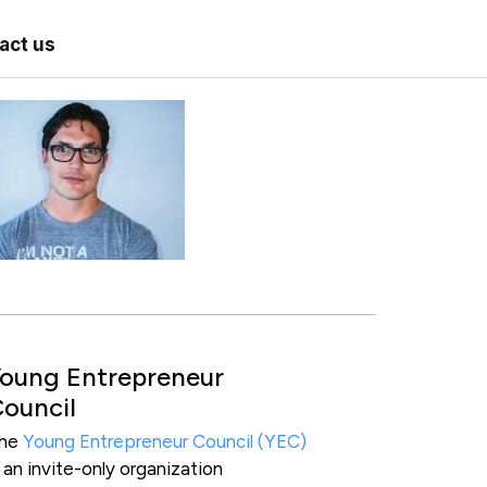
act us
oung Entrepreneur
ouncil
he
Young Entrepreneur Council (YEC)
s an invite-only organization