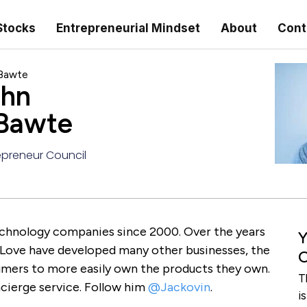
Stocks
Entrepreneurial Mindset
About
Cont
 Bawte
ohn
 Bawte
preneur Council
echnology companies since 2000. Over the years
Y
 Love have developed many other businesses, the
C
umers to more easily own the products they own.
T
cierge service. Follow him
@Jackovin
.
i