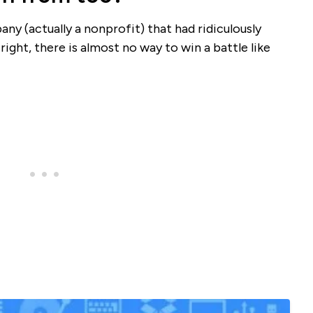
pany (actually a nonprofit) that had ridiculously
ight, there is almost no way to win a battle like