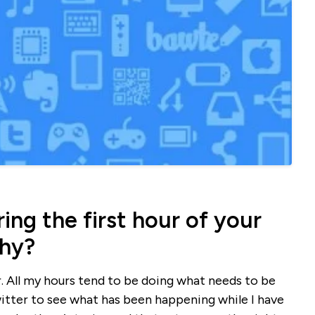
ng the first hour of your
why?
ur. All my hours tend to be doing what needs to be
witter to see what has been happening while I have