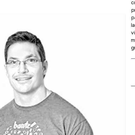
c
p
p
l
v
m
g