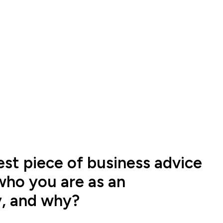
est piece of business advice
who you are as an
y, and why?