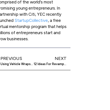
omprised of the world's most
romising young entrepreneurs. In
artnership with Citi, YEC recently
aunched
StartupCollective
, a free
irtual mentorship program that helps
illions of entrepreneurs start and
row businesses.
PREVIOUS
NEXT
Using Vehicle Wraps To Advertise Your Company
12 Ideas For Revamping Your Boring Company Blog