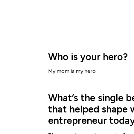
Who is your hero?
My mom is my hero.
What’s the single b
that helped shape 
entrepreneur toda