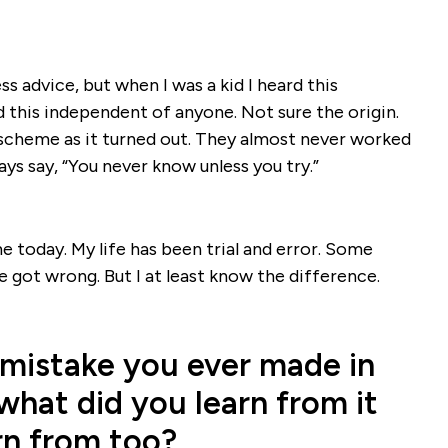
ss advice, but when I was a kid I heard this
this independent of anyone. Not sure the origin.
 a scheme as it turned out. They almost never worked
ays say, “You never know unless you try.”
e today. My life has been trial and error. Some
ve got wrong. But I at least know the difference.
 mistake you ever made in
what did you learn from it
rn from too?