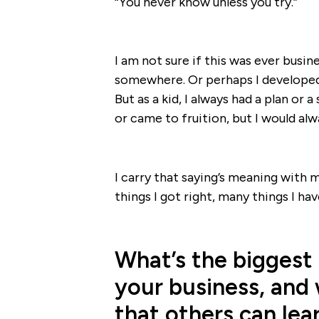
“You never know unless you try.”
I am not sure if this was ever busine
somewhere. Or perhaps I developed 
But as a kid, I always had a plan or
or came to fruition, but I would alw
I carry that saying’s meaning with m
things I got right, many things I ha
What’s the biggest
your business, and 
that others can lea