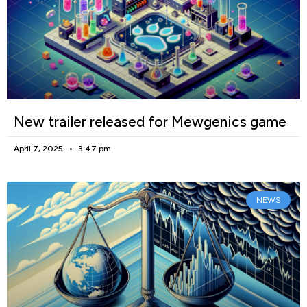
New trailer released for Mewgenics game
April 7, 2025
3:47 pm
NEWS