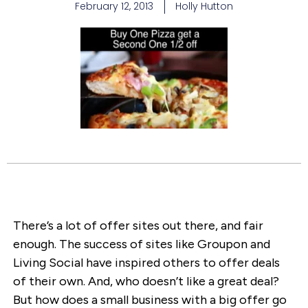
February 12, 2013
Holly Hutton
There’s a lot of offer sites out there, and fair
enough. The success of sites like Groupon and
Living Social have inspired others to offer deals
of their own. And, who doesn’t like a great deal?
But how does a small business with a big offer go