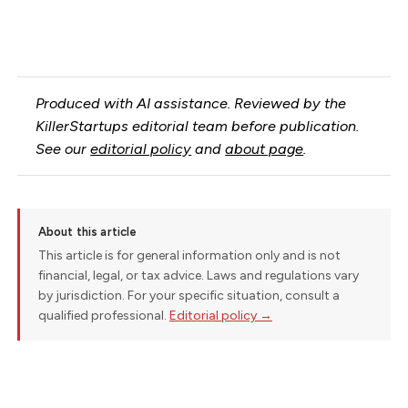
Produced with AI assistance. Reviewed by the
KillerStartups editorial team before publication.
See our
editorial policy
and
about page
.
About this article
This article is for general information only and is not
financial, legal, or tax advice. Laws and regulations vary
by jurisdiction. For your specific situation, consult a
qualified professional.
Editorial policy →