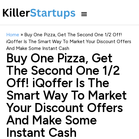
Home
»
Buy One Pizza, Get The Second One 1/2 Off!
iQoffer Is The Smart Way To Market Your Discount Offers
And Make Some Instant Cash
Buy One Pizza, Get
The Second One 1/2
Off! iQoffer Is The
Smart Way To Market
Your Discount Offers
And Make Some
Instant Cash