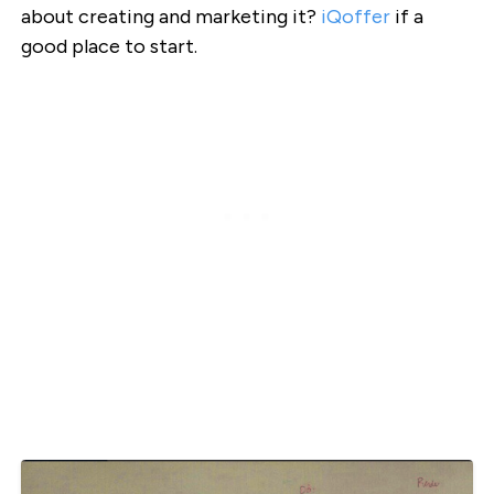
about creating and marketing it?
iQoffer
if a
good place to start.