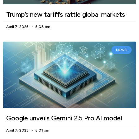
Trump’s new tariffs rattle global markets
April 7, 2025
5:08 pm
NEWS
Google unveils Gemini 2.5 Pro AI model
April 7, 2025
5:01 pm