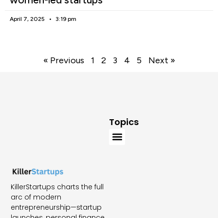
April 7, 2025
3:19 pm
« Previous
1
2
3
4
5
Next »
Topics
KillerStartups charts the full
arc of modern
entrepreneurship—startup
launches, personal finance,