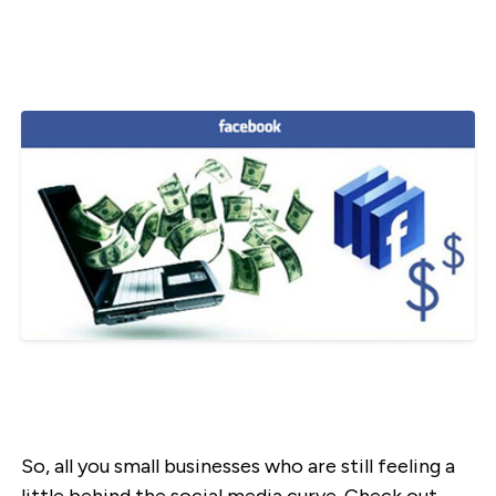
So, all you small businesses who are still feeling a
little behind the social media curve. Check out