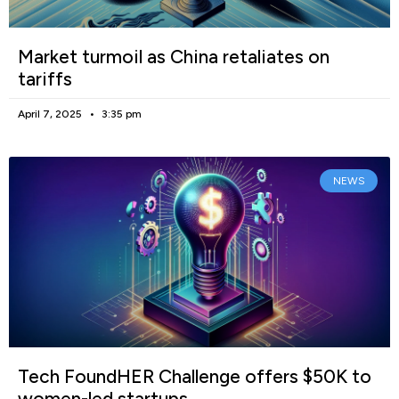
Market turmoil as China retaliates on
tariffs
April 7, 2025
3:35 pm
NEWS
Tech FoundHER Challenge offers $50K to
women-led startups