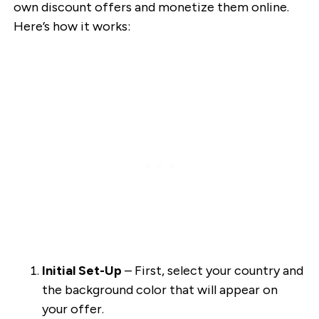
own discount offers and monetize them online.
Here’s how it works:
Initial Set-Up
– First, select your country and
the background color that will appear on
your offer.