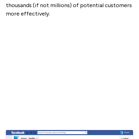
thousands (if not millions) of potential customers
more effectively.