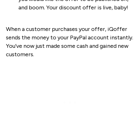
and boom. Your discount offer is live, baby!
When a customer purchases your offer, iQoffer
sends the money to your PayPal account instantly.
You’ve now just made some cash and gained new
customers.