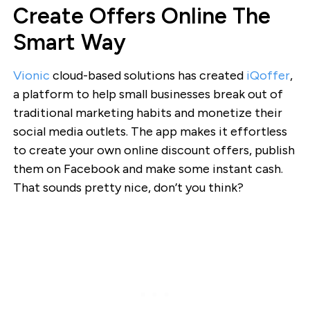
Create Offers Online The
Smart Way
Vionic
cloud-based solutions has created
iQoffer
,
a platform to help small businesses break out of
traditional marketing habits and monetize their
social media outlets. The app makes it effortless
to create your own online discount offers, publish
them on Facebook and make some instant cash.
That sounds pretty nice, don’t you think?