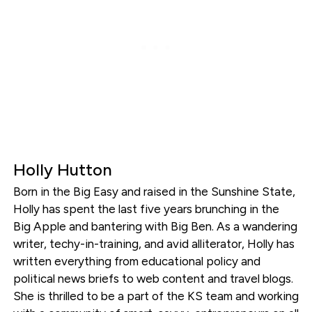
Holly Hutton
Born in the Big Easy and raised in the Sunshine State,
Holly has spent the last five years brunching in the
Big Apple and bantering with Big Ben. As a wandering
writer, techy-in-training, and avid alliterator, Holly has
written everything from educational policy and
political news briefs to web content and travel blogs.
She is thrilled to be a part of the KS team and working