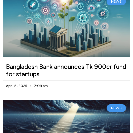
NEWS
Bangladesh Bank announces Tk 900cr fund
for startups
April 8, 2025
7:09 am
NEWS