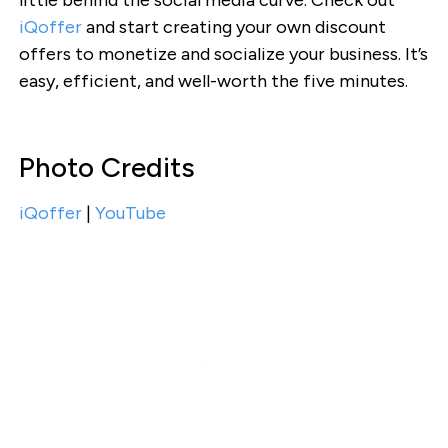
iQoffer
and start creating your own discount
offers to monetize and socialize your business. It’s
easy, efficient, and well-worth the five minutes.
Photo Credits
iQoffer
|
YouTube