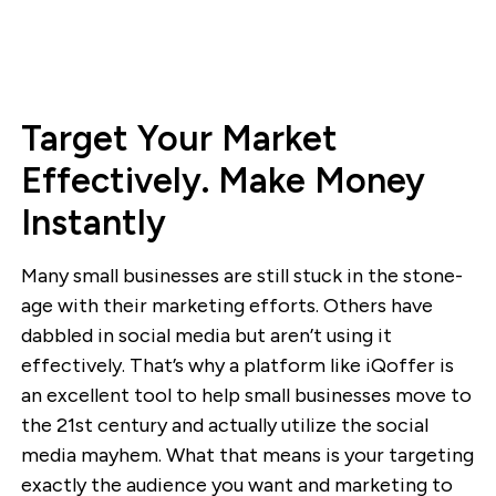
Target Your Market
Effectively. Make Money
Instantly
Many small businesses are still stuck in the stone-
age with their marketing efforts. Others have
dabbled in social media but aren’t using it
effectively. That’s why a platform like iQoffer is
an excellent tool to help small businesses move to
the 21st century and actually utilize the social
media mayhem. What that means is your targeting
exactly the audience you want and marketing to