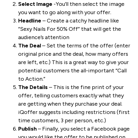
Select Image
-You’ll then select the image
you want to go along with your offer.
Headline
– Create a catchy headline like
“Sexy Nails For 50% Off” that will get the
audience’s attention
The Deal
– Set the terms of the offer (enter
original price and the deal, how many offers
are left, etc.) This is a great way to give your
potential customers the all-important “Call
to Action.”
The Details
– This is the fine print of your
offer, telling customers exactly what they
are getting when they purchase your deal.
iQoffer suggests including restrictions (first
time customers, 3 per person, etc.)
Publish
– Finally, you select a Facebook page
you would like the offer to be published on,