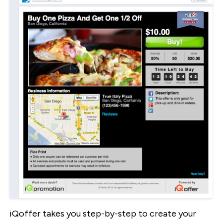
iQoffer takes you step-by-step to create your