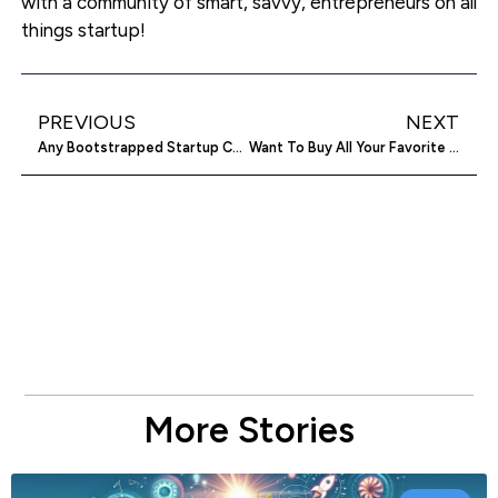
with a community of smart, savvy, entrepreneurs on all
things startup!
PREVIOUS
NEXT
Any Bootstrapped Startup Can Beat MarketMeSuite ($1.3M In Funding) In Twitter
Want To Buy All Your Favorite Outdoor Gear And Name Your Own Price? BUYSTAND Will Make It Happen
More Stories