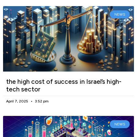
NEWS
the high cost of success in Israel’s high-
tech sector
April 7, 2025
3:52 pm
NEWS