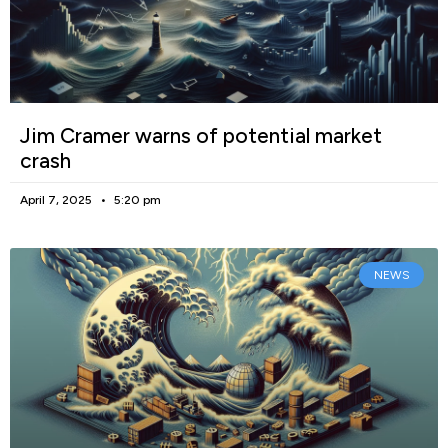
Jim Cramer warns of potential market
crash
April 7, 2025
5:20 pm
NEWS