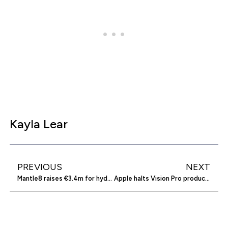
Kayla Lear
PREVIOUS
NEXT
Mantle8 raises €3.4m for hydrogen exploration
Apple halts Vision Pro production amidst low demand