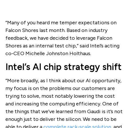
“Many of you heard me temper expectations on
Falcon Shores last month. Based on industry
feedback, we have decided to leverage Falcon
Shores as an internal test chip,” said Intel’s acting
co-CEO Michelle Johnston Holthaus.
Intel’s AI chip strategy shift
“More broadly, as I think about our AI opportunity,
my focus is on the problems our customers are
trying to solve, most notably lowering the cost
and increasing the computing efficiency. One of
the things that we’ve learned from Gaudi is it’s not
enough just to deliver the silicon. We need to be
able to deliver a
complete rack-scale solution
, and