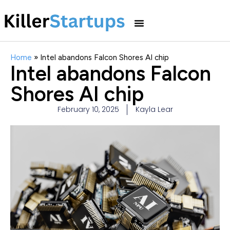
Home
»
Intel abandons Falcon Shores AI chip
Intel abandons Falcon
Shores AI chip
February 10, 2025
Kayla Lear