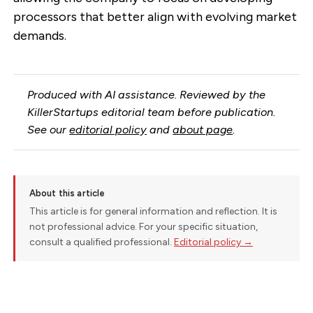
processors that better align with evolving market
demands.
Produced with AI assistance. Reviewed by the
KillerStartups editorial team before publication.
See our
editorial policy
and
about page
.
About this article
This article is for general information and reflection. It is
not professional advice. For your specific situation,
consult a qualified professional.
Editorial policy →