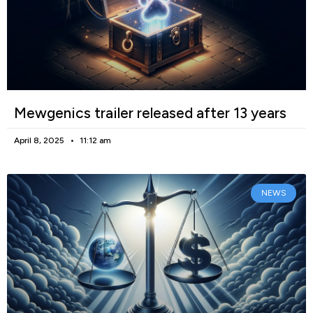
Mewgenics trailer released after 13 years
April 8, 2025
11:12 am
NEWS