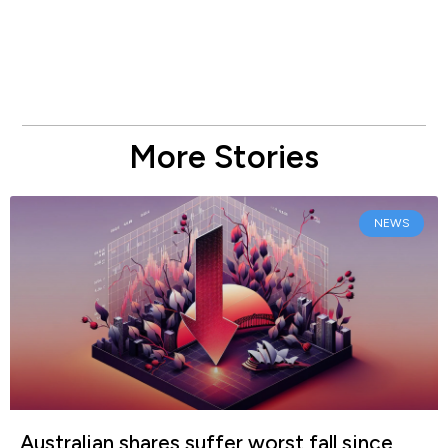
More Stories
NEWS
Australian shares suffer worst fall since