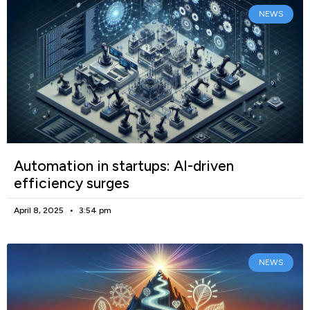
NEWS
Automation in startups: AI-driven
efficiency surges
April 8, 2025
3:54 pm
NEWS