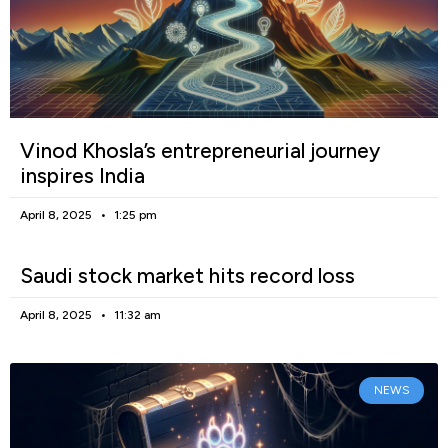
Vinod Khosla’s entrepreneurial journey
inspires India
April 8, 2025
1:25 pm
Saudi stock market hits record loss
April 8, 2025
11:32 am
NEWS