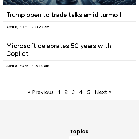
Trump open to trade talks amid turmoil
April 8, 2025
8:27 am
Microsoft celebrates 50 years with
Copilot
April 8, 2025
8:14 am
« Previous
1
2
3
4
5
Next »
Topics