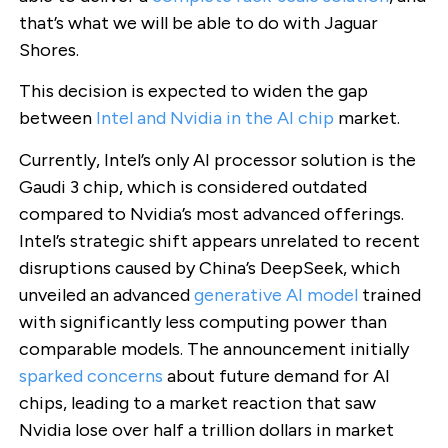
that’s what we will be able to do with Jaguar
Shores.
This decision is expected to widen the gap
between
Intel and Nvidia in the AI chip
market.
Currently, Intel’s only AI processor solution is the
Gaudi 3 chip, which is considered outdated
compared to Nvidia’s most advanced offerings.
Intel’s strategic shift appears unrelated to recent
disruptions caused by China’s DeepSeek, which
unveiled an advanced
generative AI model
trained
with significantly less computing power than
comparable models. The announcement initially
sparked concerns
about future demand for AI
chips, leading to a market reaction that saw
Nvidia lose over half a trillion dollars in market