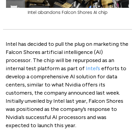
Intel abandons Falcon Shores AI chip
Intel has decided to pull the plug on marketing the
Falcon Shores artificial intelligence (AI)
processor. The chip will be repurposed as an
internal test platform as part of
Intel’s
efforts to
develop a comprehensive AI solution for data
centers, similar to what Nvidia offers its
customers, the company announced last week.
Initially unveiled by Intel last year, Falcon Shores
was positioned as the company’s response to
Nvidia’s successful AI processors and was
expected to launch this year.