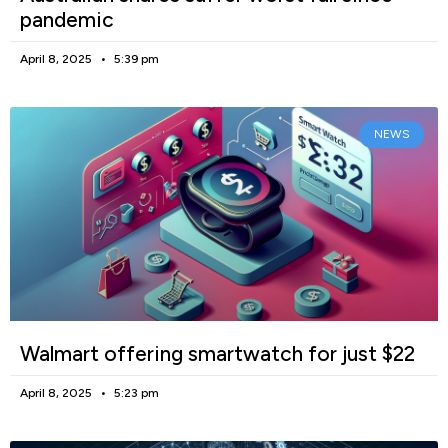
pandemic
April 8, 2025
5:39 pm
NEWS
Walmart offering smartwatch for just $22
April 8, 2025
5:23 pm