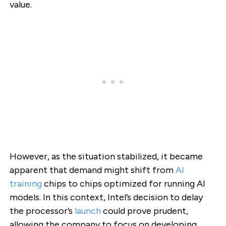
value.
However, as the situation stabilized, it became
apparent that demand might shift from
AI
training
chips to chips optimized for running AI
models. In this context, Intel’s decision to delay
the processor’s
launch
could prove prudent,
allowing the company to focus on developing