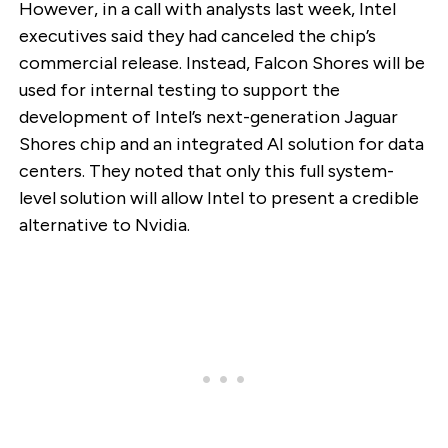
However, in a call with analysts last week, Intel
executives said they had canceled the chip’s
commercial release. Instead, Falcon Shores will be
used for internal testing to support the
development of Intel’s next-generation Jaguar
Shores chip and an integrated AI solution for data
centers. They noted that only this full system-
level solution will allow Intel to present a credible
alternative to Nvidia.