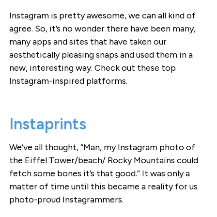
Instagram is pretty awesome, we can all kind of
agree. So, it’s no wonder there have been many,
many apps and sites that have taken our
aesthetically pleasing snaps and used them in a
new, interesting way. Check out these top
Instagram-inspired platforms.
Instaprints
We’ve all thought, “Man, my Instagram photo of
the Eiffel Tower/beach/ Rocky Mountains could
fetch some bones it’s that good.” It was only a
matter of time until this became a reality for us
photo-proud Instagrammers.