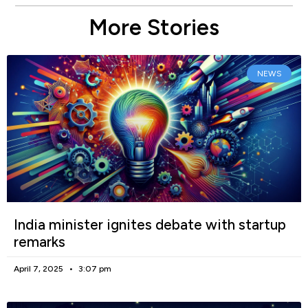
More Stories
NEWS
India minister ignites debate with startup
remarks
April 7, 2025
3:07 pm