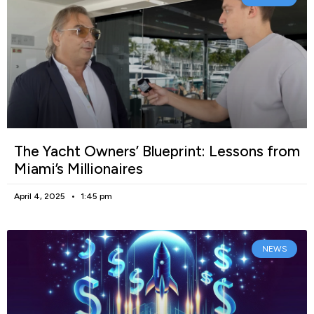
The Yacht Owners’ Blueprint: Lessons from
Miami’s Millionaires
April 4, 2025
1:45 pm
NEWS