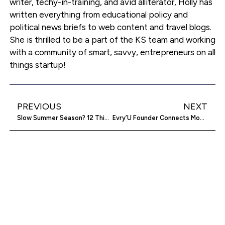
writer, techy-in-training, and avid alliterator, Holly has
written everything from educational policy and
political news briefs to web content and travel blogs.
She is thrilled to be a part of the KS team and working
with a community of smart, savvy, entrepreneurs on all
things startup!
PREVIOUS
NEXT
Slow Summer Season? 12 Things To Do With The Downtime
Evry’U Founder Connects Mobile Worlds And Global Hearts