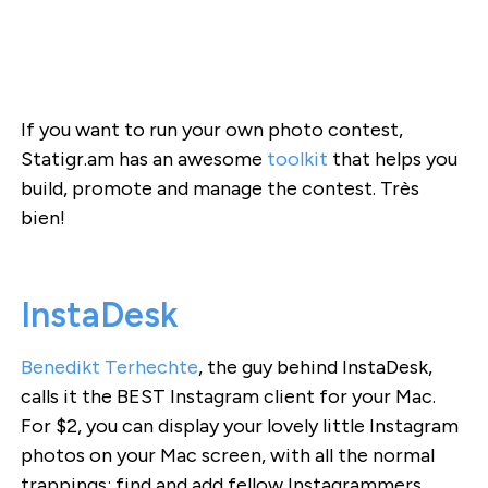
If you want to run your own photo contest,
Statigr.am has an awesome
toolkit
that helps you
build, promote and manage the contest. Très
bien!
InstaDesk
Benedikt Terhechte
, the guy behind InstaDesk,
calls it the BEST Instagram client for your Mac.
For $2, you can display your lovely little Instagram
photos on your Mac screen, with all the normal
trappings: find and add fellow Instagrammers,