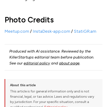
Photo Credits
Meetup.com
/
InstaDesk-app.com
/
StatiGR.am
Produced with AI assistance. Reviewed by the
KillerStartups editorial team before publication.
See our
editorial policy
and
about page
.
About this article
This article is for general information only and is not
financial, legal, or tax advice. Laws and regulations vary
by jurisdiction. For your specific situation, consult a