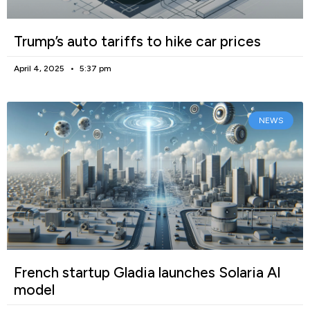
Trump’s auto tariffs to hike car prices
April 4, 2025
5:37 pm
NEWS
French startup Gladia launches Solaria AI
model