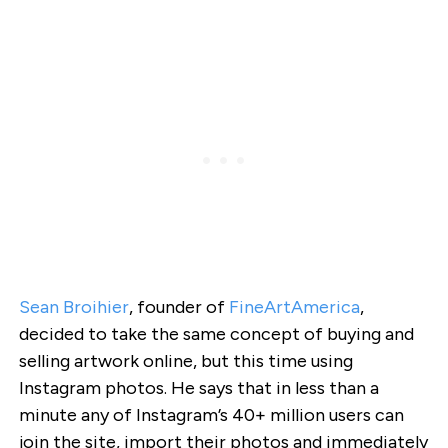
Sean Broihier
, founder of
FineArtAmerica
,
decided to take the same concept of buying and
selling artwork online, but this time using
Instagram photos. He says that in less than a
minute any of Instagram’s 40+ million users can
join the site, import their photos and immediately