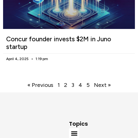
Concur founder invests $2M in Juno
startup
April 4, 2025
1:19 pm
« Previous
1
2
3
4
5
Next »
Topics