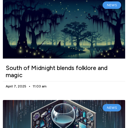
NEWS
South of Midnight blends folklore and
magic
April 7, 2025
11:03 am
NEWS