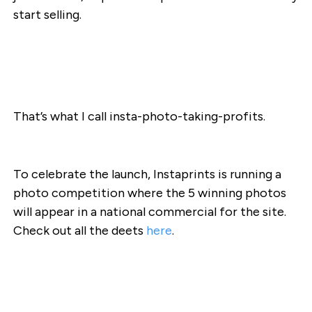
start selling.
That’s what I call insta-photo-taking-profits.
To celebrate the launch, Instaprints is running a
photo competition where the 5 winning photos
will appear in a national commercial for the site.
Check out all the deets
here
.