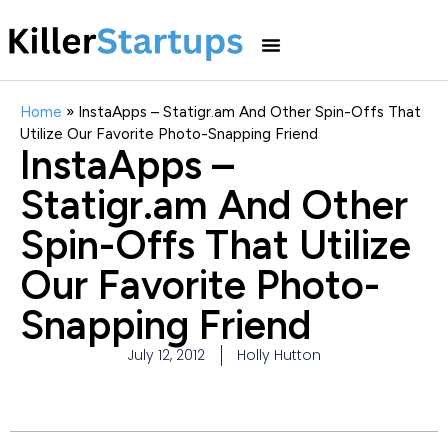
Home
»
InstaApps – Statigr.am And Other Spin-Offs That
Utilize Our Favorite Photo-Snapping Friend
InstaApps –
Statigr.am And Other
Spin-Offs That Utilize
Our Favorite Photo-
Snapping Friend
July 12, 2012
Holly Hutton