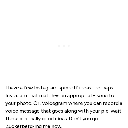
I have a few Instagram spin-off ideas…perhaps
InstaJam that matches an appropriate song to
your photo. Or, Voicegram where you can record a
voice message that goes along with your pic. Wait,
these are really good ideas. Don’t you go
Zuckerberg-ing me now.