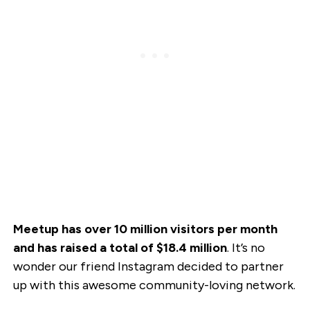
Meetup has over 10 million visitors per month
and has raised a total of $18.4 million
. It’s no
wonder our friend Instagram decided to partner
up with this awesome community-loving network.