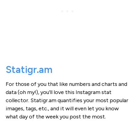
Statigr.am
For those of you that like numbers and charts and
data (oh my!), you’ll love this Instagram stat
collector. Statigr.am quantifies your most popular
images, tags, etc., and it will even let you know
what day of the week you post the most.