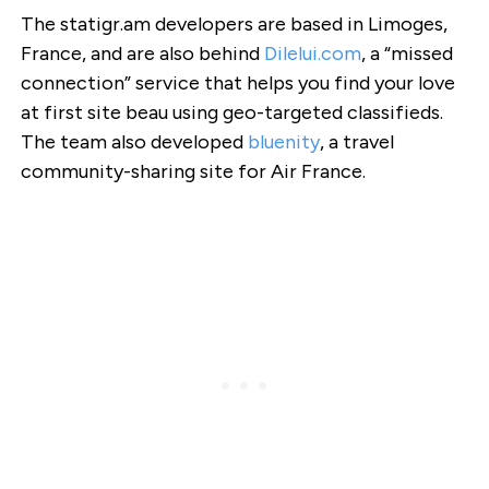
The statigr.am developers are based in Limoges,
France, and are also behind
Dilelui.com
, a “missed
connection” service that helps you find your love
at first site beau using geo-targeted classifieds.
The team also developed
bluenity
, a travel
community-sharing site for Air France.