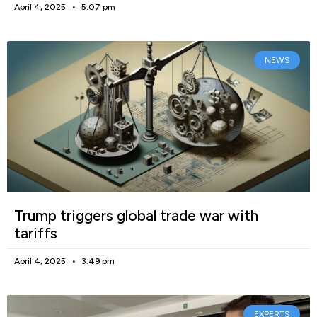
April 4, 2025
5:07 pm
NEWS
Trump triggers global trade war with
tariffs
April 4, 2025
3:49 pm
EXPERTS