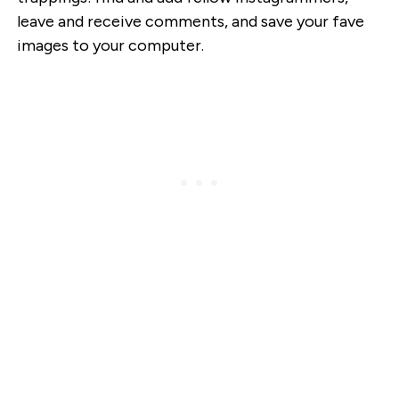
leave and receive comments, and save your fave
images to your computer.