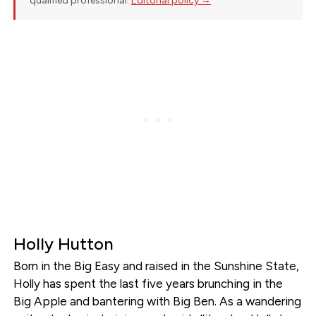
qualified professional.
Editorial policy →
Holly Hutton
Born in the Big Easy and raised in the Sunshine State,
Holly has spent the last five years brunching in the
Big Apple and bantering with Big Ben. As a wandering