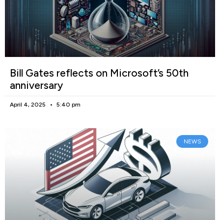
Bill Gates reflects on Microsoft’s 50th
anniversary
April 4, 2025
5:40 pm
NEWS