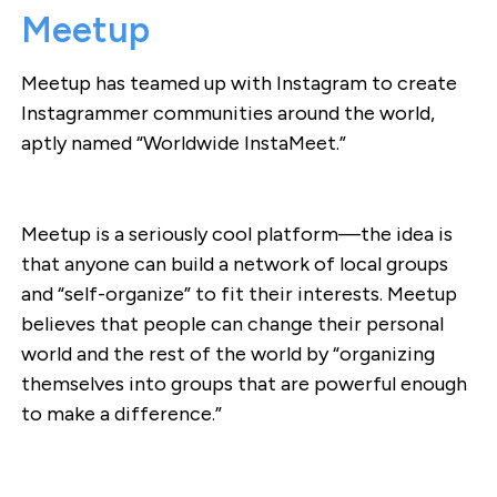
Meetup
Meetup has teamed up with Instagram to create
Instagrammer communities around the world,
aptly named “Worldwide InstaMeet.”
Meetup is a seriously cool platform—the idea is
that anyone can build a network of local groups
and “self-organize” to fit their interests. Meetup
believes that people can change their personal
world and the rest of the world by “organizing
themselves into groups that are powerful enough
to make a difference.”