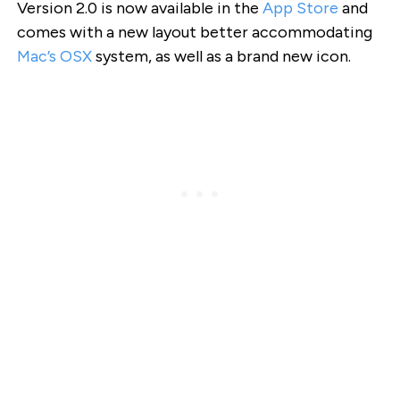
Version 2.0 is now available in the
App Store
and
comes with a new layout better accommodating
Mac’s OSX
system, as well as a brand new icon.