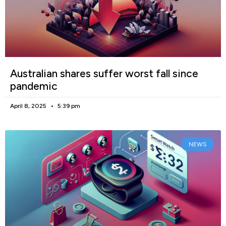
Australian shares suffer worst fall since
pandemic
April 8, 2025
5:39 pm
NEWS