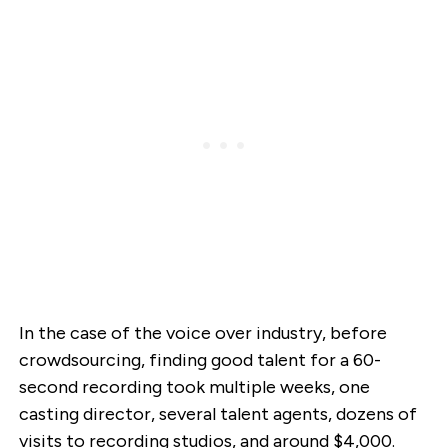
In the case of the voice over industry, before
crowdsourcing, finding good talent for a 60-
second recording took multiple weeks, one
casting director, several talent agents, dozens of
visits to recording studios, and around $4,000.