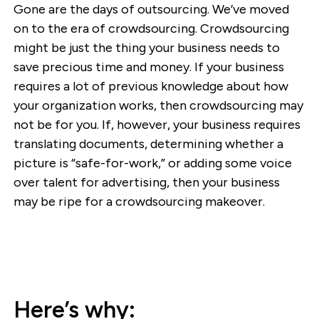
Gone are the days of outsourcing. We’ve moved
on to the era of crowdsourcing. Crowdsourcing
might be just the thing your business needs to
save precious time and money. If your business
requires a lot of previous knowledge about how
your organization works, then crowdsourcing may
not be for you. If, however, your business requires
translating documents, determining whether a
picture is “safe-for-work,” or adding some voice
over talent for advertising, then your business
may be ripe for a crowdsourcing makeover.
Here’s why: