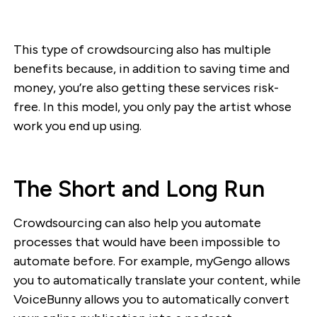
This type of crowdsourcing also has multiple
benefits because, in addition to saving time and
money, you’re also getting these services risk-
free. In this model, you only pay the artist whose
work you end up using.
The Short and Long Run
Crowdsourcing can also help you automate
processes that would have been impossible to
automate before. For example, myGengo allows
you to automatically translate your content, while
VoiceBunny allows you to automatically convert