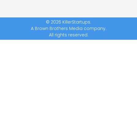
© 2026 KillerStartups.
A Brown Brothers Media company.
All rights reserved.