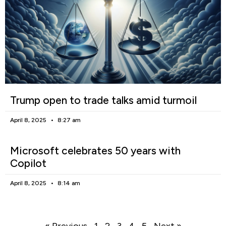
Trump open to trade talks amid turmoil
April 8, 2025
8:27 am
Microsoft celebrates 50 years with
Copilot
April 8, 2025
8:14 am