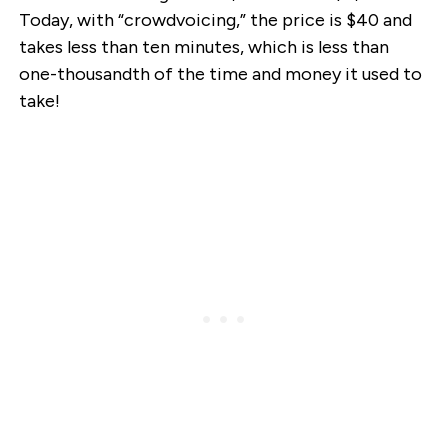
Today, with “crowdvoicing,” the price is $40 and
takes less than ten minutes, which is less than
one-thousandth of the time and money it used to
take!