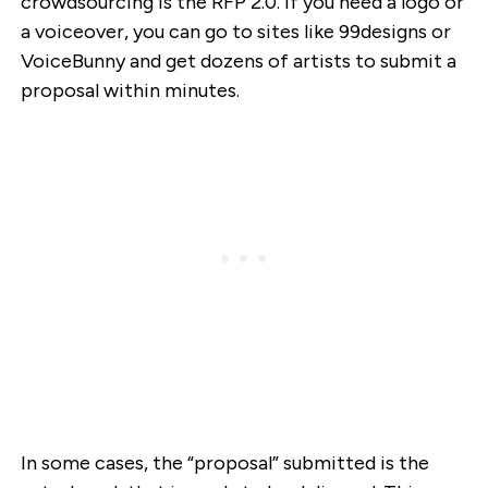
crowdsourcing is the RFP 2.0. If you need a logo or
a voiceover, you can go to sites like 99designs or
VoiceBunny and get dozens of artists to submit a
proposal within minutes.
In some cases, the “proposal” submitted is the