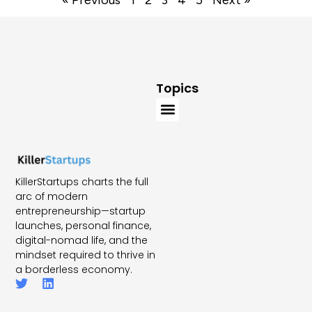
« Previous
1
2
3
4
5
Next »
Topics
KillerStartups charts the full
arc of modern
entrepreneurship—startup
launches, personal finance,
digital-nomad life, and the
mindset required to thrive in
a borderless economy.