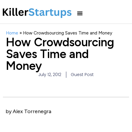
Home
»
How Crowdsourcing Saves Time and Money
How Crowdsourcing
Saves Time and
Money
July 12, 2012
Guest Post
by Alex Torrenegra