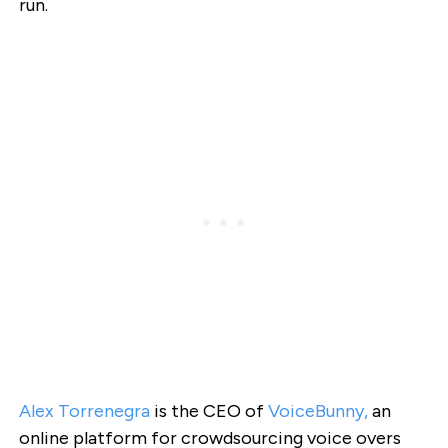
run.
Alex Torrenegra
is the CEO of
VoiceBunny
,
an
online platform for crowdsourcing voice overs