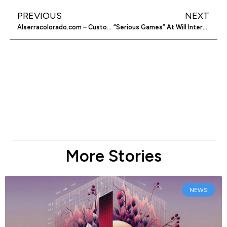
PREVIOUS
NEXT
Alserracolorado.com – Customer Service Top Notch Cars
“Serious Games” At Will Interactive Aim To Solve Social Problems
More Stories
NEWS