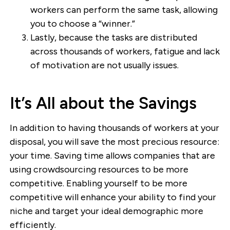
workers can perform the same task, allowing
you to choose a “winner.”
Lastly, because the tasks are distributed
across thousands of workers, fatigue and lack
of motivation are not usually issues.
It’s All about the Savings
In addition to having thousands of workers at your
disposal, you will save the most precious resource:
your time. Saving time allows companies that are
using crowdsourcing resources to be more
competitive. Enabling yourself to be more
competitive will enhance your ability to find your
niche and target your ideal demographic more
efficiently.