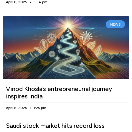
April 8, 2025
3:54 pm
NEWS
Vinod Khosla’s entrepreneurial journey
inspires India
April 8, 2025
1:25 pm
Saudi stock market hits record loss