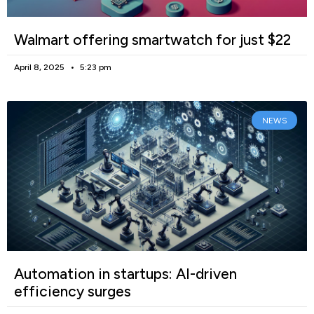
Walmart offering smartwatch for just $22
April 8, 2025
5:23 pm
NEWS
Automation in startups: AI-driven
efficiency surges