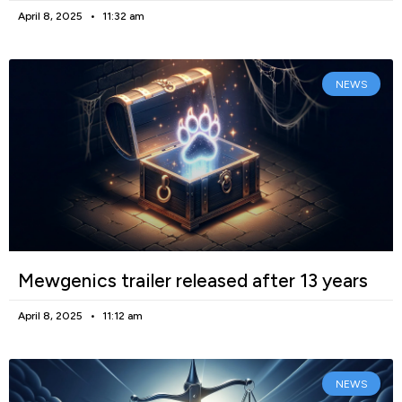
April 8, 2025
11:32 am
NEWS
Mewgenics trailer released after 13 years
April 8, 2025
11:12 am
NEWS