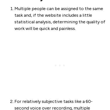
Multiple people can be assigned to the same
task and, if the website includes a little
statistical analysis, determining the quality of
work will be quick and painless.
For relatively subjective tasks like a 60-
second voice over recording, multiple