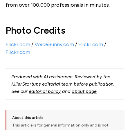
from over 100,000 professionals in minutes.
Photo Credits
Flickr.com
/
VoiceBunny.com
/
Flickr.com
/
Flickr.com
Produced with AI assistance. Reviewed by the
KillerStartups editorial team before publication.
See our
editorial policy
and
about page
.
About this article
This article is for general information only and is not