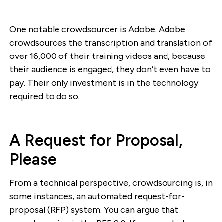
One notable crowdsourcer is Adobe. Adobe
crowdsources the transcription and translation of
over 16,000 of their training videos and, because
their audience is engaged, they don’t even have to
pay. Their only investment is in the technology
required to do so.
A Request for Proposal,
Please
From a technical perspective, crowdsourcing is, in
some instances, an automated request-for-
proposal (RFP) system. You can argue that