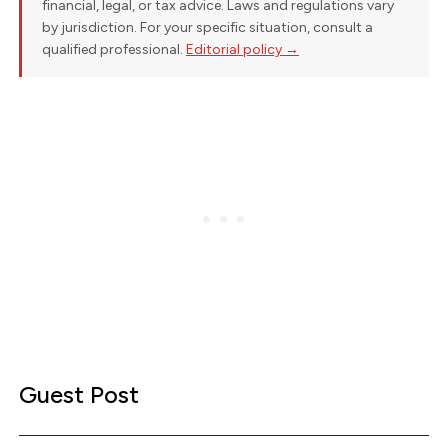
financial, legal, or tax advice. Laws and regulations vary
by jurisdiction. For your specific situation, consult a
qualified professional.
Editorial policy →
Guest Post