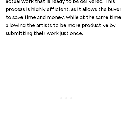
actual work that is ready to be delivered. This
process is highly efficient, as it allows the buyer
to save time and money, while at the same time
allowing the artists to be more productive by
submitting their work just once.