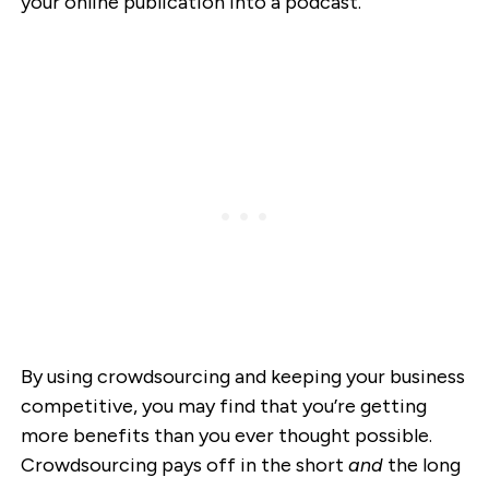
your online publication into a podcast.
By using crowdsourcing and keeping your business
competitive, you may find that you’re getting
more benefits than you ever thought possible.
Crowdsourcing pays off in the short
and
the long