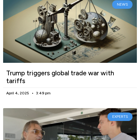
NEWS
Trump triggers global trade war with
tariffs
April 4, 2025
3:49 pm
EXPERTS