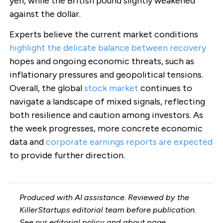
yen, while the British pound slightly weakened
against the dollar.
Experts believe the current market conditions
highlight the delicate balance between recovery
hopes and ongoing economic threats, such as
inflationary pressures and geopolitical tensions.
Overall, the global
stock market
continues to
navigate a landscape of mixed signals, reflecting
both resilience and caution among investors. As
the week progresses, more concrete economic
data and
corporate earnings reports are expected
to provide further direction.
Produced with AI assistance. Reviewed by the
KillerStartups editorial team before publication.
See our
editorial policy
and
about page
.