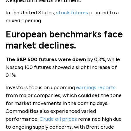
weighed on investor sentiment.
In the United States,
stock futures
pointed to a
mixed opening.
European benchmarks face
market declines.
The S&P 500 futures were down
by 0.3%, while
Nasdaq 100 futures showed a slight increase of
0.1%.
Investors focus on upcoming
earnings reports
from major companies, which could set the tone
for market movements in the coming days.
Commodities also experienced varied
performance.
Crude oil prices
remained high due
to ongoing supply concerns, with Brent crude