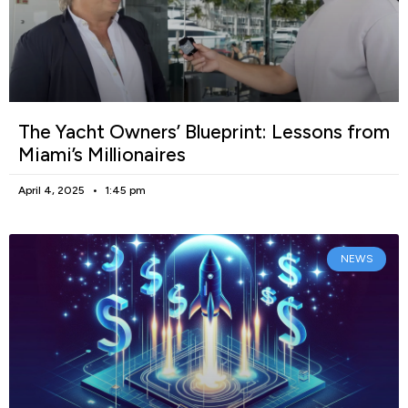
The Yacht Owners’ Blueprint: Lessons from
Miami’s Millionaires
April 4, 2025
1:45 pm
NEWS