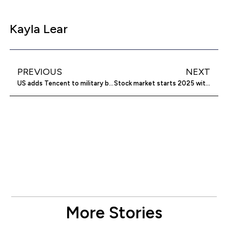
Kayla Lear
PREVIOUS
NEXT
US adds Tencent to military blacklist
Stock market starts 2025 with losses
More Stories