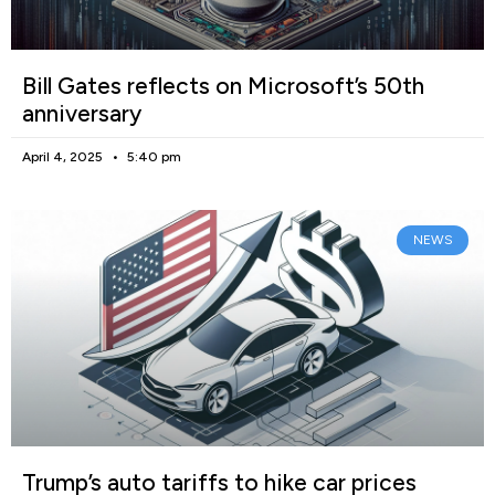
Bill Gates reflects on Microsoft’s 50th
anniversary
April 4, 2025
5:40 pm
NEWS
Trump’s auto tariffs to hike car prices