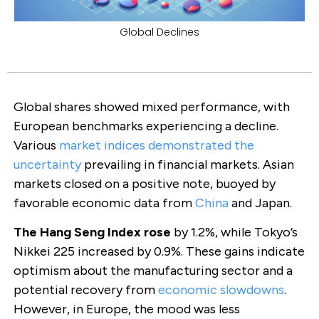
Global Declines
Global shares showed mixed performance, with
European benchmarks experiencing a decline.
Various
market indices demonstrated the
uncertainty
prevailing in financial markets. Asian
markets closed on a positive note, buoyed by
favorable economic data from
China
and Japan.
The Hang Seng Index rose
by 1.2%, while Tokyo’s
Nikkei 225 increased by 0.9%. These gains indicate
optimism about the manufacturing sector and a
potential recovery from
economic slowdowns
.
However, in Europe, the mood was less