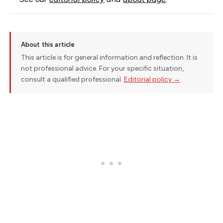
About this article
This article is for general information and reflection. It is
not professional advice. For your specific situation,
consult a qualified professional.
Editorial policy →