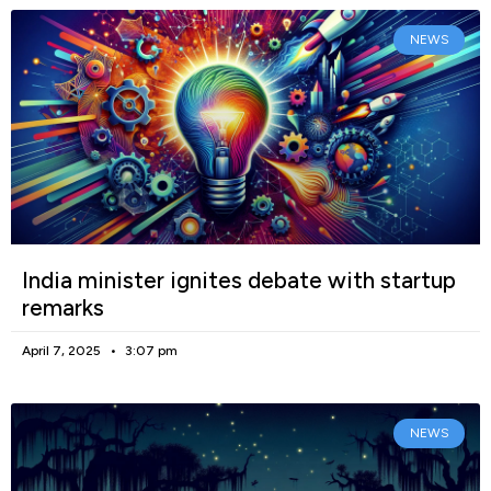
NEWS
India minister ignites debate with startup
remarks
April 7, 2025
3:07 pm
NEWS