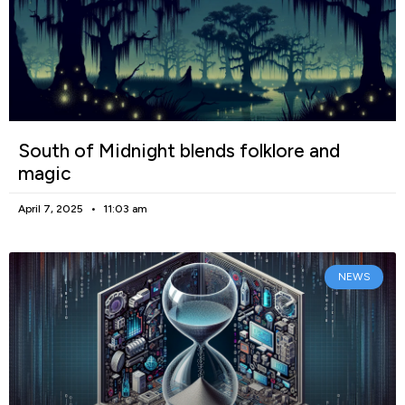
South of Midnight blends folklore and
magic
April 7, 2025
11:03 am
NEWS