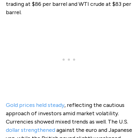
trading at $86 per barrel and WTI crude at $83 per
barrel.
Gold prices held steady
, reflecting the cautious
approach of investors amid market volatility.
Currencies showed mixed trends as well. The U.S.
dollar strengthened
against the euro and Japanese