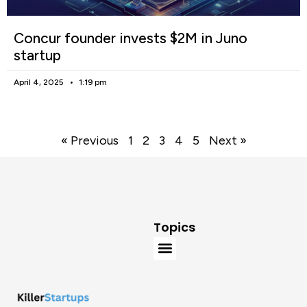
Concur founder invests $2M in Juno
startup
April 4, 2025
1:19 pm
« Previous
1
2
3
4
5
Next »
Topics