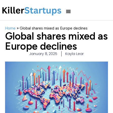
Home
»
Global shares mixed as Europe declines
Global shares mixed as
Europe declines
January 8, 2025
Kayla Lear