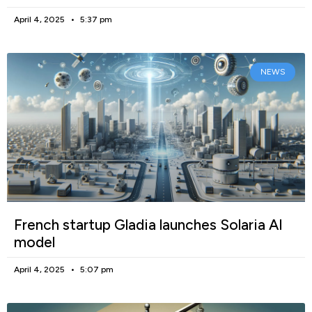
April 4, 2025
5:37 pm
NEWS
French startup Gladia launches Solaria AI
model
April 4, 2025
5:07 pm