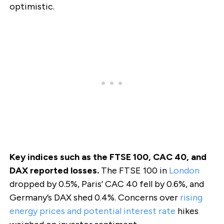
optimistic.
Key indices such as the FTSE 100, CAC 40, and
DAX reported losses.
The FTSE 100 in
London
dropped by 0.5%, Paris’ CAC 40 fell by 0.6%, and
Germany’s DAX shed 0.4%. Concerns over
rising
energy prices and potential interest rate
hikes