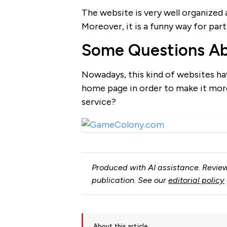
The website is very well organized 
Moreover, it is a funny way for pa
Some Questions A
Nowadays, this kind of websites ha
home page in order to make it more 
service?
Produced with AI assistance. Review
publication. See our
editorial policy
About this article