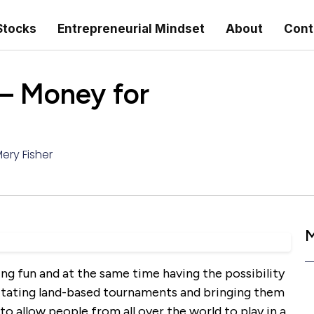
Stocks
Entrepreneurial Mindset
About
Cont
– Money for
ery Fisher
M
ing fun and at the same time having the possibility
imitating land-based tournaments and bringing them
to allow people from all over the world to play in a