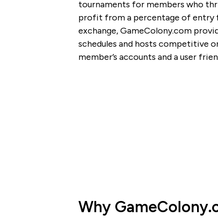
tournaments for members who thri
profit from a percentage of entry f
exchange, GameColony.com provide
schedules and hosts competitive on
member’s accounts and a user friend
Why GameColony.co