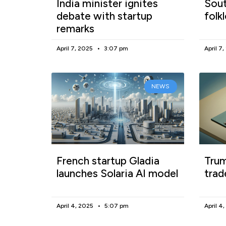
India minister ignites
Sout
debate with startup
folk
remarks
April 7, 2025
3:07 pm
April 7
NEWS
French startup Gladia
Trum
launches Solaria AI model
trad
April 4, 2025
5:07 pm
April 4