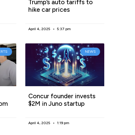
Trump’s auto tariffs to
hike car prices
April 4, 2025
5:37 pm
ERTS
NEWS
Concur founder invests
rom
$2M in Juno startup
April 4, 2025
1:19 pm