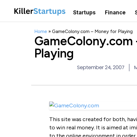
Startups
Finance
Home
»
GameColony.com – Money for Playing
GameColony.com 
Playing
September 24, 2007
M
This site was created for both, hav
to win real money. It is aimed at 
to the online environment in order 