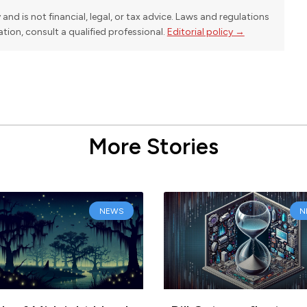
y and is not financial, legal, or tax advice. Laws and regulations
uation, consult a qualified professional.
Editorial policy →
More Stories
NEWS
N