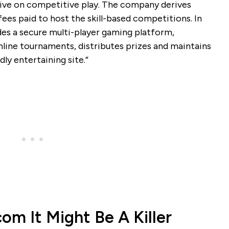
ve on competitive play. The company derives
ees paid to host the skill-based competitions. In
s a secure multi-player gaming platform,
line tournaments, distributes prizes and maintains
ly entertaining site.”
m It Might Be A Killer