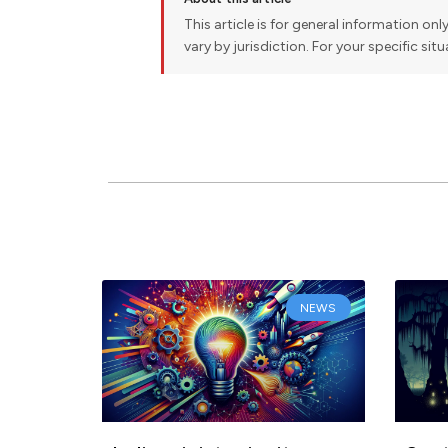
This article is for general information onl
vary by jurisdiction. For your specific sit
NEWS