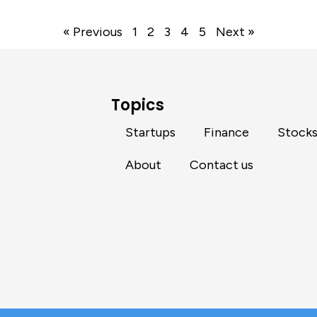
« Previous
1
2
3
4
5
Next »
Topics
Startups
Finance
Stock
About
Contact us