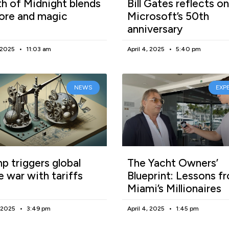
h of Midnight blends
Bill Gates reflects on
lore and magic
Microsoft’s 50th
anniversary
, 2025
11:03 am
April 4, 2025
5:40 pm
NEWS
EXP
p triggers global
The Yacht Owners’
e war with tariffs
Blueprint: Lessons f
Miami’s Millionaires
, 2025
3:49 pm
April 4, 2025
1:45 pm