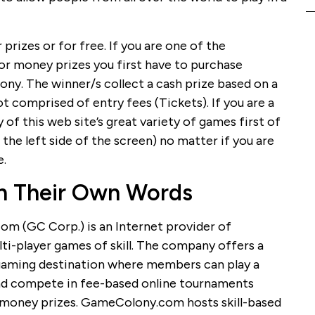
prizes or for free. If you are one of the
for money prizes you first have to purchase
y. The winner/s collect a cash prize based on a
 comprised of entry fees (Tickets). If you are a
f this web site’s great variety of games first of
n the left side of the screen) no matter if you are
e.
n Their Own Words
om (GC Corp.) is an Internet provider of
ti-player games of skill. The company offers a
r gaming destination where members can play a
and compete in fee-based online tournaments
 money prizes. GameColony.com hosts skill-based