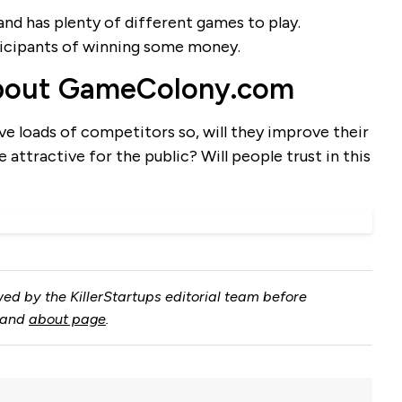
and has plenty of different games to play.
rticipants of winning some money.
bout GameColony.com
ve loads of competitors so, will they improve their
attractive for the public? Will people trust in this
ed by the KillerStartups editorial team before
and
about page
.