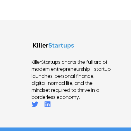
KillerStartups charts the full arc of
modern entrepreneurship—startup
launches, personal finance,
digital-nomad life, and the
mindset required to thrive in a
borderless economy.