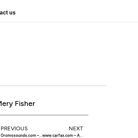
act us
ery Fisher
PREVIOUS
NEXT
Oromosounds.com – Oromo Artists & Music
www.carfax.com – Avoid Buying a Lemon Vehicle