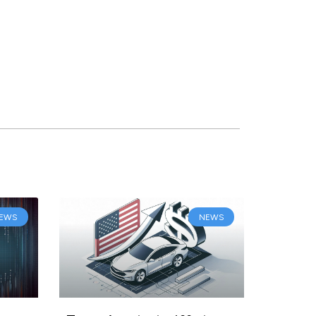
EWS
NEWS