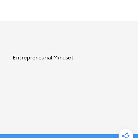
s
Entrepreneurial Mindset