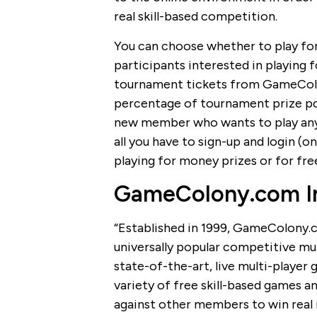
real skill-based competition.
You can choose whether to play for 
participants interested in playing 
tournament tickets from GameColon
percentage of tournament prize pot
new member who wants to play any o
all you have to sign-up and login (o
playing for money prizes or for fre
GameColony.com I
“Established in 1999, GameColony.c
universally popular competitive mul
state-of-the-art, live multi-playe
variety of free skill-based games 
against other members to win real