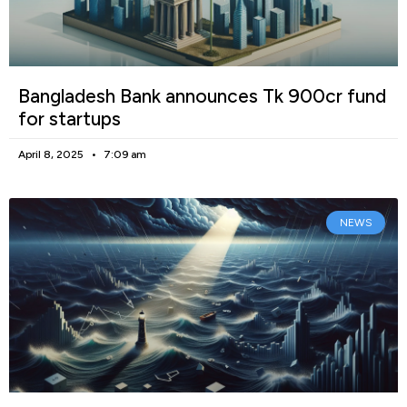
Bangladesh Bank announces Tk 900cr fund
for startups
April 8, 2025
7:09 am
NEWS