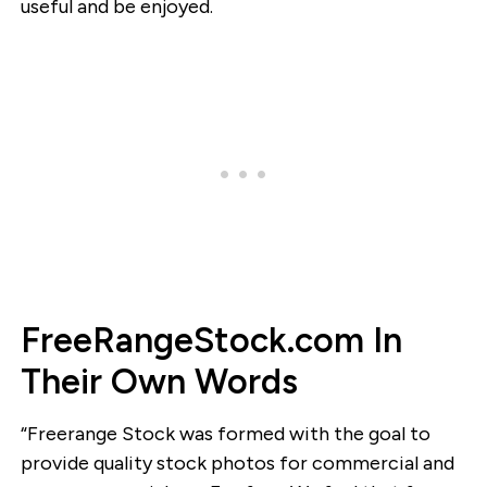
useful and be enjoyed.
FreeRangeStock.com In
Their Own Words
“Freerange Stock was formed with the goal to
provide quality stock photos for commercial and