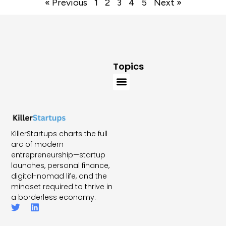
« Previous
1
2
3
4
5
Next »
Topics
KillerStartups charts the full
arc of modern
entrepreneurship—startup
launches, personal finance,
digital-nomad life, and the
mindset required to thrive in
a borderless economy.