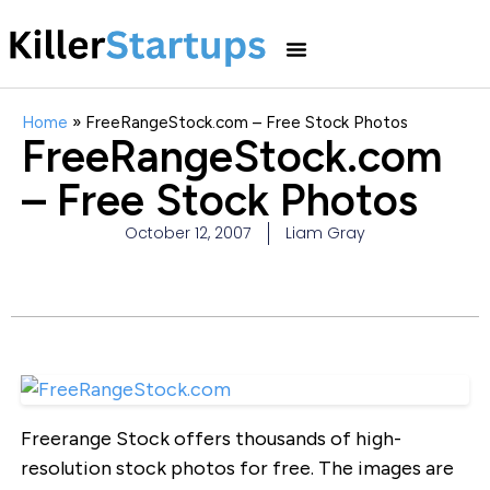
Home
»
FreeRangeStock.com – Free Stock Photos
FreeRangeStock.com
– Free Stock Photos
October 12, 2007
Liam Gray
Freerange Stock offers thousands of high-
resolution stock photos for free. The images are