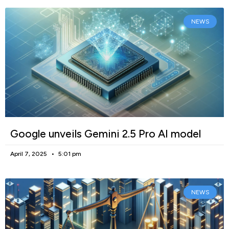
NEWS
Google unveils Gemini 2.5 Pro AI model
April 7, 2025
5:01 pm
NEWS