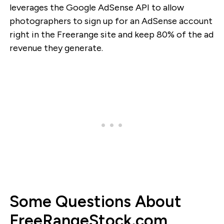
leverages the Google AdSense API to allow
photographers to sign up for an AdSense account
right in the Freerange site and keep 80% of the ad
revenue they generate.
Some Questions About
FreeRangeStock.com