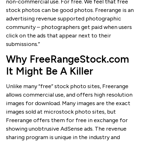
non-commercial use. For free. We feel that free
stock photos can be good photos. Freerange is an
advertising revenue supported photographic
community – photographers get paid when users
click on the ads that appear next to their
submissions.”
Why FreeRangeStock.com
It Might Be A Killer
Unlike many “free” stock photo sites, Freerange
allows commercial use, and offers high resolution
images for download. Many images are the exact
images sold at microstock photo sites, but
Freerange offers them for free in exchange for
showing unobtrusive AdSense ads. The revenue
sharing program is unique in the industry and