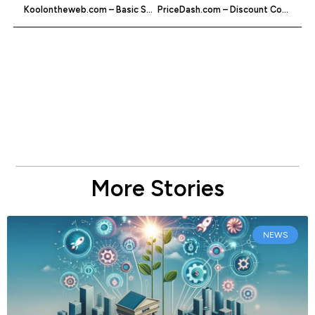
Koolontheweb.com – Basic Social Bookmarking
PriceDash.com – Discount Codes & Vouchers
More Stories
NEWS