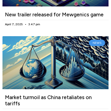
New trailer released for Mewgenics game
April 7, 2025
3:47 pm
NEWS
Market turmoil as China retaliates on
tariffs