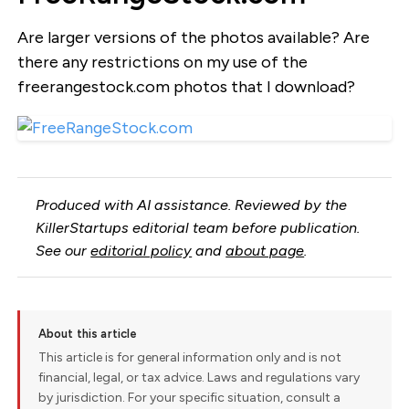
Are larger versions of the photos available? Are
there any restrictions on my use of the
freerangestock.com photos that I download?
Produced with AI assistance. Reviewed by the
KillerStartups editorial team before publication.
See our
editorial policy
and
about page
.
About this article
This article is for general information only and is not
financial, legal, or tax advice. Laws and regulations vary
by jurisdiction. For your specific situation, consult a