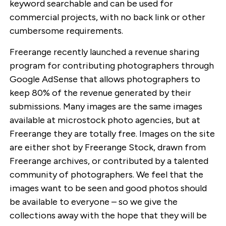
keyword searchable and can be used for
commercial projects, with no back link or other
cumbersome requirements.
Freerange recently launched a revenue sharing
program for contributing photographers through
Google AdSense that allows photographers to
keep 80% of the revenue generated by their
submissions. Many images are the same images
available at microstock photo agencies, but at
Freerange they are totally free. Images on the site
are either shot by Freerange Stock, drawn from
Freerange archives, or contributed by a talented
community of photographers. We feel that the
images want to be seen and good photos should
be available to everyone – so we give the
collections away with the hope that they will be