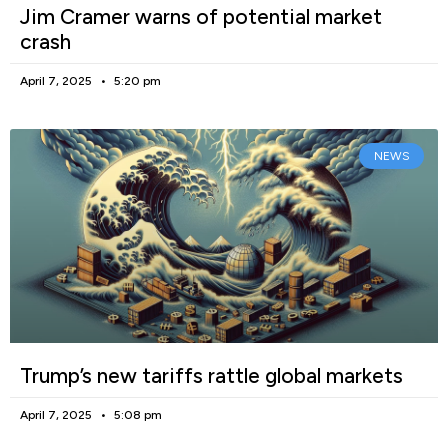
Jim Cramer warns of potential market
crash
April 7, 2025
5:20 pm
NEWS
Trump’s new tariffs rattle global markets
April 7, 2025
5:08 pm