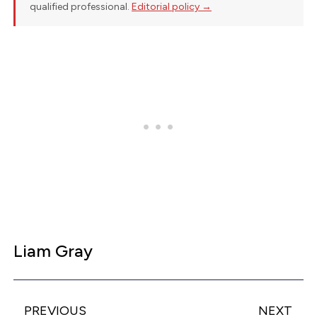
qualified professional.
Editorial policy →
Liam Gray
PREVIOUS
NEXT