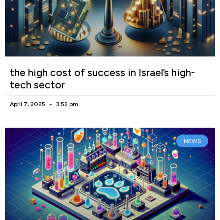
the high cost of success in Israel’s high-
tech sector
April 7, 2025
3:52 pm
NEWS