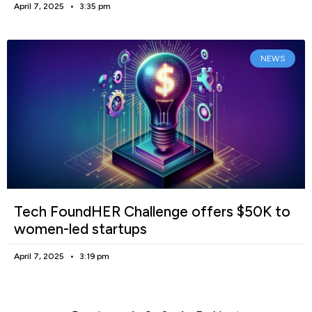
April 7, 2025
3:35 pm
NEWS
Tech FoundHER Challenge offers $50K to
women-led startups
April 7, 2025
3:19 pm