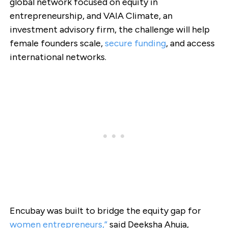
global network focused on equity in
entrepreneurship, and VAIA Climate, an
investment advisory firm, the challenge will help
female founders scale,
secure funding
, and access
international networks.
Encubay was built to bridge the equity gap for
women entrepreneurs,”
said Deeksha Ahuja,