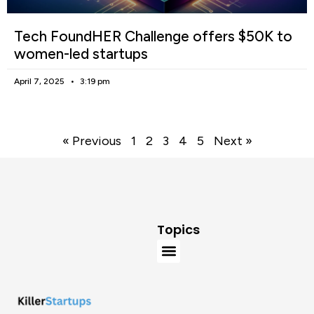
Tech FoundHER Challenge offers $50K to
women-led startups
April 7, 2025
3:19 pm
« Previous
1
2
3
4
5
Next »
Topics