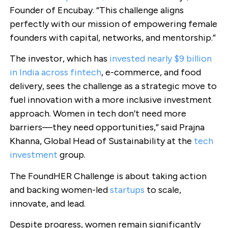
Founder of Encubay. “This challenge aligns
perfectly with our mission of empowering female
founders with capital, networks, and mentorship.”
The investor, which has
invested nearly $9 billion
in India across fintech
, e-commerce, and food
delivery, sees the challenge as a strategic move to
fuel innovation with a more inclusive investment
approach. Women in tech don’t need more
barriers—they need opportunities,” said Prajna
Khanna, Global Head of Sustainability at the
tech
investment
group.
The FoundHER Challenge is about taking action
and backing women-led
startups
to scale,
innovate, and lead.
Despite progress, women remain significantly