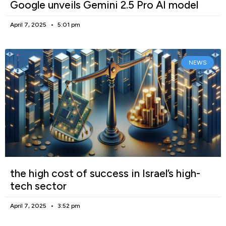
Google unveils Gemini 2.5 Pro AI model
April 7, 2025
5:01 pm
NEWS
the high cost of success in Israel’s high-
tech sector
April 7, 2025
3:52 pm