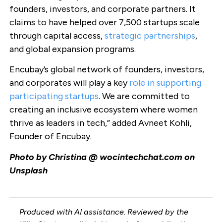
founders, investors, and corporate partners. It
claims to have helped over 7,500 startups scale
through capital access,
strategic partnerships
,
and global expansion programs.
Encubay’s global network of founders, investors,
and corporates will play a key
role in supporting
participating startups
. We are committed to
creating an inclusive ecosystem where women
thrive as leaders in tech,” added Avneet Kohli,
Founder of Encubay.
Photo by Christina @ wocintechchat.com on
Unsplash
Produced with AI assistance. Reviewed by the