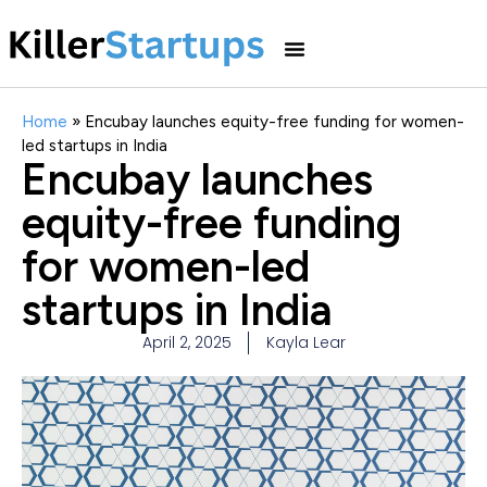
Home
»
Encubay launches equity-free funding for women-
led startups in India
Encubay launches
equity-free funding
for women-led
startups in India
April 2, 2025
Kayla Lear