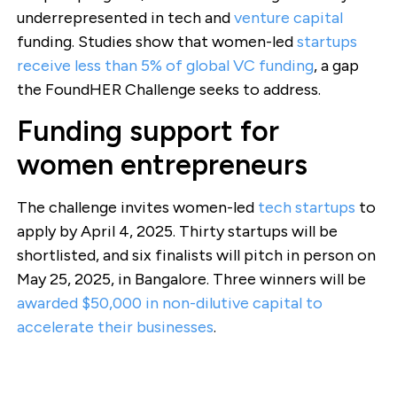
underrepresented in tech and
venture capital
funding. Studies show that women-led
startups
receive less than 5% of global VC funding
, a gap
the FoundHER Challenge seeks to address.
Funding support for
women entrepreneurs
The challenge invites women-led
tech startups
to
apply by April 4, 2025. Thirty startups will be
shortlisted, and six finalists will pitch in person on
May 25, 2025, in Bangalore. Three winners will be
awarded $50,000 in non-dilutive capital to
accelerate their businesses
.