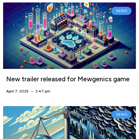
NEWS
New trailer released for Mewgenics game
April 7, 2025
3:47 pm
NEWS