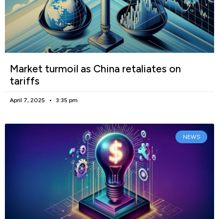
Market turmoil as China retaliates on
tariffs
April 7, 2025
3:35 pm
NEWS