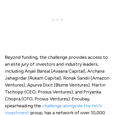
Beyond funding, the challenge provides access to
an elite jury of investors and industry leaders,
including Anjali Bansal (Avaana Capital), Archana
Jahagirdar (Rukam Capital), Ronak Sandil (Amazon
Ventures), Apurva Dixit (Blume Ventures), Martin
Tschopp (CEO, Prosus Ventures), and Priyanka
Chopra (CFO, Prosus Ventures). Encubay,
spearheading the
challenge alongside the tech
investment
group, has a network of over 10,000