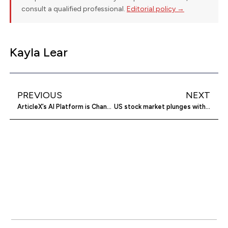
consult a qualified professional.
Editorial policy →
Kayla Lear
PREVIOUS
NEXT
ArticleX’s AI Platform is Changing How Creators Think About Repurposing
US stock market plunges with inflation, tariff fears