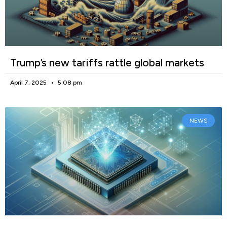
Trump’s new tariffs rattle global markets
April 7, 2025
5:08 pm
NEWS