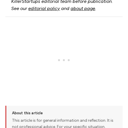
KillerStartups editorial team before publication.
See our
editorial policy
and
about page
.
About this article
This article is for general information and reflection. It is
not professional advice. For your specific situation,