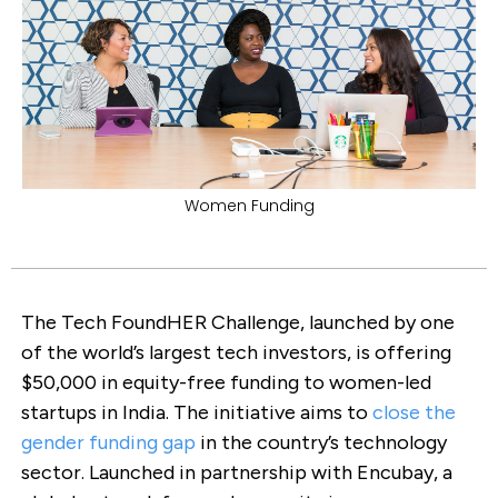
Women Funding
The Tech FoundHER Challenge, launched by one
of the world’s largest tech investors, is offering
$50,000 in equity-free funding to women-led
startups in India. The initiative aims to
close the
gender funding gap
in the country’s technology
sector. Launched in partnership with Encubay, a