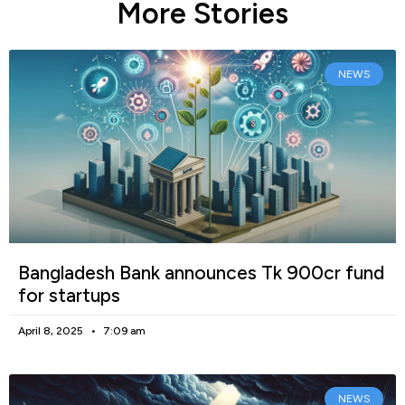
More Stories
NEWS
Bangladesh Bank announces Tk 900cr fund
for startups
April 8, 2025
7:09 am
NEWS