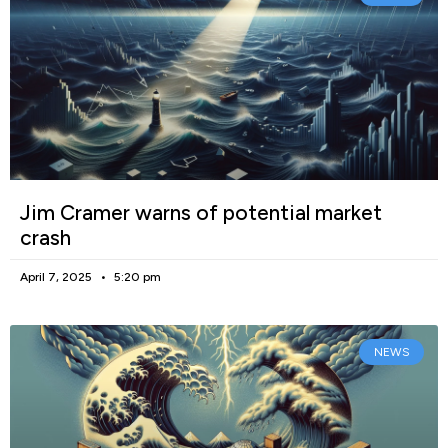
Jim Cramer warns of potential market
crash
April 7, 2025
5:20 pm
NEWS