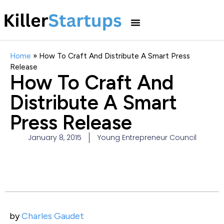
Home
»
How To Craft And Distribute A Smart Press
Release
How To Craft And
Distribute A Smart
Press Release
January 8, 2015
Young Entrepreneur Council
by
Charles Gaudet