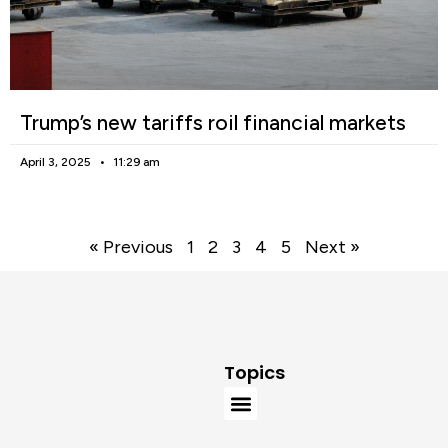
Trump’s new tariffs roil financial markets
April 3, 2025
11:29 am
« Previous
1
2
3
4
5
Next »
Topics