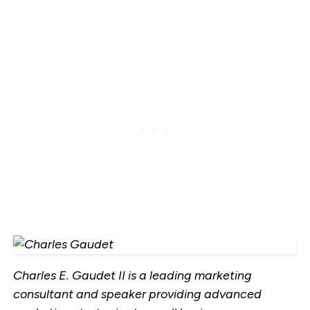
Charles E. Gaudet II is a leading marketing
consultant and speaker providing advanced