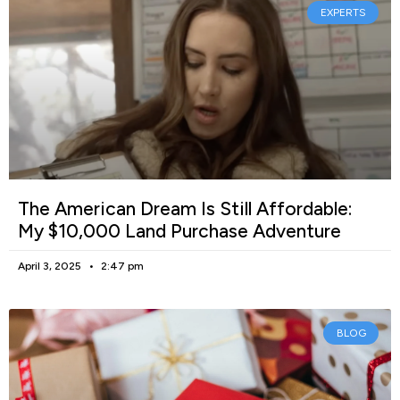
EXPERTS
The American Dream Is Still Affordable:
My $10,000 Land Purchase Adventure
April 3, 2025
2:47 pm
BLOG