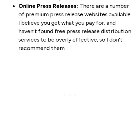
Online Press Releases:
There are a number
of premium press release websites available.
I believe you get what you pay for, and
haven’t found free press release distribution
services to be overly effective, so I don’t
recommend them.