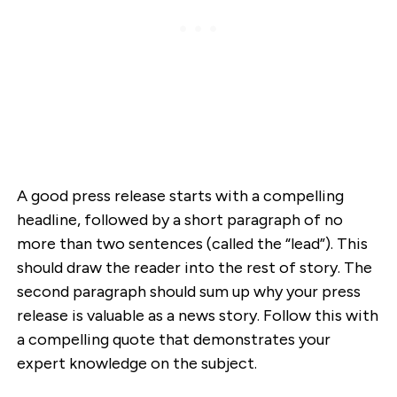
A good press release starts with a compelling
headline, followed by a short paragraph of no
more than two sentences (called the “lead”). This
should draw the reader into the rest of story. The
second paragraph should sum up why your press
release is valuable as a news story. Follow this with
a compelling quote that demonstrates your
expert knowledge on the subject.