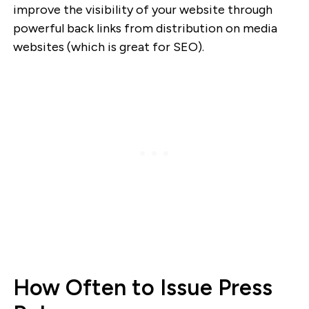
improve the visibility of your website through
powerful back links from distribution on media
websites (which is great for SEO).
How Often to Issue Press