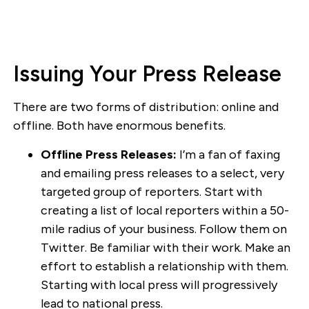
Issuing Your Press Release
There are two forms of distribution: online and
offline. Both have enormous benefits.
Offline Press Releases:
I’m a fan of faxing
and emailing press releases to a select, very
targeted group of reporters. Start with
creating a list of local reporters within a 50-
mile radius of your business. Follow them on
Twitter. Be familiar with their work. Make an
effort to establish a relationship with them.
Starting with local press will progressively
lead to national press.