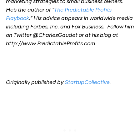
marketing strategies to small business owners.
He’s the author of “
The Predictable Profits
Playbook
.” His advice appears in worldwide media
including Forbes, Inc. and Fox Business. Follow him
on Twitter @CharlesGaudet or at his blog at
http://www.PredictableProfits.com
Originally published by
StartupCollective
.