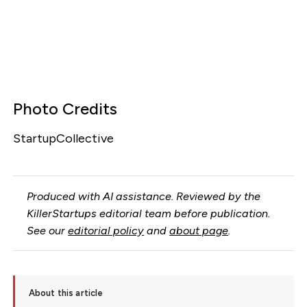
Photo Credits
StartupCollective
Produced with AI assistance. Reviewed by the
KillerStartups editorial team before publication.
See our
editorial policy
and
about page
.
About this article