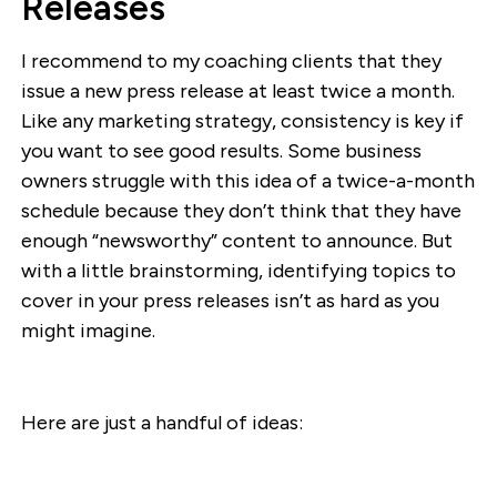
Releases
I recommend to my coaching clients that they
issue a new press release at least twice a month.
Like any marketing strategy, consistency is key if
you want to see good results. Some business
owners struggle with this idea of a twice-a-month
schedule because they don’t think that they have
enough “newsworthy” content to announce. But
with a little brainstorming, identifying topics to
cover in your press releases isn’t as hard as you
might imagine.
Here are just a handful of ideas: