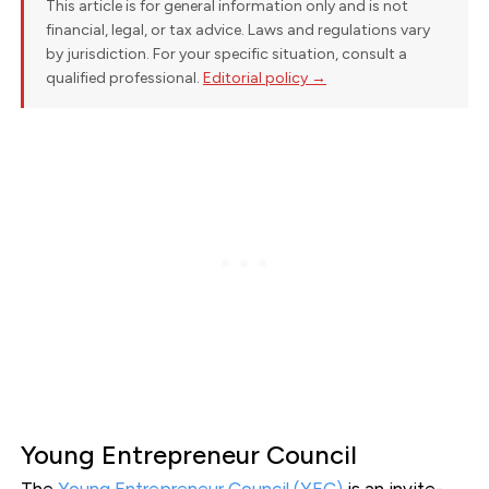
This article is for general information only and is not
financial, legal, or tax advice. Laws and regulations vary
by jurisdiction. For your specific situation, consult a
qualified professional.
Editorial policy →
Young Entrepreneur Council
The
Young Entrepreneur Council (YEC)
is an invite-