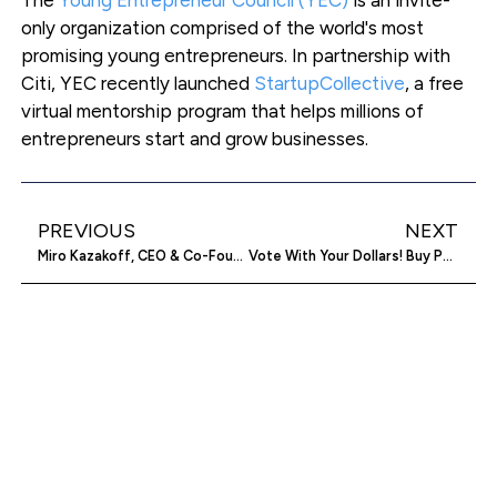
only organization comprised of the world's most
promising young entrepreneurs. In partnership with
Citi, YEC recently launched
StartupCollective
, a free
virtual mentorship program that helps millions of
entrepreneurs start and grow businesses.
PREVIOUS
NEXT
Miro Kazakoff, CEO & Co-Founder, Testive
Vote With Your Dollars! Buy Partisan Tells You Where Companies Are Donating