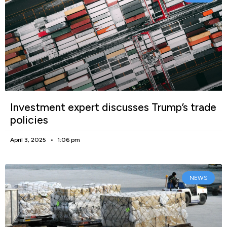
Investment expert discusses Trump’s trade
policies
April 3, 2025
1:06 pm
NEWS