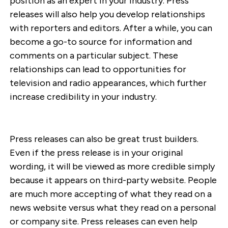
position as an expert in your industry. Press
releases will also help you develop relationships
with reporters and editors. After a while, you can
become a go-to source for information and
comments on a particular subject. These
relationships can lead to opportunities for
television and radio appearances, which further
increase credibility in your industry.
Press releases can also be great trust builders.
Even if the press release is in your original
wording, it will be viewed as more credible simply
because it appears on third-party website. People
are much more accepting of what they read on a
news website versus what they read on a personal
or company site. Press releases can even help