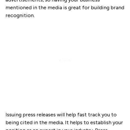
mentioned in the media is great for building brand
recognition.
Issuing press releases will help fast track you to
being cited in the media. It helps to establish your