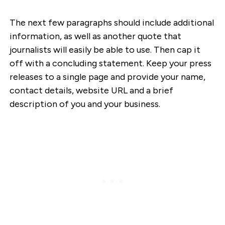
The next few paragraphs should include additional
information, as well as another quote that
journalists will easily be able to use. Then cap it
off with a concluding statement. Keep your press
releases to a single page and provide your name,
contact details, website URL and a brief
description of you and your business.