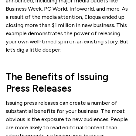
announced, including major media outlets like
Business Week, PC World, Infoworld, and more. As
a result of the media attention, Eloqua ended up
closing more than $1 million in new business. This
example demonstrates the power of releasing
your own well-timed spin on an existing story. But
let’s dig a little deeper:
The Benefits of Issuing
Press Releases
Issuing press releases can create a number of
substantial benefits for your business. The most
obvious is the exposure to new audiences. People
are more likely to read editorial content than
advertisements, so having your business