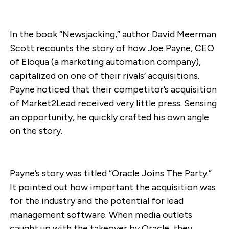
In the book “Newsjacking,” author David Meerman
Scott recounts the story of how Joe Payne, CEO
of Eloqua (a marketing automation company),
capitalized on one of their rivals’ acquisitions.
Payne noticed that their competitor’s acquisition
of Market2Lead received very little press. Sensing
an opportunity, he quickly crafted his own angle
on the story.
Payne’s story was titled “Oracle Joins The Party.”
It pointed out how important the acquisition was
for the industry and the potential for lead
management software. When media outlets
caught up with the takeover by Oracle, they