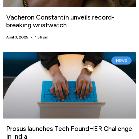
Vacheron Constantin unveils record-
breaking wristwatch
April 3, 2025
1:56 pm
NEWS
Prosus launches Tech FoundHER Challenge
in India