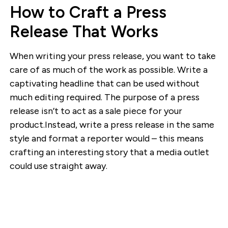
How to Craft a Press
Release That Works
When writing your press release, you want to take
care of as much of the work as possible. Write a
captivating headline that can be used without
much editing required. The purpose of a press
release isn’t to act as a sale piece for your
product.Instead, write a press release in the same
style and format a reporter would – this means
crafting an interesting story that a media outlet
could use straight away.