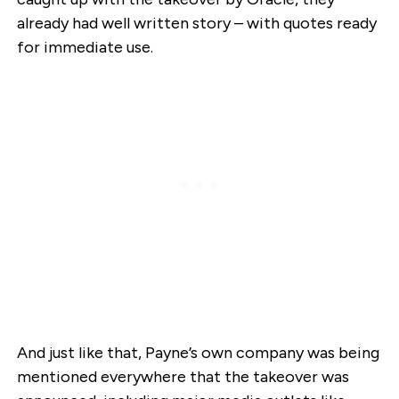
already had well written story – with quotes ready
for immediate use.
And just like that, Payne’s own company was being
mentioned everywhere that the takeover was