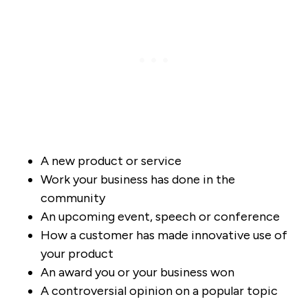
A new product or service
Work your business has done in the
community
An upcoming event, speech or conference
How a customer has made innovative use of
your product
An award you or your business won
A controversial opinion on a popular topic