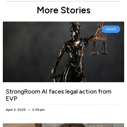
More Stories
NEWS
StrongRoom AI faces legal action from
EVP
April 3, 2025
3:39 pm