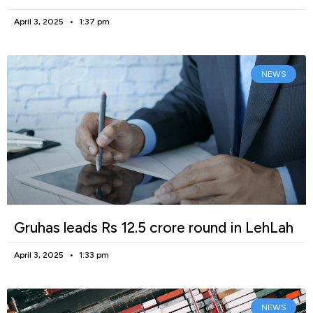
April 3, 2025
1:37 pm
NEWS
Gruhas leads Rs 12.5 crore round in LehLah
April 3, 2025
1:33 pm
NEWS