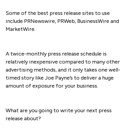
Some of the best press release sites to use
include PRNewswire, PRWeb, BusinessWire and
MarketWire.
A twice-monthly press release schedule is
relatively inexpensive compared to many other
advertising methods, and it only takes one well-
timed story like Joe Payne’s to deliver a huge
amount of exposure for your business.
What are you going to write your next press
release about?