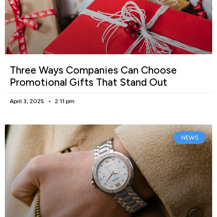
Three Ways Companies Can Choose
Promotional Gifts That Stand Out
April 3, 2025
2:11 pm
NEWS