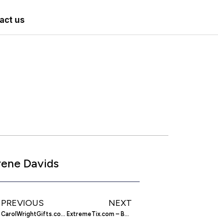
act us
rene Davids
PREVIOUS
NEXT
CarolWrightGifts.com – Find Products Seen on TV
ExtremeTix.com – Buy and Print your Concert Tickets