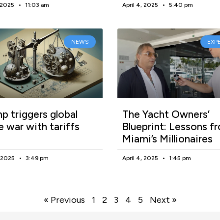
, 2025
11:03 am
April 4, 2025
5:40 pm
NEWS
EXP
p triggers global
The Yacht Owners’
e war with tariffs
Blueprint: Lessons f
Miami’s Millionaires
, 2025
3:49 pm
April 4, 2025
1:45 pm
« Previous
1
2
3
4
5
Next »