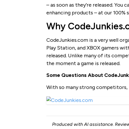
– as soon as they’re released. You
enhancing products – at our 100% s
Why CodeJunkies.co
CodeJunkies.com is a very well org
Play Station, and XBOX gamers with
released. Unlike many of its compe
the moment a game is released.
Some Questions About CodeJunk
With so many strong competitors, 
Produced with AI assistance. Review