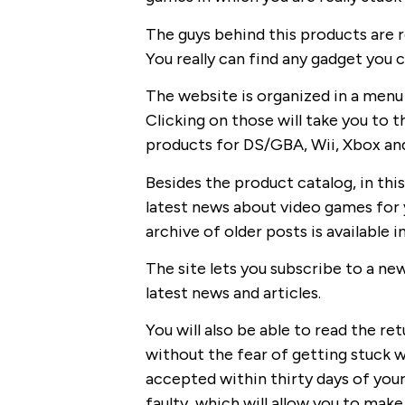
The guys behind this products are r
You really can find any gadget you 
The website is organized in a menu
Clicking on those will take you to t
products for DS/GBA, Wii, Xbox an
Besides the product catalog, in this
latest news about video games for y
archive of older posts is available
The site lets you subscribe to a new
latest news and articles.
You will also be able to read the ret
without the fear of getting stuck wi
accepted within thirty days of your
faulty, which will allow you to make