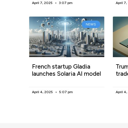
April 7, 2025
3:07 pm
April 7
NEWS
French startup Gladia
Trum
launches Solaria AI model
trad
April 4, 2025
5:07 pm
April 4