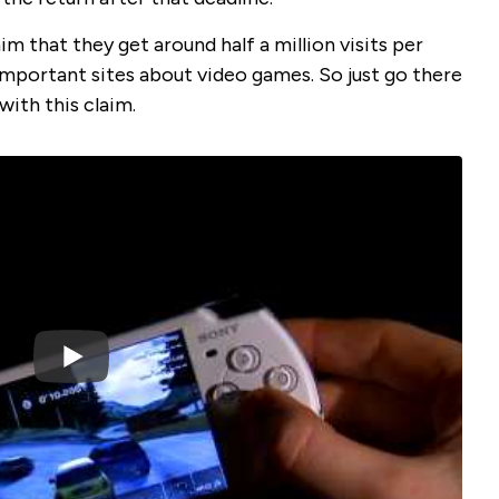
 that they get around half a million visits per
mportant sites about video games. So just go there
with this claim.