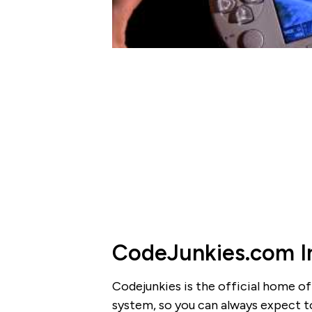
CodeJunkies.com I
Codejunkies is the official home of
system, so you can always expect to