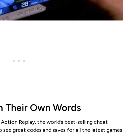
n Their Own Words
 Action Replay, the world’s best-selling cheat
 see great codes and saves for all the latest games