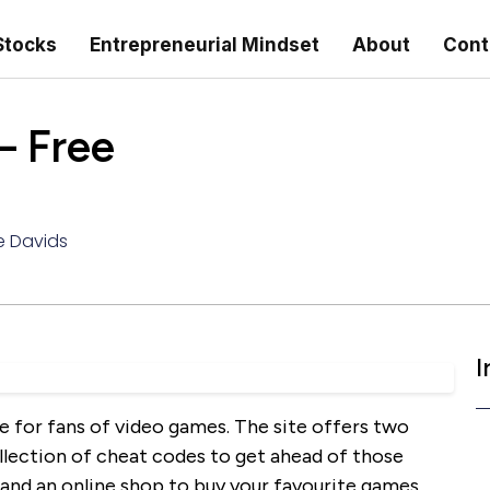
Stocks
Entrepreneurial Mindset
About
Cont
– Free
e Davids
I
e for fans of video games. The site offers two
llection of cheat codes to get ahead of those
 and an online shop to buy your favourite games.