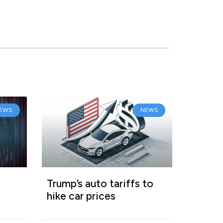
EWS
NEWS
Trump’s auto tariffs to
hike car prices