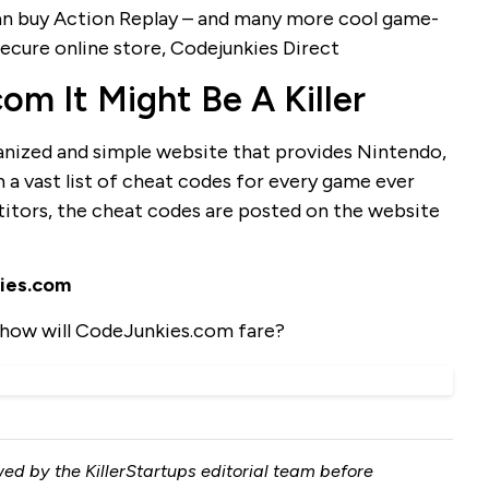
 can buy Action Replay – and many more cool game-
ecure online store, Codejunkies Direct
m It Might Be A Killer
anized and simple website that provides Nintendo,
 a vast list of cheat codes for every game ever
titors, the cheat codes are posted on the website
ies.com
how will CodeJunkies.com fare?
ed by the KillerStartups editorial team before