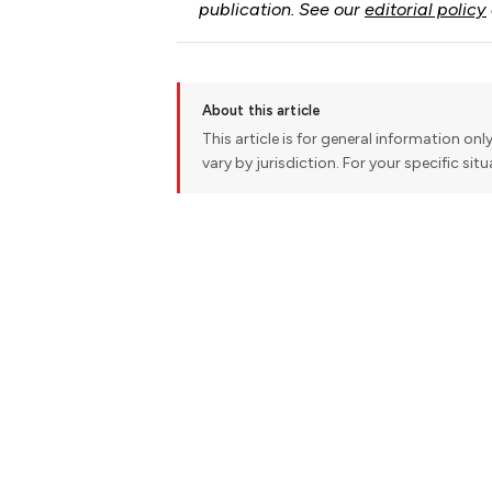
publication. See our
editorial policy
About this article
This article is for general information onl
vary by jurisdiction. For your specific sit