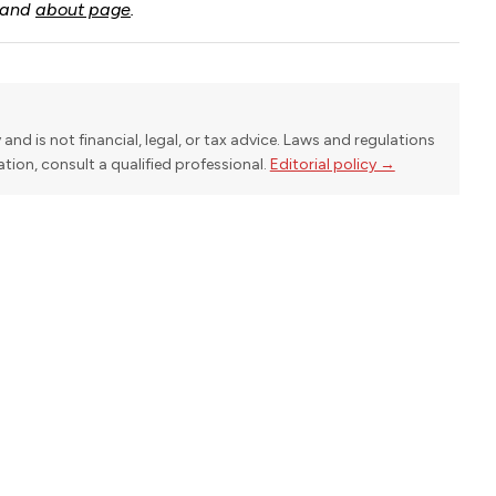
and
about page
.
y and is not financial, legal, or tax advice. Laws and regulations
uation, consult a qualified professional.
Editorial policy →