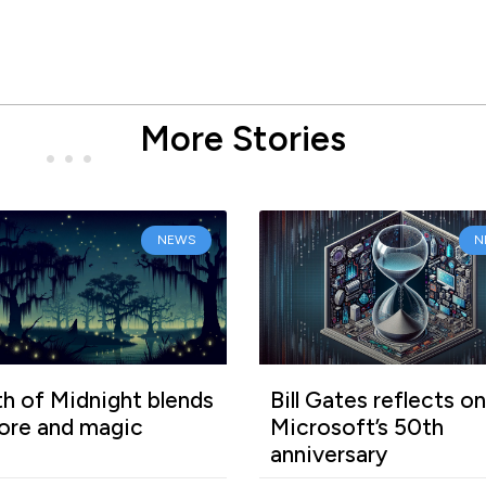
More Stories
NEWS
N
h of Midnight blends
Bill Gates reflects on
lore and magic
Microsoft’s 50th
anniversary