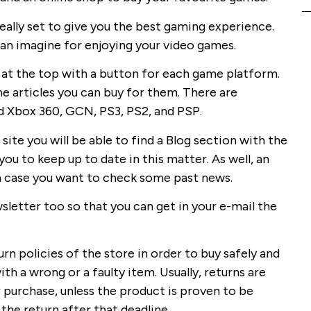
eally set to give you the best gaming experience.
can imagine for enjoying your video games.
 at the top with a button for each game platform.
he articles you can buy for them. There are
d Xbox 360, GCN, PS3, PS2, and PSP.
 site you will be able to find a Blog section with the
ou to keep up to date in this matter. As well, an
 in case you want to check some past news.
sletter too so that you can get in your e-mail the
urn policies of the store in order to buy safely and
th a wrong or a faulty item. Usually, returns are
 purchase, unless the product is proven to be
 the return after that deadline.