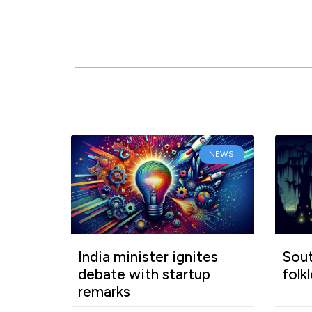
NEWS
India minister ignites
Sout
debate with startup
folk
remarks