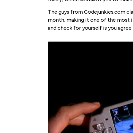
The guys from Codejunkies.com claim
month, making it one of the most i
and check for yourself is you agree 