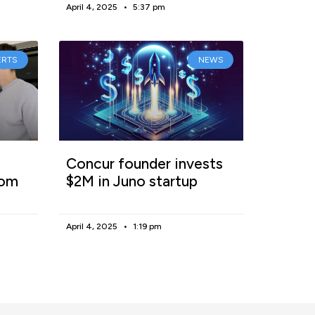
April 4, 2025
5:37 pm
ERTS
NEWS
Concur founder invests
rom
$2M in Juno startup
April 4, 2025
1:19 pm