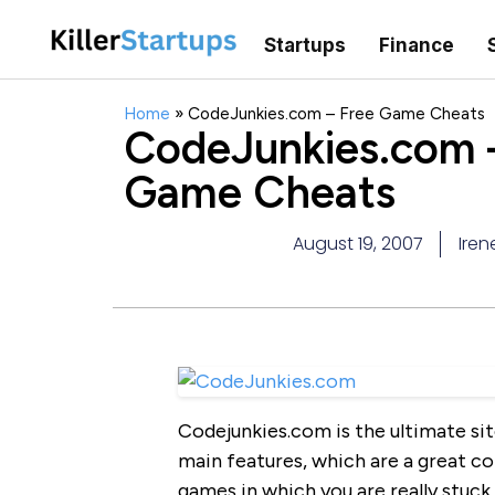
Startups
Finance
Home
»
CodeJunkies.com – Free Game Cheats
CodeJunkies.com 
Game Cheats
August 19, 2007
Iren
Codejunkies.com is the ultimate sit
main features, which are a great co
games in which you are really stuck