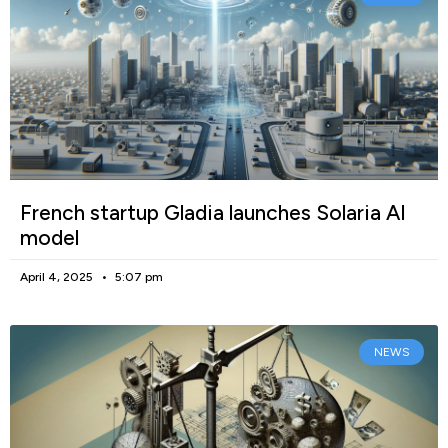
French startup Gladia launches Solaria AI
model
April 4, 2025
5:07 pm
NEWS