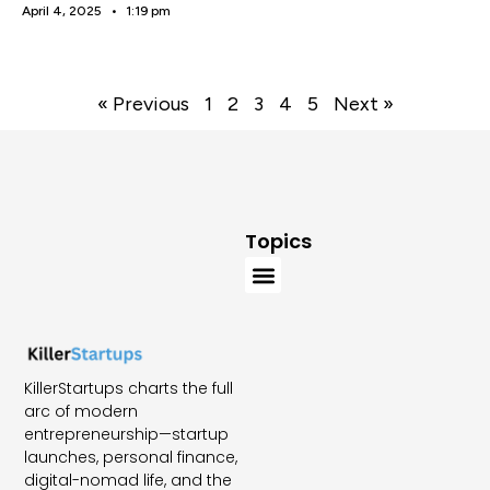
April 4, 2025
1:19 pm
« Previous
1
2
3
4
5
Next »
Topics
KillerStartups charts the full
arc of modern
entrepreneurship—startup
launches, personal finance,
digital-nomad life, and the