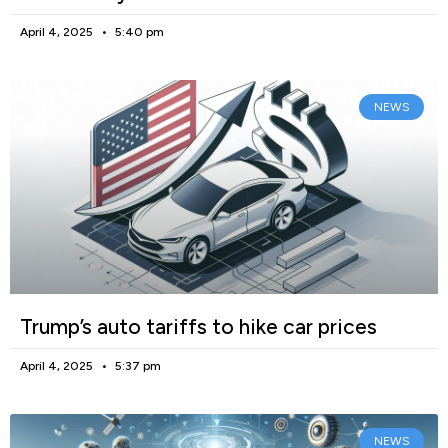
April 4, 2025
5:40 pm
NEWS
Trump’s auto tariffs to hike car prices
April 4, 2025
5:37 pm
NEWS