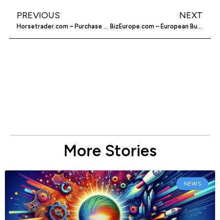
PREVIOUS
NEXT
Horsetrader.com – Purchase A Horse Online
BizEurope.com – European Business Directory
More Stories
NEWS