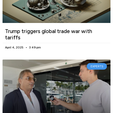
Trump triggers global trade war with
tariffs
April 4, 2025
3:49 pm
EXPERTS