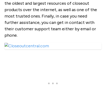
the oldest and largest resources of closeout
products over the internet, as well as one of the
most trusted ones. Finally, in case you need
further assistance, you can get in contact with
their customer support team either by email or
phone.