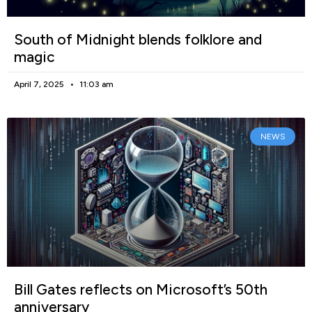
South of Midnight blends folklore and
magic
April 7, 2025
11:03 am
NEWS
Bill Gates reflects on Microsoft’s 50th
anniversary