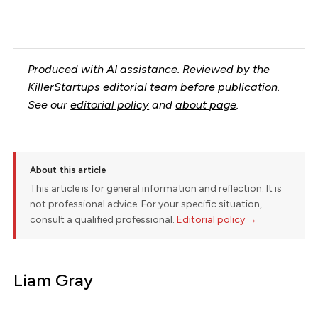
Produced with AI assistance. Reviewed by the
KillerStartups editorial team before publication.
See our
editorial policy
and
about page
.
About this article
This article is for general information and reflection. It is
not professional advice. For your specific situation,
consult a qualified professional.
Editorial policy →
Liam Gray