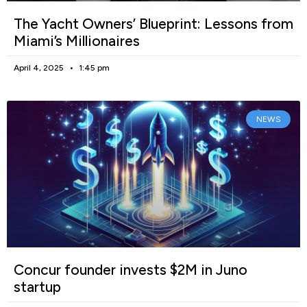
The Yacht Owners’ Blueprint: Lessons from
Miami’s Millionaires
April 4, 2025
1:45 pm
NEWS
Concur founder invests $2M in Juno
startup