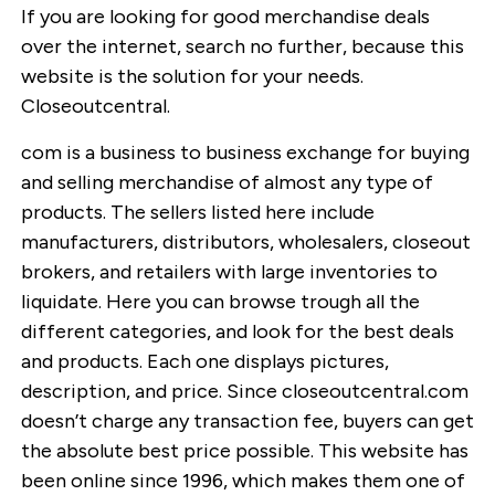
If you are looking for good merchandise deals
over the internet, search no further, because this
website is the solution for your needs.
Closeoutcentral.
com is a business to business exchange for buying
and selling merchandise of almost any type of
products. The sellers listed here include
manufacturers, distributors, wholesalers, closeout
brokers, and retailers with large inventories to
liquidate. Here you can browse trough all the
different categories, and look for the best deals
and products. Each one displays pictures,
description, and price. Since closeoutcentral.com
doesn’t charge any transaction fee, buyers can get
the absolute best price possible. This website has
been online since 1996, which makes them one of