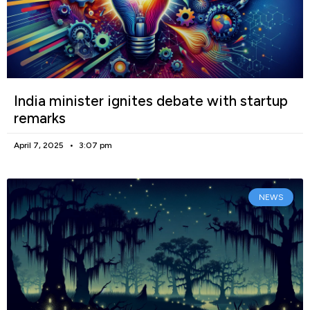
India minister ignites debate with startup
remarks
April 7, 2025
3:07 pm
NEWS