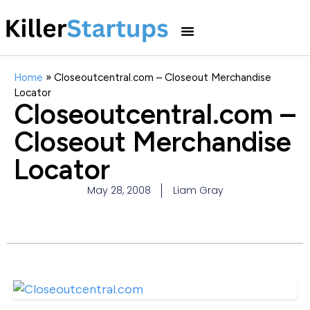
Home
»
Closeoutcentral.com – Closeout Merchandise
Locator
Closeoutcentral.com –
Closeout Merchandise
Locator
May 28, 2008
Liam Gray