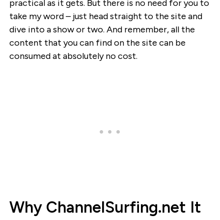
practical as it gets. But there is no need for you to
take my word – just head straight to the site and
dive into a show or two. And remember, all the
content that you can find on the site can be
consumed at absolutely no cost.
Why ChannelSurfing.net It