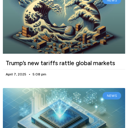
NEWS
Trump’s new tariffs rattle global markets
April 7, 2025
5:08 pm
NEWS