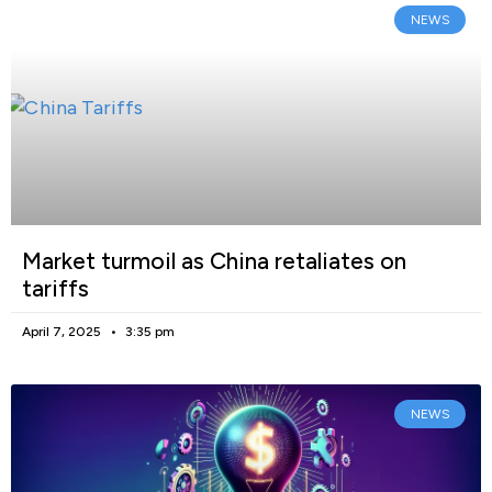
NEWS
Market turmoil as China retaliates on
tariffs
April 7, 2025
3:35 pm
NEWS