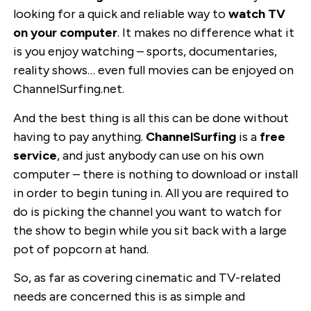
looking for a quick and reliable way to
watch TV
on your computer
. It makes no difference what it
is you enjoy watching – sports, documentaries,
reality shows… even full movies can be enjoyed on
ChannelSurfing.net.
And the best thing is all this can be done without
having to pay anything.
ChannelSurfing
is a
free
service
, and just anybody can use on his own
computer – there is nothing to download or install
in order to begin tuning in. All you are required to
do is picking the channel you want to watch for
the show to begin while you sit back with a large
pot of popcorn at hand.
So, as far as covering cinematic and TV-related
needs are concerned this is as simple and