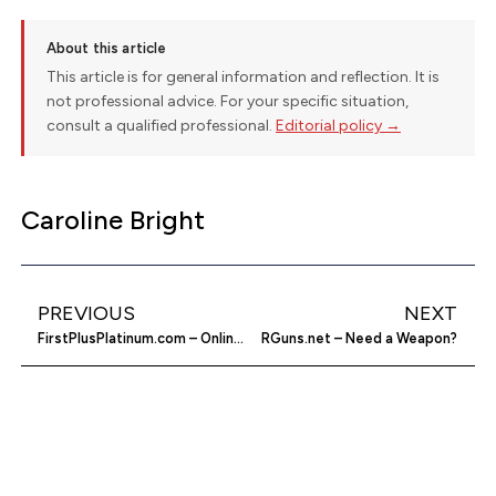
About this article
This article is for general information and reflection. It is
not professional advice. For your specific situation,
consult a qualified professional.
Editorial policy →
Caroline Bright
PREVIOUS
NEXT
FirstPlusPlatinum.com – Online Line of Credit
RGuns.net – Need a Weapon?