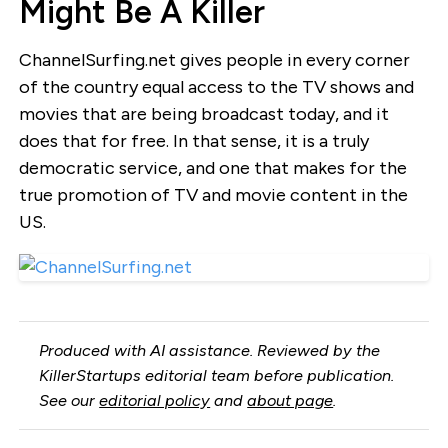
Might Be A Killer
ChannelSurfing.net gives people in every corner
of the country equal access to the TV shows and
movies that are being broadcast today, and it
does that for free. In that sense, it is a truly
democratic service, and one that makes for the
true promotion of TV and movie content in the
US.
Produced with AI assistance. Reviewed by the
KillerStartups editorial team before publication.
See our
editorial policy
and
about page
.