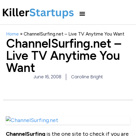
Home
»
ChannelSurfing.net – Live TV Anytime You Want
ChannelSurfing.net –
Live TV Anytime You
Want
June 16, 2008
Caroline Bright
ChannelSurfing
is the one site to check if you are