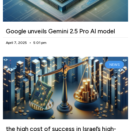
Google unveils Gemini 2.5 Pro AI model
April 7, 2025
5:01 pm
NEWS
the high cost of success in Israel’s high-