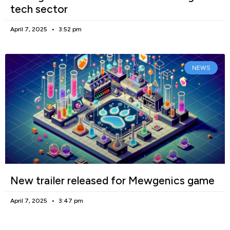
tech sector
April 7, 2025
3:52 pm
NEWS
New trailer released for Mewgenics game
April 7, 2025
3:47 pm