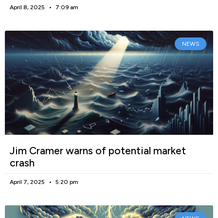
April 8, 2025
7:09 am
NEWS
Jim Cramer warns of potential market
crash
April 7, 2025
5:20 pm