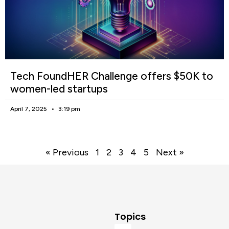
Tech FoundHER Challenge offers $50K to
women-led startups
April 7, 2025
3:19 pm
« Previous
1
2
3
4
5
Next »
Topics