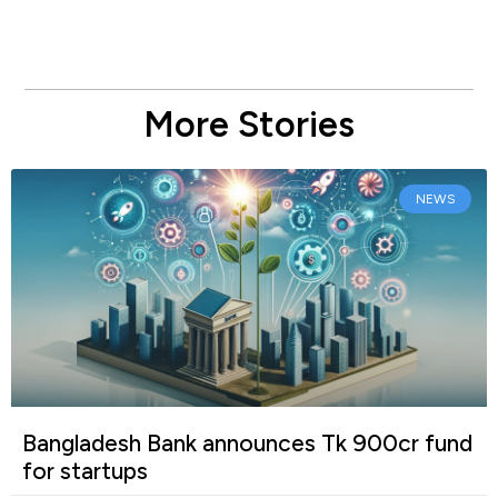
More Stories
NEWS
Bangladesh Bank announces Tk 900cr fund
for startups