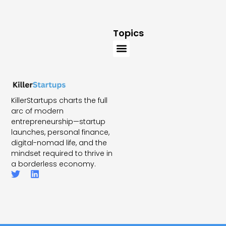
Topics
KillerStartups charts the full
arc of modern
entrepreneurship—startup
launches, personal finance,
digital-nomad life, and the
mindset required to thrive in
a borderless economy.