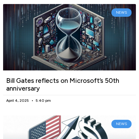
NEWS
Bill Gates reflects on Microsoft’s 50th
anniversary
April 4, 2025
5:40 pm
NEWS