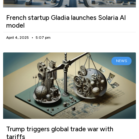
French startup Gladia launches Solaria AI
model
April 4, 2025
5:07 pm
NEWS
Trump triggers global trade war with
tariffs