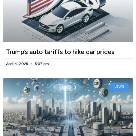
Trump’s auto tariffs to hike car prices
April 4, 2025
5:37 pm
NEWS