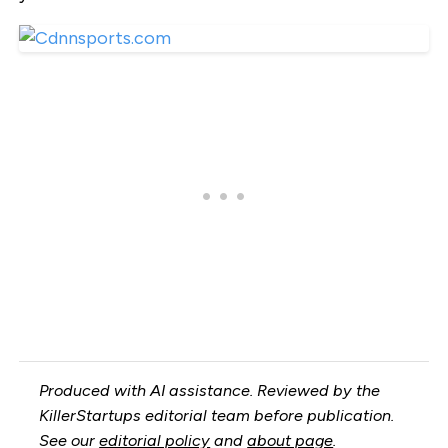
Produced with AI assistance. Reviewed by the
KillerStartups editorial team before publication.
See our
editorial policy
and
about page
.