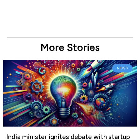
More Stories
NEWS
India minister ignites debate with startup