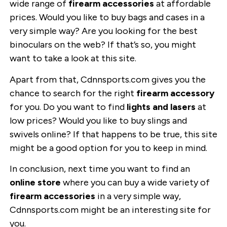
wide range of
firearm accessories
at affordable
prices. Would you like to buy bags and cases in a
very simple way? Are you looking for the best
binoculars on the web? If that’s so, you might
want to take a look at this site.
Apart from that, Cdnnsports.com gives you the
chance to search for the right
firearm accessory
for you. Do you want to find
lights and lasers
at
low prices? Would you like to buy slings and
swivels online? If that happens to be true, this site
might be a good option for you to keep in mind.
In conclusion, next time you want to find an
online store
where you can buy a wide variety of
firearm accessories
in a very simple way,
Cdnnsports.com might be an interesting site for
you.