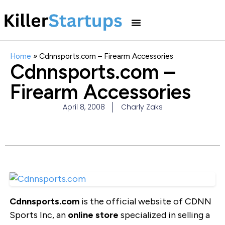
Home
»
Cdnnsports.com – Firearm Accessories
Cdnnsports.com –
Firearm Accessories
April 8, 2008
Charly Zaks
Cdnnsports.com
is the official website of CDNN
Sports Inc, an
online store
specialized in selling a