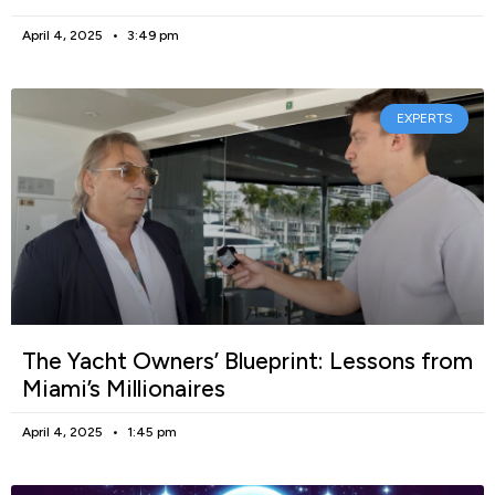
April 4, 2025
3:49 pm
EXPERTS
The Yacht Owners’ Blueprint: Lessons from
Miami’s Millionaires
April 4, 2025
1:45 pm