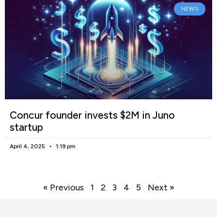
NEWS
Concur founder invests $2M in Juno
startup
April 4, 2025
1:19 pm
« Previous
1
2
3
4
5
Next »