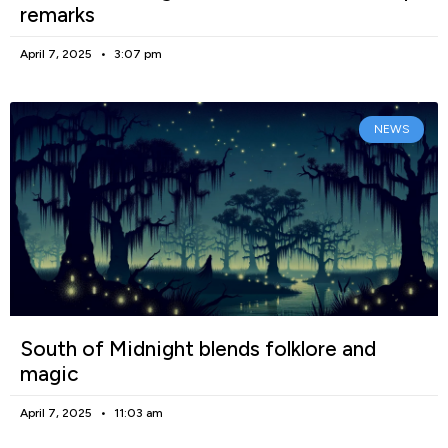
remarks
April 7, 2025
3:07 pm
NEWS
South of Midnight blends folklore and
magic
April 7, 2025
11:03 am