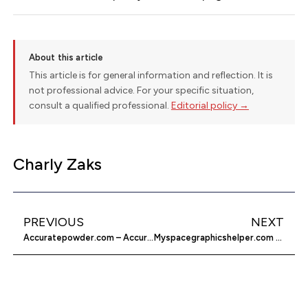
About this article
This article is for general information and reflection. It is
not professional advice. For your specific situation,
consult a qualified professional.
Editorial policy →
Charly Zaks
PREVIOUS
NEXT
Accuratepowder.com – Accurate Arms Company
Myspacegraphicshelper.com – My Space Developer