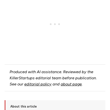
Produced with AI assistance. Reviewed by the
KillerStartups editorial team before publication.
See our
editorial policy
and
about page
.
About this article