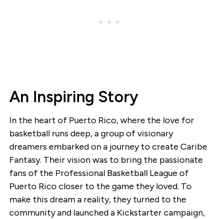
An Inspiring Story
In the heart of Puerto Rico, where the love for
basketball runs deep, a group of visionary
dreamers embarked on a journey to create Caribe
Fantasy. Their vision was to bring the passionate
fans of the Professional Basketball League of
Puerto Rico closer to the game they loved. To
make this dream a reality, they turned to the
community and launched a Kickstarter campaign,