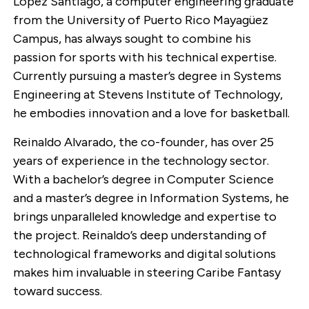
Lopez Santiago, a computer engineering graduate
from the University of Puerto Rico Mayagüez
Campus, has always sought to combine his
passion for sports with his technical expertise.
Currently pursuing a master’s degree in Systems
Engineering at Stevens Institute of Technology,
he embodies innovation and a love for basketball.
Reinaldo Alvarado, the co-founder, has over 25
years of experience in the technology sector.
With a bachelor’s degree in Computer Science
and a master’s degree in Information Systems, he
brings unparalleled knowledge and expertise to
the project. Reinaldo’s deep understanding of
technological frameworks and digital solutions
makes him invaluable in steering Caribe Fantasy
toward success.