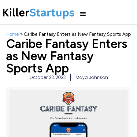
Home
»
Caribe Fantasy Enters as New Fantasy Sports App
Caribe Fantasy Enters
as New Fantasy
Sports App
October 23, 2023
Maya Johnson