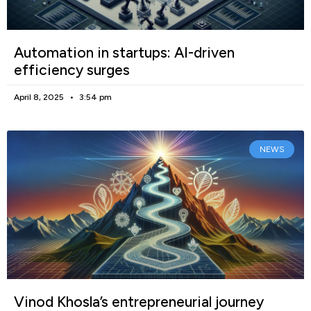
Automation in startups: AI-driven
efficiency surges
April 8, 2025
3:54 pm
NEWS
Vinod Khosla’s entrepreneurial journey