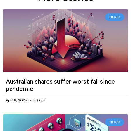
NEWS
Australian shares suffer worst fall since
pandemic
April 8, 2025
5:39 pm
NEWS