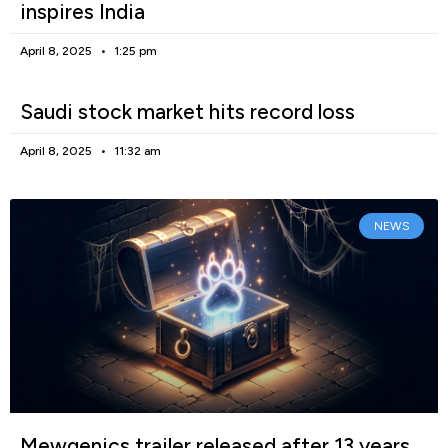
inspires India
April 8, 2025
1:25 pm
Saudi stock market hits record loss
April 8, 2025
11:32 am
NEWS
Mewgenics trailer released after 13 years