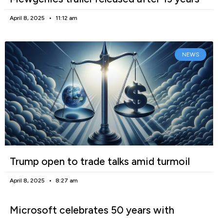
April 8, 2025
11:12 am
NEWS
Trump open to trade talks amid turmoil
April 8, 2025
8:27 am
Microsoft celebrates 50 years with