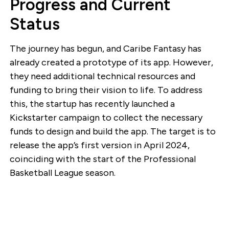
Progress and Current
Status
The journey has begun, and Caribe Fantasy has
already created a prototype of its app. However,
they need additional technical resources and
funding to bring their vision to life. To address
this, the startup has recently launched a
Kickstarter campaign to collect the necessary
funds to design and build the app. The target is to
release the app’s first version in April 2024,
coinciding with the start of the Professional
Basketball League season.