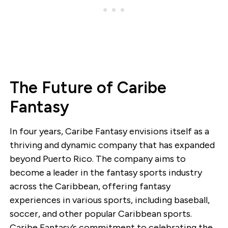
The Future of Caribe
Fantasy
In four years, Caribe Fantasy envisions itself as a
thriving and dynamic company that has expanded
beyond Puerto Rico. The company aims to
become a leader in the fantasy sports industry
across the Caribbean, offering fantasy
experiences in various sports, including baseball,
soccer, and other popular Caribbean sports.
Caribe Fantasy’s commitment to celebrating the