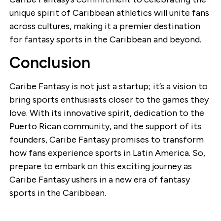
unique spirit of Caribbean athletics will unite fans
across cultures, making it a premier destination
for fantasy sports in the Caribbean and beyond.
Conclusion
Caribe Fantasy is not just a startup; it’s a vision to
bring sports enthusiasts closer to the games they
love. With its innovative spirit, dedication to the
Puerto Rican community, and the support of its
founders, Caribe Fantasy promises to transform
how fans experience sports in Latin America. So,
prepare to embark on this exciting journey as
Caribe Fantasy ushers in a new era of fantasy
sports in the Caribbean.