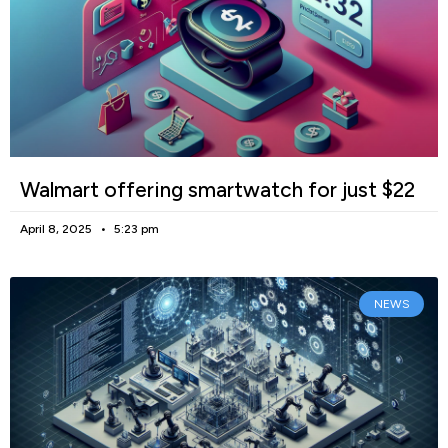
Walmart offering smartwatch for just $22
April 8, 2025
5:23 pm
NEWS