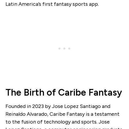
Latin America’s first fantasy sports app.
The Birth of Caribe Fantasy
Founded in 2023 by Jose Lopez Santiago and
Reinaldo Alvarado, Caribe Fantasy is a testament
to the fusion of technology and sports. Jose