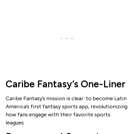
Caribe Fantasy’s One-Liner
Caribe Fantasy’s mission is clear: to become Latin
America’s first fantasy sports app, revolutionizing
how fans engage with their favorite sports
leagues.