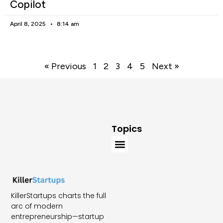
Copilot
April 8, 2025
8:14 am
« Previous
1
2
3
4
5
Next »
Topics
KillerStartups charts the full
arc of modern
entrepreneurship—startup