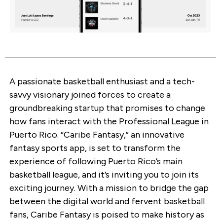
A passionate basketball enthusiast and a tech-
savvy visionary joined forces to create a
groundbreaking startup that promises to change
how fans interact with the Professional League in
Puerto Rico. “Caribe Fantasy,” an innovative
fantasy sports app, is set to transform the
experience of following Puerto Rico’s main
basketball league, and it’s inviting you to join its
exciting journey. With a mission to bridge the gap
between the digital world and fervent basketball
fans, Caribe Fantasy is poised to make history as