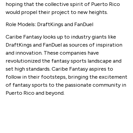
hoping that the collective spirit of Puerto Rico
would propel their project to new heights.
Role Models: DraftKings and FanDuel
Caribe Fantasy looks up to industry giants like
DraftKings and FanDuel as sources of inspiration
and innovation. These companies have
revolutionized the fantasy sports landscape and
set high standards. Caribe Fantasy aspires to
follow in their footsteps, bringing the excitement
of fantasy sports to the passionate community in
Puerto Rico and beyond.