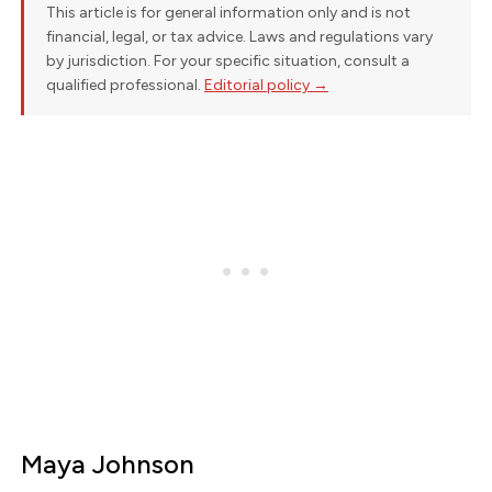
This article is for general information only and is not
financial, legal, or tax advice. Laws and regulations vary
by jurisdiction. For your specific situation, consult a
qualified professional.
Editorial policy →
Maya Johnson