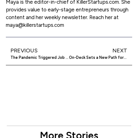
Maya is the editor-in-chief of KillerStartups.com. She
provides value to early-stage entrepreneurs through
content and her weekly newsletter. Reach her at
maya@killerstartups.com
PREVIOUS
NEXT
The Pandemic Triggered Job Seeking Safety Shift — Here’s How
On-Deck Sets a New Path for Sports Facility Management
More Stories