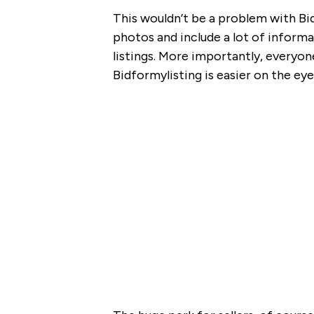
This wouldn’t be a problem with 
photos and include a lot of informa
listings. More importantly, everyone
Bidformylisting is easier on the e