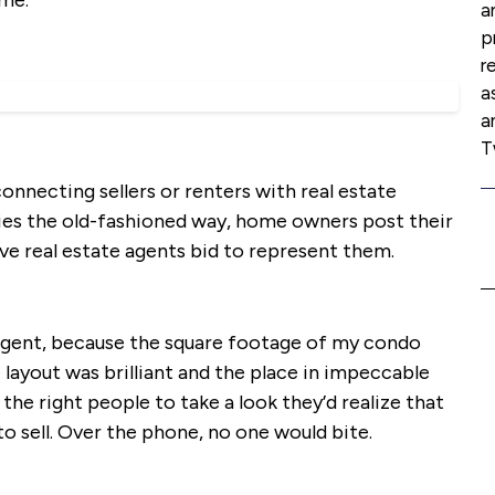
ome.
a
p
r
a
a
T
onnecting sellers or renters with real estate
cies the old-fashioned way, home owners post their
ve real estate agents bid to represent them.
an agent, because the square footage of my condo
 layout was brilliant and the place in impeccable
 the right people to take a look they’d realize that
to sell. Over the phone, no one would bite.