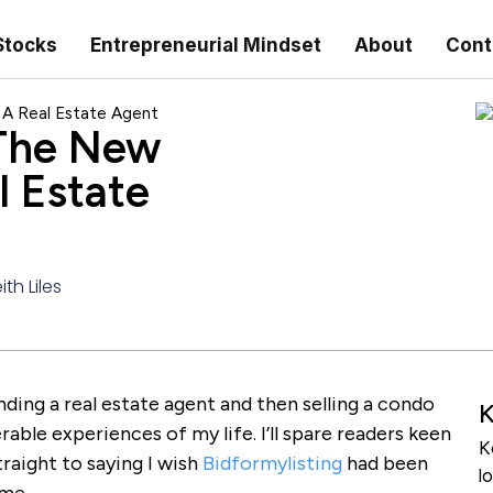
Stocks
Entrepreneurial Mindset
About
Cont
 A Real Estate Agent
 The New
l Estate
ith Liles
nding a real estate agent and then selling a condo
K
able experiences of my life. I’ll spare readers keen
K
raight to saying I wish
Bidformylisting
had been
l