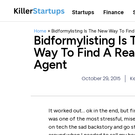
Startups
Finance
Home
»
Bidformylisting Is The New Way To Find
Bidformylisting Is
Way To Find A Rea
Agent
October 29, 2015
Ke
It worked out… ok in the end, but fi
was one of the most stressful, miser
on tech the sad backstory and go st