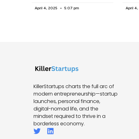
April 4, 2025
5:07 pm
April 4
KillerStartups charts the full arc of
modern entrepreneurship—startup
launches, personal finance,
digital-nomad life, and the
mindset required to thrive in a
borderless economy.