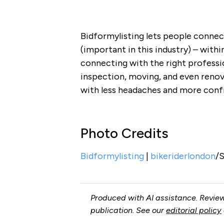
Bidformylisting lets people connec
(important in this industry) – withi
connecting with the right profess
inspection, moving, and even renov
with less headaches and more conf
Photo Credits
Bidformylisting
|
bikeriderlondon
/
Produced with AI assistance. Review
publication. See our
editorial policy