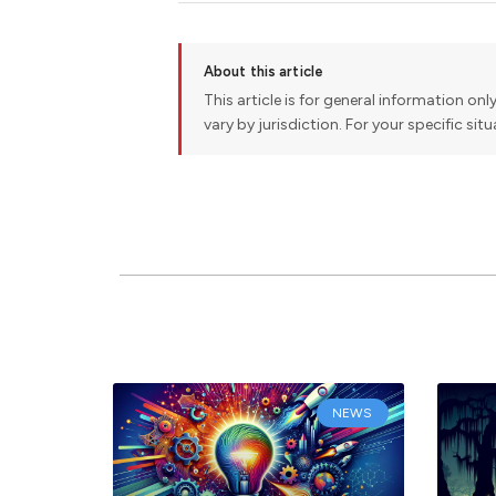
About this article
This article is for general information onl
vary by jurisdiction. For your specific sit
NEWS