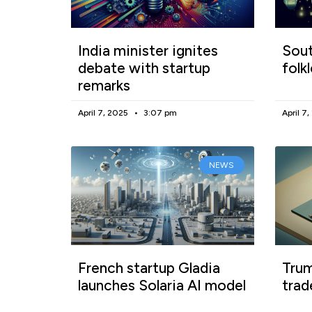
India minister ignites
Sout
debate with startup
folk
remarks
April 7, 2025
3:07 pm
April 7
NEWS
French startup Gladia
Trum
launches Solaria AI model
trad