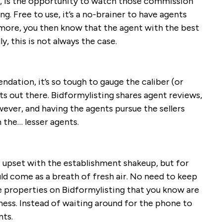
se, is the opportunity to watch those commission
ng. Free to use, it’s a no-brainer to have agents
more, you then know that the agent with the best
y, this is not always the case.
dation, it’s so tough to gauge the caliber (or
ts out there. Bidformylisting shares agent reviews,
wever, and having the agents pursue the sellers
 the… lesser agents.
 upset with the establishment shakeup, but for
ld come as a breath of fresh air. No need to keep
e properties on Bidformylisting that you know are
iness. Instead of waiting around for the phone to
nts.