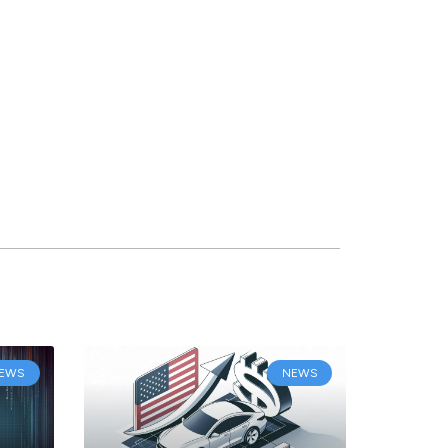
EWS
NEWS