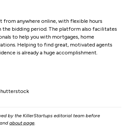
t from anywhere online, with flexible hours
n the bidding period. The platform also facilitates
ionals to help you with mortgages, home
ations. Helping to find great, motivated agents
idence is already a huge accomplishment.
Shutterstock
ed by the KillerStartups editorial team before
and
about page
.