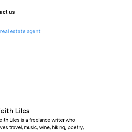
act us
eith Liles
eith Liles is a freelance writer who
oves travel, music, wine, hiking, poetry,