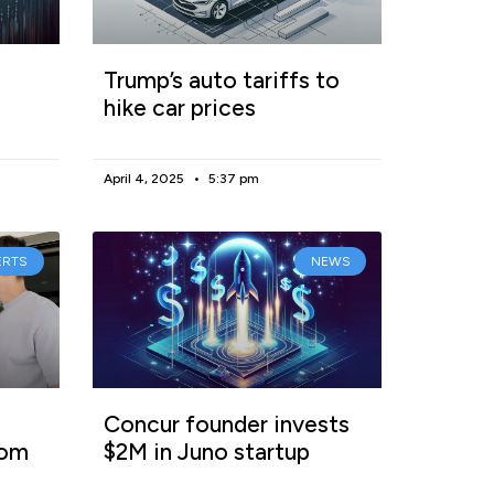
Trump’s auto tariffs to
hike car prices
April 4, 2025
5:37 pm
ERTS
NEWS
Concur founder invests
rom
$2M in Juno startup