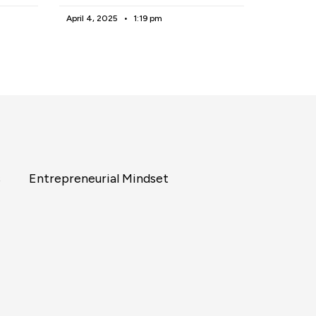
April 4, 2025
1:19 pm
s
Entrepreneurial Mindset