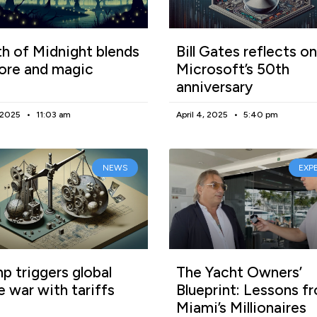
h of Midnight blends
Bill Gates reflects on
lore and magic
Microsoft’s 50th
anniversary
, 2025
11:03 am
April 4, 2025
5:40 pm
NEWS
EXP
p triggers global
The Yacht Owners’
e war with tariffs
Blueprint: Lessons f
Miami’s Millionaires