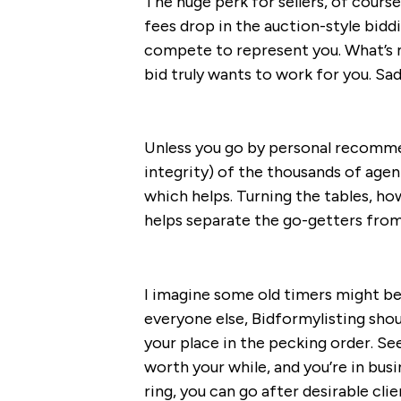
The huge perk for sellers, of cour
fees drop in the auction-style biddi
compete to represent you. What’s 
bid truly wants to work for you. Sadl
Unless you go by personal recommen
integrity) of the thousands of agen
which helps. Turning the tables, ho
helps separate the go-getters from
I imagine some old timers might be
everyone else, Bidformylisting shou
your place in the pecking order. Se
worth your while, and you’re in bus
ring, you can go after desirable clie