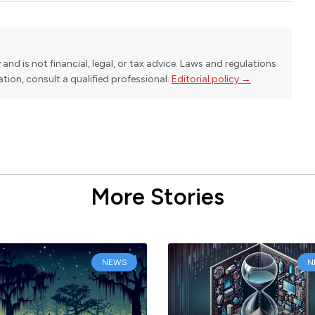
y and is not financial, legal, or tax advice. Laws and regulations
uation, consult a qualified professional.
Editorial policy →
More Stories
NEWS
N