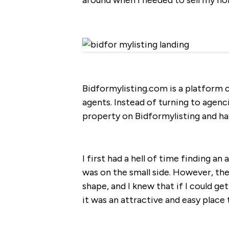
around when I needed to sell my h
Bidformylisting.com is a platform c
agents. Instead of turning to agen
property on Bidformylisting and ha
I first had a hell of time finding 
was on the small side. However, the
shape, and I knew that if I could get
it was an attractive and easy place 