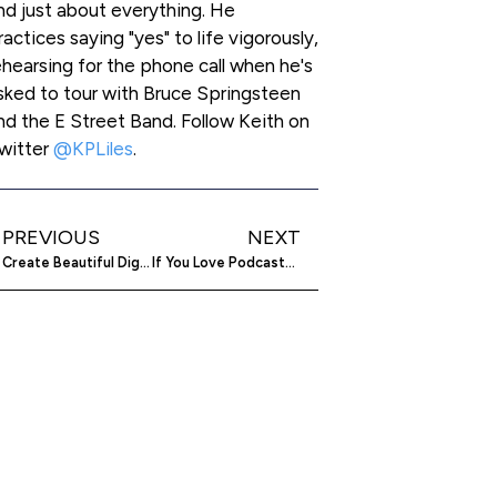
nd just about everything. He
ractices saying "yes" to life vigorously,
ehearsing for the phone call when he's
sked to tour with Bruce Springsteen
nd the E Street Band. Follow Keith on
witter
@KPLiles
.
PREVIOUS
NEXT
Create Beautiful Digital Publications With LiquidBlox
If You Love Podcasts, You’re Going To Love Jabbercast