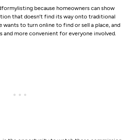
Bidformylisting because homeowners can show
tion that doesn’t find its way onto traditional
 wants to turn online to find or sell a place, and
yes and more convenient for everyone involved.