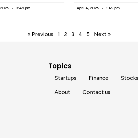
, 2025
3:49 pm
April 4, 2025
1:45 pm
« Previous
1
2
3
4
5
Next »
Topics
Startups
Finance
Stock
About
Contact us