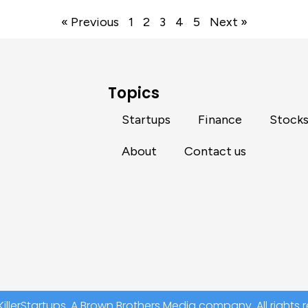
« Previous
1
2
3
4
5
Next »
Topics
Startups
Finance
Stock
About
Contact us
illerStartups. A Brown Brothers Media company. All rights 