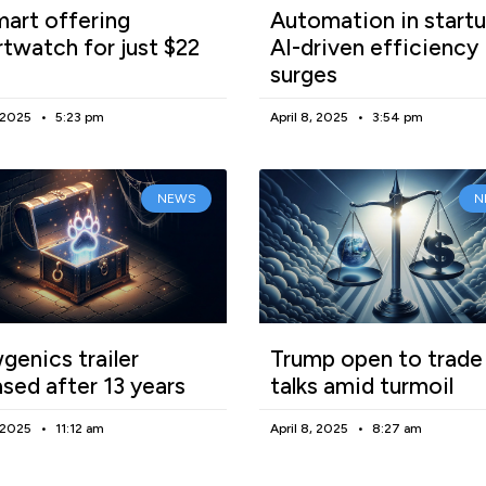
art offering
Automation in startu
twatch for just $22
AI-driven efficiency
surges
, 2025
5:23 pm
April 8, 2025
3:54 pm
NEWS
N
enics trailer
Trump open to trade
ased after 13 years
talks amid turmoil
, 2025
11:12 am
April 8, 2025
8:27 am