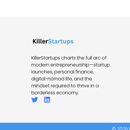
KillerStartups charts the full arc of
modern entrepreneurship—startup
launches, personal finance,
digital-nomad life, and the
mindset required to thrive in a
borderless economy.
© 2026 K