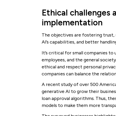
Ethical challenges a
implementation
The objectives are fostering trust,
AI’s capabilities, and better handlin
It’s critical for small companies t
employees, and the general society
ethical and respect personal privac
companies can balance the relation
A recent study of over 500 America
generative AI to grow their busines
loan approval algorithms. Thus, the
models to make them more transpar