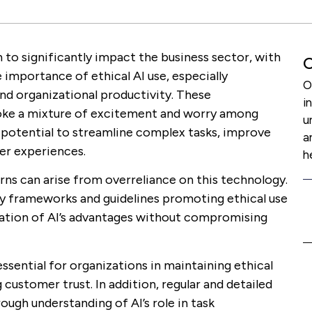
un to significantly impact the business sector, with
O
 importance of ethical AI use, especially
O
d organizational productivity. These
i
oke a mixture of excitement and worry among
u
r potential to streamline complex tasks, improve
a
er experiences.
h
ns can arise from overreliance on this technology.
ry frameworks and guidelines promoting ethical use
ization of AI’s advantages without compromising
ssential for organizations in maintaining ethical
ng customer trust. In addition, regular and detailed
rough understanding of AI’s role in task