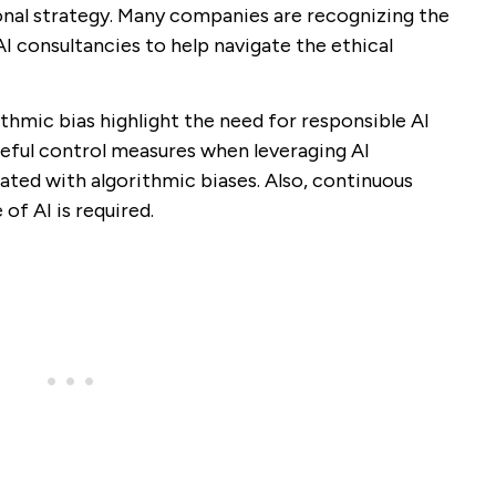
nal strategy. Many companies are recognizing the
AI consultancies to help navigate the ethical
thmic bias highlight the need for responsible AI
reful control measures when leveraging AI
ated with algorithmic biases. Also, continuous
of AI is required.