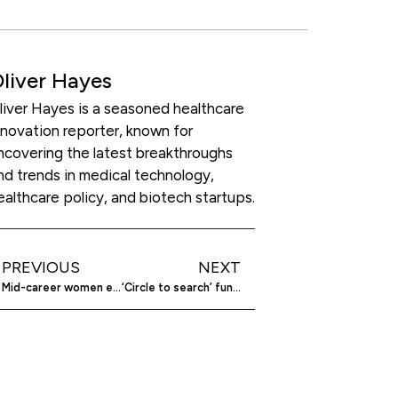
liver Hayes
liver Hayes is a seasoned healthcare
nnovation reporter, known for
ncovering the latest breakthroughs
nd trends in medical technology,
ealthcare policy, and biotech startups.
PREVIOUS
NEXT
Mid-career women entrepreneurs redefine business landscape
‘Circle to search’ function now on iOS