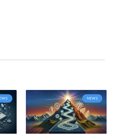
EWS
NEWS