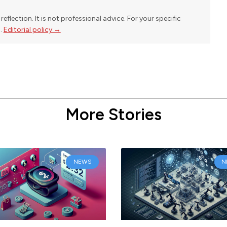
reflection. It is not professional advice. For your specific
l.
Editorial policy →
More Stories
NEWS
N