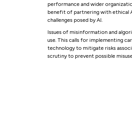
performance and wider organizatio
benefit of partnering with ethical 
challenges posed by AI.
Issues of misinformation and algori
use. This calls for implementing ca
technology to mitigate risks associ
scrutiny to prevent possible misuse 