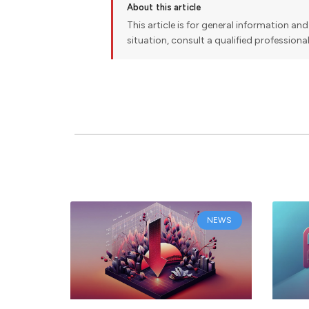
About this article
This article is for general information and 
situation, consult a qualified professiona
NEWS