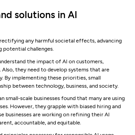
nd solutions in AI
 rectifying any harmful societal effects, advancing
g potential challenges.
o understand the impact of AI on customers,
. Also, they need to develop systems that are
y. By implementing these priorities, small
ship between technology, business, and society.
n small-scale businesses found that many are using
ses. However, they grapple with biased hiring and
se businesses are working on refining their AI
ent, accountable, and equitable.