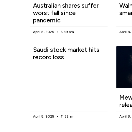
Australian shares suffer
Walm
worst fall since
smar
pandemic
April 8, 2025
5:39 pm
April 8
Saudi stock market hits
record loss
Mewg
rele
April 8, 2025
11:32 am
April 8