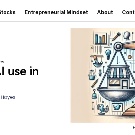
Stocks
Entrepreneurial Mindset
About
Cont
ses
I use in
r Hayes