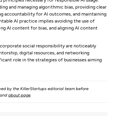
 principles necessary for responsible AI usage.
ding and managing algorithmic bias, providing clear
ng accountability for AI outcomes, and maintaining
ntable AI practice implies avoiding the use of
wing AI content for bias, and aligning AI content
corporate social responsibility are noticeably
orship, digital resources, and networking
ficant role in the strategies of businesses aiming
ed by the KillerStartups editorial team before
and
about page
.