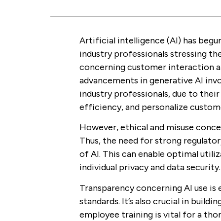
Artificial intelligence (AI) has beg
industry professionals stressing the
concerning customer interaction an
advancements in generative AI inv
industry professionals, due to thei
efficiency, and personalize custom
However, ethical and misuse concer
Thus, the need for strong regulato
of AI. This can enable optimal util
individual privacy and data security.
Transparency concerning AI use is e
standards. It’s also crucial in buildi
employee training is vital for a tho