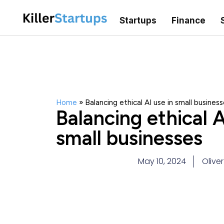
Startups
Finance
Home
»
Balancing ethical AI use in small busines
Balancing ethical A
small businesses
May 10, 2024
Olive