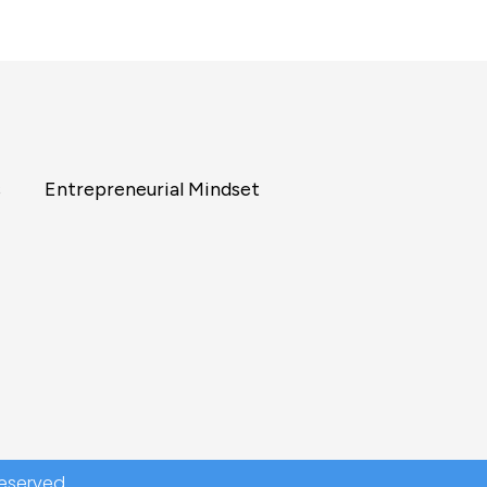
s
Entrepreneurial Mindset
reserved.