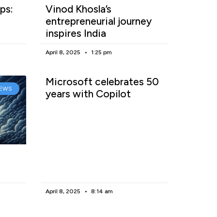
ps:
Vinod Khosla’s
entrepreneurial journey
inspires India
April 8, 2025
1:25 pm
Microsoft celebrates 50
EWS
years with Copilot
April 8, 2025
8:14 am