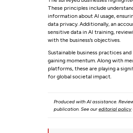
The surveyed businesses highlighted
These principles include understan
information about AI usage, ensuri
data privacy. Additionally, an accou
sensitive data in AI training, revie
with the business’s objectives.
Sustainable business practices and 
gaining momentum. Along with ment
platforms, these are playing a signi
for global societal impact.
Produced with AI assistance. Review
publication. See our
editorial policy