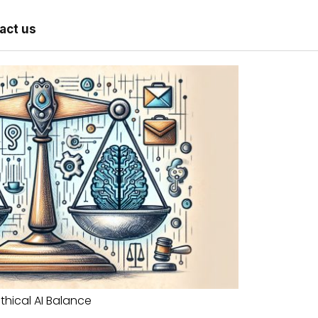
act us
Ethical AI Balance