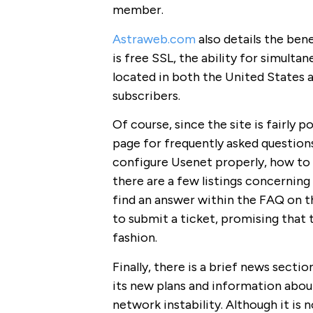
member.
Astraweb.com
also details the ben
is free SSL, the ability for simult
located in both the United States 
subscribers.
Of course, since the site is fairly p
page for frequently asked questions t
configure Usenet properly, how to 
there are a few listings concerning 
find an answer within the FAQ on t
to submit a ticket, promising that t
fashion.
Finally, there is a brief news section
its new plans and information about
network instability. Although it is 