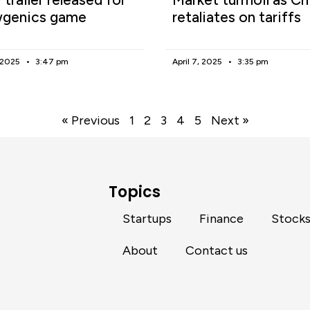
genics game
retaliates on tariffs
, 2025
3:47 pm
April 7, 2025
3:35 pm
« Previous
1
2
3
4
5
Next »
Topics
Startups
Finance
Stock
About
Contact us