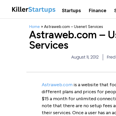
Startups
Finance
Home
»
Astraweb.com – Usenet Services
Astraweb.com – U
Services
August 11, 2012
Fred
Astraweb.com
is a website that fo
different plans and prices for peo
$15 a month for unlimited connecti
note that there are no setup fees 
their services. Once a user has an ac