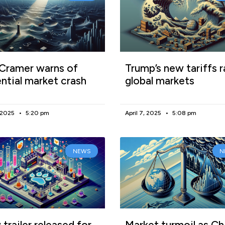
Cramer warns of
Trump’s new tariffs r
ntial market crash
global markets
, 2025
5:20 pm
April 7, 2025
5:08 pm
NEWS
N
trailer released for
Market turmoil as Ch