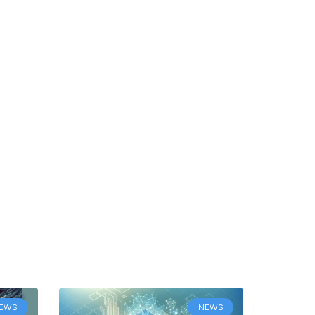
EWS
NEWS