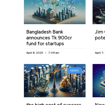
Bangladesh Bank
Jim 
announces Tk 900cr
pote
fund for startups
April 8, 2025
7:09 am
April 7
NEWS
the high cost of success
New 