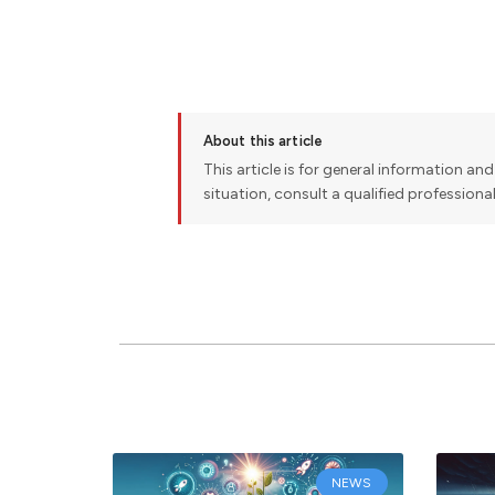
About this article
This article is for general information and 
situation, consult a qualified professiona
NEWS