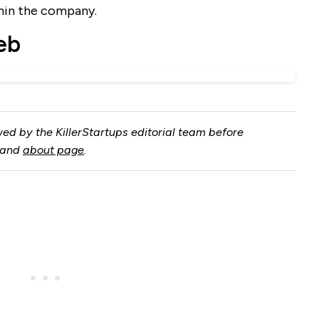
thin the company.
eb
ed by the KillerStartups editorial team before
and
about page
.