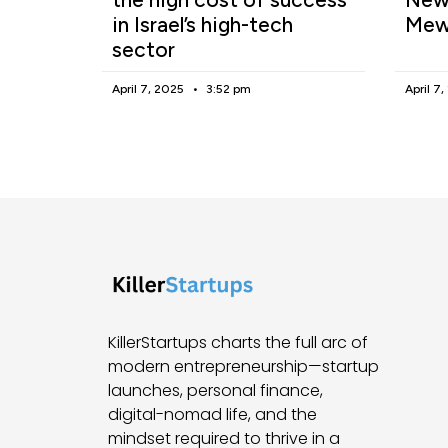
in Israel’s high-tech
Mew
sector
April 7, 2025
3:52 pm
April 7
KillerStartups charts the full arc of
modern entrepreneurship—startup
launches, personal finance,
digital-nomad life, and the
mindset required to thrive in a