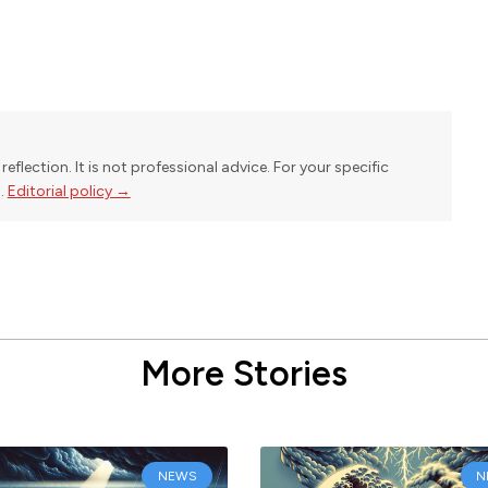
reflection. It is not professional advice. For your specific
l.
Editorial policy →
More Stories
NEWS
N