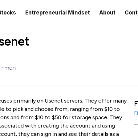
Stocks
Entrepreneurial Mindset
About
Cont
senet
 Inman
cuses primarily on Usenet servers. They offer many
F
ple to pick and choose from, ranging from $10 to
F
ons and from $10 to $50 for storage space. They
associated with creating the account and using
count, they can sign in and see their details as a