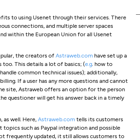
efits to using Usenet through their services. There
aneous connections, and multiple server spaces
and within the European Union for all Usenet
opular, the creators of
Astraweb.com
have set up a
oo. This details a lot of basics; (
e.g
. how to
handle common technical issues); additionally,
billing. If a user has any more questions and cannot
he site, Astraweb offers an option for the person
he questioner will get his answer back in a timely
, as well. Here,
Astraweb.com
tells its customers
 topics such as Paypal integration and possible
not frequently updated, it still allows customers to