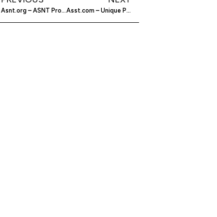
Asnt.org – ASNT Provides Certification for those Upholding Efforts in Non-Destructive Testing
Asst.com – Unique Products from Baby Bowls to Graffiti-Resistant Partitions