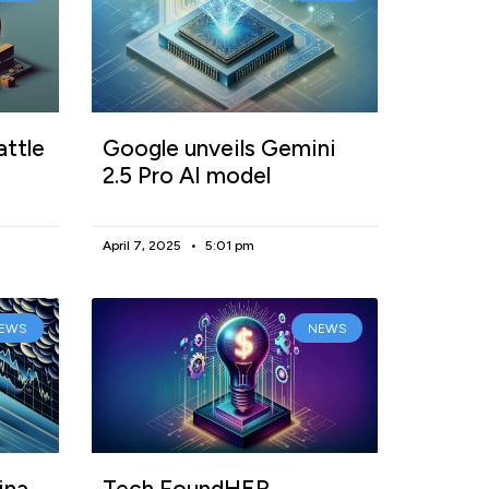
attle
Google unveils Gemini
2.5 Pro AI model
April 7, 2025
5:01 pm
EWS
NEWS
ina
Tech FoundHER