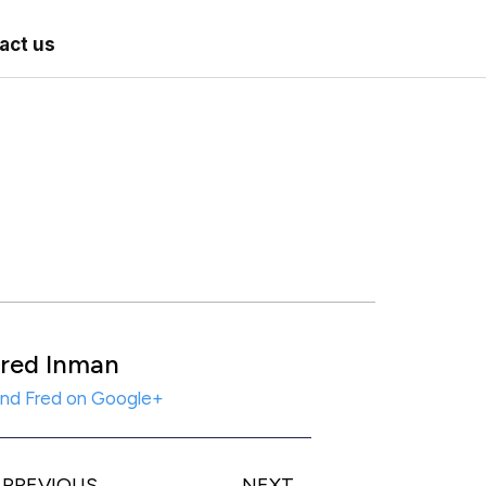
act us
red Inman
ind Fred on Google+
PREVIOUS
NEXT