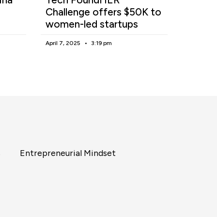
Challenge offers $50K to
women-led startups
April 7, 2025
3:19 pm
s
Entrepreneurial Mindset