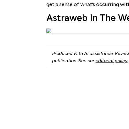
get a sense of what’s occurring wi
Astraweb In The W
Produced with AI assistance. Review
publication. See our
editorial policy