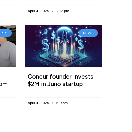
April 4, 2025
5:37 pm
ERTS
NEWS
Concur founder invests
rom
$2M in Juno startup
April 4, 2025
1:19 pm