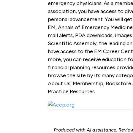
emergency physicians. As a member
association, you have access to div
personal advancement. You will get
EM, Annals of Emergency Medicine, 
mail alerts, PDA downloads, images 
Scientific Assembly, the leading an
have access to the EM Career Centra
more, you can receive education fo
financial planning resources provid
browse the site by its many catego
About Us, Membership, Bookstore a
Practice Resources.
Produced with AI assistance. Review