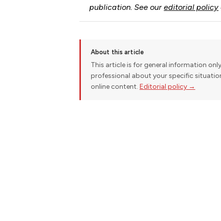
publication. See our
editorial policy
About this article
This article is for general information onl
professional about your specific situati
online content.
Editorial policy →