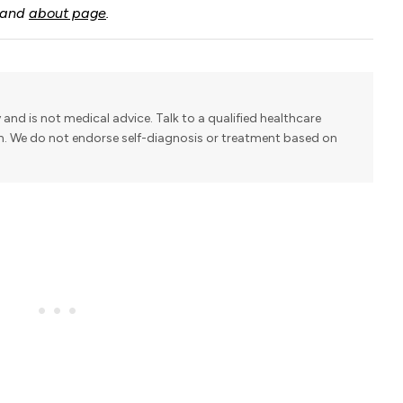
and
about page
.
y and is not medical advice. Talk to a qualified healthcare
on. We do not endorse self-diagnosis or treatment based on