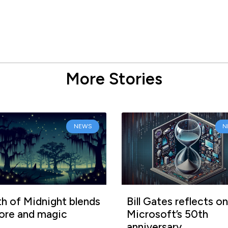
More Stories
NEWS
N
h of Midnight blends
Bill Gates reflects on
lore and magic
Microsoft’s 50th
anniversary