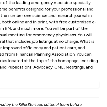
 of the leading emergency medicine specialty
erse benefits designed for your professional and
 the number one science and research journal in
both online and in print, with free customized e-
in EM, and much more. You will be part of the
nual meeting for emergency physicians. You will
l that includes job listings at no charge. What is
r improved efficiency and patient care, and
ed from Financial Planning Association. You can
ries located at the top of the homepage, including
nd Publications, Advocacy, CME, Meetings, and
ed by the KillerStartups editorial team before