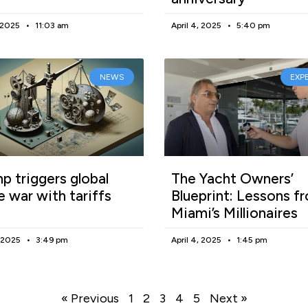
, 2025
11:03 am
April 4, 2025
5:40 pm
NEWS
EXP
p triggers global
The Yacht Owners’
e war with tariffs
Blueprint: Lessons f
Miami’s Millionaires
, 2025
3:49 pm
April 4, 2025
1:45 pm
« Previous
1
2
3
4
5
Next »