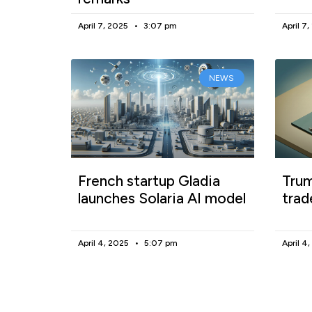
April 7, 2025
3:07 pm
April 7
NEWS
French startup Gladia
Trum
launches Solaria AI model
trad
April 4, 2025
5:07 pm
April 4