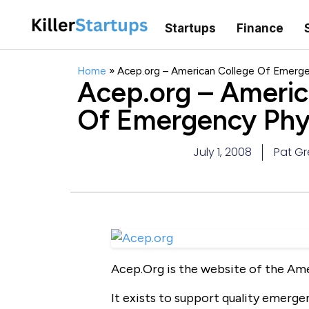
Startups
Finance
Home
»
Acep.org – American College Of Emerge
Acep.org – Americ
Of Emergency Phy
July 1, 2008
Pat G
Acep.Org is the website of the Am
It exists to support quality emerg