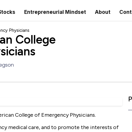
Stocks
Entrepreneurial Mindset
About
Cont
ncy Physicians
an College
sicians
regson
P
erican College of Emergency Physicians.
ency medical care, and to promote the interests of