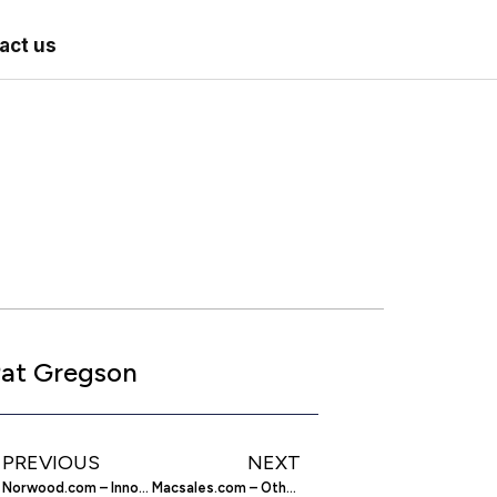
act us
at Gregson
PREVIOUS
NEXT
Norwood.com – Innovation And Service Delivered
Macsales.com – Other World Computing