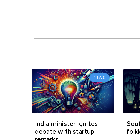
NEWS
India minister ignites
Sout
debate with startup
folk
remarks