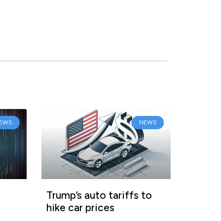
EWS
NEWS
Trump’s auto tariffs to
hike car prices