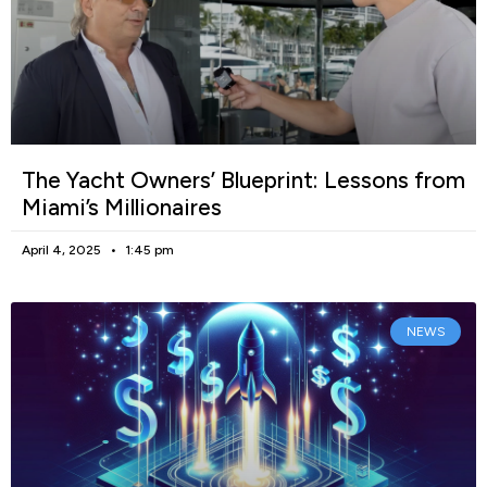
The Yacht Owners’ Blueprint: Lessons from
Miami’s Millionaires
April 4, 2025
1:45 pm
NEWS