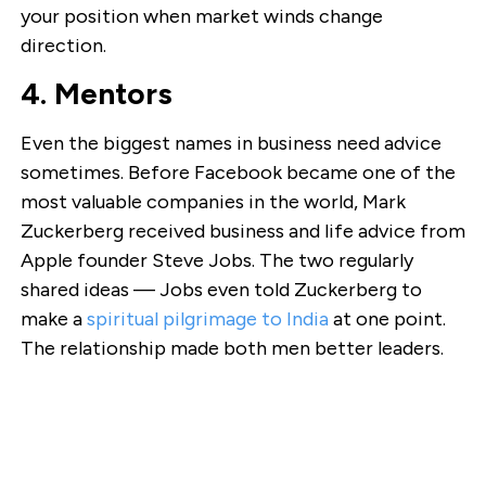
your position when market winds change
direction.
4. Mentors
Even the biggest names in business need advice
sometimes. Before Facebook became one of the
most valuable companies in the world, Mark
Zuckerberg received business and life advice from
Apple founder Steve Jobs. The two regularly
shared ideas — Jobs even told Zuckerberg to
make a
spiritual pilgrimage to India
at one point.
The relationship made both men better leaders.