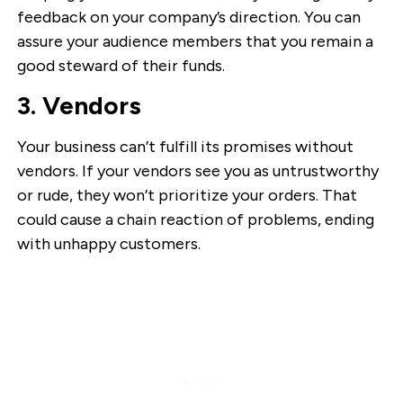
feedback on your company’s direction. You can
assure your audience members that you remain a
good steward of their funds.
3. Vendors
Your business can’t fulfill its promises without
vendors. If your vendors see you as untrustworthy
or rude, they won’t prioritize your orders. That
could cause a chain reaction of problems, ending
with unhappy customers.