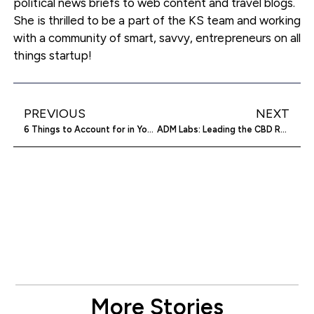
political news briefs to web content and travel blogs.
She is thrilled to be a part of the KS team and working
with a community of smart, savvy, entrepreneurs on all
things startup!
PREVIOUS
NEXT
6 Things to Account for in Your Business Budget
ADM Labs: Leading the CBD Revolution
More Stories