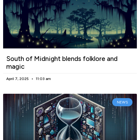
South of Midnight blends folklore and
magic
April 7, 2025
11:03 am
NEWS