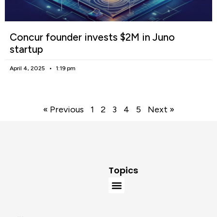
Concur founder invests $2M in Juno
startup
April 4, 2025
1:19 pm
« Previous
1
2
3
4
5
Next »
Topics