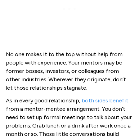
No one makes it to the top without help from
people with experience. Your mentors may be
former bosses, investors, or colleagues from
other industries. Wherever they originate, don’t
let those relationships stagnate.
As in every good relationship,
both sides benefit
from a mentor-mentee arrangement. You don’t
need to set up formal meetings to talk about your
problems. Grab lunch or a drink after work once a
month or so. Those little conversations build