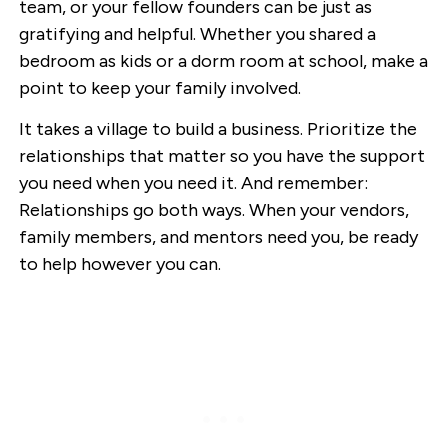
team, or your fellow founders can be just as
gratifying and helpful. Whether you shared a
bedroom as kids or a dorm room at school, make a
point to keep your family involved.
It takes a village to build a business. Prioritize the
relationships that matter so you have the support
you need when you need it. And remember:
Relationships go both ways. When your vendors,
family members, and mentors need you, be ready
to help however you can.