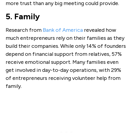
more trust than any big meeting could provide.
5. Family
Research from
Bank of America
revealed how
much entrepreneurs rely on their families as they
build their companies. While only 14% of founders
depend on financial support from relatives, 57%
receive emotional support. Many families even
get involved in day-to-day operations, with 29%
of entrepreneurs receiving volunteer help from
family.