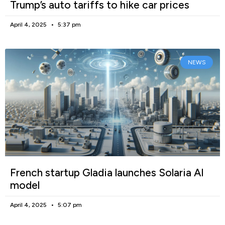
Trump’s auto tariffs to hike car prices
April 4, 2025
5:37 pm
NEWS
French startup Gladia launches Solaria AI
model
April 4, 2025
5:07 pm