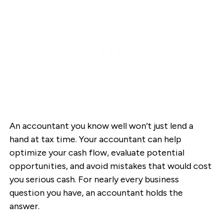
An accountant you know well won’t just lend a
hand at tax time. Your accountant can help
optimize your cash flow, evaluate potential
opportunities, and avoid mistakes that would cost
you serious cash. For nearly every business
question you have, an accountant holds the
answer.