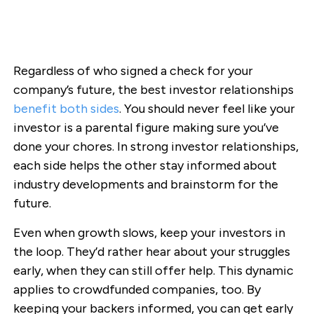
Regardless of who signed a check for your
company’s future, the best investor relationships
benefit both sides
. You should never feel like your
investor is a parental figure making sure you’ve
done your chores. In strong investor relationships,
each side helps the other stay informed about
industry developments and brainstorm for the
future.
Even when growth slows, keep your investors in
the loop. They’d rather hear about your struggles
early, when they can still offer help. This dynamic
applies to crowdfunded companies, too. By
keeping your backers informed, you can get early