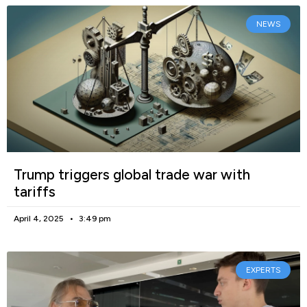
NEWS
Trump triggers global trade war with
tariffs
April 4, 2025
3:49 pm
EXPERTS