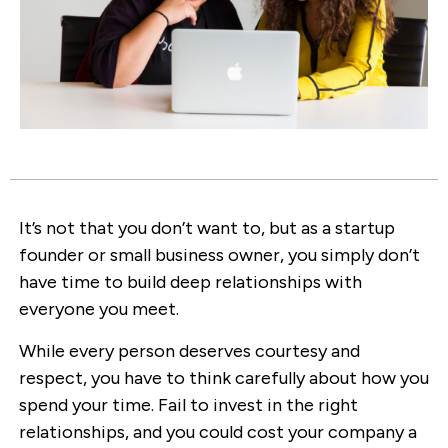
It’s not that you don’t want to, but as a startup
founder or small business owner, you simply don’t
have time to build deep relationships with
everyone you meet.
While every person deserves courtesy and
respect, you have to think carefully about how you
spend your time. Fail to invest in the right
relationships, and you could cost your company a