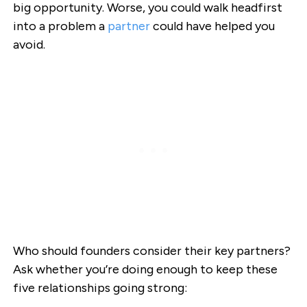
big opportunity. Worse, you could walk headfirst
into a problem a
partner
could have helped you
avoid.
Who should founders consider their key partners?
Ask whether you’re doing enough to keep these
five relationships going strong: