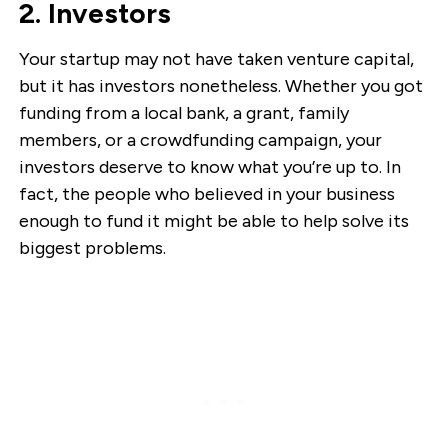
2. Investors
Your startup may not have taken venture capital,
but it has investors nonetheless. Whether you got
funding from a local bank, a grant, family
members, or a crowdfunding campaign, your
investors deserve to know what you’re up to. In
fact, the people who believed in your business
enough to fund it might be able to help solve its
biggest problems.