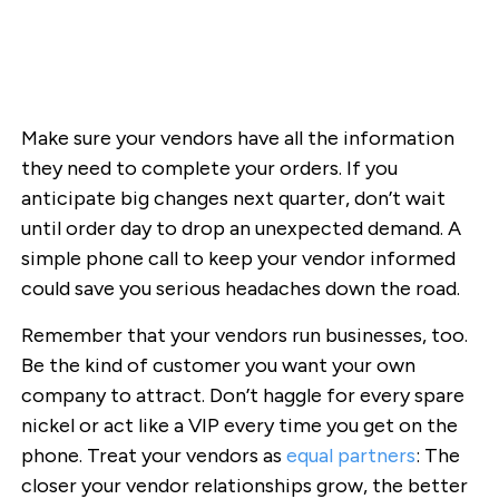
Make sure your vendors have all the information
they need to complete your orders. If you
anticipate big changes next quarter, don’t wait
until order day to drop an unexpected demand. A
simple phone call to keep your vendor informed
could save you serious headaches down the road.
Remember that your vendors run businesses, too.
Be the kind of customer you want your own
company to attract. Don’t haggle for every spare
nickel or act like a VIP every time you get on the
phone. Treat your vendors as
equal partners
: The
closer your vendor relationships grow, the better