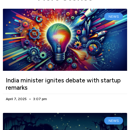
NEWS
India minister ignites debate with startup
remarks
April 7, 2025
3:07 pm
NEWS