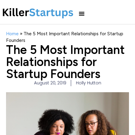
Home
»
The 5 Most Important Relationships for Startup
Founders
The 5 Most Important
Relationships for
Startup Founders
August 20, 2019
Holly Hutton