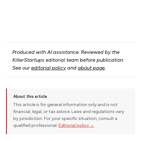
Produced with AI assistance. Reviewed by the
KillerStartups editorial team before publication.
See our
editorial policy
and
about page
.
About this article
This article is for general information only and is not
financial, legal, or tax advice. Laws and regulations vary
by jurisdiction. For your specific situation, consult a
qualified professional.
Editorial policy →