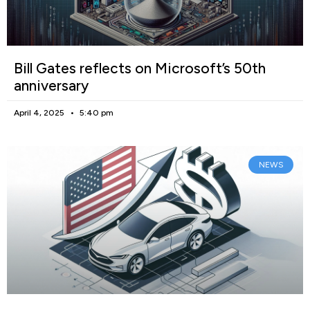
Bill Gates reflects on Microsoft’s 50th
anniversary
April 4, 2025
5:40 pm
NEWS