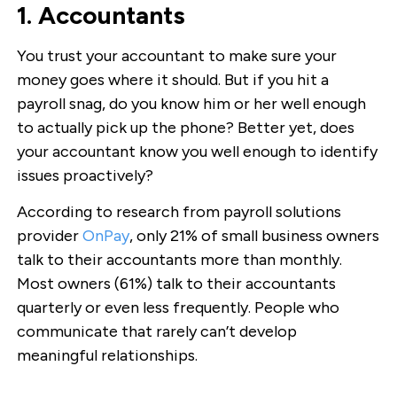
1. Accountants
You trust your accountant to make sure your
money goes where it should. But if you hit a
payroll snag, do you know him or her well enough
to actually pick up the phone? Better yet, does
your accountant know you well enough to identify
issues proactively?
According to research from payroll solutions
provider
OnPay
, only 21% of small business owners
talk to their accountants more than monthly.
Most owners (61%) talk to their accountants
quarterly or even less frequently. People who
communicate that rarely can’t develop
meaningful relationships.