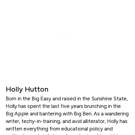
Holly Hutton
Born in the Big Easy and raised in the Sunshine State,
Holly has spent the last five years brunching in the
Big Apple and bantering with Big Ben. As a wandering
writer, techy-in-training, and avid alliterator, Holly has
written everything from educational policy and