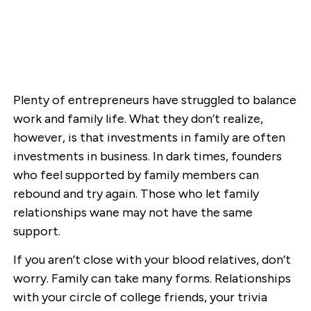
Plenty of entrepreneurs have struggled to balance
work and family life. What they don’t realize,
however, is that investments in family are often
investments in business. In dark times, founders
who feel supported by family members can
rebound and try again. Those who let family
relationships wane may not have the same
support.
If you aren’t close with your blood relatives, don’t
worry. Family can take many forms. Relationships
with your circle of college friends, your trivia