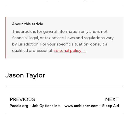
About this article
This article is for general information only and is not
financial, legal, or tax advice. Laws and regulations vary
by jurisdiction. For your specific situation, consult a
qualified professional.
Editorial policy →
Jason Taylor
PREVIOUS
NEXT
Pacela.org – Job Options In the Pacific Asian
www.ambiencr.com – Sleep Aid