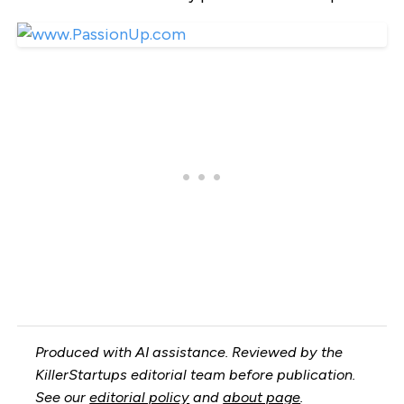
Produced with AI assistance. Reviewed by the
KillerStartups editorial team before publication.
See our
editorial policy
and
about page
.