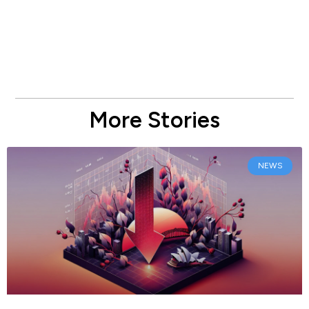
More Stories
NEWS