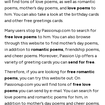
will find tons of love poems, as well as romantic
poems, mother’s day poems, and
love poems
to
him. You can also take a look at the birthday cards
and other free greetings cards.
Many users stop by Passionup.com to search for
free love poems
to him. You can also browse
through this website to find mother’s day poems,
in addition to
romantic poems
, friendship poems,
and cheer poems. Moreover, Passion Up offers a
variety of greeting cards you can
send for free
.
Therefore, if you are looking for
free romantic
poems
, you can try this website out. On
Passionup.com you will find tons of
free love
poems
you can send by e-mail. You can search for
love poems and romantic poems for him, in
addition to mother’s day poems and cheer poems.