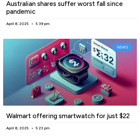
Australian shares suffer worst fall since
pandemic
April 8, 2025
5:39 pm
NEWS
Walmart offering smartwatch for just $22
April 8, 2025
5:23 pm