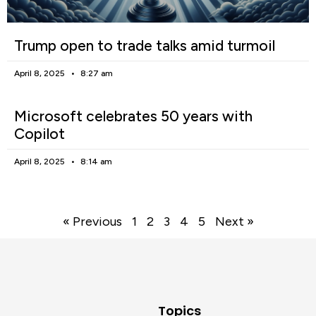
Trump open to trade talks amid turmoil
April 8, 2025
8:27 am
Microsoft celebrates 50 years with
Copilot
April 8, 2025
8:14 am
« Previous
1
2
3
4
5
Next »
Topics