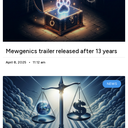
Mewgenics trailer released after 13 years
April 8, 2025
11:12 am
NEWS