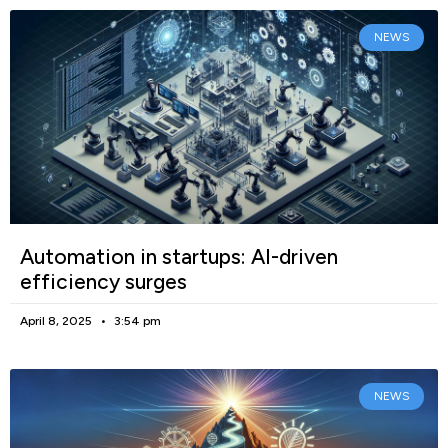
NEWS
Automation in startups: AI-driven
efficiency surges
April 8, 2025
3:54 pm
NEWS