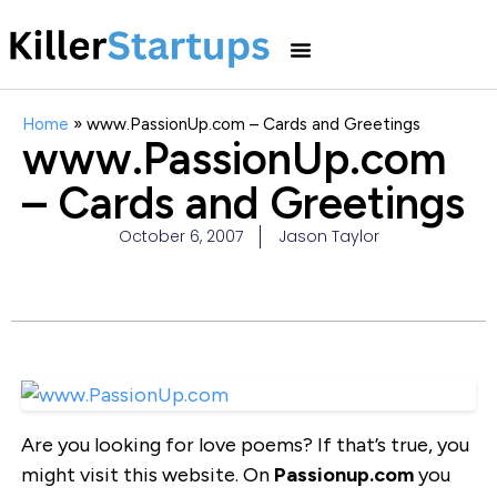
Home
»
www.PassionUp.com – Cards and Greetings
www.PassionUp.com
– Cards and Greetings
October 6, 2007
Jason Taylor
Are you looking for love poems? If that’s true, you
might visit this website. On
Passionup.com
you