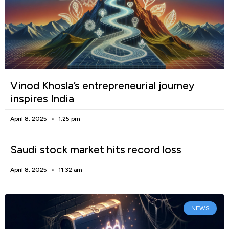
Vinod Khosla’s entrepreneurial journey
inspires India
April 8, 2025
1:25 pm
Saudi stock market hits record loss
April 8, 2025
11:32 am
NEWS