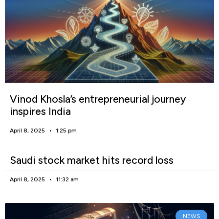
Vinod Khosla’s entrepreneurial journey
inspires India
April 8, 2025
1:25 pm
Saudi stock market hits record loss
April 8, 2025
11:32 am
NEWS