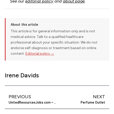
See our
editorial policy
and
about page
.
About this article
This article is for general information only and is not
medical advice. Talk to a qualified healthcare
professional about your specific situation. We do not
endorse self-diagnosis or treatment based on online
content.
Editorial policy →
Irene Davids
PREVIOUS
NEXT
UnitedResourcesJobs.com – Earn Money In Your Spare Time
Perfume Outlet