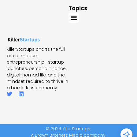
Topics
KillerStartups charts the full
arc of modern
entrepreneurship—startup
launches, personal finance,
digital-nomad life, and the
mindset required to thrive in
a borderless economy.
© 2026 KillerStartups.
A Brown Brothers Media company.