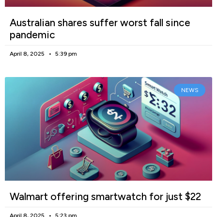
Australian shares suffer worst fall since
pandemic
April 8, 2025
5:39 pm
NEWS
Walmart offering smartwatch for just $22
April 8, 2025
5:23 pm