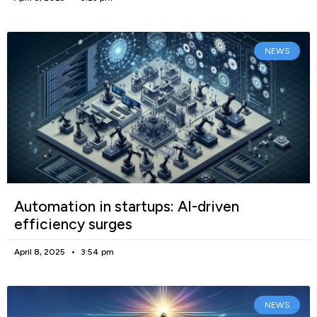
NEWS
Automation in startups: AI-driven
efficiency surges
April 8, 2025
3:54 pm
NEWS