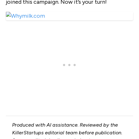
joined this campaign. Now it’s your turn!
Produced with AI assistance. Reviewed by the
KillerStartups editorial team before publication.