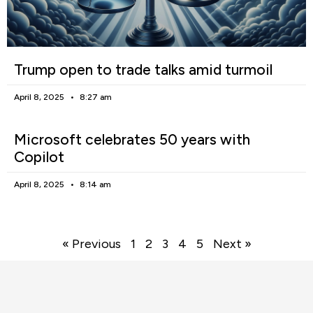
Trump open to trade talks amid turmoil
April 8, 2025
8:27 am
Microsoft celebrates 50 years with
Copilot
April 8, 2025
8:14 am
« Previous
1
2
3
4
5
Next »