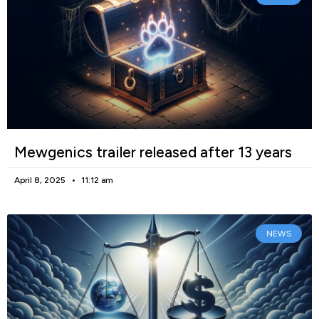
Mewgenics trailer released after 13 years
April 8, 2025
11:12 am
NEWS