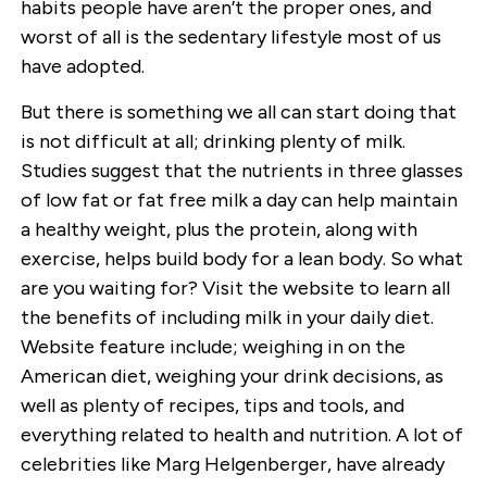
habits people have aren’t the proper ones, and
worst of all is the sedentary lifestyle most of us
have adopted.
But there is something we all can start doing that
is not difficult at all; drinking plenty of milk.
Studies suggest that the nutrients in three glasses
of low fat or fat free milk a day can help maintain
a healthy weight, plus the protein, along with
exercise, helps build body for a lean body. So what
are you waiting for? Visit the website to learn all
the benefits of including milk in your daily diet.
Website feature include; weighing in on the
American diet, weighing your drink decisions, as
well as plenty of recipes, tips and tools, and
everything related to health and nutrition. A lot of
celebrities like Marg Helgenberger, have already