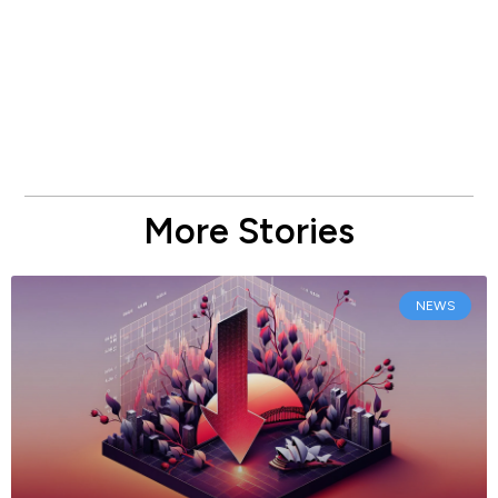
More Stories
NEWS