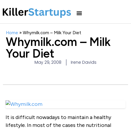
Home
»
Whymilk.com – Milk Your Diet
Whymilk.com – Milk
Your Diet
May 29, 2008
Irene Davids
It is difficult nowadays to maintain a healthy
lifestyle. In most of the cases the nutritional