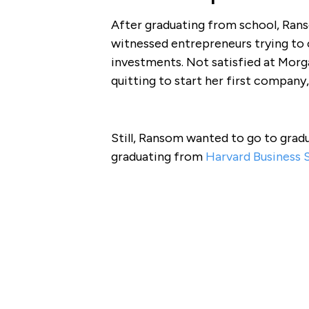
After graduating from school, Ran
witnessed entrepreneurs trying to
investments. Not satisfied at Mor
quitting to start her first company
Still, Ransom wanted to go to grad
graduating from
Harvard Business 