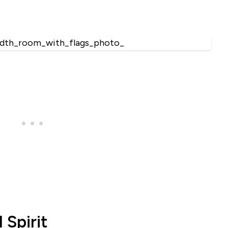
 Spirit