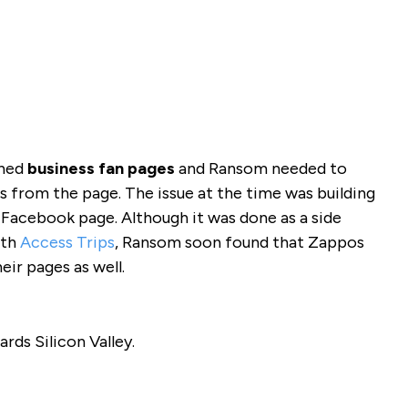
ched
business fan pages
and Ransom needed to
s from the page. The issue at the time was building
 Facebook page. Although it was done as a side
ith
Access Trips
, Ransom soon found that Zappos
eir pages as well.
ds Silicon Valley.