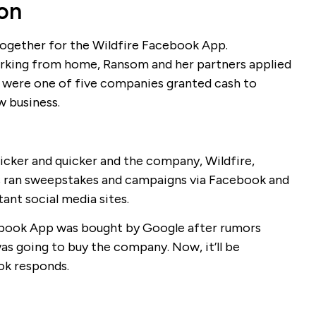
ion
 together for the Wildfire Facebook App.
rking from home, Ransom and her partners applied
were one of five companies granted cash to
w business.
uicker and quicker and the company, Wildfire,
 ran sweepstakes and campaigns via Facebook and
ant social media sites.
acebook App was bought by Google after rumors
as going to buy the company. Now, it’ll be
ok responds.