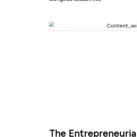
The Entrepreneurial