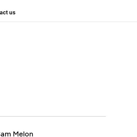
act us
Sam Melon