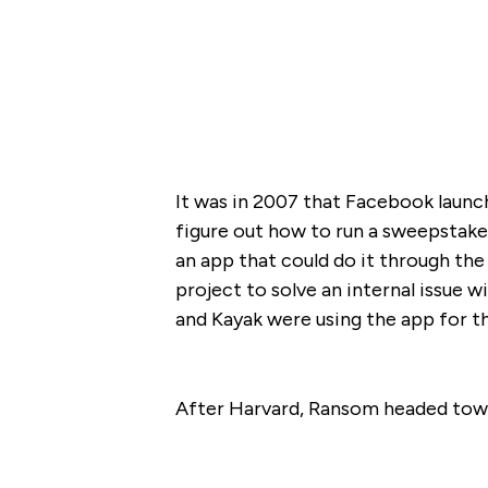
It was in 2007 that Facebook laun
figure out how to run a sweepstake
an app that could do it through the
project to solve an internal issue w
and Kayak were using the app for th
After Harvard, Ransom headed towar