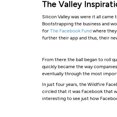
The Valley Inspirat
Silicon Valley was were it all came
Bootstrapping the business and wo
for
The Facebook Fund
where they 
further their app and thus, their ne
From there the ball began to roll q
quickly became the way companies
eventually through the most import
In just four years, the Wildfire F
circled that it was Facebook that w
interesting to see just how Facebo