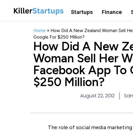
Startups
Finance
Home
»
How Did A New Zealand Woman Sell Her
Google For $250 Million?
How Did A New Z
Woman Sell Her Wi
Facebook App To 
$250 Million?
August 22, 2012
Sam
The role of social media marketing 