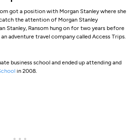
som got a position with Morgan Stanley where she
 catch the attention of Morgan Stanley
gan Stanley, Ransom hung on for two years before
, an adventure travel company called Access Trips.
uate business school and ended up attending and
School
in 2008.