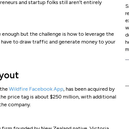
neurs and startup folks still aren’t entirely
S
r
e
w
le enough but the challenge is how to leverage the
d
 have to draw traffic and generate money to your
h
m
yout
 the
Wildfire Facebook App
, has been acquired by
 the price tag is about $250 million, with additional
 the company.
ng firm founded by New Zealand native, Victoria