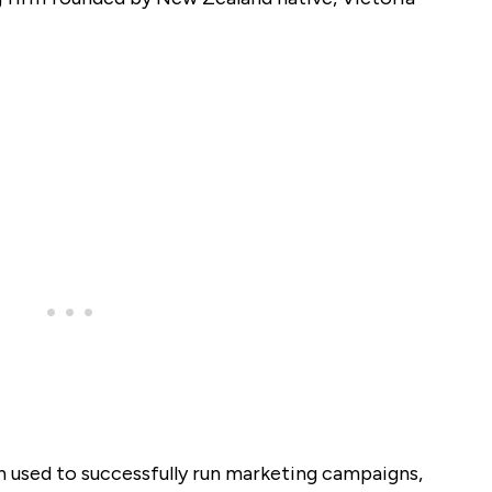
n used to successfully run marketing campaigns,