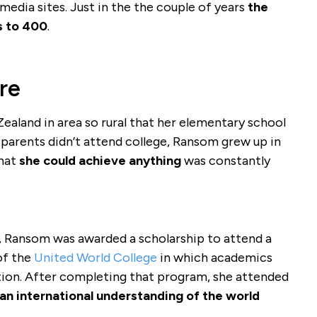
edia sites. Just in the the couple of years
the
s to 400
.
re
aland in area so rural that her elementary school
 parents didn’t attend college, Ransom grew up in
that
she could achieve anything
was constantly
, Ransom was awarded a scholarship to attend a
of the
United World College
in which academics
ation. After completing that program, she attended
an international understanding of the world