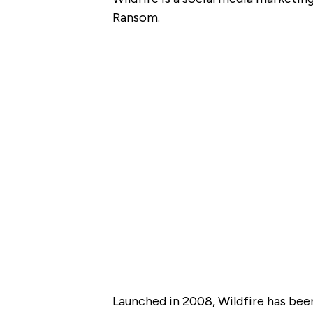
Ransom.
Launched in 2008, Wildfire has bee