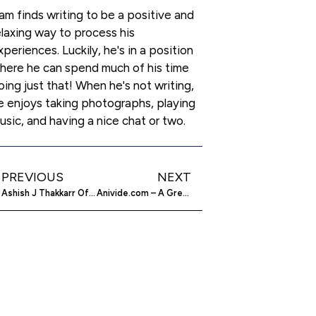
am finds writing to be a positive and
elaxing way to process his
xperiences. Luckily, he's in a position
here he can spend much of his time
oing just that! When he's not writing,
e enjoys taking photographs, playing
usic, and having a nice chat or two.
PREVIOUS
NEXT
Ashish J Thakkarr Of Mara Group – A Literal Starry Entrepreneur
Anivide.com – A Great Home for Anime Writers