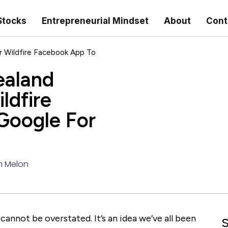
Stocks
Entrepreneurial Mindset
About
Cont
 Wildfire Facebook App To
ealand
ldfire
Google For
 Melon
cannot be overstated. It’s an idea we’ve all been