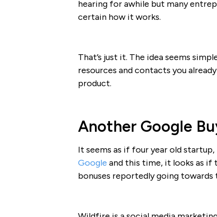
hearing for awhile but many entrepre
certain how it works.
That’s just it. The idea seems simp
resources and contacts you already
product.
Another Google Bu
It seems as if four year old startup,
Google
and this time, it looks as if
bonuses reportedly going towards
Wildfire is a social media marketi