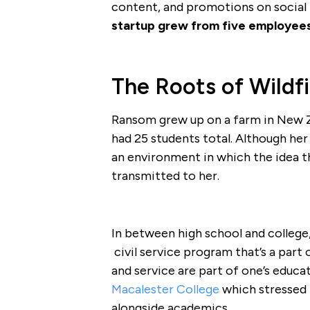
content, and promotions on social m
startup grew from five employee
The Roots of Wildfi
Ransom grew up on a farm in New Ze
had 25 students total. Although her
an environment in which the idea 
transmitted to her.
In between high school and college
civil service program that’s a part 
and service are part of one’s educ
Macalester College
which stressed
alongside academics.