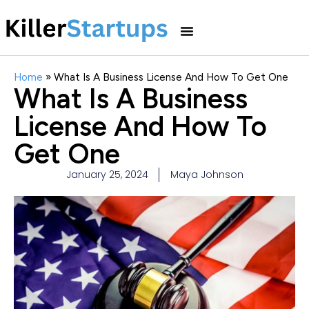
Home
»
What Is A Business License And How To Get One
What Is A Business
License And How To
Get One
January 25, 2024
Maya Johnson