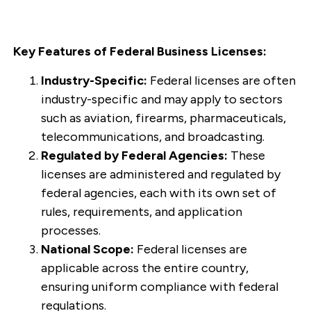
Key Features of Federal Business Licenses:
Industry-Specific:
Federal licenses are often
industry-specific and may apply to sectors
such as aviation, firearms, pharmaceuticals,
telecommunications, and broadcasting.
Regulated by Federal Agencies:
These
licenses are administered and regulated by
federal agencies, each with its own set of
rules, requirements, and application
processes.
National Scope:
Federal licenses are
applicable across the entire country,
ensuring uniform compliance with federal
regulations.