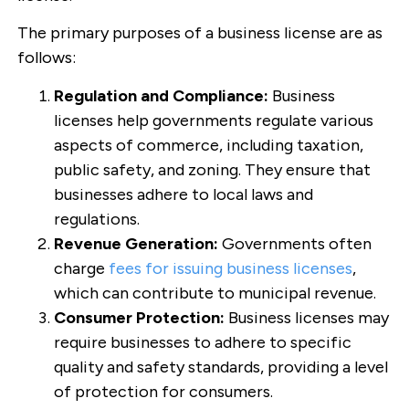
The primary purposes of a business license are as
follows:
Regulation and Compliance:
Business
licenses help governments regulate various
aspects of commerce, including taxation,
public safety, and zoning. They ensure that
businesses adhere to local laws and
regulations.
Revenue Generation:
Governments often
charge
fees for issuing business licenses
,
which can contribute to municipal revenue.
Consumer Protection:
Business licenses may
require businesses to adhere to specific
quality and safety standards, providing a level
of protection for consumers.