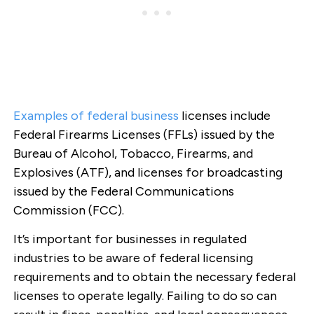
Examples of federal business
licenses include
Federal Firearms Licenses (FFLs) issued by the
Bureau of Alcohol, Tobacco, Firearms, and
Explosives (ATF), and licenses for broadcasting
issued by the Federal Communications
Commission (FCC).
It’s important for businesses in regulated
industries to be aware of federal licensing
requirements and to obtain the necessary federal
licenses to operate legally. Failing to do so can