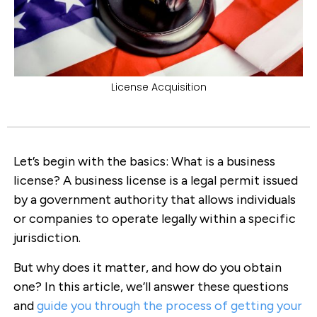
License Acquisition
Let’s begin with the basics: What is a business
license? A business license is a legal permit issued
by a government authority that allows individuals
or companies to operate legally within a specific
jurisdiction.
But why does it matter, and how do you obtain
one? In this article, we’ll answer these questions
and
guide you through the process of getting your