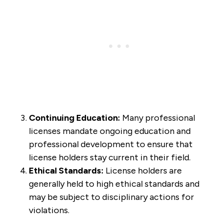
Continuing Education:
Many professional
licenses mandate ongoing education and
professional development to ensure that
license holders stay current in their field.
Ethical Standards:
License holders are
generally held to high ethical standards and
may be subject to disciplinary actions for
violations.