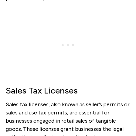
Sales Tax Licenses
Sales tax licenses, also known as seller’s permits or
sales and use tax permits, are essential for
businesses engaged in retail sales of tangible
goods. These licenses grant businesses the legal