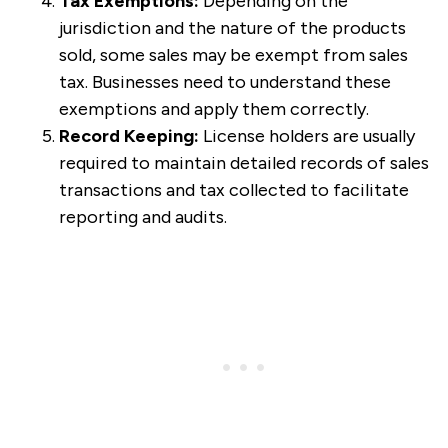
Tax Exemptions:
Depending on the
jurisdiction and the nature of the products
sold, some sales may be exempt from sales
tax. Businesses need to understand these
exemptions and apply them correctly.
Record Keeping:
License holders are usually
required to maintain detailed records of sales
transactions and tax collected to facilitate
reporting and audits.