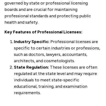
governed by state or professional licensing
boards and are crucial for maintaining
professional standards and protecting public
health and safety.
Key Features of Professional Licenses:
Industry Specific:
Professional licenses are
specific to certain industries or professions,
such as doctors, lawyers, accountants,
architects, and cosmetologists.
State Regulation:
These licenses are often
regulated at the state level and may require
individuals to meet state-specific
educational, training, and examination
requirements.