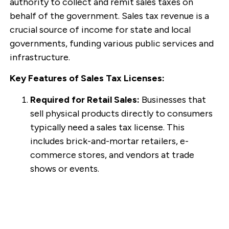
authority to collect and remit sales taxes on
behalf of the government. Sales tax revenue is a
crucial source of income for state and local
governments, funding various public services and
infrastructure.
Key Features of Sales Tax Licenses:
Required for Retail Sales:
Businesses that
sell physical products directly to consumers
typically need a sales tax license. This
includes brick-and-mortar retailers, e-
commerce stores, and vendors at trade
shows or events.