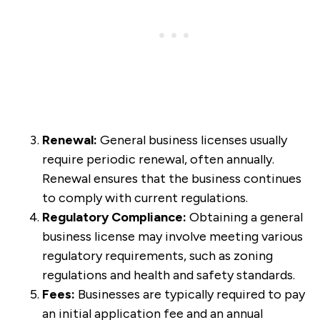
Renewal:
General business licenses usually
require periodic renewal, often annually.
Renewal ensures that the business continues
to comply with current regulations.
Regulatory Compliance:
Obtaining a general
business license may involve meeting various
regulatory requirements, such as zoning
regulations and health and safety standards.
Fees:
Businesses are typically required to pay
an initial application fee and an annual