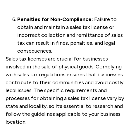
Penalties for Non-Compliance:
Failure to
obtain and maintain a sales tax license or
incorrect collection and remittance of sales
tax can result in fines, penalties, and legal
consequences.
Sales tax licenses are crucial for businesses
involved in the sale of physical goods. Complying
with sales tax regulations ensures that businesses
contribute to their communities and avoid costly
legal issues. The specific requirements and
processes for obtaining a sales tax license vary by
state and locality, so it’s essential to research and
follow the guidelines applicable to your business
location.