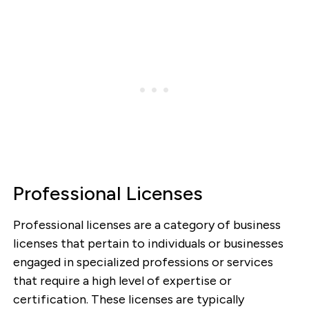
Professional Licenses
Professional licenses are a category of business
licenses that pertain to individuals or businesses
engaged in specialized professions or services
that require a high level of expertise or
certification. These licenses are typically