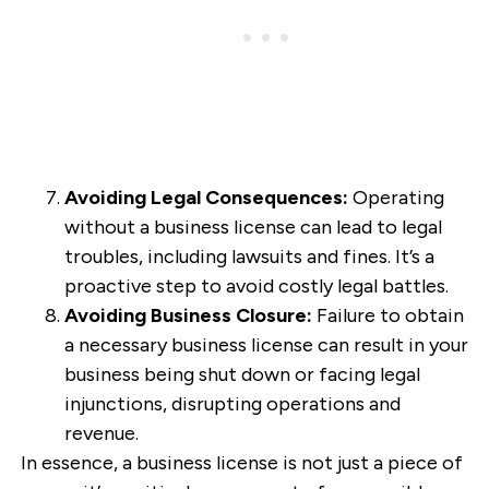
Avoiding Legal Consequences:
Operating
without a business license can lead to legal
troubles, including lawsuits and fines. It’s a
proactive step to avoid costly legal battles.
Avoiding Business Closure:
Failure to obtain
a necessary business license can result in your
business being shut down or facing legal
injunctions, disrupting operations and
revenue.
In essence, a business license is not just a piece of