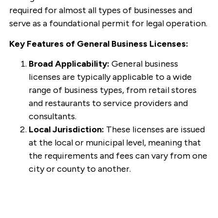
required for almost all types of businesses and
serve as a foundational permit for legal operation.
Key Features of General Business Licenses:
Broad Applicability:
General business
licenses are typically applicable to a wide
range of business types, from retail stores
and restaurants to service providers and
consultants.
Local Jurisdiction:
These licenses are issued
at the local or municipal level, meaning that
the requirements and fees can vary from one
city or county to another.