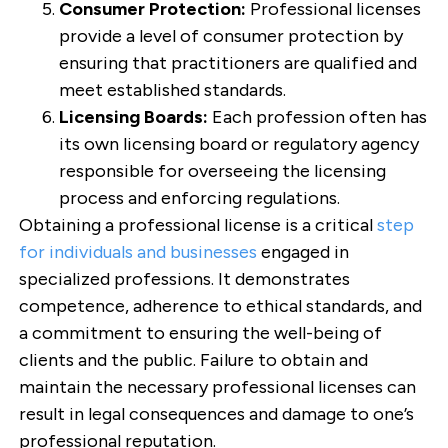
Consumer Protection:
Professional licenses
provide a level of consumer protection by
ensuring that practitioners are qualified and
meet established standards.
Licensing Boards:
Each profession often has
its own licensing board or regulatory agency
responsible for overseeing the licensing
process and enforcing regulations.
Obtaining a professional license is a critical
step
for individuals and businesses
engaged in
specialized professions. It demonstrates
competence, adherence to ethical standards, and
a commitment to ensuring the well-being of
clients and the public. Failure to obtain and
maintain the necessary professional licenses can
result in legal consequences and damage to one’s
professional reputation.