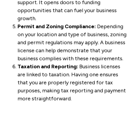
support. It opens doors to funding
opportunities that can fuel your business
growth.
Permit and Zoning Compliance:
Depending
on your location and type of business, zoning
and permit regulations may apply. A business
license can help demonstrate that your
business complies with these requirements.
Taxation and Reporting:
Business licenses
are linked to taxation. Having one ensures
that you are properly registered for tax
purposes, making tax reporting and payment
more straightforward.