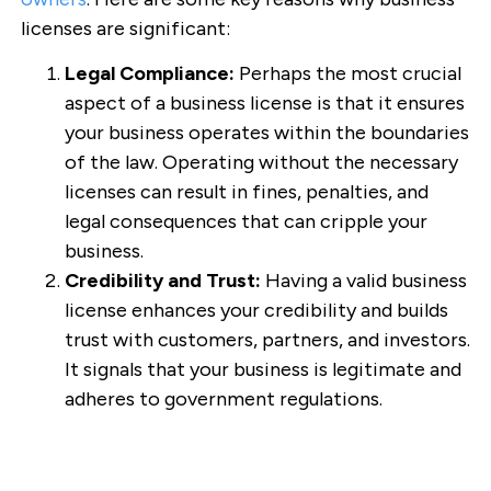
licenses are significant:
Legal Compliance:
Perhaps the most crucial
aspect of a business license is that it ensures
your business operates within the boundaries
of the law. Operating without the necessary
licenses can result in fines, penalties, and
legal consequences that can cripple your
business.
Credibility and Trust:
Having a valid business
license enhances your credibility and builds
trust with customers, partners, and investors.
It signals that your business is legitimate and
adheres to government regulations.