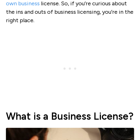
own business
license. So, if you’re curious about
the ins and outs of business licensing, you’re in the
right place.
What is a Business License?