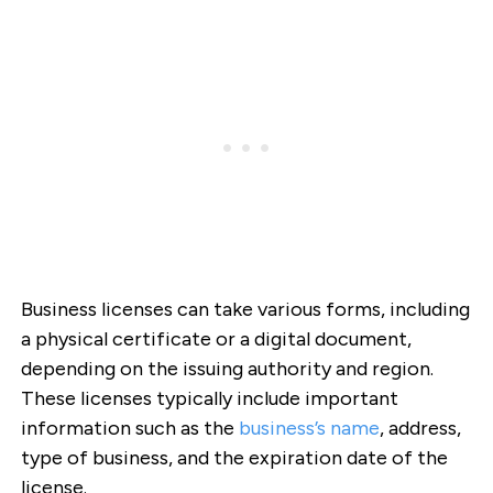
Business licenses can take various forms, including
a physical certificate or a digital document,
depending on the issuing authority and region.
These licenses typically include important
information such as the
business’s name
, address,
type of business, and the expiration date of the
license.