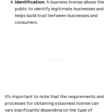
Identification:
A business license allows the
public to identify legitimate businesses and
helps build trust between businesses and
consumers.
It’s important to note that the requirements and
processes for obtaining a business license can
vary significantly depending on the type of