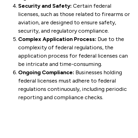
Security and Safety:
Certain federal
licenses, such as those related to firearms or
aviation, are designed to ensure safety,
security, and regulatory compliance.
Complex Application Process:
Due to the
complexity of federal regulations, the
application process for federal licenses can
be intricate and time-consuming.
Ongoing Compliance:
Businesses holding
federal licenses must adhere to federal
regulations continuously, including periodic
reporting and compliance checks.