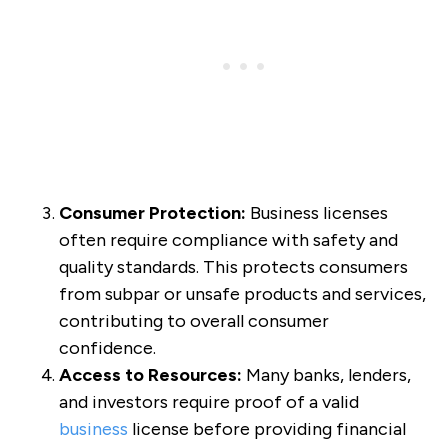
Consumer Protection:
Business licenses
often require compliance with safety and
quality standards. This protects consumers
from subpar or unsafe products and services,
contributing to overall consumer
confidence.
Access to Resources:
Many banks, lenders,
and investors require proof of a valid
business
license before providing financial