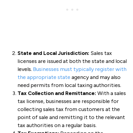
State and Local Jurisdiction:
Sales tax
licenses are issued at both the state and local
levels.
Businesses must typically register with
the appropriate state
agency and may also
need permits from local taxing authorities.
Tax Collection and Remittance:
With a sales
tax license, businesses are responsible for
collecting sales tax from customers at the
point of sale and remitting it to the relevant
tax authorities on a regular basis.