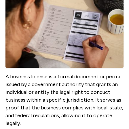
A business license is a formal document or permit
issued by a government authority that grants an
individual or entity the legal right to conduct
business within a specific jurisdiction. It serves as
proof that the business complies with local, state,
and federal regulations, allowing it to operate
legally.