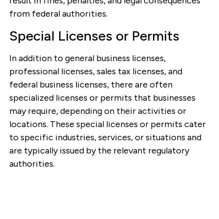
result in fines, penalties, and legal consequences
from federal authorities.
Special Licenses or Permits
In addition to general business licenses,
professional licenses, sales tax licenses, and
federal business licenses, there are often
specialized licenses or permits that businesses
may require, depending on their activities or
locations. These special licenses or permits cater
to specific industries, services, or situations and
are typically issued by the relevant regulatory
authorities.