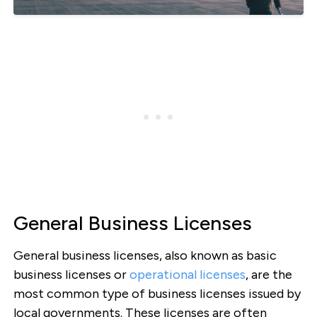
General Business Licenses
General business licenses, also known as basic
business licenses or
operational licenses
, are the
most common type of business licenses issued by
local governments. These licenses are often