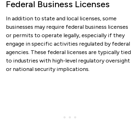
Federal Business Licenses
In addition to state and local licenses, some
businesses may require federal business licenses
or permits to operate legally, especially if they
engage in specific activities regulated by federal
agencies. These federal licenses are typically tied
to industries with high-level regulatory oversight
or national security implications.