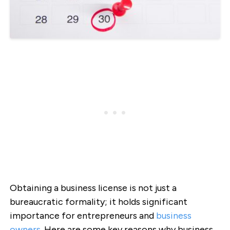
Obtaining a business license is not just a
bureaucratic formality; it holds significant
importance for entrepreneurs and
business
owners
. Here are some key reasons why business