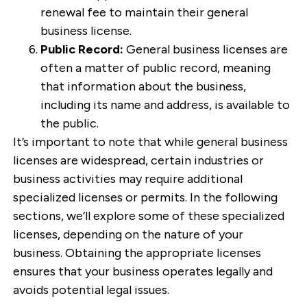
renewal fee to maintain their general
business license.
Public Record:
General business licenses are
often a matter of public record, meaning
that information about the business,
including its name and address, is available to
the public.
It’s important to note that while general business
licenses are widespread, certain industries or
business activities may require additional
specialized licenses or permits. In the following
sections, we’ll explore some of these specialized
licenses, depending on the nature of your
business. Obtaining the appropriate licenses
ensures that your business operates legally and
avoids potential legal issues.