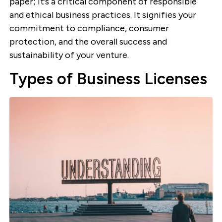
paper; it’s a critical component of responsible
and ethical business practices. It signifies your
commitment to compliance, consumer
protection, and the overall success and
sustainability of your venture.
Types of Business Licenses