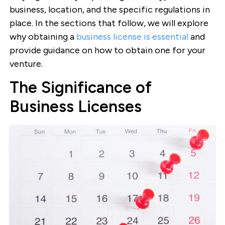
business, location, and the specific regulations in
place. In the sections that follow, we will explore
why obtaining a
business license is essential
and
provide guidance on how to obtain one for your
venture.
The Significance of
Business Licenses