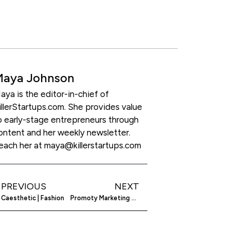
Maya Johnson
aya is the editor-in-chief of
illerStartups.com. She provides value
o early-stage entrepreneurs through
ontent and her weekly newsletter.
each her at maya@killerstartups.com
PREVIOUS
NEXT
Caesthetic | Fashion
Promoty Marketing OÜ | B2B SaaS