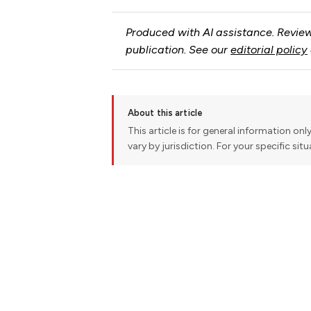
Produced with AI assistance. Review
publication. See our
editorial policy
About this article
This article is for general information onl
vary by jurisdiction. For your specific sit