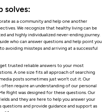
 solves:
borate as a community and help one another
jectives. We recognize that healthy living can be
ted and highly individualized never-ending journey.
guide who can answer questions and help point you
to avoiding missteps and arriving at a successful
get trusted reliable answers to your most
tions. A one size fits all approach of searching
 media posts sometimes just won’t cut it. Our
 often require an understanding of our personal
 Me Right was designed for these questions. Our
fields and they are here to help you answer your
ss questions and provide guidance and support as