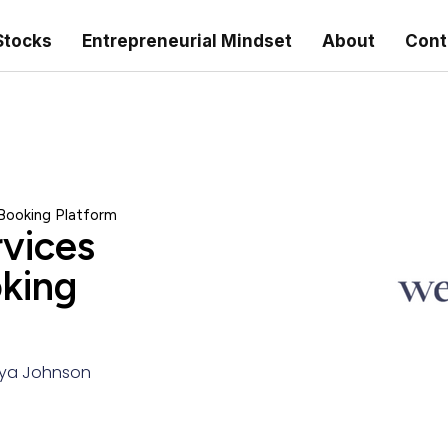
Stocks
Entrepreneurial Mindset
About
Cont
 Booking Platform
rvices
king
ya Johnson