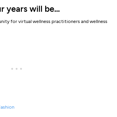
r years will be…
ity for virtual wellness practitioners and wellness
Fashion