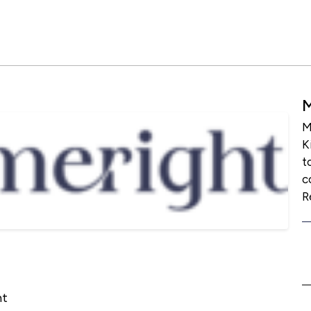
M
K
t
c
R
ht