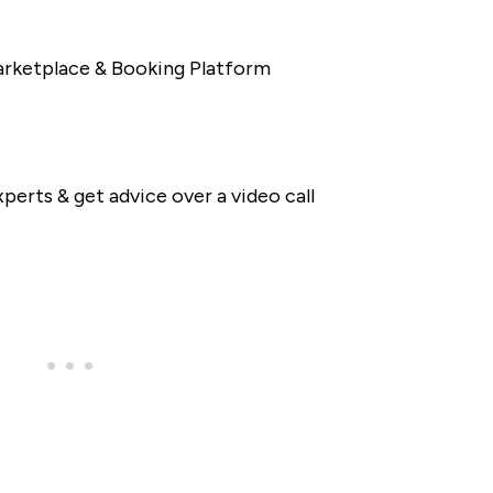
rketplace & Booking Platform
perts & get advice over a video call