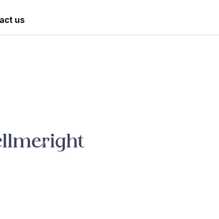
act us