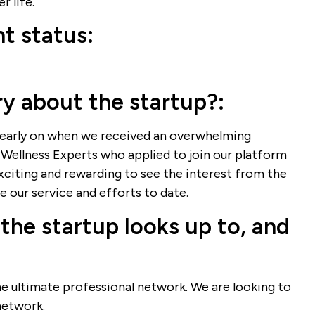
r life.
t status:
ry about the startup?:
arly on when we received an overwhelming
Wellness Experts who applied to join our platform
exciting and rewarding to see the interest from the
 our service and efforts to date.
the startup looks up to, and
he ultimate professional network. We are looking to
network.