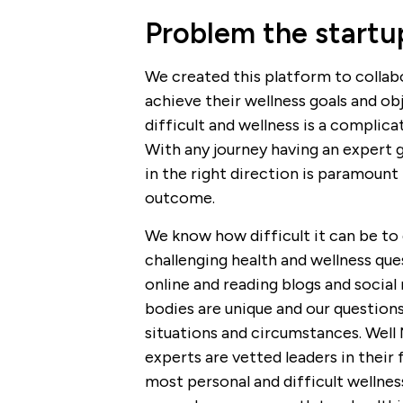
Problem the startup
We created this platform to colla
achieve their wellness goals and ob
difficult and wellness is a complica
With any journey having an expert 
in the right direction is paramount 
outcome.
We know how difficult it can be to 
challenging health and wellness ques
online and reading blogs and social
bodies are unique and our questions
situations and circumstances. Well
experts are vetted leaders in their 
most personal and difficult wellne