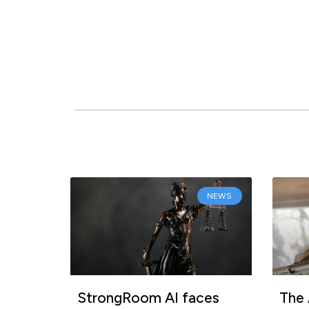
NEWS
StrongRoom AI faces
The 