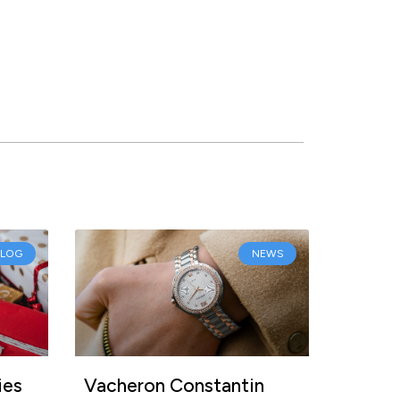
BLOG
NEWS
ies
Vacheron Constantin