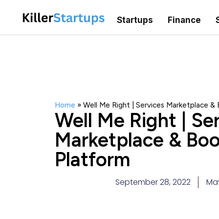
Startups
Finance
Home
»
Well Me Right | Services Marketplace &
Well Me Right | Se
Marketplace & Boo
Platform
September 28, 2022
Ma