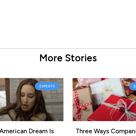
More Stories
EXPERTS
American Dream Is
Three Ways Compan