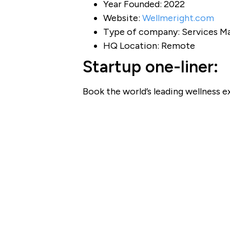
Year Founded: 2022
Website:
Wellmeright.com
Type of company: Services Ma
HQ Location: Remote
Startup one-liner:
Book the world’s leading wellness ex