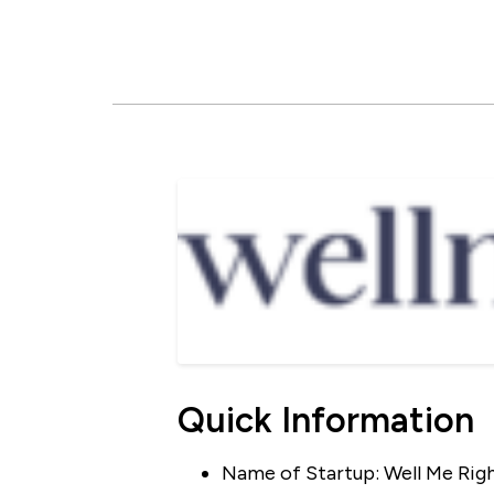
Quick Information
Name of Startup: Well Me Rig