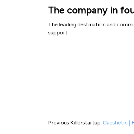
The company in fou
The leading destination and commun
support.
Previous Killerstartup:
Caeshetic | 