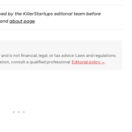
ed by the KillerStartups editorial team before
and
about page
.
y and is not financial, legal, or tax advice. Laws and regulations
uation, consult a qualified professional.
Editorial policy →