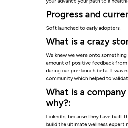
your advance your path to a healthie
Progress and curren
Soft launched to early adopters.
What is a crazy sto
We knew we were onto something e
amount of positive feedback from 
during our pre-launch beta. It was 
community which helped to validate
What is a company 
why?:
LinkedIn, because they have built t
build the ultimate wellness expert 