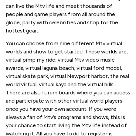
can live the Mtv life and meet thousands of
people and game players from all around the
globe, party with celebrities and shop for the
hottest gear.
You can choose from nine different Mtv virtual
worlds and show to get started. These worlds are,
virtual pimp my ride, virtual Mtv video music
awards, virtual laguna beach, virtual ford model,
virtual skate park, virtual Newport harbor, the real
world virtual, virtual kaya and the virtual hills.
There are also forum boards where you can access
and participate with other virtual world players
once you have your own account. If you were
always a fan of Mtv’s programs and shows, this is
your chance to start living the Mtv life instead of
watching it. All you have to do to register is