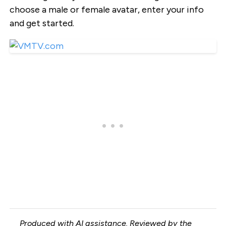
choose a male or female avatar, enter your info
and get started.
Produced with AI assistance. Reviewed by the