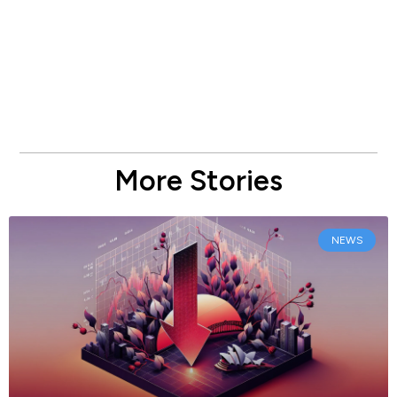
More Stories
NEWS