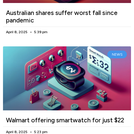
Australian shares suffer worst fall since
pandemic
April 8, 2025
5:39 pm
NEWS
Walmart offering smartwatch for just $22
April 8, 2025
5:23 pm