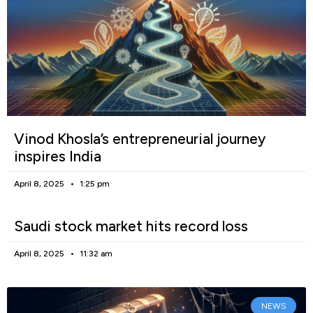
Vinod Khosla’s entrepreneurial journey
inspires India
April 8, 2025
1:25 pm
Saudi stock market hits record loss
April 8, 2025
11:32 am
NEWS