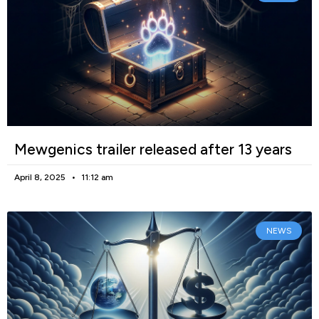
Mewgenics trailer released after 13 years
April 8, 2025
11:12 am
NEWS