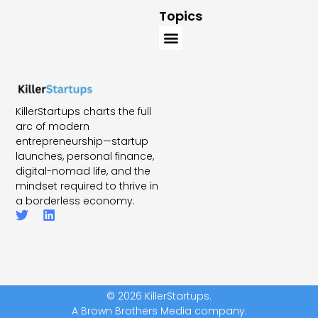
Topics
KillerStartups charts the full
arc of modern
entrepreneurship—startup
launches, personal finance,
digital-nomad life, and the
mindset required to thrive in
a borderless economy.
© 2026 KillerStartups.
A Brown Brothers Media company.