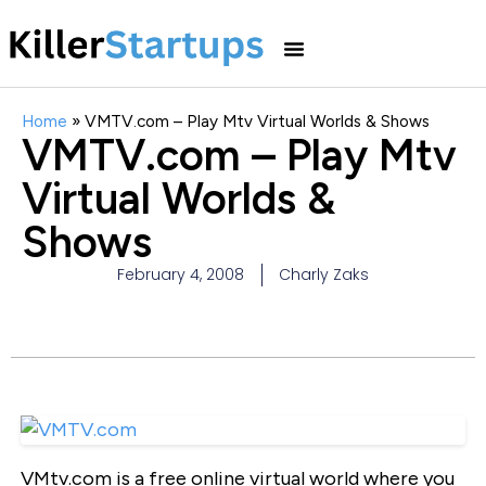
Home
»
VMTV.com – Play Mtv Virtual Worlds & Shows
VMTV.com – Play Mtv
Virtual Worlds &
Shows
February 4, 2008
Charly Zaks
VMtv.com is a free online virtual world where you