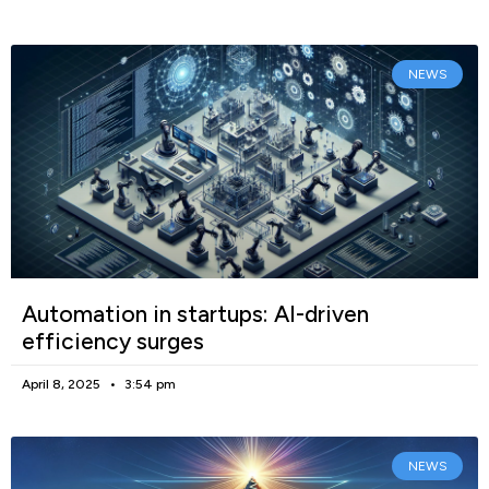
NEWS
Automation in startups: AI-driven
efficiency surges
April 8, 2025
3:54 pm
NEWS