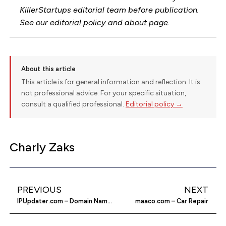
KillerStartups editorial team before publication.
See our
editorial policy
and
about page
.
About this article
This article is for general information and reflection. It is
not professional advice. For your specific situation,
consult a qualified professional.
Editorial policy →
Charly Zaks
PREVIOUS
NEXT
IPUpdater.com – Domain Name Hosting Solutions
maaco.com – Car Repair