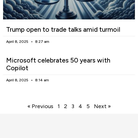
Trump open to trade talks amid turmoil
April 8, 2025
8:27 am
Microsoft celebrates 50 years with
Copilot
April 8, 2025
8:14 am
« Previous
1
2
3
4
5
Next »