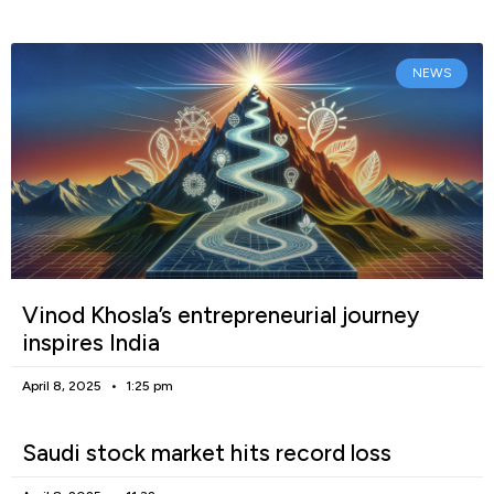
NEWS
Vinod Khosla’s entrepreneurial journey
inspires India
April 8, 2025
1:25 pm
Saudi stock market hits record loss