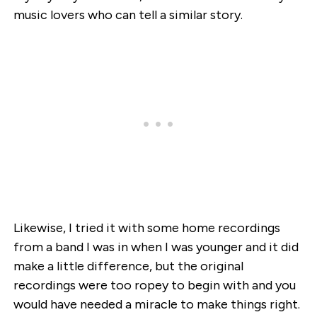
music lovers who can tell a similar story.
Likewise, I tried it with some home recordings
from a band I was in when I was younger and it did
make a little difference, but the original
recordings were too ropey to begin with and you
would have needed a miracle to make things right.