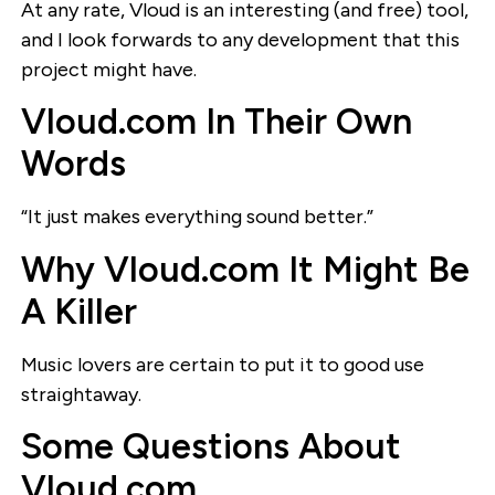
At any rate, Vloud is an interesting (and free) tool,
and I look forwards to any development that this
project might have.
Vloud.com In Their Own
Words
“It just makes everything sound better.”
Why Vloud.com It Might Be
A Killer
Music lovers are certain to put it to good use
straightaway.
Some Questions About
Vloud.com