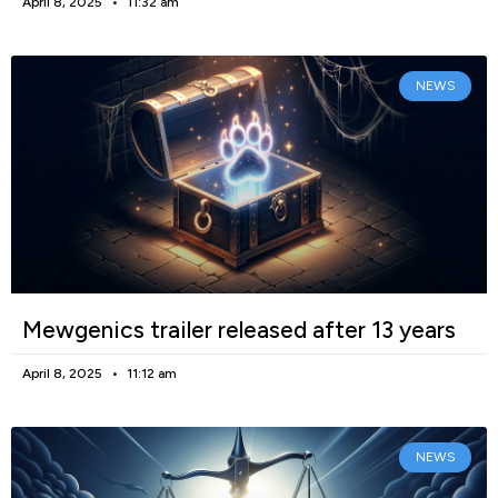
April 8, 2025
11:32 am
NEWS
Mewgenics trailer released after 13 years
April 8, 2025
11:12 am
NEWS