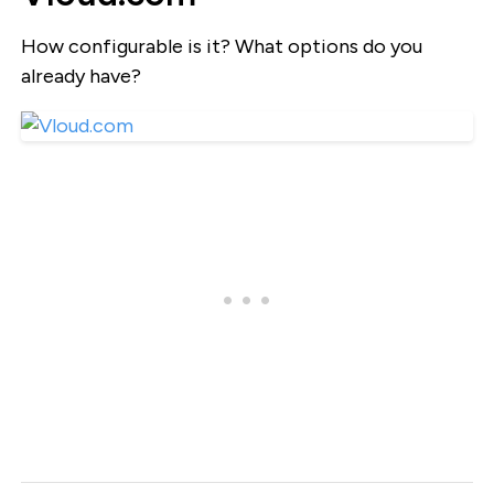
How configurable is it? What options do you
already have?