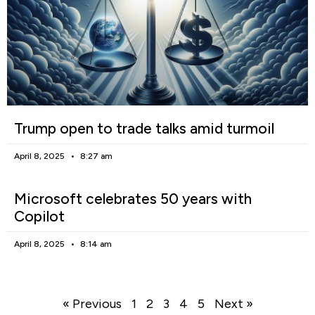
Trump open to trade talks amid turmoil
April 8, 2025
8:27 am
Microsoft celebrates 50 years with
Copilot
April 8, 2025
8:14 am
« Previous
1
2
3
4
5
Next »