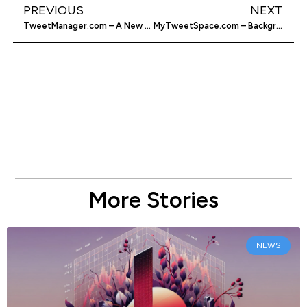
PREVIOUS
NEXT
TweetManager.com – A New Tool For Tweetaholics
MyTweetSpace.com – Background Generator For Twitter
More Stories
NEWS