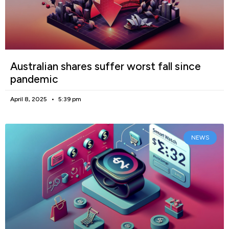
Australian shares suffer worst fall since
pandemic
April 8, 2025
5:39 pm
NEWS