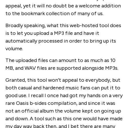
appeal, yet it will no doubt be a welcome addition
to the bookmark collection of many of us.
Broadly speaking, what this web-hosted tool does
is to let you upload a MP3 file and have it
automatically processed in order to bring up its
volume.
The uploaded files can amount to as much as 10
MB, and WAV files are supported alongside MP3s.
Granted, this tool won’t appeal to everybody, but
both casual and hardened music fans can put it to
good use. I recall I once had got my hands on a very
rare Oasis b-sides compilation, and since it was
not an official album the volume kept on going up
and down. A tool such as this one would have made
my day way back then, and I bet there are many