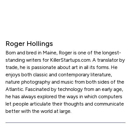
Roger Hollings
Born and bred in Maine, Roger is one of the longest-
standing writers for KillerStartups.com. A translator by
trade, he is passionate about art in all its forms. He
enjoys both classic and contemporary literature,
nature photography and music from both sides of the
Atlantic. Fascinated by technology from an early age,
he has always explored the ways in which computers
let people articulate their thoughts and communicate
better with the world at large.