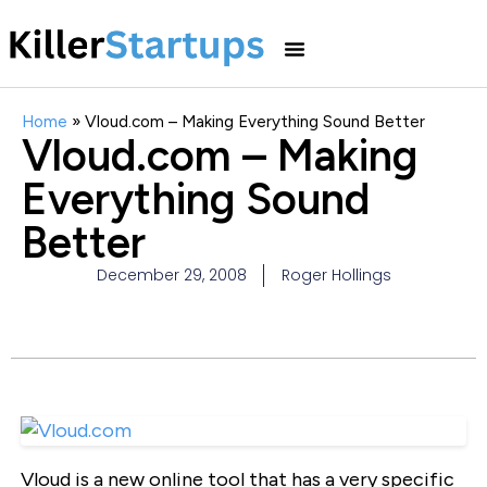
Home
»
Vloud.com – Making Everything Sound Better
Vloud.com – Making
Everything Sound
Better
December 29, 2008
Roger Hollings
Vloud is a new online tool that has a very specific