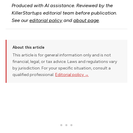
Produced with AI assistance. Reviewed by the
KillerStartups editorial team before publication.
See our
editorial policy
and
about page
.
About this article
This article is for general information only and is not
financial, legal, or tax advice. Laws and regulations vary
by jurisdiction. For your specific situation, consult a
qualified professional.
Editorial policy →