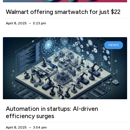
Walmart offering smartwatch for just $22
April 8, 2025
5:23 pm
NEWS
Automation in startups: AI-driven
efficiency surges
April 8, 2025
3:54 pm