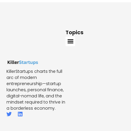
Topics
KillerStartups charts the full
arc of modern
entrepreneurship—startup
launches, personal finance,
digital-nomad life, and the
mindset required to thrive in
a borderless economy.