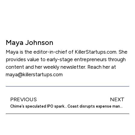
Maya Johnson
Maya is the editor-in-chief of KillerStartups.com. She
provides value to early-stage entrepreneurs through
content and her weekly newsletter. Reach her at
maya@killerstartups.com
PREVIOUS
NEXT
Chime’s speculated IPO sparks major fintech implications
Coast disrupts expense management for fleet businesses