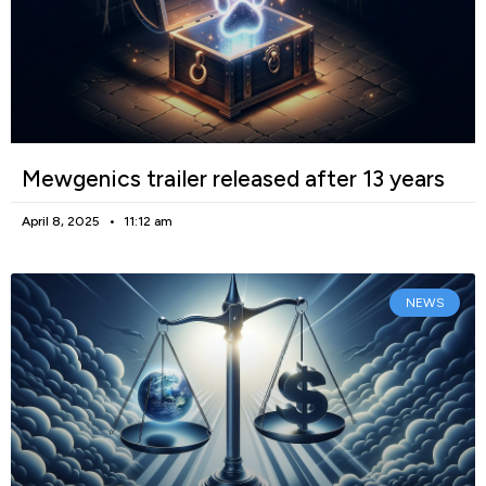
Mewgenics trailer released after 13 years
April 8, 2025
11:12 am
NEWS