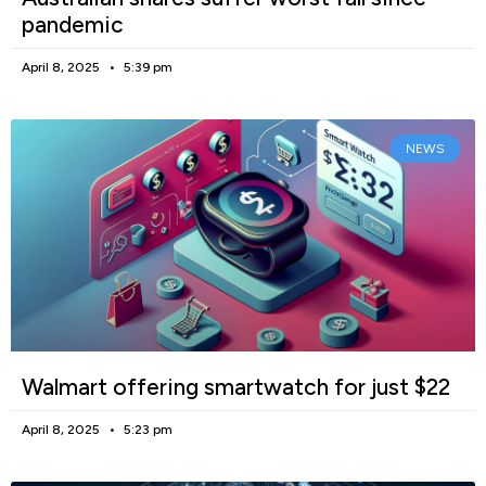
pandemic
April 8, 2025
5:39 pm
NEWS
Walmart offering smartwatch for just $22
April 8, 2025
5:23 pm