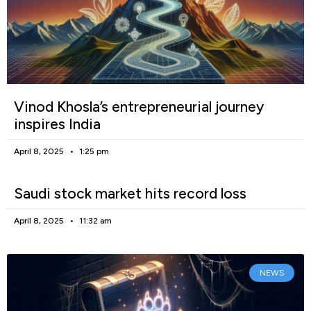
Vinod Khosla’s entrepreneurial journey
inspires India
April 8, 2025
1:25 pm
Saudi stock market hits record loss
April 8, 2025
11:32 am
NEWS