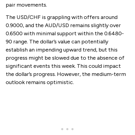
pair movements.
The USD/CHF is grappling with offers around
0.9000, and the AUD/USD remains slightly over
0.6500 with minimal support within the 0.6480-
90 range. The dollar’s value can potentially
establish an impending upward trend, but this
progress might be slowed due to the absence of
significant events this week. This could impact
the dollar’s progress. However, the medium-term
outlook remains optimistic.