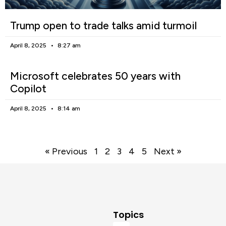
Trump open to trade talks amid turmoil
April 8, 2025
8:27 am
Microsoft celebrates 50 years with
Copilot
April 8, 2025
8:14 am
« Previous
1
2
3
4
5
Next »
Topics