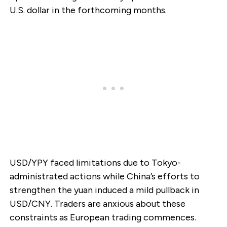
U.S. dollar in the forthcoming months.
USD/YPY faced limitations due to Tokyo-
administrated actions while China’s efforts to
strengthen the yuan induced a mild pullback in
USD/CNY. Traders are anxious about these
constraints as European trading commences.