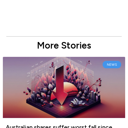
More Stories
NEWS
Australian shares suffer worst fall since