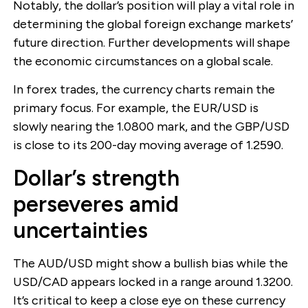
Notably, the dollar’s position will play a vital role in
determining the global foreign exchange markets’
future direction. Further developments will shape
the economic circumstances on a global scale.
In forex trades, the currency charts remain the
primary focus. For example, the EUR/USD is
slowly nearing the 1.0800 mark, and the GBP/USD
is close to its 200-day moving average of 1.2590.
Dollar’s strength
perseveres amid
uncertainties
The AUD/USD might show a bullish bias while the
USD/CAD appears locked in a range around 1.3200.
It’s critical to keep a close eye on these currency