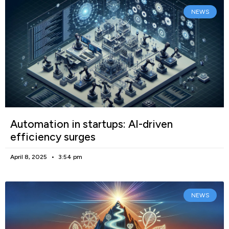
NEWS
Automation in startups: AI-driven
efficiency surges
April 8, 2025
3:54 pm
NEWS