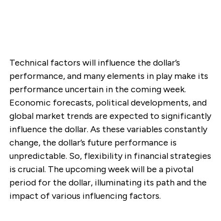
Technical factors will influence the dollar’s
performance, and many elements in play make its
performance uncertain in the coming week.
Economic forecasts, political developments, and
global market trends are expected to significantly
influence the dollar. As these variables constantly
change, the dollar’s future performance is
unpredictable. So, flexibility in financial strategies
is crucial. The upcoming week will be a pivotal
period for the dollar, illuminating its path and the
impact of various influencing factors.