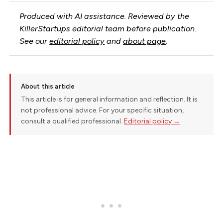
Produced with AI assistance. Reviewed by the
KillerStartups editorial team before publication.
See our
editorial policy
and
about page
.
About this article
This article is for general information and reflection. It is
not professional advice. For your specific situation,
consult a qualified professional.
Editorial policy →