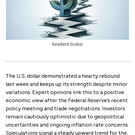
Resilient Dollar
The U.S. dollar demonstrated a hearty rebound
last week and keeps up its strength despite minor
variations. Expert opinions link this to a positive
economic view after the Federal Reserve’s recent
policy meeting and trade negotiations. Investors
remain cautiously optimistic due to geopolitical
uncertainties and ongoing inflation rate concerns.
Speculations signal a steady upward trend for the