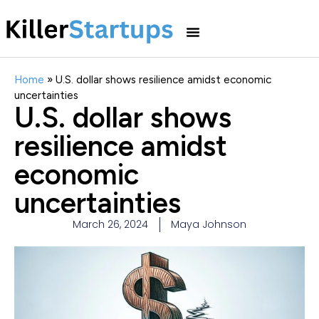
Home
»
U.S. dollar shows resilience amidst economic
uncertainties
U.S. dollar shows
resilience amidst
economic
uncertainties
March 26, 2024
Maya Johnson