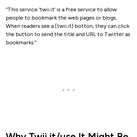
“This service ‘twii.it’ is a free service to allow
people to bookmark the web pages or blogs.
When readers see a (twii.it) botton, they can click
the button to send the title and URL to Twitter as
bookmarks.”
Why Twii.it/use It Might Be