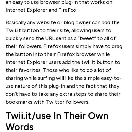
an easy to use browser plug-in that works on
Internet Explorer and FireFox.
Basically any website or blog owner can add the
Twii.it button to their site, allowing users to
quickly send the URL sent as a “tweet” to all of
their followers. Firefox users simply have to drag
the button into their Firefox browser while
Internet Explorer users add the twii.it button to
their favorites. Those who like to do a lot of
sharing while surfing will like the simple easy-to-
use nature of this plug-in and the fact that they
don’t have to take any extra steps to share their
bookmarks with Twitter followers.
Twii.it/use In Their Own
Words