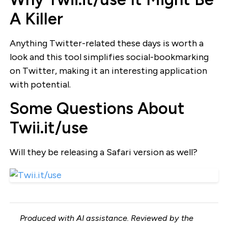
A Killer
Anything Twitter-related these days is worth a
look and this tool simplifies social-bookmarking
on Twitter, making it an interesting application
with potential.
Some Questions About
Twii.it/use
Will they be releasing a Safari version as well?
Produced with AI assistance. Reviewed by the