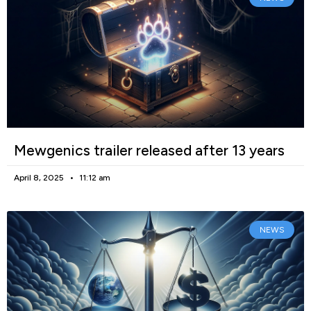
Mewgenics trailer released after 13 years
April 8, 2025
11:12 am
NEWS