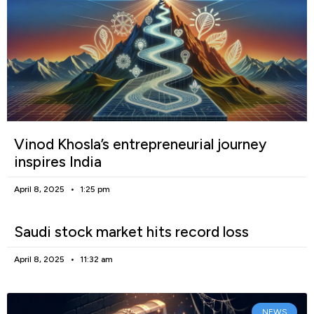
Vinod Khosla’s entrepreneurial journey
inspires India
April 8, 2025
1:25 pm
Saudi stock market hits record loss
April 8, 2025
11:32 am
NEWS