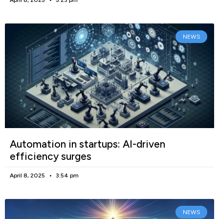
NEWS
Automation in startups: AI-driven
efficiency surges
April 8, 2025
3:54 pm
NEWS