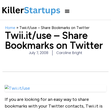
Home
»
Twii.it/use – Share Bookmarks on Twitter
Twii.it/use – Share
Bookmarks on Twitter
July 7, 2008
Caroline Bright
If you are looking for an easy way to share
bookmarks with your Twitter contacts, Twii.it is