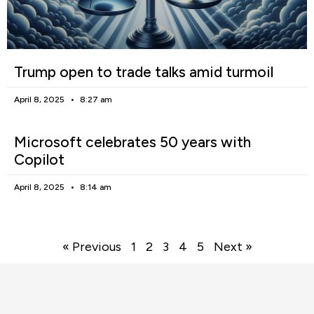
Trump open to trade talks amid turmoil
April 8, 2025
8:27 am
Microsoft celebrates 50 years with
Copilot
April 8, 2025
8:14 am
« Previous
1
2
3
4
5
Next »