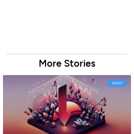
More Stories
NEWS