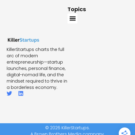
Topics
KillerStartups charts the full
arc of modern
entrepreneurship—startup
launches, personal finance,
digital-nomad life, and the
mindset required to thrive in
a borderless economy.
© 2026 KillerStartups.
A Brown Brothers Media company.