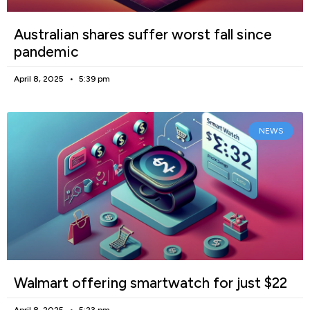
Australian shares suffer worst fall since
pandemic
April 8, 2025
5:39 pm
NEWS
Walmart offering smartwatch for just $22
April 8, 2025
5:23 pm