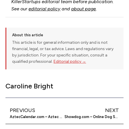
KillerStartups editorial team before publication.
See our
editorial policy
and
about page
.
About this article
This article is for general information only and is not
financial, legal, or tax advice. Laws and regulations vary
by jurisdiction. For your specific situation, consult a
qualified professional.
Editorial policy →
Caroline Bright
PREVIOUS
NEXT
AztecCalendar.com – Aztec Calendar Online
Showdog.com – Online Dog Show Game