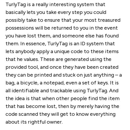
TurlyTag is a really interesting system that
basically lets you take every step you could
possibly take to ensure that your most treasured
possessions will be returned to you in the event
you have lost them, and someone else has found
them. In essence, TurlyTag is an ID system that
lets anybody apply a unique code to these items
that he values. These are generated using the
provided tool, and once they have been created
they can be printed and stuck on just anything – a
bag, a bicycle, a notepad, even a set of keys. It is
all identifiable and trackable using TurlyTag. And
the idea is that when other people find the item
that has become lost, then by merely having the
code scanned they will get to know everything
about its rightful owner.