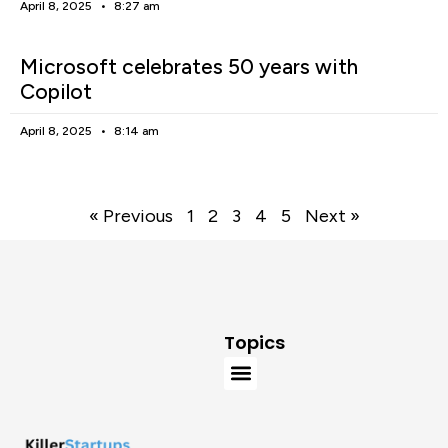
April 8, 2025
8:27 am
Microsoft celebrates 50 years with
Copilot
April 8, 2025
8:14 am
« Previous
1
2
3
4
5
Next »
Topics