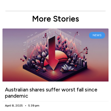
More Stories
NEWS
Australian shares suffer worst fall since
pandemic
April 8, 2025
5:39 pm