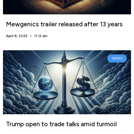
Mewgenics trailer released after 13 years
April 8, 2025
11:12 am
NEWS
Trump open to trade talks amid turmoil