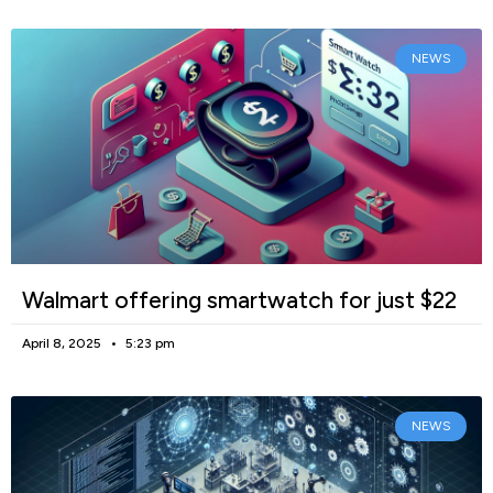
NEWS
Walmart offering smartwatch for just $22
April 8, 2025
5:23 pm
NEWS