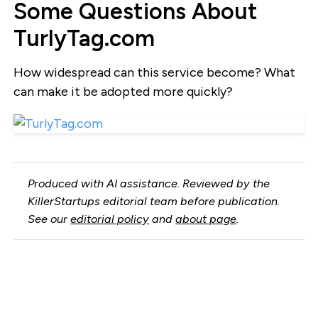
Some Questions About
TurlyTag.com
How widespread can this service become? What
can make it be adopted more quickly?
Produced with AI assistance. Reviewed by the
KillerStartups editorial team before publication.
See our
editorial policy
and
about page
.