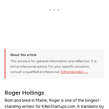
About this article
This article is for general information and reflection. It is
not professional advice. For your specific situation,
consult a qualified professional.
Editorial policy →
Roger Hollings
Born and bred in Maine, Roger is one of the longest-
standing writers for KillerStartups.com. A translator by