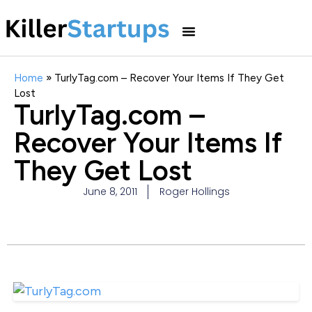
Home
»
TurlyTag.com – Recover Your Items If They Get
Lost
TurlyTag.com –
Recover Your Items If
They Get Lost
June 8, 2011
Roger Hollings