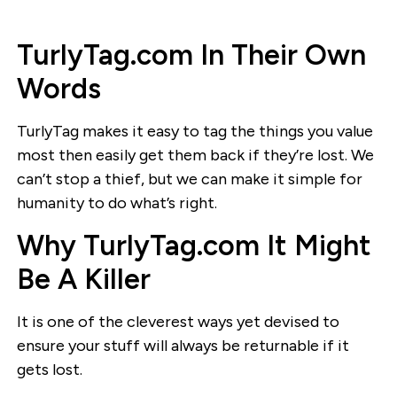
TurlyTag.com In Their Own
Words
TurlyTag makes it easy to tag the things you value
most then easily get them back if they’re lost. We
can’t stop a thief, but we can make it simple for
humanity to do what’s right.
Why TurlyTag.com It Might
Be A Killer
It is one of the cleverest ways yet devised to
ensure your stuff will always be returnable if it
gets lost.