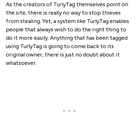
As the creators of TurlyTag themselves point on
the site, there is really no way to stop thieves
from stealing. Yet, a system like TurlyTag enables
people that always wish to do the right thing to
do it more easily. Anything that has been tagged
using TurlyTag is going to come back to its
original owner, there is just no doubt about it
whatsoever.