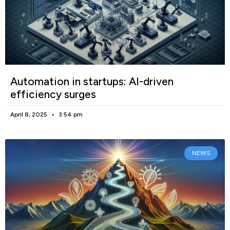
Automation in startups: AI-driven
efficiency surges
April 8, 2025
3:54 pm
NEWS