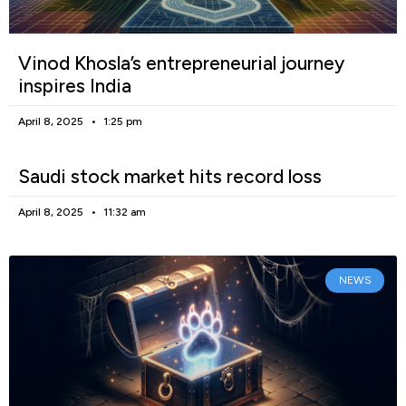
Vinod Khosla’s entrepreneurial journey
inspires India
April 8, 2025
1:25 pm
Saudi stock market hits record loss
April 8, 2025
11:32 am
NEWS