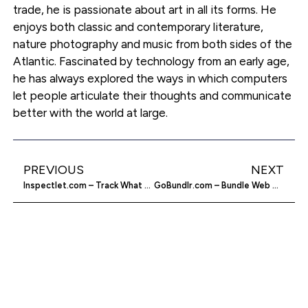
trade, he is passionate about art in all its forms. He
enjoys both classic and contemporary literature,
nature photography and music from both sides of the
Atlantic. Fascinated by technology from an early age,
he has always explored the ways in which computers
let people articulate their thoughts and communicate
better with the world at large.
PREVIOUS
NEXT
Inspectlet.com – Track What Your Visitors Do
GoBundlr.com – Bundle Web Content Together