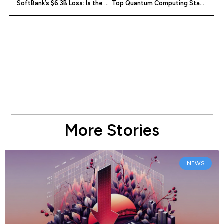
SoftBank’s $6.3B Loss: Is the Dream Over?
Top Quantum Computing Startups of July 2023
More Stories
NEWS