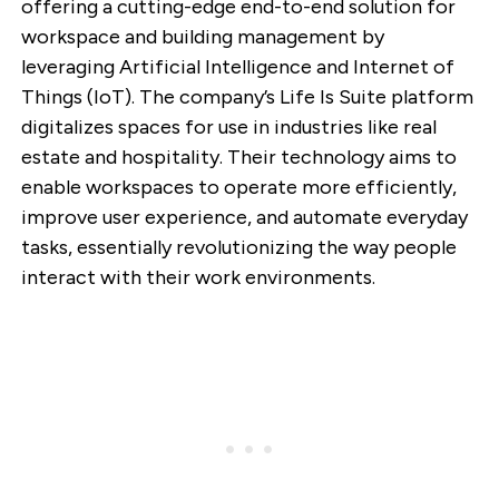
offering a cutting-edge end-to-end solution for
workspace and building management by
leveraging Artificial Intelligence and Internet of
Things (IoT). The company’s Life Is Suite platform
digitalizes spaces for use in industries like real
estate and hospitality. Their technology aims to
enable workspaces to operate more efficiently,
improve user experience, and automate everyday
tasks, essentially revolutionizing the way people
interact with their work environments.