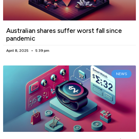
Australian shares suffer worst fall since
pandemic
April 8, 2025
5:39 pm
NEWS