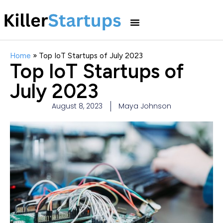
Home
»
Top IoT Startups of July 2023
Top IoT Startups of
July 2023
August 8, 2023
Maya Johnson