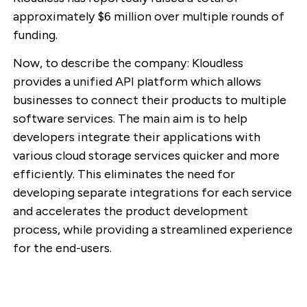
approximately $6 million over multiple rounds of
funding.
Now, to describe the company: Kloudless
provides a unified API platform which allows
businesses to connect their products to multiple
software services. The main aim is to help
developers integrate their applications with
various cloud storage services quicker and more
efficiently. This eliminates the need for
developing separate integrations for each service
and accelerates the product development
process, while providing a streamlined experience
for the end-users.