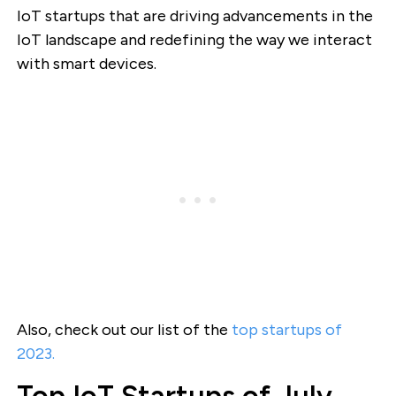
IoT startups that are driving advancements in the
IoT landscape and redefining the way we interact
with smart devices.
Also, check out our list of the
top startups of
2023.
Top IoT Startups of July