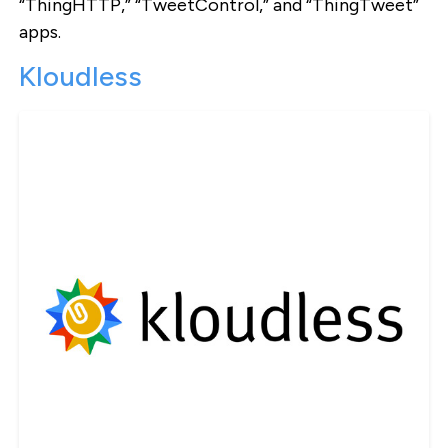
“ThingHTTP,” “TweetControl,” and “ThingTweet”
apps.
Kloudless