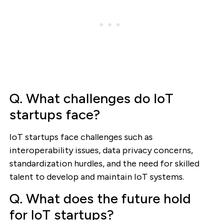
Q. What challenges do IoT
startups face?
IoT startups face challenges such as
interoperability issues, data privacy concerns,
standardization hurdles, and the need for skilled
talent to develop and maintain IoT systems.
Q. What does the future hold
for IoT startups?