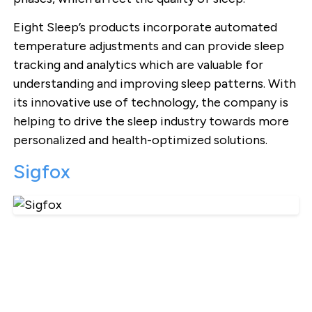
Eight Sleep’s products incorporate automated
temperature adjustments and can provide sleep
tracking and analytics which are valuable for
understanding and improving sleep patterns. With
its innovative use of technology, the company is
helping to drive the sleep industry towards more
personalized and health-optimized solutions.
Sigfox