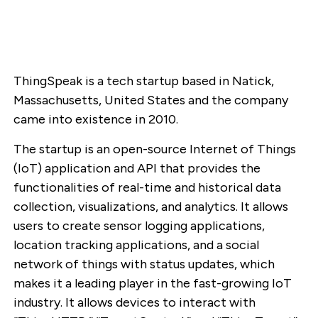
ThingSpeak is a tech startup based in Natick,
Massachusetts, United States and the company
came into existence in 2010.
The startup is an open-source Internet of Things
(IoT) application and API that provides the
functionalities of real-time and historical data
collection, visualizations, and analytics. It allows
users to create sensor logging applications,
location tracking applications, and a social
network of things with status updates, which
makes it a leading player in the fast-growing IoT
industry. It allows devices to interact with