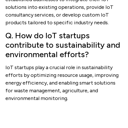
solutions into existing operations, provide IoT
consultancy services, or develop custom IoT
products tailored to specific industry needs.
Q. How do IoT startups
contribute to sustainability and
environmental efforts?
IoT startups play a crucial role in sustainability
efforts by optimizing resource usage, improving
energy efficiency, and enabling smart solutions
for waste management, agriculture, and
environmental monitoring.