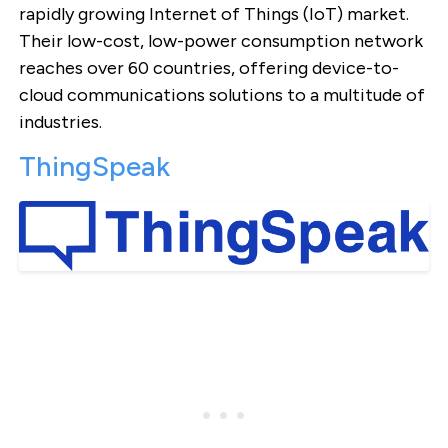
rapidly growing Internet of Things (IoT) market.
Their low-cost, low-power consumption network
reaches over 60 countries, offering device-to-
cloud communications solutions to a multitude of
industries.
ThingSpeak