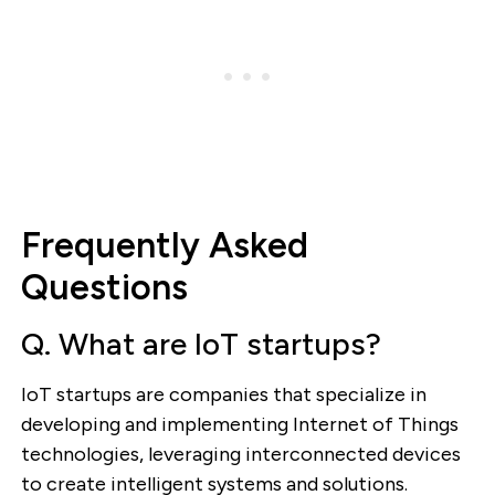
Frequently Asked
Questions
Q. What are IoT startups?
IoT startups are companies that specialize in
developing and implementing Internet of Things
technologies, leveraging interconnected devices
to create intelligent systems and solutions.