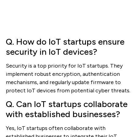
Q. How do IoT startups ensure
security in IoT devices?
Security is a top priority for IoT startups. They
implement robust encryption, authentication
mechanisms, and regularly update firmware to
protect IoT devices from potential cyber threats.
Q. Can IoT startups collaborate
with established businesses?
Yes, IoT startups often collaborate with
established businesses to integrate their IoT