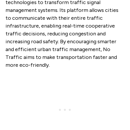
technologies to transform traffic signal
management systems. Its platform allows cities
to communicate with their entire traffic
infrastructure, enabling real-time cooperative
traffic decisions, reducing congestion and
increasing road safety. By encouraging smarter
and efficient urban traffic management, No
Traffic aims to make transportation faster and
more eco-friendly.