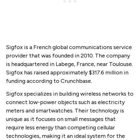
Sigfox is a French global communications service
provider that was founded in 2010. The company
is headquartered in Labege, France, near Toulouse.
Sigfox has raised approximately $317.6 million in
funding according to Crunchbase.
Sigfox specializes in building wireless networks to
connect low-power objects such as electricity
meters and smartwatches. Their technology is
unique as it focuses on small messages that
require less energy than competing cellular
technologies, making it an ideal system for the