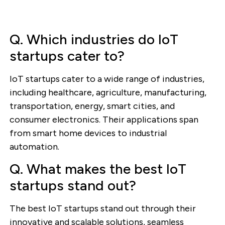
Q. Which industries do IoT
startups cater to?
IoT startups cater to a wide range of industries,
including healthcare, agriculture, manufacturing,
transportation, energy, smart cities, and
consumer electronics. Their applications span
from smart home devices to industrial
automation.
Q. What makes the best IoT
startups stand out?
The best IoT startups stand out through their
innovative and scalable solutions, seamless