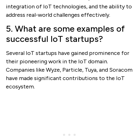
integration of IoT technologies, and the ability to
address real-world challenges effectively.
5. What are some examples of
successful IoT startups?
Several IoT startups have gained prominence for
their pioneering work in the IoT domain.
Companies like Wyze, Particle, Tuya, and Soracom
have made significant contributions to the IoT
ecosystem.