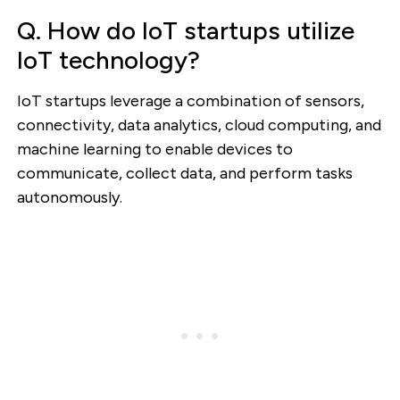
Q. How do IoT startups utilize
IoT technology?
IoT startups leverage a combination of sensors,
connectivity, data analytics, cloud computing, and
machine learning to enable devices to
communicate, collect data, and perform tasks
autonomously.