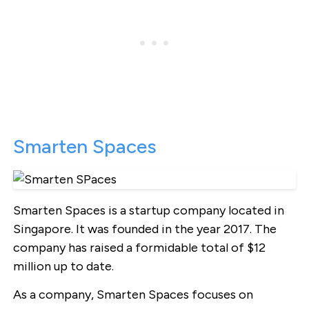
Smarten Spaces
Smarten Spaces is a startup company located in
Singapore. It was founded in the year 2017. The
company has raised a formidable total of $12
million up to date.
As a company, Smarten Spaces focuses on