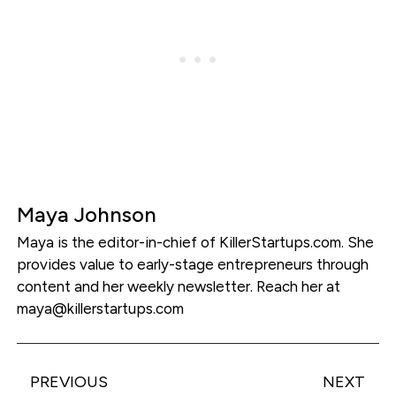
Maya Johnson
Maya is the editor-in-chief of KillerStartups.com. She
provides value to early-stage entrepreneurs through
content and her weekly newsletter. Reach her at
maya@killerstartups.com
PREVIOUS
NEXT