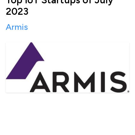
2023
Armis