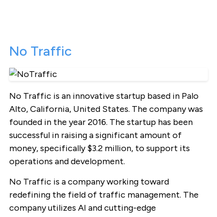
No Traffic
No Traffic is an innovative startup based in Palo
Alto, California, United States. The company was
founded in the year 2016. The startup has been
successful in raising a significant amount of
money, specifically $3.2 million, to support its
operations and development.
No Traffic is a company working toward
redefining the field of traffic management. The
company utilizes AI and cutting-edge