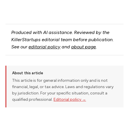
Produced with AI assistance. Reviewed by the
KillerStartups editorial team before publication.
See our
editorial policy
and
about page
.
About this article
This article is for general information only and is not
financial, legal, or tax advice. Laws and regulations vary
by jurisdiction. For your specific situation, consult a
qualified professional.
Editorial policy →