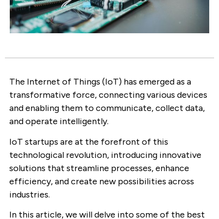
The Internet of Things (IoT) has emerged as a
transformative force, connecting various devices
and enabling them to communicate, collect data,
and operate intelligently.
IoT startups are at the forefront of this
technological revolution, introducing innovative
solutions that streamline processes, enhance
efficiency, and create new possibilities across
industries.
In this article, we will delve into some of the best