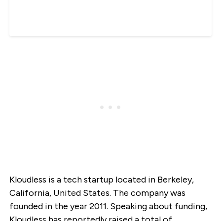
Kloudless is a tech startup located in Berkeley,
California, United States. The company was
founded in the year 2011. Speaking about funding,
Kloudless has reportedly raised a total of