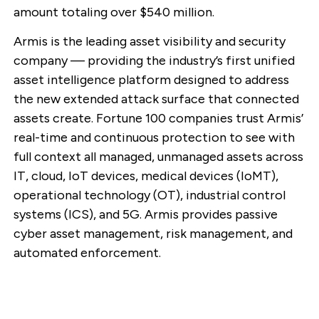
amount totaling over $540 million.
Armis is the leading asset visibility and security
company — providing the industry’s first unified
asset intelligence platform designed to address
the new extended attack surface that connected
assets create. Fortune 100 companies trust Armis’
real-time and continuous protection to see with
full context all managed, unmanaged assets across
IT, cloud, IoT devices, medical devices (IoMT),
operational technology (OT), industrial control
systems (ICS), and 5G. Armis provides passive
cyber asset management, risk management, and
automated enforcement.