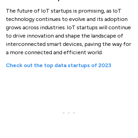
The future of IoT startups is promising, as IoT
technology continues to evolve and its adoption
grows across industries. IoT startups will continue
to drive innovation and shape the landscape of
interconnected smart devices, paving the way for
a more connected and efficient world.
Check out the top data startups of 2023