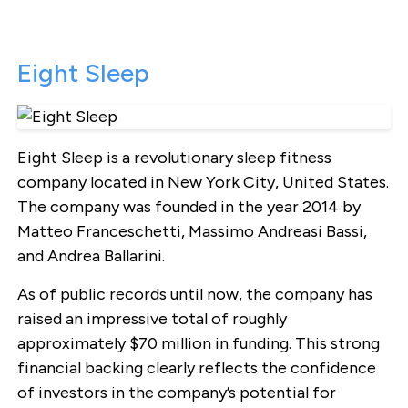
Eight Sleep
Eight Sleep is a revolutionary sleep fitness
company located in New York City, United States.
The company was founded in the year 2014 by
Matteo Franceschetti, Massimo Andreasi Bassi,
and Andrea Ballarini.
As of public records until now, the company has
raised an impressive total of roughly
approximately $70 million in funding. This strong
financial backing clearly reflects the confidence
of investors in the company’s potential for