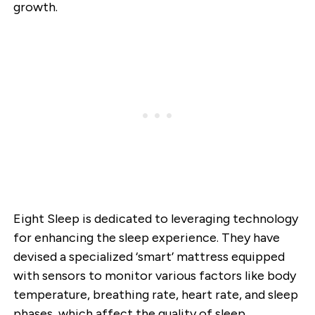
growth.
Eight Sleep is dedicated to leveraging technology
for enhancing the sleep experience. They have
devised a specialized ‘smart’ mattress equipped
with sensors to monitor various factors like body
temperature, breathing rate, heart rate, and sleep
phases, which affect the quality of sleep.