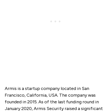
Armis is a startup company located in San
Francisco, California, USA. The company was
founded in 2015. As of the last funding round in
January 2020, Armis Security raised a significant