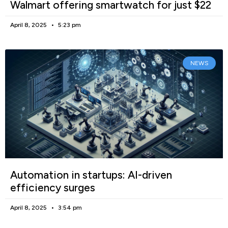
Walmart offering smartwatch for just $22
April 8, 2025
5:23 pm
NEWS
Automation in startups: AI-driven
efficiency surges
April 8, 2025
3:54 pm