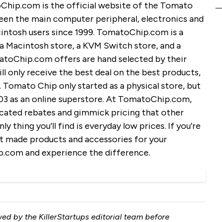
ip.com is the official website of the Tomato
en the main computer peripheral, electronics and
cintosh users since 1999. TomatoChip.com is a
, a Macintosh store, a KVM Switch store, and a
atoChip.com offers are hand selected by their
ll only receive the best deal on the best products,
 Tomato Chip only started as a physical store, but
03 as an online superstore. At TomatoChip.com,
cated rebates and gimmick pricing that other
y thing you’ll find is everyday low prices. If you’re
st made products and accessories for your
.com and experience the difference.
ed by the KillerStartups editorial team before