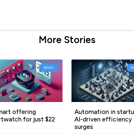
More Stories
NEWS
N
art offering
Automation in startu
twatch for just $22
AI-driven efficiency
surges