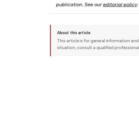
publication. See our
editorial policy
About this article
This article is for general information and 
situation, consult a qualified professiona