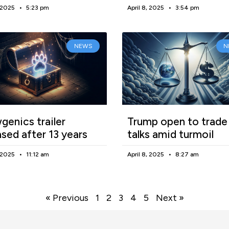
, 2025
5:23 pm
April 8, 2025
3:54 pm
NEWS
N
enics trailer
Trump open to trade
ased after 13 years
talks amid turmoil
, 2025
11:12 am
April 8, 2025
8:27 am
« Previous
1
2
3
4
5
Next »