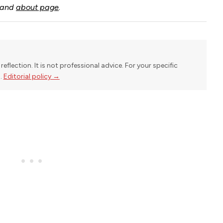
and
about page
.
reflection. It is not professional advice. For your specific
l.
Editorial policy →