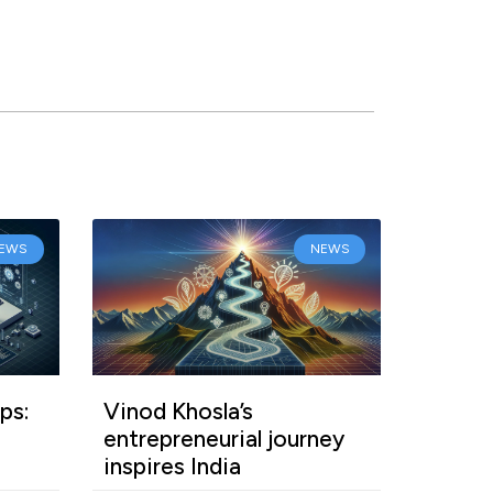
EWS
NEWS
ps:
Vinod Khosla’s
entrepreneurial journey
inspires India