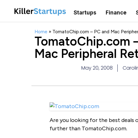
Startups
Finance
Home
»
TomatoChip.com – PC and Mac Periphera
TomatoChip.com –
Mac Peripheral Ret
May 20, 2008
Caroli
Are you looking for the best deals
further than TomatoChip.com.