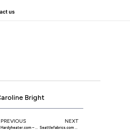
act us
aroline Bright
PREVIOUS
NEXT
Hardyheater.com – Find Outside Wood Furnaces
Seattlefabrics.com – Marine And Outdoor Fabrics