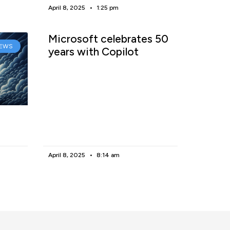
April 8, 2025
1:25 pm
Microsoft celebrates 50
EWS
years with Copilot
April 8, 2025
8:14 am