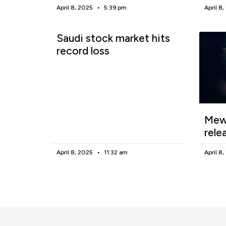
April 8, 2025
5:39 pm
April 8
Saudi stock market hits
record loss
Mewg
rele
April 8, 2025
11:32 am
April 8