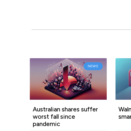
NEWS
Australian shares suffer
Walm
worst fall since
smar
pandemic