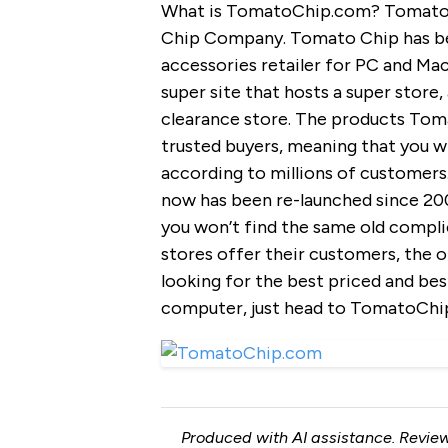
What is TomatoChip.com? TomatoCh
Chip Company. Tomato Chip has be
accessories retailer for PC and Ma
super site that hosts a super store
clearance store. The products Tom
trusted buyers, meaning that you wi
according to millions of customers.
now has been re-launched since 20
you won’t find the same old compli
stores offer their customers, the onl
looking for the best priced and be
computer, just head to TomatoChip
Produced with AI assistance. Review