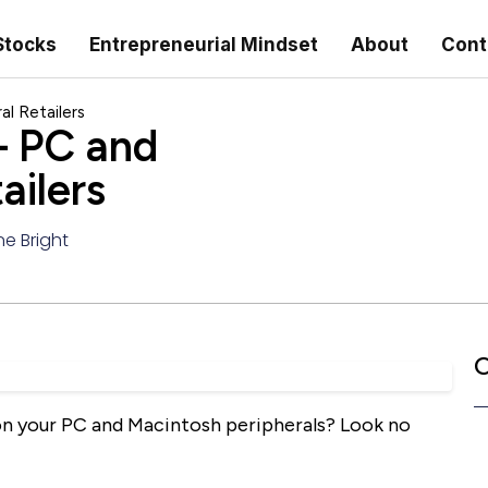
Stocks
Entrepreneurial Mindset
About
Cont
l Retailers
 PC and
ailers
ne Bright
C
 on your PC and Macintosh peripherals? Look no