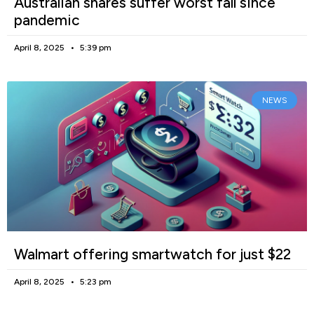
Australian shares suffer worst fall since
pandemic
April 8, 2025
5:39 pm
NEWS
Walmart offering smartwatch for just $22
April 8, 2025
5:23 pm