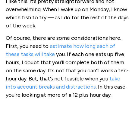
I like this. It’s pretty straightforward and not
overwhelming. When I wake up on Monday, I know
which fish to fry — as I do for the rest of the days
of the week.
Of course, there are some considerations here.
First, you need to
estimate how long each of
these tasks will take
you. If each one eats up five
hours, I doubt that you’ll complete both of them
on the same day. It’s not that you can’t work a ten-
hour day. But, that’s not feasible when you
take
into account breaks and distractions
. In this case,
you’re looking at more of a 12 plus hour day.