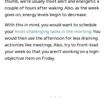
thumb, we’re usually most alert and energetic a
couple of hours after waking. Also, as the week
goes on, energy levels begin to decrease.
With this in mind, you would want to schedule
your
most challenging tasks in the morning
. You
would then use the afternoon for less draining
activities like meetings. Also, try to front-load
your week so that you aren’t working on a high-
objective item on Friday.