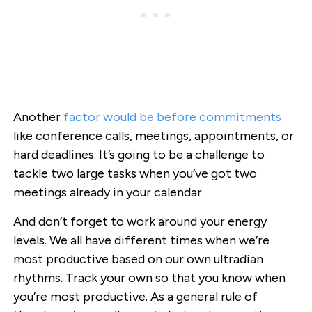
Another
factor would be before commitments
like conference calls, meetings, appointments, or
hard deadlines. It’s going to be a challenge to
tackle two large tasks when you’ve got two
meetings already in your calendar.
And don’t forget to work around your energy
levels. We all have different times when we’re
most productive based on our own ultradian
rhythms. Track your own so that you know when
you’re most productive. As a general rule of