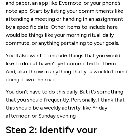
and paper, an app like Evernote, or your phone’s
note app. Start by listing your commitments like
attending a meeting or handing in an assignment
by a specific date. Other items to include here
would be things like your morning ritual, daily
commute, or anything pertaining to your goals.
You’ll also want to include things that you would
like to do but haven’t yet committed to them.
And, also throw in anything that you wouldn’t mind
doing down the road.
You don’t have to do this daily. But it’s something
that you should frequently. Personally, I think that
this should be a weekly activity, like Friday
afternoon or Sunday evening.
Step 2: Identify your