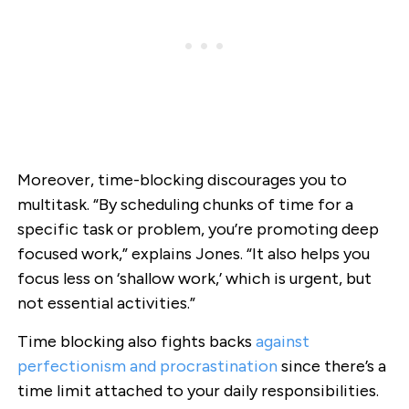
Moreover, time-blocking discourages you to
multitask. “By scheduling chunks of time for a
specific task or problem, you’re promoting deep
focused work,” explains Jones. “It also helps you
focus less on ‘shallow work,’ which is urgent, but
not essential activities.”
Time blocking also fights backs
against
perfectionism and procrastination
since there’s a
time limit attached to your daily responsibilities.