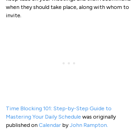
when they should take place, along with whom to
invite.
Time Blocking 101: Step-by-Step Guide to
Mastering Your Daily Schedule
was originally
published on
Calendar
by
John Rampton.