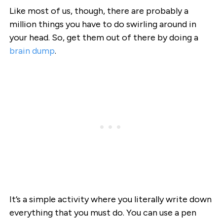
Like most of us, though, there are probably a
million things you have to do swirling around in
your head. So, get them out of there by doing a
brain dump
.
It’s a simple activity where you literally write down
everything that you must do. You can use a pen