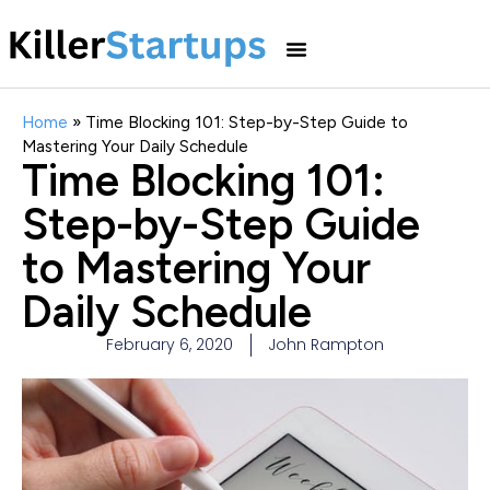
Home
»
Time Blocking 101: Step-by-Step Guide to
Mastering Your Daily Schedule
Time Blocking 101:
Step-by-Step Guide
to Mastering Your
Daily Schedule
February 6, 2020
John Rampton