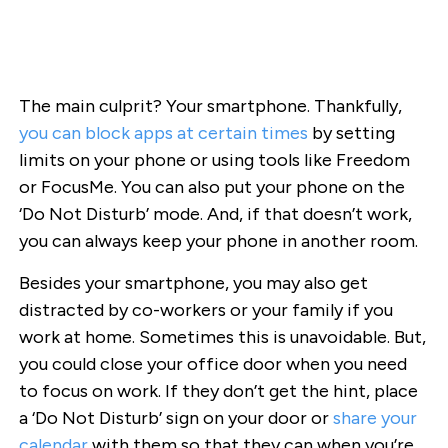
The main culprit? Your smartphone. Thankfully,
you can block apps at certain times
by setting
limits on your phone or using tools like Freedom
or FocusMe. You can also put your phone on the
‘Do Not Disturb’ mode. And, if that doesn’t work,
you can always keep your phone in another room.
Besides your smartphone, you may also get
distracted by co-workers or your family if you
work at home. Sometimes this is unavoidable. But,
you could close your office door when you need
to focus on work. If they don’t get the hint, place
a ‘Do Not Disturb’ sign on your door or
share your
calendar
with them so that they can when you’re