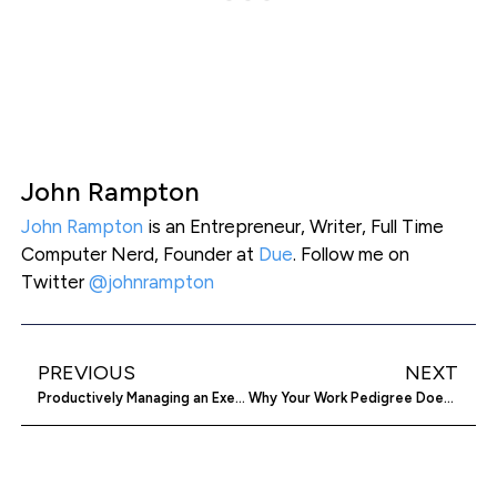
John Rampton
John Rampton
is an Entrepreneur, Writer, Full Time
Computer Nerd, Founder at
Due
. Follow me on
Twitter
@johnrampton
PREVIOUS
NEXT
Productively Managing an Executive’s Calendar
Why Your Work Pedigree Doesn’t Matter to VC’s