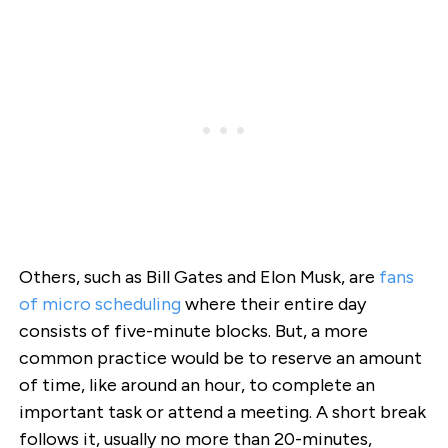
Others, such as Bill Gates and Elon Musk, are
fans
of micro scheduling
where their entire day
consists of five-minute blocks. But, a more
common practice would be to reserve an amount
of time, like around an hour, to complete an
important task or attend a meeting. A short break
follows it, usually no more than 20-minutes,