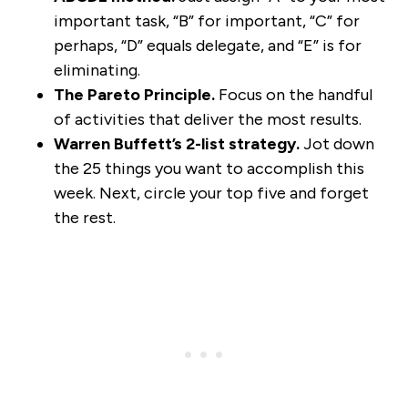
important task, “B” for important, “C” for
perhaps, “D” equals delegate, and “E” is for
eliminating.
The Pareto Principle.
Focus on the handful
of activities that deliver the most results.
Warren Buffett’s 2-list strategy.
Jot down
the 25 things you want to accomplish this
week. Next, circle your top five and forget
the rest.