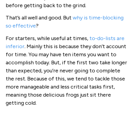
before getting back to the grind.
That’s all well and good. But
why is time-blocking
so effective
?
For starters, while useful at times,
to-do-lists are
inferior
. Mainly this is because they don’t account
for time. You may have ten items you want to
accomplish today. But, if the first two take longer
than expected, you’re never going to complete
the rest. Because of this, we tend to tackle those
more manageable and less critical tasks first,
meaning those delicious frogs just sit there
getting cold.