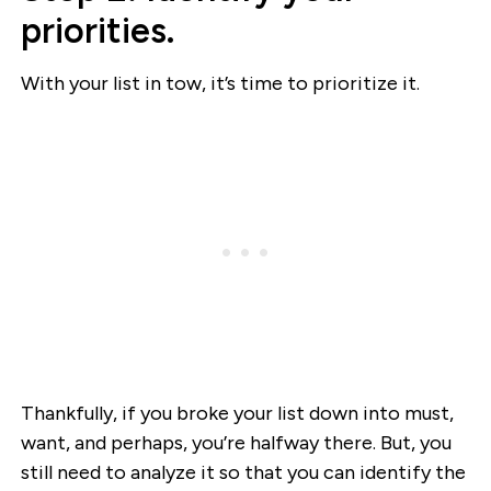
priorities.
With your list in tow, it’s time to prioritize it.
Thankfully, if you broke your list down into must,
want, and perhaps, you’re halfway there. But, you
still need to analyze it so that you can identify the