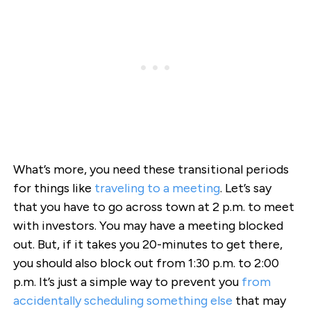
What’s more, you need these transitional periods
for things like
traveling to a meeting
. Let’s say
that you have to go across town at 2 p.m. to meet
with investors. You may have a meeting blocked
out. But, if it takes you 20-minutes to get there,
you should also block out from 1:30 p.m. to 2:00
p.m. It’s just a simple way to prevent you
from
accidentally scheduling something else
that may