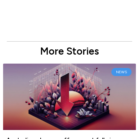
More Stories
NEWS