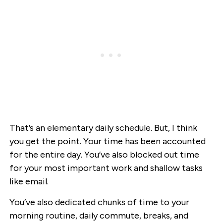
That’s an elementary daily schedule. But, I think
you get the point. Your time has been accounted
for the entire day. You’ve also blocked out time
for your most important work and shallow tasks
like email.
You’ve also dedicated chunks of time to your
morning routine, daily commute, breaks, and