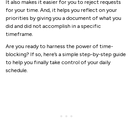
It also makes it easier for you to reject requests
for your time. And, it helps you reflect on your
priorities by giving you a document of what you
did and did not accomplish in a specific
timeframe.
Are you ready to harness the power of time-
blocking? If so, here’s a simple step-by-step guide
to help you finally take control of your daily
schedule.