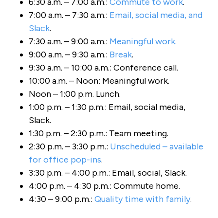
6:30 a.m. – 7:00 a.m.:
Commute to work
.
7:00 a.m. – 7:30 a.m.:
Email, social media, and
Slack
.
7:30 a.m. – 9:00 a.m.:
Meaningful work.
9:00 a.m. – 9:30 a.m.:
Break
.
9:30 a.m. – 10:00 a.m.: Conference call.
10:00 a.m. – Noon: Meaningful work.
Noon – 1:00 p.m. Lunch.
1:00 p.m. – 1:30 p.m.: Email, social media,
Slack.
1:30 p.m. – 2:30 p.m.: Team meeting.
2:30 p.m. – 3:30 p.m.:
Unscheduled – available
for office pop-ins
.
3:30 p.m. – 4:00 p.m.: Email, social, Slack.
4:00 p.m. – 4:30 p.m.: Commute home.
4:30 – 9:00 p.m.:
Quality time with family
.