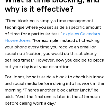
why is it effective?
“Time blocking is simply a time management
technique where you set aside a specific amount
of time for a particular task,”
explains Calendar’s
Howie Jones
. “For example, instead of checking
your phone every time you receive an email or
social notification, you would do this at clearly
defined times.” However, how you decide to block
out your day is at your discretion.
For Jones, he sets aside a block to check his inbox
and social media before diving into his work in the
morning. “There’s another block after lunch,” he
adds. “And, the final one is later in the afternoon
before calling work a day.”