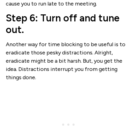
cause you to run late to the meeting.
Step 6: Turn off and tune
out.
Another way for time blocking to be useful is to
eradicate those pesky distractions. Alright,
eradicate might be a bit harsh. But, you get the
idea. Distractions interrupt you from getting
things done.