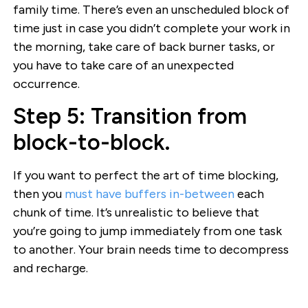
family time. There’s even an unscheduled block of
time just in case you didn’t complete your work in
the morning, take care of back burner tasks, or
you have to take care of an unexpected
occurrence.
Step 5: Transition from
block-to-block.
If you want to perfect the art of time blocking,
then you
must have buffers in-between
each
chunk of time. It’s unrealistic to believe that
you’re going to jump immediately from one task
to another. Your brain needs time to decompress
and recharge.