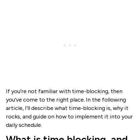
If you’re not familiar with time-blocking, then
you’ve come to the right place. In the following
article, I’ll describe what time-blocking is, why it
rocks, and guide on how to implement it into your
daily schedule.
What is time blocking, and