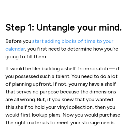
Step 1: Untangle your mind.
Before you
start adding blocks of time to your
calendar
, you first need to determine how you’re
going to fill them.
It would be like building a shelf from scratch — if
you possessed such a talent. You need to do a lot
of planning upfront. If not, you may have a shelf
that serves no purpose because the dimensions
are all wrong. But, if you knew that you wanted
this shelf to hold your vinyl collection, then you
would first lookup plans. Now you would purchase
the right materials to meet your storage needs.