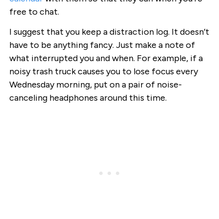
free to chat.
I suggest that you keep a distraction log. It doesn’t
have to be anything fancy. Just make a note of
what interrupted you and when. For example, if a
noisy trash truck causes you to lose focus every
Wednesday morning, put on a pair of noise-
canceling headphones around this time.