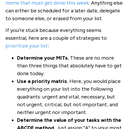
items that must get done this week
. Anything else
can either be scheduled for a later date, delegate
to someone else, or erased from your list.
If you’re stuck because everything seems
essential, here are a couple of strategies to
prioritize your list
:
Determine your MITs.
These are no more
than three things that absolutely have to get
done today.
Use a priority matrix.
Here, you would place
everything on your list into the following
quadrants: urgent and vital; necessary, but
not urgent; critical, but not important; and
neither urgent nor important.
Determine the value of your tasks with the
ABCDE method.
Just assign “A” to your most