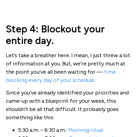
Step 4: Blockout your
entire day.
Let’s take a breather here. I mean, I just threw a lot
of information at you. But, we’re pretty much at
the point you’ve all been waiting for —
time
blocking every day of your schedule
.
Since you’ve already identified your priorities and
came-up with a blueprint for your week, this
shouldn’t be all that difficult. It probably goes
something like this:
5:30 a.m. – 6:30 a.m.:
Morning ritual