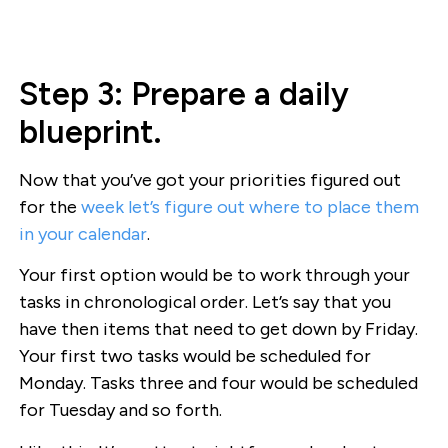
Step 3: Prepare a daily
blueprint.
Now that you’ve got your priorities figured out
for the
week let’s figure out where to place them
in your calendar
.
Your first option would be to work through your
tasks in chronological order. Let’s say that you
have then items that need to get down by Friday.
Your first two tasks would be scheduled for
Monday. Tasks three and four would be scheduled
for Tuesday and so forth.