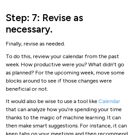
Step: 7: Revise as
necessary.
Finally, revise as needed.
To do this, review your calendar from the past
week. How productive were you? What didn’t go
as planned? For the upcoming week, move some
blocks around to see if those changes were
beneficial or not.
It would also be wise to use a tool like
Calendar
that can analyze how you’re spending your time
thanks to the magic of machine learning. It can
then make smart suggestions. For instance, it can
keep tabs on your meetings and then recommend