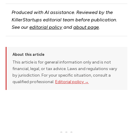
Produced with AI assistance. Reviewed by the
KillerStartups editorial team before publication.
See our
editorial policy
and
about page
.
About this article
This article is for general information only and is not
financial, legal, or tax advice. Laws and regulations vary
by jurisdiction. For your specific situation, consult a
qualified professional.
Editorial policy →