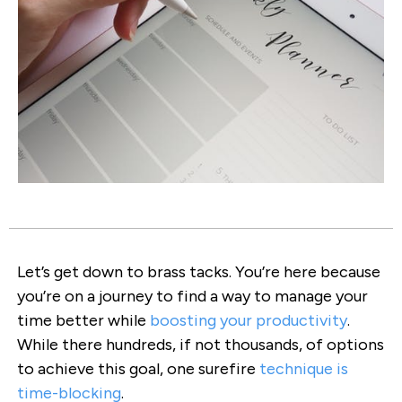
Let’s get down to brass tacks. You’re here because
you’re on a journey to find a way to manage your
time better while
boosting your productivity
.
While there hundreds, if not thousands, of options
to achieve this goal, one surefire
technique is
time-blocking
.