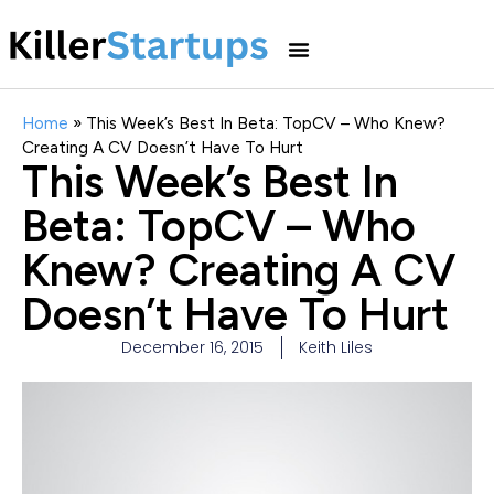
Home
»
This Week’s Best In Beta: TopCV – Who Knew?
Creating A CV Doesn’t Have To Hurt
This Week’s Best In
Beta: TopCV – Who
Knew? Creating A CV
Doesn’t Have To Hurt
December 16, 2015
Keith Liles