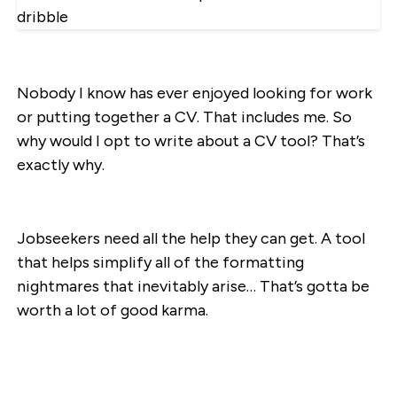
Nobody I know has ever enjoyed looking for work
or putting together a CV. That includes me. So
why would I opt to write about a CV tool? That’s
exactly why.
Jobseekers need all the help they can get. A tool
that helps simplify all of the formatting
nightmares that inevitably arise… That’s gotta be
worth a lot of good karma.