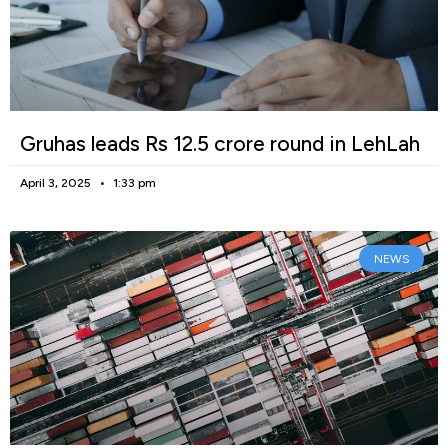
Gruhas leads Rs 12.5 crore round in LehLah
April 3, 2025
1:33 pm
NEWS