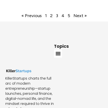
« Previous
1
2
3
4
5
Next »
Topics
KillerStartups charts the full
arc of modern
entrepreneurship—startup
launches, personal finance,
digital-nomad life, and the
mindset required to thrive in