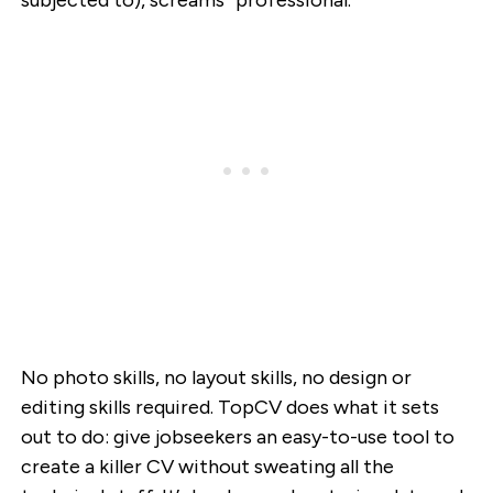
subjected to), screams “professional.”
No photo skills, no layout skills, no design or
editing skills required. TopCV does what it sets
out to do: give jobseekers an easy-to-use tool to
create a killer CV without sweating all the