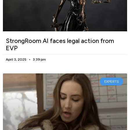
StrongRoom AI faces legal action from
EVP
April 3, 2025
3:39 pm
EXPERTS