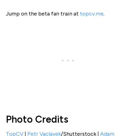
Jump on the beta fan train at
topcv.me
.
Photo Credits
TopCV
|
Petr Vaclavek
/Shutterstock |
Adam