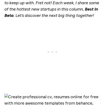
to keep up with. Fret not! Each week, I share some
of the hottest new startups in this column,
Best In
Beta
. Let’s discover the next big thing together!