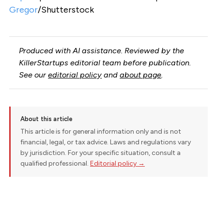
Gregor
/Shutterstock
Produced with AI assistance. Reviewed by the
KillerStartups editorial team before publication.
See our
editorial policy
and
about page
.
About this article
This article is for general information only and is not
financial, legal, or tax advice. Laws and regulations vary
by jurisdiction. For your specific situation, consult a
qualified professional.
Editorial policy →