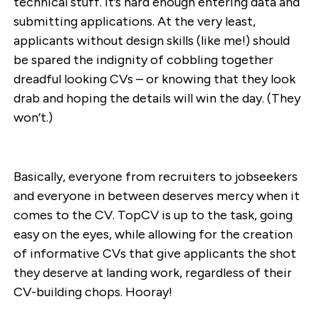
technical stuff. It’s hard enough entering data and
submitting applications. At the very least,
applicants without design skills (like me!) should
be spared the indignity of cobbling together
dreadful looking CVs – or knowing that they look
drab and hoping the details will win the day. (They
won’t.)
Basically, everyone from recruiters to jobseekers
and everyone in between deserves mercy when it
comes to the CV. TopCV is up to the task, going
easy on the eyes, while allowing for the creation
of informative CVs that give applicants the shot
they deserve at landing work, regardless of their
CV-building chops. Hooray!