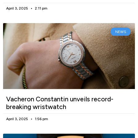
April 3, 2025
2:11 pm
NEWS
Vacheron Constantin unveils record-
breaking wristwatch
April 3, 2025
1:56 pm