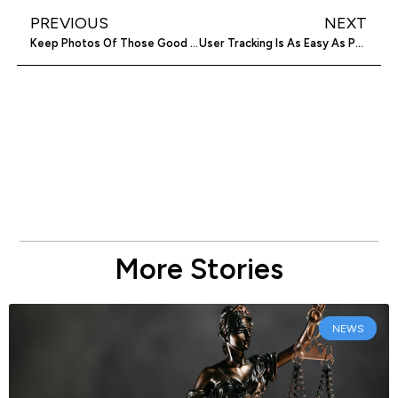
PREVIOUS
NEXT
Keep Photos Of Those Good Times Private With HangoverApp
User Tracking Is As Easy As Point And Click With Weelytics
More Stories
NEWS