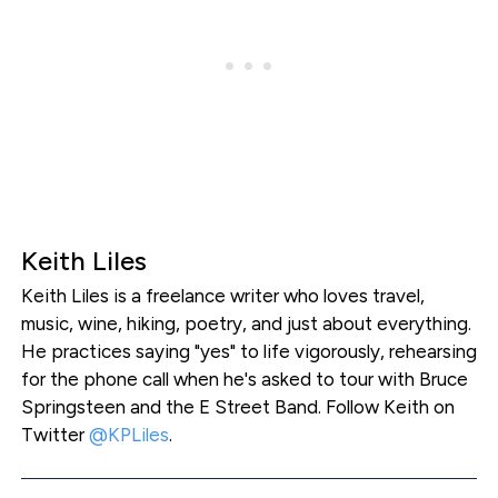
Keith Liles
Keith Liles is a freelance writer who loves travel,
music, wine, hiking, poetry, and just about everything.
He practices saying "yes" to life vigorously, rehearsing
for the phone call when he's asked to tour with Bruce
Springsteen and the E Street Band. Follow Keith on
Twitter
@KPLiles
.