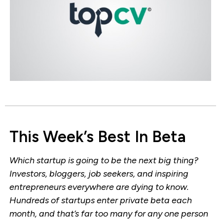
This Week’s Best In Beta
Which startup is going to be the next big thing?
Investors, bloggers, job seekers, and inspiring
entrepreneurs everywhere are dying to know.
Hundreds of startups enter private beta each
month, and that’s far too many for any one person