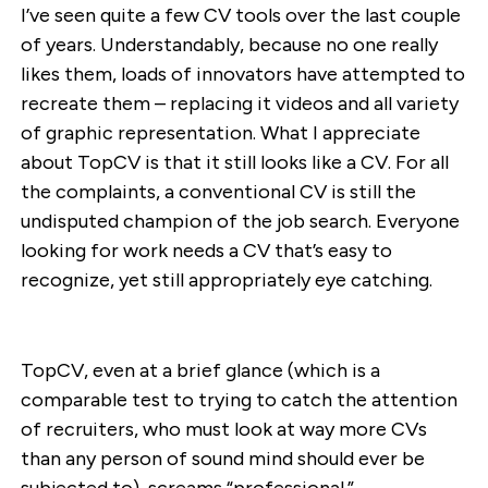
I’ve seen quite a few CV tools over the last couple
of years. Understandably, because no one really
likes them, loads of innovators have attempted to
recreate them – replacing it videos and all variety
of graphic representation. What I appreciate
about TopCV is that it still looks like a CV. For all
the complaints, a conventional CV is still the
undisputed champion of the job search. Everyone
looking for work needs a CV that’s easy to
recognize, yet still appropriately eye catching.
TopCV, even at a brief glance (which is a
comparable test to trying to catch the attention
of recruiters, who must look at way more CVs
than any person of sound mind should ever be