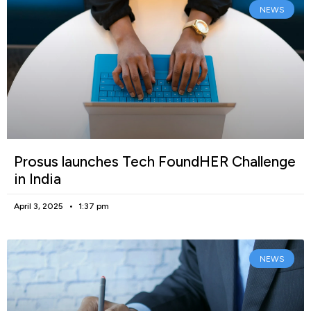
NEWS
Prosus launches Tech FoundHER Challenge
in India
April 3, 2025
1:37 pm
NEWS