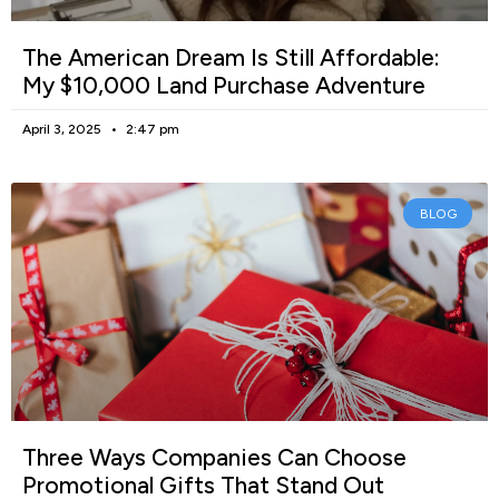
The American Dream Is Still Affordable:
My $10,000 Land Purchase Adventure
April 3, 2025
2:47 pm
BLOG
Three Ways Companies Can Choose
Promotional Gifts That Stand Out