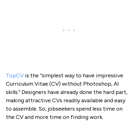
TopCV
is the “simplest way to have impressive
Curriculum Vitae (CV) without Photoshop, AI
skills.” Designers have already done the hard part,
making attractive CVs readily available and easy
to assemble. So, jobseekers spend less time on
the CV and more time on finding work.