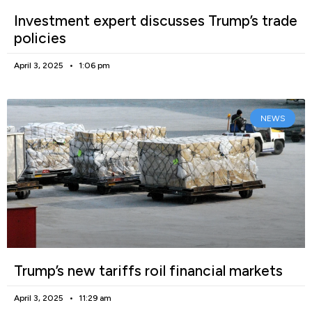
Investment expert discusses Trump’s trade
policies
April 3, 2025
1:06 pm
NEWS
Trump’s new tariffs roil financial markets
April 3, 2025
11:29 am