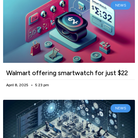
NEWS
Walmart offering smartwatch for just $22
April 8, 2025
5:23 pm
NEWS