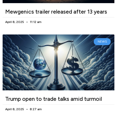
Mewgenics trailer released after 13 years
April 8, 2025
11:12 am
NEWS
Trump open to trade talks amid turmoil
April 8, 2025
8:27 am