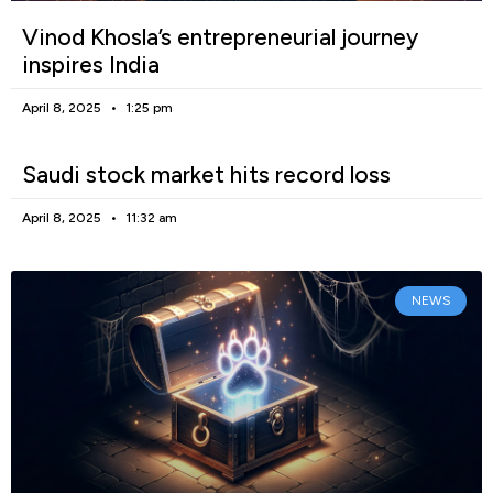
Vinod Khosla’s entrepreneurial journey
inspires India
April 8, 2025
1:25 pm
Saudi stock market hits record loss
April 8, 2025
11:32 am
NEWS