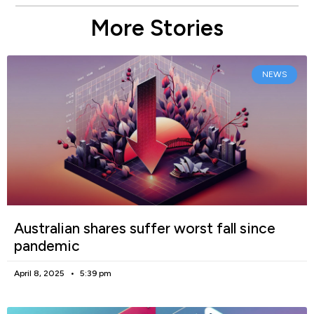
More Stories
NEWS
Australian shares suffer worst fall since
pandemic
April 8, 2025
5:39 pm