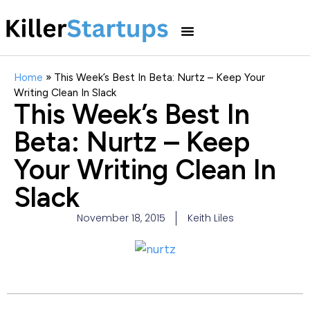
Home
»
This Week’s Best In Beta: Nurtz – Keep Your
Writing Clean In Slack
This Week’s Best In
Beta: Nurtz – Keep
Your Writing Clean In
Slack
November 18, 2015
Keith Liles