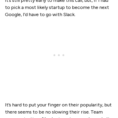
It’s still pretty early to make this call, but, if I had
to pick a most likely startup to become the next
Google, I’d have to go with Slack.
It’s hard to put your finger on their popularity, but
there seems to be no slowing their rise. Team