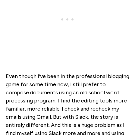
Even though I’ve been in the professional blogging
game for some time now, I still prefer to
compose documents using an old school word
processing program. I find the editing tools more
familiar, more reliable. I check and recheck my
emails using Gmail. But with Slack, the story is
entirely different. And this is a huge problem as I
find myself using Slack more and more and using