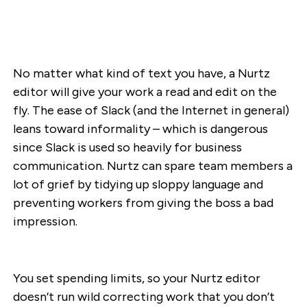
No matter what kind of text you have, a Nurtz
editor will give your work a read and edit on the
fly. The ease of Slack (and the Internet in general)
leans toward informality – which is dangerous
since Slack is used so heavily for business
communication. Nurtz can spare team members a
lot of grief by tidying up sloppy language and
preventing workers from giving the boss a bad
impression.
You set spending limits, so your Nurtz editor
doesn’t run wild correcting work that you don’t