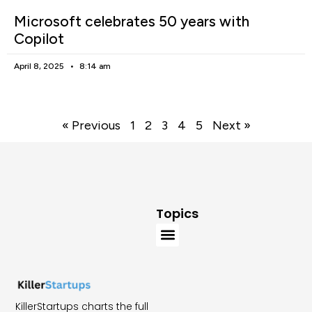
Microsoft celebrates 50 years with
Copilot
April 8, 2025
8:14 am
« Previous
1
2
3
4
5
Next »
Topics
KillerStartups charts the full