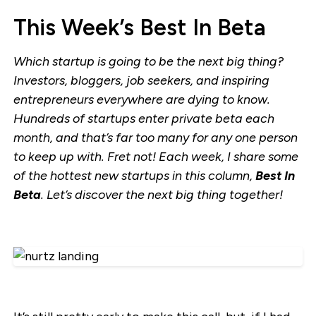
This Week’s Best In Beta
Which startup is going to be the next big thing?
Investors, bloggers, job seekers, and inspiring
entrepreneurs everywhere are dying to know.
Hundreds of startups enter private beta each
month, and that’s far too many for any one person
to keep up with. Fret not! Each week, I share some
of the hottest new startups in this column,
Best In
Beta
. Let’s discover the next big thing together!