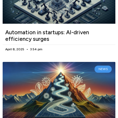
Automation in startups: AI-driven
efficiency surges
April 8, 2025
3:54 pm
NEWS