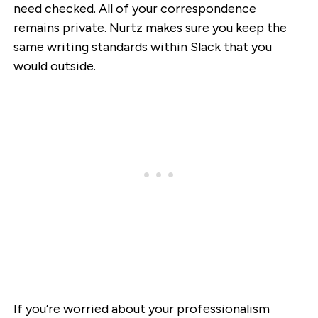
need checked. All of your correspondence
remains private. Nurtz makes sure you keep the
same writing standards within Slack that you
would outside.
If you’re worried about your professionalism