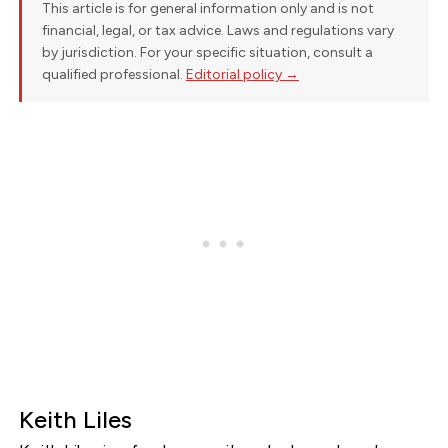
This article is for general information only and is not
financial, legal, or tax advice. Laws and regulations vary
by jurisdiction. For your specific situation, consult a
qualified professional.
Editorial policy →
Keith Liles