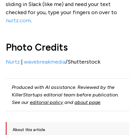
sliding in Slack (like me) and need your text
checked for you, type your fingers on over to
nurtz.com
.
Photo Credits
Nurtz
|
wavebreakmedia
/Shutterstock
Produced with AI assistance. Reviewed by the
KillerStartups editorial team before publication.
See our
editorial policy
and
about page
.
About this article