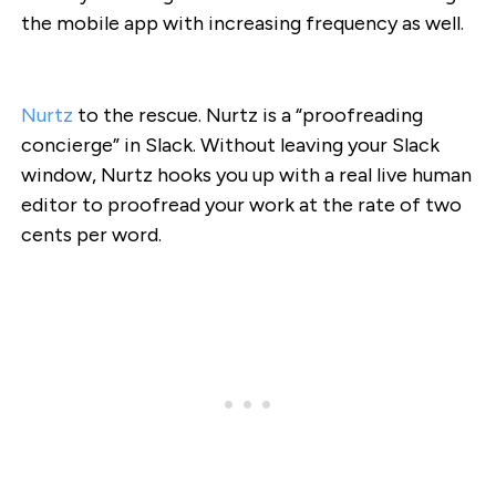
the mobile app with increasing frequency as well.
Nurtz
to the rescue. Nurtz is a “proofreading
concierge” in Slack. Without leaving your Slack
window, Nurtz hooks you up with a real live human
editor to proofread your work at the rate of two
cents per word.