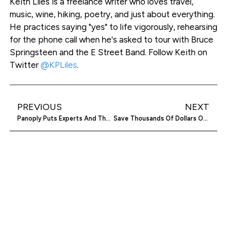
Keith Liles is a freelance writer who loves travel,
music, wine, hiking, poetry, and just about everything.
He practices saying "yes" to life vigorously, rehearsing
for the phone call when he's asked to tour with Bruce
Springsteen and the E Street Band. Follow Keith on
Twitter
@KPLiles
.
PREVIOUS
NEXT
Panoply Puts Experts And The Clueless In The Data Driver’s Seat
Save Thousands Of Dollars On Your Student Loans With CommonBond