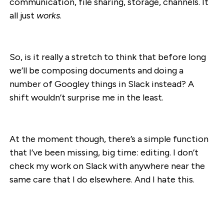
communication, file sharing, storage, channels. It
all just
works
.
So, is it really a stretch to think that before long
we’ll be composing documents and doing a
number of Googley things in Slack instead? A
shift wouldn’t surprise me in the least.
At the moment though, there’s a simple function
that I’ve been missing, big time: editing. I don’t
check my work on Slack with anywhere near the
same care that I do elsewhere. And I hate this.