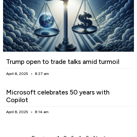
Trump open to trade talks amid turmoil
April 8, 2025
8:27 am
Microsoft celebrates 50 years with
Copilot
April 8, 2025
8:14 am