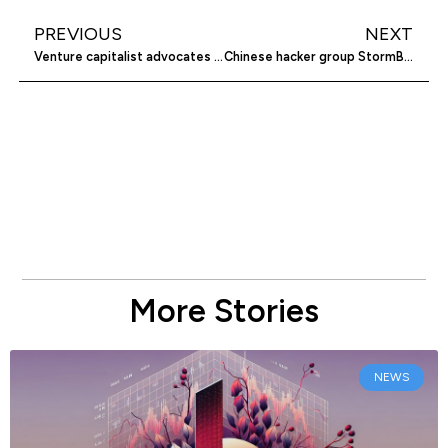
PREVIOUS
NEXT
Venture capitalist advocates for older entrepreneurs
Chinese hacker group StormBamboo cyberattacks internet provider
More Stories
NEWS