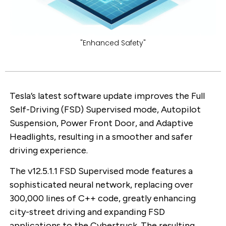
"Enhanced Safety"
Tesla’s latest software update improves the Full
Self-Driving (FSD) Supervised mode, Autopilot
Suspension, Power Front Door, and Adaptive
Headlights, resulting in a smoother and safer
driving experience.
The v12.5.1.1 FSD Supervised mode features a
sophisticated neural network, replacing over
300,000 lines of C++ code, greatly enhancing
city-street driving and expanding FSD
applications to the Cybertruck. The resulting