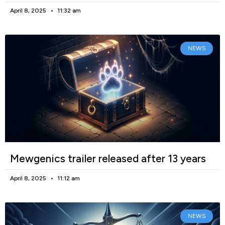
April 8, 2025
11:32 am
NEWS
Mewgenics trailer released after 13 years
April 8, 2025
11:12 am
NEWS