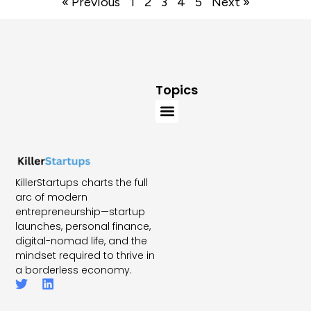
« Previous
1
2
3
4
5
Next »
Topics
KillerStartups charts the full
arc of modern
entrepreneurship—startup
launches, personal finance,
digital-nomad life, and the
mindset required to thrive in
a borderless economy.