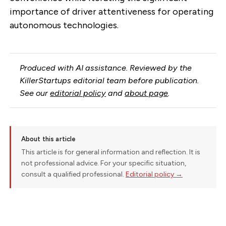
importance of driver attentiveness for operating
autonomous technologies.
Produced with AI assistance. Reviewed by the
KillerStartups editorial team before publication.
See our
editorial policy
and
about page
.
About this article
This article is for general information and reflection. It is
not professional advice. For your specific situation,
consult a qualified professional.
Editorial policy →