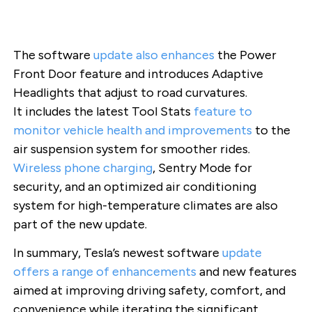
The software
update also
enhances
the Power
Front Door feature and introduces Adaptive
Headlights that adjust to road curvatures.
It includes the latest Tool Stats
feature to
monitor vehicle health and improvements
to the
air suspension system for smoother rides.
Wireless phone charging
, Sentry Mode for
security, and an optimized air conditioning
system for high-temperature climates are also
part of the new update.
In summary, Tesla’s newest software
update
offers a range of enhancements
and new features
aimed at improving driving safety, comfort, and
convenience while iterating the significant