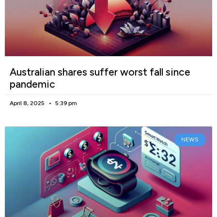
Australian shares suffer worst fall since
pandemic
April 8, 2025
5:39 pm
NEWS