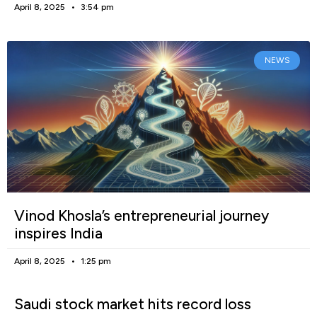
April 8, 2025
3:54 pm
NEWS
Vinod Khosla’s entrepreneurial journey
inspires India
April 8, 2025
1:25 pm
Saudi stock market hits record loss