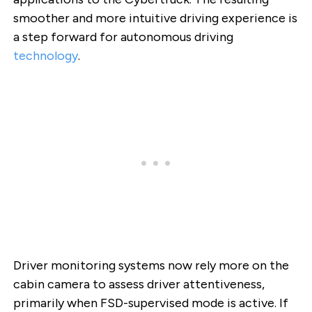
smoother and more intuitive driving experience is
a step forward for autonomous driving
technology
.
Driver monitoring systems now rely more on the
cabin camera to assess driver attentiveness,
primarily when FSD-supervised mode is active. If