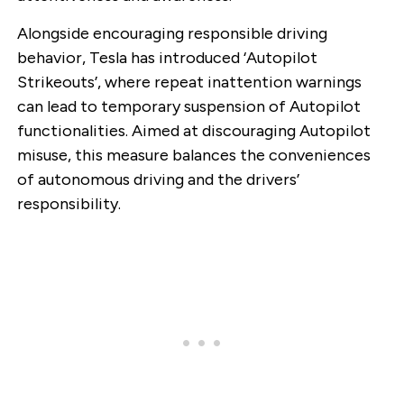
Alongside encouraging responsible driving
behavior, Tesla has introduced ‘Autopilot
Strikeouts’, where repeat inattention warnings
can lead to temporary suspension of Autopilot
functionalities. Aimed at discouraging Autopilot
misuse, this measure balances the conveniences
of autonomous driving and the drivers’
responsibility.