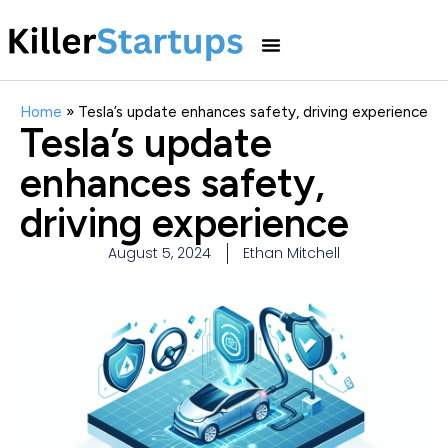
Home
»
Tesla’s update enhances safety, driving experience
Tesla’s update
enhances safety,
driving experience
August 5, 2024
Ethan Mitchell