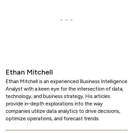
Ethan Mitchell
Ethan Mitchell is an experienced Business Intelligence
Analyst with a keen eye for the intersection of data,
technology, and business strategy. His articles
provide in-depth explorations into the way
companies utilize data analytics to drive decisions,
optimize operations, and forecast trends.