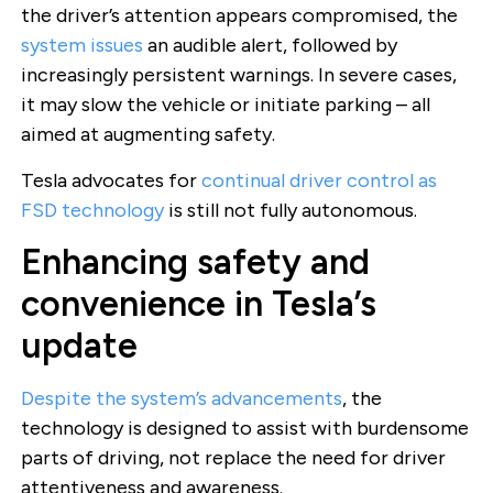
the driver’s attention appears compromised, the
system issues
an audible alert, followed by
increasingly persistent warnings. In severe cases,
it may slow the vehicle or initiate parking – all
aimed at augmenting safety.
Tesla advocates for
continual driver control as
FSD technology
is still not fully autonomous.
Enhancing safety and
convenience in Tesla’s
update
Despite the system’s advancements
, the
technology is designed to assist with burdensome
parts of driving, not replace the need for driver
attentiveness and awareness.