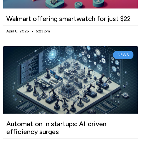
Walmart offering smartwatch for just $22
April 8, 2025
5:23 pm
NEWS
Automation in startups: AI-driven
efficiency surges