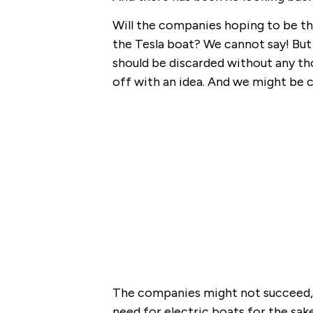
Will the companies hoping to be th
the Tesla boat? We cannot say! But 
should be discarded without any th
off with an idea. And we might be c
The companies might not succeed, b
need for electric boats for the sake