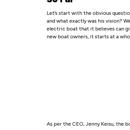
Let’s start with the obvious questi
and what exactly was his vision? We
electric boat that it believes can g
new boat owners, it starts at a wh
As per the CEO, Jenny Keisu, the bo