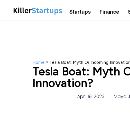
Startups
Finance
Home
»
Tesla Boat: Myth Or Incoming Innovatio
Tesla Boat: Myth 
Innovation?
April 19, 2023
Maya 