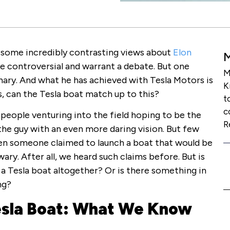
 some incredibly contrasting views about
Elon
are controversial and warrant a debate. But one
M
nary. And what he has achieved with Tesla Motors is
K
s, can the Tesla boat match up to this?
t
c
people venturing into the field hoping to be the
R
the guy with an even more daring vision. But few
en someone claimed to launch a boat that would be
ary. After all, we heard such claims before. But is
f a Tesla boat altogether? Or is there something in
ng?
esla Boat: What We Know