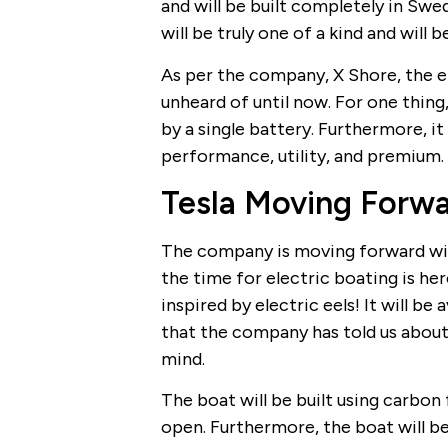
and will be built completely in Swe
will be truly one of a kind and will 
As per the company, X Shore, the el
unheard of until now. For one thing,
by a single battery. Furthermore, it 
performance, utility, and premium.
Tesla Moving Forw
The company is moving forward wit
the time for electric boating is he
inspired by electric eels! It will be 
that the company has told us about 
mind.
The boat will be built using carbon 
open. Furthermore, the boat will b