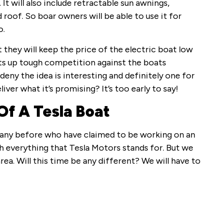
t will also include retractable sun awnings,
d roof. So boar owners will be able to use it for
o.
they will keep the price of the electric boat low
uts up tough competition against the boats
deny the idea is interesting and definitely one for
iver what it’s promising? It’s too early to say!
Of A Tesla Boat
many before who have claimed to be working on an
th everything that Tesla Motors stands for. But we
ea. Will this time be any different? We will have to