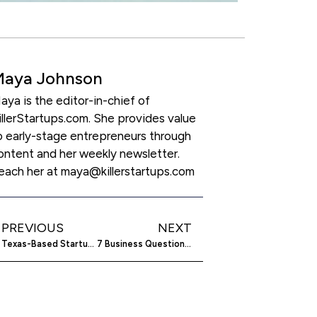
Maya Johnson
aya is the editor-in-chief of
illerStartups.com. She provides value
o early-stage entrepreneurs through
ontent and her weekly newsletter.
each her at maya@killerstartups.com
PREVIOUS
NEXT
Texas-Based Startup SayHey Messenger Takes on Instant Messaging Giants
7 Business Questions Every Owner Must Be Able to Answer