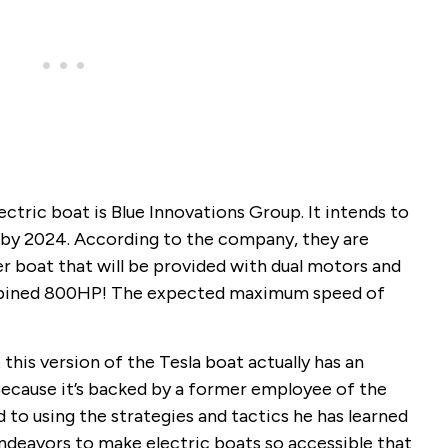
tric boat is Blue Innovations Group. It intends to
s by 2024. According to the company, they are
r boat that will be provided with dual motors and
combined 800HP! The expected maximum speed of
 this version of the Tesla boat actually has an
Because it’s backed by a former employee of the
to using the strategies and tactics he has learned
 endeavors to make electric boats so accessible that