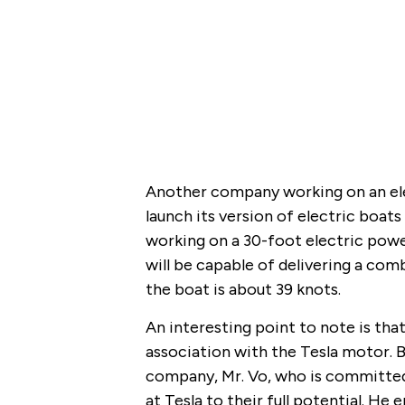
Another company working on an elec
launch its version of electric boat
working on a 30-foot electric powe
will be capable of delivering a 
the boat is about 39 knots.
An interesting point to note is that
association with the Tesla motor. 
company, Mr. Vo, who is committed 
at Tesla to their full potential. He