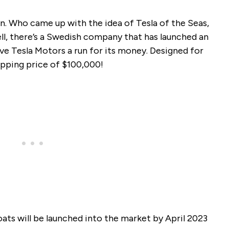
on. Who came up with the idea of Tesla of the Seas,
ll, there’s a Swedish company that has launched an
ive Tesla Motors a run for its money. Designed for
opping price of $100,000!
ats will be launched into the market by April 2023