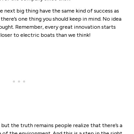
e next big thing have the same kind of success as
there’s one thing you should keep in mind. No idea
ought. Remember, every great innovation starts
loser to electric boats than we think!
ut the truth remains people realize that there’s a
 of the environment. And this is a step in the right