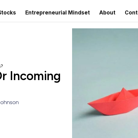
Stocks
Entrepreneurial Mindset
About
Cont
n?
Or Incoming
Johnson