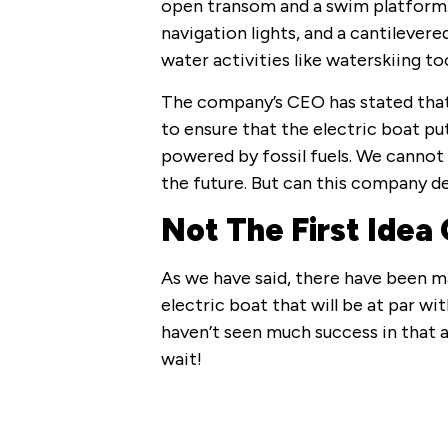
open transom and a swim platform. I
navigation lights, and a cantilevere
water activities like waterskiing to
The company’s CEO has stated that 
to ensure that the electric boat p
powered by fossil fuels. We cannot 
the future. But can this company del
Not The First Idea 
As we have said, there have been 
electric boat that will be at par wi
haven’t seen much success in that ar
wait!