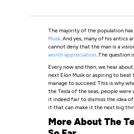
The majority of the population has
Musk
. And yes, many of his antics 
cannot deny that the man is a visio
worth appreciation
. The question i
Every now and then, we hear about 
next Elon Musk or aspiring to beat 
manage to succeed. This is why wh
the Tesla of the seas, people were w
it indeed fair to dismiss the idea o
it that can make it the next big thi
More About The T
So Far