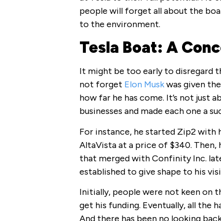
people will forget all about the boat
to the environment.
Tesla Boat: A Conc
It might be too early to disregard t
not forget
Elon Musk
was given the
how far he has come. It’s not just 
businesses and made each one a suc
For instance, he started Zip2 with 
AltaVista at a price of $340. Then
that merged with Confinity Inc. lat
established to give shape to his visi
Initially, people were not keen on 
get his funding. Eventually, all the
And there has been no looking back