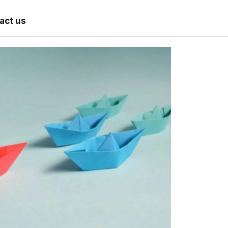
act us