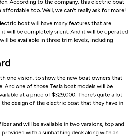
den. According to the company, this electric boat
be affordable too. Well, we can’t really ask for more!
ectric boat will have many features that are
 it will be completely silent. And it will be operated
will be available in three trim levels, including
ard
h one vision, to show the new boat owners that
re. And one of those Tesla boat models will be
available at a price of $329,000. There’s quite a lot
the design of the electric boat that they have in
fiber and will be available in two versions, top and
e provided with a sunbathing deck along with an