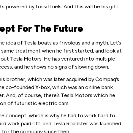
s powered by fossil fuels. And this will be his gift
ept For The Future
he idea of Tesla boats as frivolous and a myth. Let’s
 same treatment when he first started, and look at
about Tesla Motors. He has ventured into multiple
cess, and he shows no signs of slowing down.
his brother, which was later acquired by Compaq’s
, he co-founded X-box, which was an online bank
er. And, of course, there’s Tesla Motors which he
on of futuristic electric cars.
the concept, which is why he had to work hard to
 hard work paid off, and Tesla Roadster was launched.
 for the company since then.