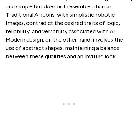
and simple but does not resemble a human.
Traditional AI icons, with simplistic robotic
images, contradict the desired traits of logic,
reliability, and versatility associated with AI.
Modern design, on the other hand, involves the
use of abstract shapes, maintaining a balance
between these qualities and an inviting look.