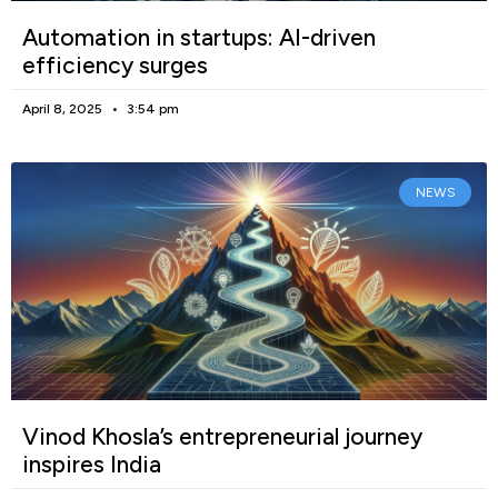
Automation in startups: AI-driven
efficiency surges
April 8, 2025
3:54 pm
NEWS
Vinod Khosla’s entrepreneurial journey
inspires India