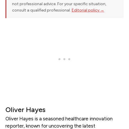
not professional advice. For your specific situation,
consult a qualified professional.
Editorial policy →
Oliver Hayes
Oliver Hayes is a seasoned healthcare innovation
reporter, known for uncovering the latest