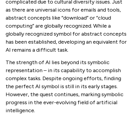
complicated due to cultural diversity issues. Just
as there are universal icons for emails and tools,
abstract concepts like “download” or “cloud
computing” are globally recognized. While a
globally recognized symbol for abstract concepts
has been established, developing an equivalent for
AI remains a difficult task.
The strength of AI lies beyond its symbolic
representation – in its capability to accomplish
complex tasks. Despite ongoing efforts, finding
the perfect AI symbol is still in its early stages.
However, the quest continues, marking symbolic
progress in the ever-evolving field of artificial
intelligence.