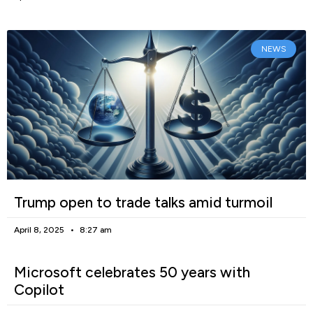
NEWS
Trump open to trade talks amid turmoil
April 8, 2025
8:27 am
Microsoft celebrates 50 years with
Copilot