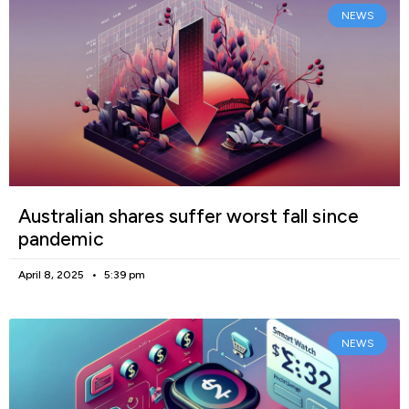
NEWS
Australian shares suffer worst fall since
pandemic
April 8, 2025
5:39 pm
NEWS