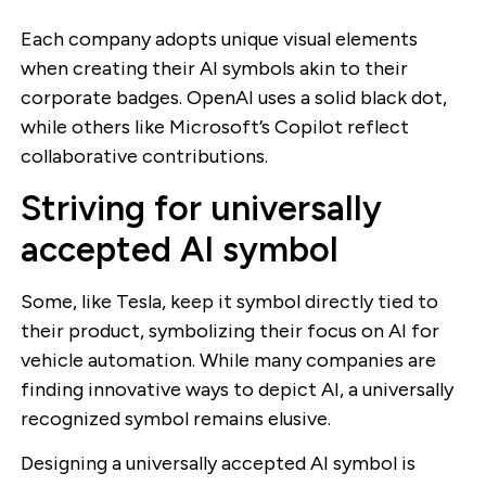
Each company adopts unique visual elements
when creating their AI symbols akin to their
corporate badges. OpenAI uses a solid black dot,
while others like Microsoft’s Copilot reflect
collaborative contributions.
Striving for universally
accepted AI symbol
Some, like Tesla, keep it symbol directly tied to
their product, symbolizing their focus on AI for
vehicle automation. While many companies are
finding innovative ways to depict AI, a universally
recognized symbol remains elusive.
Designing a universally accepted AI symbol is