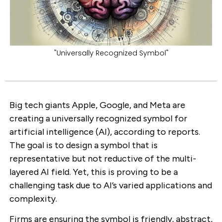
"Universally Recognized Symbol"
Big tech giants Apple, Google, and Meta are
creating a universally recognized symbol for
artificial intelligence (AI), according to reports.
The goal is to design a symbol that is
representative but not reductive of the multi-
layered AI field. Yet, this is proving to be a
challenging task due to AI’s varied applications and
complexity.
Firms are ensuring the symbol is friendly, abstract,