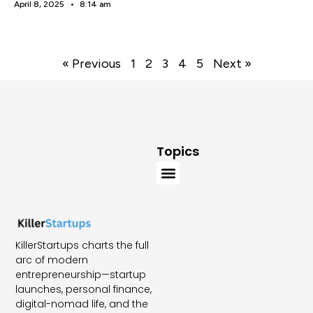
April 8, 2025
8:14 am
« Previous
1
2
3
4
5
Next »
Topics
KillerStartups charts the full
arc of modern
entrepreneurship—startup
launches, personal finance,
digital-nomad life, and the