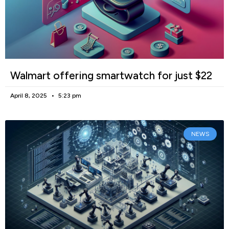
Walmart offering smartwatch for just $22
April 8, 2025
5:23 pm
NEWS