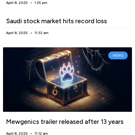
April 8, 2025
1:25 pm
Saudi stock market hits record loss
April 8, 2025
11:32 am
NEWS
Mewgenics trailer released after 13 years
April 8, 2025
11:12 am