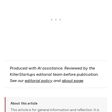
Produced with AI assistance. Reviewed by the
KillerStartups editorial team before publication.
See our
editorial policy
and
about page
.
About this article
This article is for general information and reflection. It is