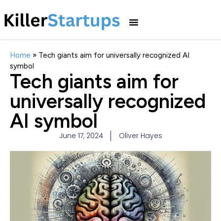
Home
»
Tech giants aim for universally recognized AI
symbol
Tech giants aim for
universally recognized
AI symbol
June 17, 2024
Oliver Hayes