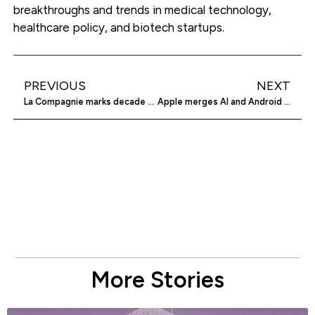
breakthroughs and trends in medical technology,
healthcare policy, and biotech startups.
PREVIOUS
NEXT
La Compagnie marks decade with future-focused upgrades
Apple merges AI and Android features in latest software
More Stories